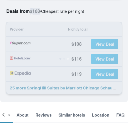
Deals from
$108
/
Cheapest rate per night
Provider
Nightly total
$108
View Deal
$116
View Deal
$119
View Deal
25 more SpringHill Suites by Marriott Chicago Schaumburg/Woodfield Mall deals
ooms
About
Reviews
Similar hotels
Location
FAQ