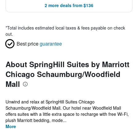
2 more deals from $136
*
Total includes estimated local taxes & fees payable on check
out.
Best price
guarantee
About SpringHill Suites by Marriott
Chicago Schaumburg/Woodfield
Mall
Unwind and relax at SpringHill Suites Chicago
Schaumburg/Woodfield Mall. Our hotel near Woodfield Mall
offers suites with a little extra space to recharge with free Wi-Fi,
plush Marriott bedding, mode...
More