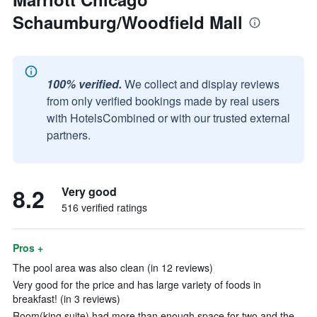
Schaumburg/Woodfield Mall
100% verified.
We collect and display reviews
from only verified bookings made by real users
with HotelsCombined or with our trusted external
partners.
8.2
Very good
516 verified ratings
Pros +
The pool area was also clean (in 12 reviews)
Very good for the price and has large variety of foods in
breakfast! (in 3 reviews)
Room(king suite) had more than enough space for two and the