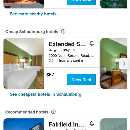
See more nearby hotels
Cheap Schaumburg hotels
Extended Stay America Suites - Chicago - Schaumburg - I-90
2 stars
Okay 5.9
2000 North Roselle Road, Schaumburg, IL, United States
2.0 mi from city centre
$67
View Deal
See cheapest hotels in Schaumburg
Recommended hotels
Fairfield Inn by Marriott Chicago Schaumburg