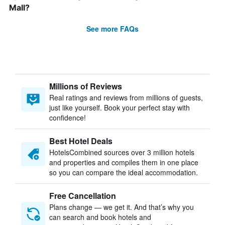
Mall?
See more FAQs
Millions of Reviews
Real ratings and reviews from millions of guests,
just like yourself. Book your perfect stay with
confidence!
Best Hotel Deals
HotelsCombined sources over 3 million hotels
and properties and compiles them in one place
so you can compare the ideal accommodation.
Free Cancellation
Plans change — we get it. And that’s why you
can search and book hotels and