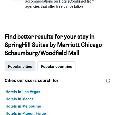
accommodations on HotelsCombined from
agencies that offer free cancellation
Find better results for your stay in
SpringHill Suites by Marriott Chicago
Schaumburg/Woodfield Mall
Popular cities
Popular countries
Cities our users search for
Hotels in Las Vegas
Hotels in Mecca
Hotels in Melbourne
Hotels in Pigeon Forge