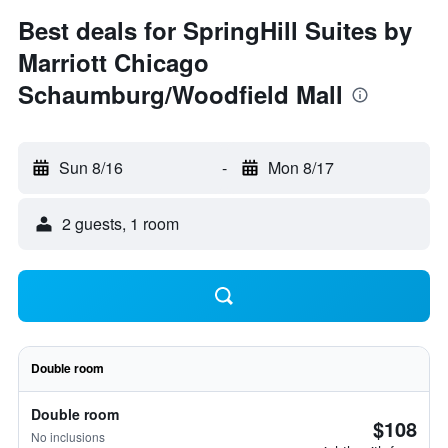
Best deals for SpringHill Suites by
Marriott Chicago
Schaumburg/Woodfield Mall
Sun 8/16
-
Mon 8/17
2 guests, 1 room
Double room
Double room
$108
No inclusions