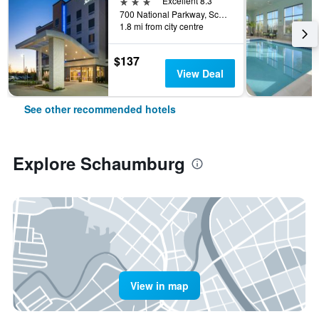
3 stars
Excellent 8.3
700 National Parkway, Schaumburg, IL, United States
1.8 mi from city centre
$137
View Deal
See other recommended hotels
Explore Schaumburg
View in map