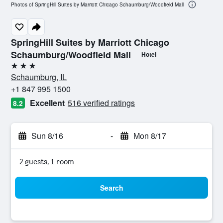
Photos of SpringHill Suites by Marriott Chicago Schaumburg/Woodfield Mall
SpringHill Suites by Marriott Chicago
Schaumburg/Woodfield Mall
Hotel
3 stars
Schaumburg, IL
+1 847 995 1500
Excellent
516 verified ratings
8.2
Sun 8/16
-
Mon 8/17
2 guests, 1 room
Search