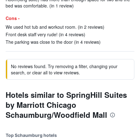
bed was comfortable. (in 1 review)
Cons -
We used hot tub and workout room. (in 2 reviews)
Front desk staff very rude! (in 4 reviews)
The parking was close to the door (in 4 reviews)
No reviews found. Try removing a filter, changing your
search, or clear all to view reviews.
Hotels similar to SpringHill Suites
by Marriott Chicago
Schaumburg/Woodfield Mall
Top Schaumburg hotels