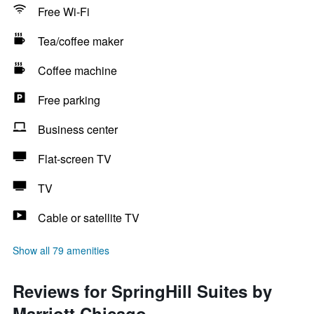
Free Wi-Fi
Tea/coffee maker
Coffee machine
Free parking
Business center
Flat-screen TV
TV
Cable or satellite TV
Show all 79 amenities
Reviews for SpringHill Suites by
Marriott Chicago