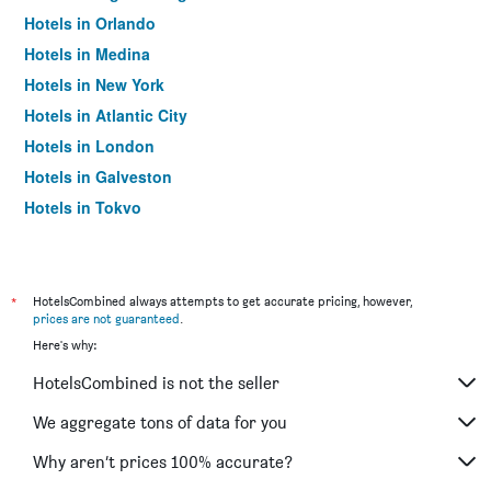
Hotels in Orlando
Hotels in Medina
Hotels in New York
Hotels in Atlantic City
Hotels in London
Hotels in Galveston
Hotels in Tokyo
Hotels in Niagara Falls
*
HotelsCombined always attempts to get accurate pricing, however,
prices are not guaranteed
.
Here's why:
HotelsCombined is not the seller
We aggregate tons of data for you
Why aren’t prices 100% accurate?