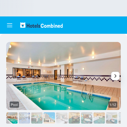
Pool
1/12