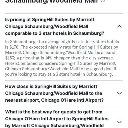
Is pricing at SpringHill Suites by Marriott
Chicago Schaumburg/Woodfield Mall
comparable to 3 star hotels in Schaumburg?
In Schaumburg, the average nightly rate for 3 stars hotels
is $176. The expected nightly rate for SpringHill Suites by
Marriott Chicago Schaumburg/Woodfield Mall is around
$153; a price that is 14% cheaper than the city average.
HotelsCombined considers SpringHill Suites by Marriott
Chicago Schaumburg/Woodfield Mall to be a good deal if
you’re looking to stay at a 3 stars hotel in Schaumburg.
How close is SpringHill Suites by Marriott
Chicago Schaumburg/Woodfield Mall to the
nearest airport, Chicago O'Hare Intl Airport?
What is the best way for guests to get from
Chicago O'Hare Intl Airport to SpringHill Suites
by Marriott Chicago Schaumburg/Woodfield