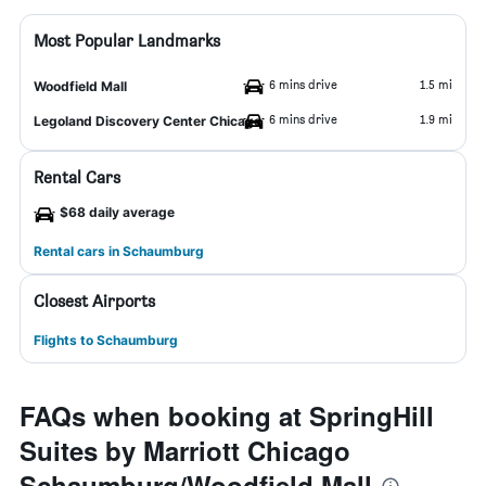
Most Popular Landmarks
6 mins drive
1.5 mi
Woodfield Mall
6 mins drive
1.9 mi
Legoland Discovery Center Chicago
Rental Cars
$68 daily average
Rental cars in Schaumburg
Closest Airports
Flights to Schaumburg
FAQs when booking at SpringHill
Suites by Marriott Chicago
Schaumburg/Woodfield Mall