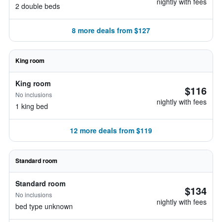
nightly with fees
2 double beds
8 more deals from $127
King room
King room
$116
No inclusions
nightly with fees
1 king bed
12 more deals from $119
Standard room
Standard room
$134
No inclusions
nightly with fees
bed type unknown