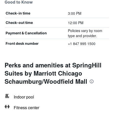
Good to Know
3:00 PM
Check-in time
12:00 PM
Check-out time
Policies vary by room
Payment & Cancellation
type and provider.
+1 847 995 1500
Front desk number
Perks and amenities at SpringHill
Suites by Marriott Chicago
Schaumburg/Woodfield Mall
Indoor pool
Fitness center