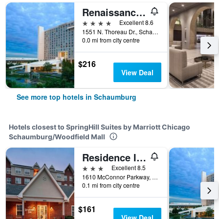
Renaissance Schaumburg Convention Center Hotel
4 stars
Excellent 8.6
1551 N. Thoreau Dr., Schaumburg, IL, United States
0.0 mi from city centre
$216
View Deal
See more top hotels in Schaumburg
Hotels closest to SpringHill Suites by Marriott Chicago
Schaumburg/Woodfield Mall
Residence Inn by Marriott Chicago Schaumburg/Woodfield Mall
3 stars
Excellent 8.5
1610 McConnor Parkway, Schaumburg, IL, United States
0.1 mi from city centre
$161
View Deal