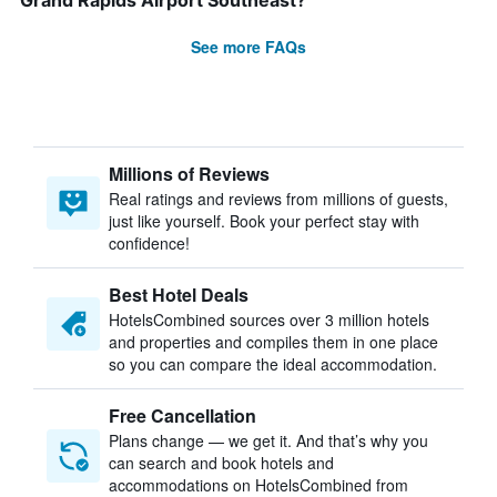
Grand Rapids Airport Southeast?
See more FAQs
Millions of Reviews
Real ratings and reviews from millions of guests,
just like yourself. Book your perfect stay with
confidence!
Best Hotel Deals
HotelsCombined sources over 3 million hotels
and properties and compiles them in one place
so you can compare the ideal accommodation.
Free Cancellation
Plans change — we get it. And that’s why you
can search and book hotels and
accommodations on HotelsCombined from