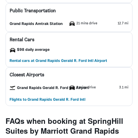
Public Transportation
21 mins drive
12.7 mi
Grand Rapids Amtrak Station
Rental Cars
$98 daily average
Rental cars at Grand Rapids Gerald R. Ford Intl Airport
Closest Airports
8 mins drive
3.1 mi
Grand Rapids Gerald R. Ford Intl Airport
Flights to Grand Rapids Gerald R. Ford Intl
FAQs when booking at SpringHill
Suites by Marriott Grand Rapids