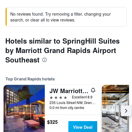
No reviews found. Try removing a filter, changing your
search, or clear all to view reviews.
Hotels similar to SpringHill Suites
by Marriott Grand Rapids Airport
Southeast
Top Grand Rapids hotels
JW Marriott Grand Rapids
4 stars
Excellent 8.9
235 Louis Street NW, Grand Rapids, MI, United States
0.0 mi from city centre
$325
View Deal