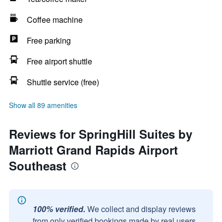
Coffee machine
Free parking
Free airport shuttle
Shuttle service (free)
Show all 89 amenities
Reviews for SpringHill Suites by
Marriott Grand Rapids Airport
Southeast
100% verified.
We collect and display reviews
from only verified bookings made by real users