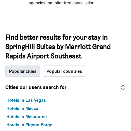
agencies that offer free cancellation
Find better results for your stay in
SpringHill Suites by Marriott Grand
Rapids Airport Southeast
Popular cities
Popular countries
Cities our users search for
Hotels in Las Vegas
Hotels in Mecca
Hotels in Melbourne
Hotels in Pigeon Forge