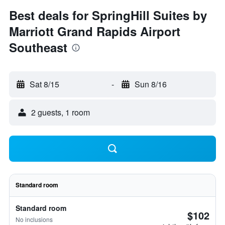
Best deals for SpringHill Suites by
Marriott Grand Rapids Airport
Southeast
Sat 8/15
-
Sun 8/16
2 guests, 1 room
Standard room
Standard room
$102
No inclusions