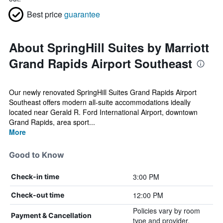
Best price
guarantee
About SpringHill Suites by Marriott
Grand Rapids Airport Southeast
Our newly renovated SpringHill Suites Grand Rapids Airport
Southeast offers modern all‑suite accommodations ideally
located near Gerald R. Ford International Airport, downtown
Grand Rapids, area sport...
More
Good to Know
3:00 PM
Check-in time
12:00 PM
Check-out time
Policies vary by room
Payment & Cancellation
type and provider.