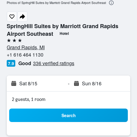
Photos of SpringHill Suites by Marriott Grand Rapids Airport Southeast
SpringHill Suites by Marriott Grand Rapids
Airport Southeast
Hotel
3 stars
Grand Rapids, MI
+1 616 464 1130
Good
336 verified ratings
7.9
Sat 8/15
-
Sun 8/16
2 guests, 1 room
Search