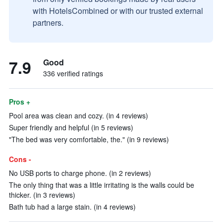
with HotelsCombined or with our trusted external
partners.
7.9
Good
336 verified ratings
Pros +
Pool area was clean and cozy. (in 4 reviews)
Super friendly and helpful (in 5 reviews)
"The bed was very comfortable, the." (in 9 reviews)
Cons -
No USB ports to charge phone. (in 2 reviews)
The only thing that was a little irritating is the walls could be
thicker. (in 3 reviews)
Bath tub had a large stain. (in 4 reviews)