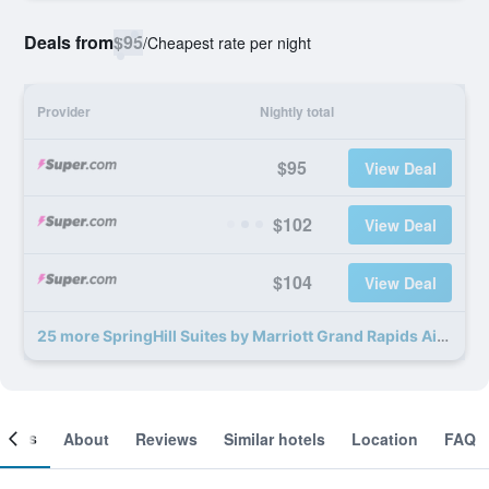
Deals from
$95
/
Cheapest rate per night
Provider
Nightly total
$95
View Deal
$102
View Deal
$104
View Deal
25 more SpringHill Suites by Marriott Grand Rapids Airport Southeast deals
ooms
About
Reviews
Similar hotels
Location
FAQ