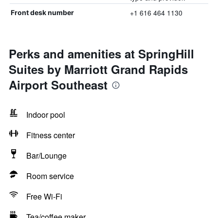
+1 616 464 1130
Front desk number
Perks and amenities at SpringHill
Suites by Marriott Grand Rapids
Airport Southeast
Indoor pool
Fitness center
Bar/Lounge
Room service
Free Wi-Fi
Tea/coffee maker