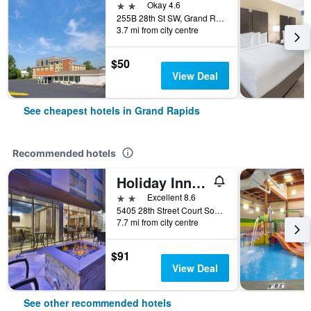
2 stars
Okay 4.6
255B 28th St SW, Grand Rapids, MI, United States
3.7 mi from city centre
$50
View Deal
See cheapest hotels in Grand Rapids
Recommended hotels
Holiday Inn Express & Suites Grand Rapids - Airport North By IHG
2 stars
Excellent 8.6
5405 28th Street Court Southeast, Grand Rapids, MI, United States
7.7 mi from city centre
$91
View Deal
See other recommended hotels