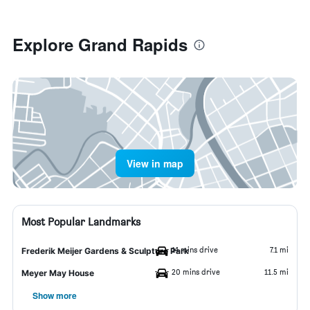
Explore Grand Rapids
View in map
Most Popular Landmarks
14 mins drive
7.1 mi
Frederik Meijer Gardens & Sculpture Park
20 mins drive
11.5 mi
Meyer May House
Show more