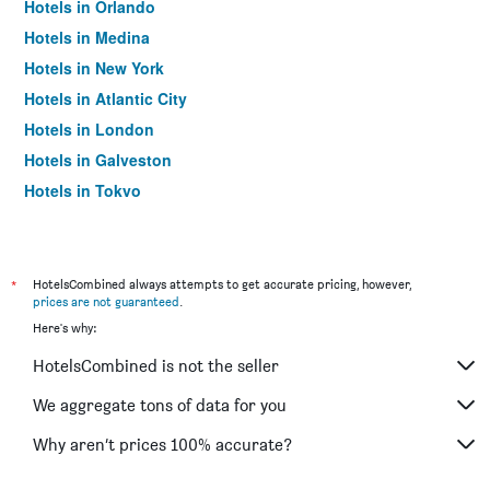
Hotels in Orlando
Hotels in Medina
Hotels in New York
Hotels in Atlantic City
Hotels in London
Hotels in Galveston
Hotels in Tokyo
Hotels in Niagara Falls
*
HotelsCombined always attempts to get accurate pricing, however,
prices are not guaranteed
.
Here's why:
HotelsCombined is not the seller
We aggregate tons of data for you
Why aren’t prices 100% accurate?