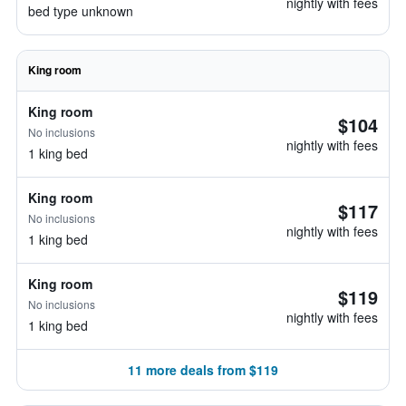
nightly with fees
bed type unknown
King room
King room
$104
No inclusions
nightly with fees
1 king bed
King room
$117
No inclusions
nightly with fees
1 king bed
King room
$119
No inclusions
nightly with fees
1 king bed
11 more deals from $119