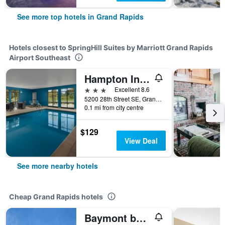
See more top hotels in Grand Rapids
Hotels closest to SpringHill Suites by Marriott Grand Rapids
Airport Southeast
Hampton Inn & Suites Grand Rapids-Airport 28th Street
3 stars
Excellent 8.6
5200 28th Street SE, Grand Rapids, MI, United States
0.1 mi from city centre
$129
View Deal
See more nearby hotels
Cheap Grand Rapids hotels
Baymont by Wyndham Grand Rapids Near Downtown