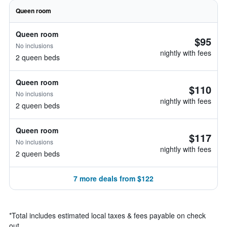
Queen room
Queen room
$95
No inclusions
nightly with fees
2 queen beds
Queen room
$110
No inclusions
nightly with fees
2 queen beds
Queen room
$117
No inclusions
nightly with fees
2 queen beds
7 more deals from $122
*
Total includes estimated local taxes & fees payable on check
out.