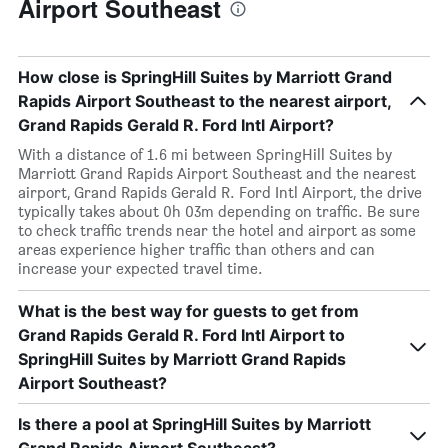
Airport Southeast
How close is SpringHill Suites by Marriott Grand
Rapids Airport Southeast to the nearest airport,
Grand Rapids Gerald R. Ford Intl Airport?
With a distance of 1.6 mi between SpringHill Suites by
Marriott Grand Rapids Airport Southeast and the nearest
airport, Grand Rapids Gerald R. Ford Intl Airport, the drive
typically takes about 0h 03m depending on traffic. Be sure
to check traffic trends near the hotel and airport as some
areas experience higher traffic than others and can
increase your expected travel time.
What is the best way for guests to get from
Grand Rapids Gerald R. Ford Intl Airport to
SpringHill Suites by Marriott Grand Rapids
Airport Southeast?
Is there a pool at SpringHill Suites by Marriott