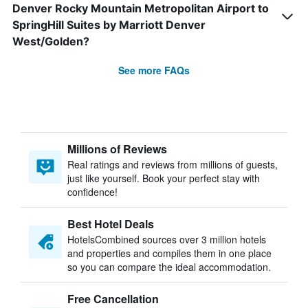
Denver Rocky Mountain Metropolitan Airport to
SpringHill Suites by Marriott Denver
West/Golden?
See more FAQs
Millions of Reviews
Real ratings and reviews from millions of guests,
just like yourself. Book your perfect stay with
confidence!
Best Hotel Deals
HotelsCombined sources over 3 million hotels
and properties and compiles them in one place
so you can compare the ideal accommodation.
Free Cancellation