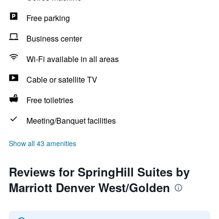
Free parking
Business center
Wi-Fi available in all areas
Cable or satellite TV
Free toiletries
Meeting/Banquet facilities
Show all 43 amenities
Reviews for SpringHill Suites by
Marriott Denver West/Golden