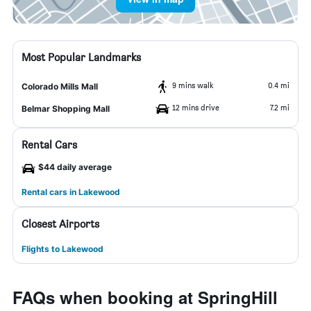
Most Popular Landmarks
9 mins walk
0.4 mi
Colorado Mills Mall
12 mins drive
7.2 mi
Belmar Shopping Mall
Rental Cars
$44 daily average
Rental cars in Lakewood
Closest Airports
Flights to Lakewood
FAQs when booking at SpringHill