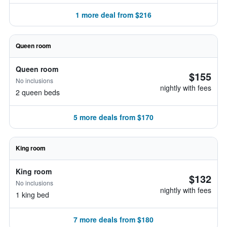
1 more deal from $216
Queen room
Queen room
$155
No inclusions
nightly with fees
2 queen beds
5 more deals from $170
King room
King room
$132
No inclusions
nightly with fees
1 king bed
7 more deals from $180