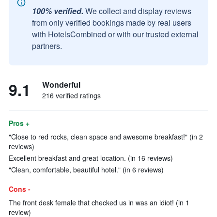
100% verified.
We collect and display reviews
from only verified bookings made by real users
with HotelsCombined or with our trusted external
partners.
9.1
Wonderful
216 verified ratings
Pros +
"Close to red rocks, clean space and awesome breakfast!" (in 2
reviews)
Excellent breakfast and great location. (in 16 reviews)
"Clean, comfortable, beautiful hotel." (in 6 reviews)
Cons -
The front desk female that checked us in was an idiot! (in 1
review)