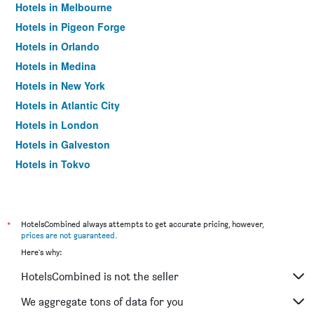
Hotels in Melbourne
Hotels in Pigeon Forge
Hotels in Orlando
Hotels in Medina
Hotels in New York
Hotels in Atlantic City
Hotels in London
Hotels in Galveston
Hotels in Tokyo
Hotels in Niagara Falls
*
HotelsCombined always attempts to get accurate pricing, however,
prices are not guaranteed
.
Here's why:
HotelsCombined is not the seller
We aggregate tons of data for you