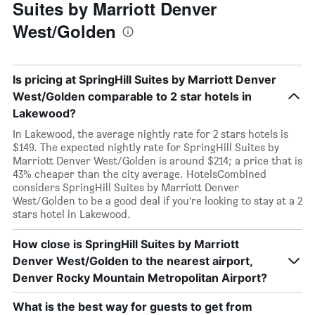
Suites by Marriott Denver
West/Golden
Is pricing at SpringHill Suites by Marriott Denver
West/Golden comparable to 2 star hotels in
Lakewood?
In Lakewood, the average nightly rate for 2 stars hotels is
$149. The expected nightly rate for SpringHill Suites by
Marriott Denver West/Golden is around $214; a price that is
43% cheaper than the city average. HotelsCombined
considers SpringHill Suites by Marriott Denver
West/Golden to be a good deal if you’re looking to stay at a 2
stars hotel in Lakewood.
How close is SpringHill Suites by Marriott
Denver West/Golden to the nearest airport,
Denver Rocky Mountain Metropolitan Airport?
What is the best way for guests to get from