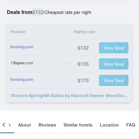
Deals from
$132
/
Cheapest rate per night
Provider
Nightly total
$132
View Deal
$155
View Deal
$170
View Deal
16 more SpringHill Suites by Marriott Denver West/Golden deals
ooms
About
Reviews
Similar hotels
Location
FAQ