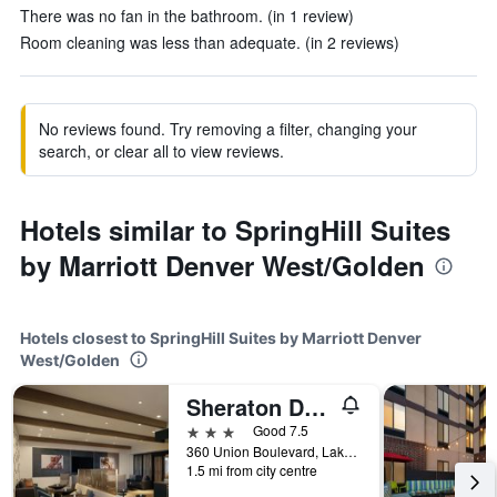
There was no fan in the bathroom. (in 1 review)
Room cleaning was less than adequate. (in 2 reviews)
No reviews found. Try removing a filter, changing your
search, or clear all to view reviews.
Hotels similar to SpringHill Suites
by Marriott Denver West/Golden
Hotels closest to SpringHill Suites by Marriott Denver
West/Golden
Sheraton Denver West Hotel
3 stars
Good 7.5
360 Union Boulevard, Lakewood, CO, United States
1.5 mi from city centre