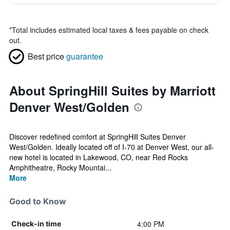
*
Total includes estimated local taxes & fees payable on check
out.
Best price
guarantee
About SpringHill Suites by Marriott
Denver West/Golden
Discover redefined comfort at SpringHill Suites Denver
West/Golden. Ideally located off of I-70 at Denver West, our all-
new hotel is located in Lakewood, CO, near Red Rocks
Amphitheatre, Rocky Mountai...
More
Good to Know
4:00 PM
Check-in time