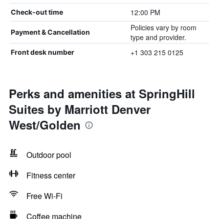
12:00 PM
Check-out time
Policies vary by room
Payment & Cancellation
type and provider.
+1 303 215 0125
Front desk number
Perks and amenities at SpringHill
Suites by Marriott Denver
West/Golden
Outdoor pool
Fitness center
Free Wi-Fi
Coffee machine