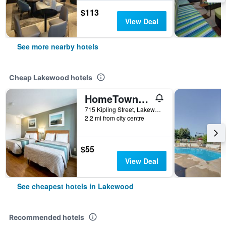
$113
View Deal
See more nearby hotels
Cheap Lakewood hotels
HomeTowne Studios by Red Roof Denver - Lakewood West
715 Kipling Street, Lakewood, CO, United States
2.2 mi from city centre
$55
View Deal
See cheapest hotels in Lakewood
Recommended hotels