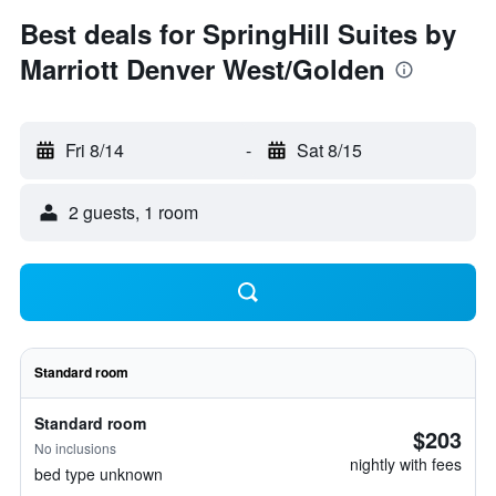
Best deals for SpringHill Suites by
Marriott Denver West/Golden
Fri 8/14
-
Sat 8/15
2 guests, 1 room
Standard room
Standard room
$203
No inclusions
nightly with fees
bed type unknown