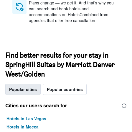
Plans change — we get it. And that’s why you
can search and book hotels and
accommodations on HotelsCombined from
agencies that offer free cancellation
Find better results for your stay in
SpringHill Suites by Marriott Denver
West/Golden
Popular cities
Popular countries
Cities our users search for
Hotels in Las Vegas
Hotels in Mecca