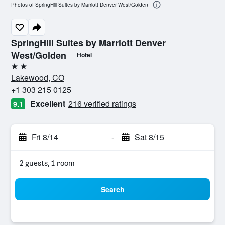
Photos of SpringHill Suites by Marriott Denver West/Golden
SpringHill Suites by Marriott Denver
West/Golden
Hotel
2 stars
Lakewood, CO
+1 303 215 0125
Excellent
216 verified ratings
9.1
Fri 8/14
-
Sat 8/15
2 guests, 1 room
Search