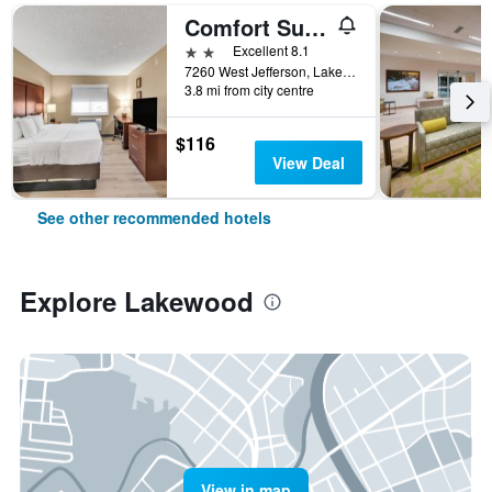
Comfort Suites Lakewood - Denver
2 stars
Excellent 8.1
7260 West Jefferson, Lakewood, CO, United States
3.8 mi from city centre
$116
View Deal
See other recommended hotels
Explore Lakewood
View in map