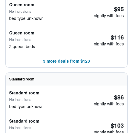
Queen room
$95
No inclusions
nightly with fees
bed type unknown
Queen room
$116
No inclusions
nightly with fees
2 queen beds
3 more deals from $123
Standard room
Standard room
$86
No inclusions
nightly with fees
bed type unknown
Standard room
$103
No inclusions
nightly with fees