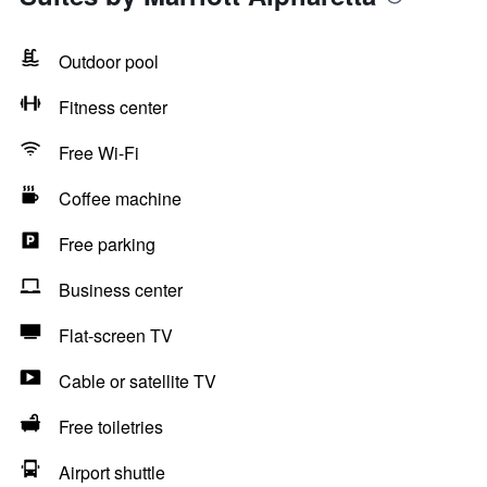
Outdoor pool
Fitness center
Free Wi-Fi
Coffee machine
Free parking
Business center
Flat-screen TV
Cable or satellite TV
Free toiletries
Airport shuttle