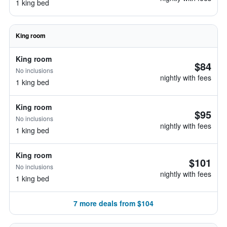
1 king bed
King room
King room
$84
No inclusions
nightly with fees
1 king bed
King room
$95
No inclusions
nightly with fees
1 king bed
King room
$101
No inclusions
nightly with fees
1 king bed
7 more deals from $104