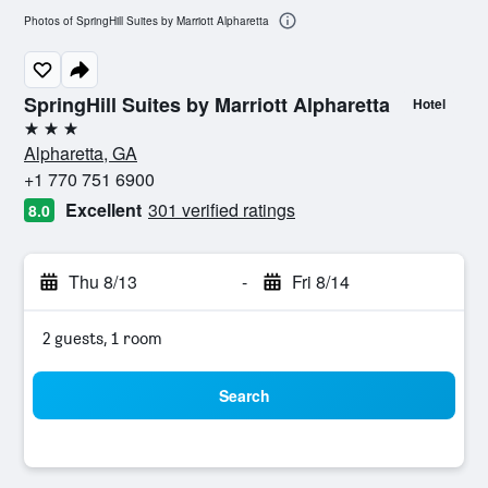
Photos of SpringHill Suites by Marriott Alpharetta
SpringHill Suites by Marriott Alpharetta
Hotel
3 stars
Alpharetta, GA
+1 770 751 6900
Excellent
301 verified ratings
8.0
Thu 8/13
-
Fri 8/14
2 guests, 1 room
Search