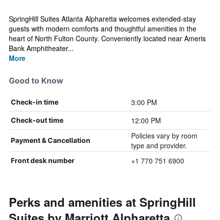
SpringHill Suites Atlanta Alpharetta welcomes extended-stay
guests with modern comforts and thoughtful amenities in the
heart of North Fulton County. Conveniently located near Ameris
Bank Amphitheater...
More
Good to Know
3:00 PM
Check-in time
12:00 PM
Check-out time
Policies vary by room
Payment & Cancellation
type and provider.
+1 770 751 6900
Front desk number
Perks and amenities at SpringHill
Suites by Marriott Alpharetta