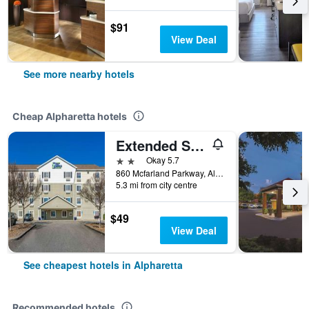
$91
View Deal
See more nearby hotels
Cheap Alpharetta hotels
Extended Stay America Select Suites - Atlanta - Alpharetta
2 stars
Okay 5.7
860 Mcfarland Parkway, Alpharetta, GA, United States
5.3 mi from city centre
$49
View Deal
See cheapest hotels in Alpharetta
Recommended hotels