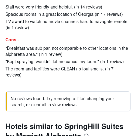
Staff were very friendly and helpful. (in 14 reviews)
Spacious rooms in a great location of Georgia (in 17 reviews)
TV award to watch no movie channels hard to navagate remote
(in 1 review)
Cons -
"Breakfast was sub par, not comparable to other locations in the
alpharetta area." (in 1 review)
"Kept spraying, wouldn't let me cancel my toom." (in 1 review)
The room and facilities were CLEAN no foul smells. (in 7
reviews)
No reviews found. Try removing a filter, changing your
search, or clear all to view reviews.
Hotels similar to SpringHill Suites
by Marriott Alpharetta