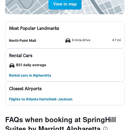
View in map
Most Popular Landmarks
9 mins drive
4.7 mi
North Point Mall
Rental Cars
$51 daily average
Rental cars in Alpharetta
Closest Airports
Flights to Atlanta Hartsfield-Jackson
FAQs when booking at SpringHill
Suites by Marriott Alpharetta