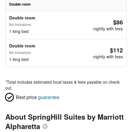
Double room
Double room
$86
No inclusions
nightly with fees
1 king bed
Double room
$112
No inclusions
nightly with fees
1 king bed
*
Total includes estimated local taxes & fees payable on check
out.
Best price
guarantee
About SpringHill Suites by Marriott
Alpharetta