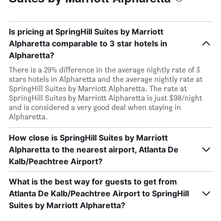
Is pricing at SpringHill Suites by Marriott
Alpharetta comparable to 3 star hotels in
Alpharetta?
There is a 29% difference in the average nightly rate of 3
stars hotels in Alpharetta and the average nightly rate at
SpringHill Suites by Marriott Alpharetta. The rate at
SpringHill Suites by Marriott Alpharetta is just $98/night
and is considered a very good deal when staying in
Alpharetta.
How close is SpringHill Suites by Marriott
Alpharetta to the nearest airport, Atlanta De
Kalb/Peachtree Airport?
What is the best way for guests to get from
Atlanta De Kalb/Peachtree Airport to SpringHill
Suites by Marriott Alpharetta?