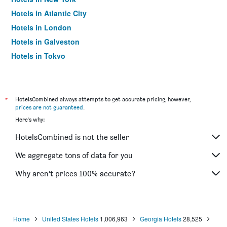
Hotels in Atlantic City
Hotels in London
Hotels in Galveston
Hotels in Tokyo
Hotels in Niagara Falls
*
HotelsCombined always attempts to get accurate pricing, however,
prices are not guaranteed
.
Here's why:
HotelsCombined is not the seller
We aggregate tons of data for you
Why aren’t prices 100% accurate?
Home
United States Hotels
1,006,963
Georgia Hotels
28,525