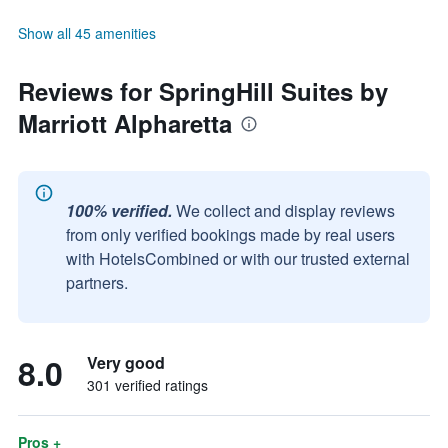
Show all 45 amenities
Reviews for SpringHill Suites by
Marriott Alpharetta
100% verified.
We collect and display reviews
from only verified bookings made by real users
with HotelsCombined or with our trusted external
partners.
8.0
Very good
301 verified ratings
Pros +