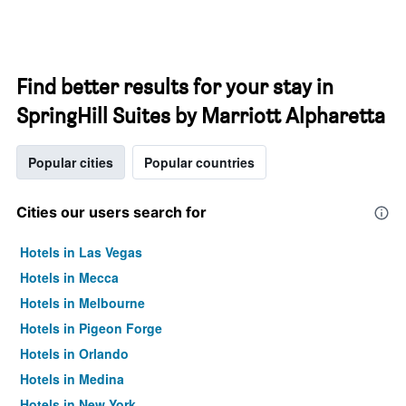
Find better results for your stay in
SpringHill Suites by Marriott Alpharetta
Popular cities
Popular countries
Cities our users search for
Hotels in Las Vegas
Hotels in Mecca
Hotels in Melbourne
Hotels in Pigeon Forge
Hotels in Orlando
Hotels in Medina
Hotels in New York