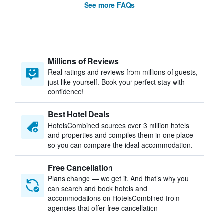
See more FAQs
Millions of Reviews
Real ratings and reviews from millions of guests,
just like yourself. Book your perfect stay with
confidence!
Best Hotel Deals
HotelsCombined sources over 3 million hotels
and properties and compiles them in one place
so you can compare the ideal accommodation.
Free Cancellation
Plans change — we get it. And that’s why you
can search and book hotels and
accommodations on HotelsCombined from
agencies that offer free cancellation