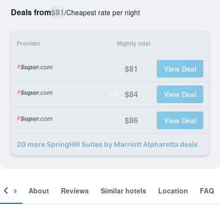
Deals from
$81
/
Cheapest rate per night
Provider
Nightly total
$81
View Deal
$84
View Deal
$86
View Deal
20 more SpringHill Suites by Marriott Alpharetta deals
ooms
About
Reviews
Similar hotels
Location
FAQ