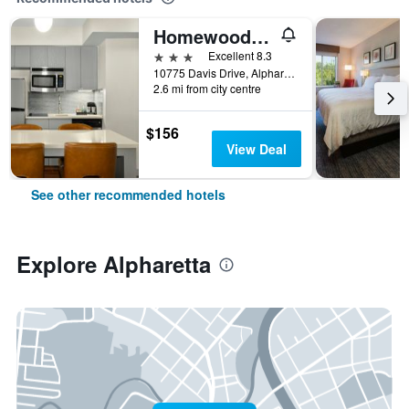
Homewood Suites by Hilton Atlanta - Alpharetta
3 stars
Excellent 8.3
10775 Davis Drive, Alpharetta, GA, United States
2.6 mi from city centre
$156
View Deal
See other recommended hotels
Explore Alpharetta