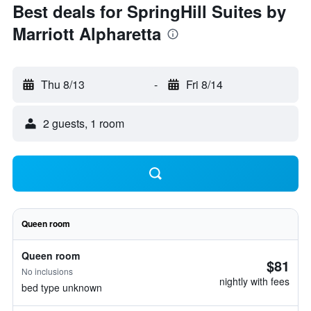
Best deals for SpringHill Suites by
Marriott Alpharetta
Thu 8/13
-
Fri 8/14
2 guests, 1 room
Queen room
Queen room
$81
No inclusions
nightly with fees
bed type unknown