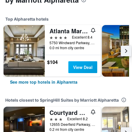
Top Alpharetta hotels
Atlanta Marriott Alpharetta
4 stars
Excellent 8.4
5750 Windward Parkway, Alpharetta, GA, United States
0.0 mi from city centre
$104
View Deal
See more top hotels in Alpharetta
Hotels closest to SpringHill Suites by Marriott Alpharetta
Courtyard by Marriott Atlanta Alpharetta
3 stars
Excellent 8.2
12655 Deerfield Parkway, Alpharetta, GA, United States
0.2 mi from city centre