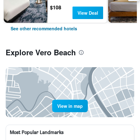
$108
View Deal
See other recommended hotels
Explore Vero Beach
View in map
Most Popular Landmarks