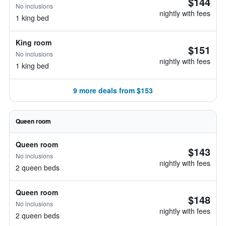
$144
No inclusions
nightly with fees
1 king bed
King room
$151
No inclusions
nightly with fees
1 king bed
9 more deals from $153
Queen room
Queen room
$143
No inclusions
nightly with fees
2 queen beds
Queen room
$148
No inclusions
nightly with fees
2 queen beds