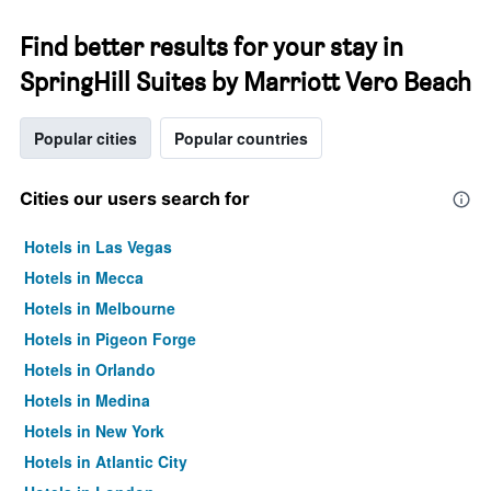
Find better results for your stay in
SpringHill Suites by Marriott Vero Beach
Popular cities
Popular countries
Cities our users search for
Hotels in Las Vegas
Hotels in Mecca
Hotels in Melbourne
Hotels in Pigeon Forge
Hotels in Orlando
Hotels in Medina
Hotels in New York
Hotels in Atlantic City