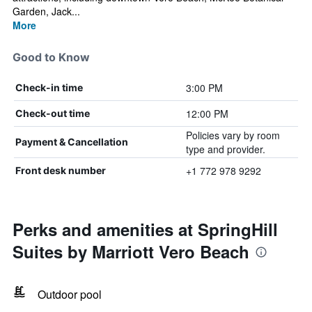
Garden, Jack...
More
Good to Know
3:00 PM
Check-in time
12:00 PM
Check-out time
Policies vary by room
Payment & Cancellation
type and provider.
+1 772 978 9292
Front desk number
Perks and amenities at SpringHill
Suites by Marriott Vero Beach
Outdoor pool