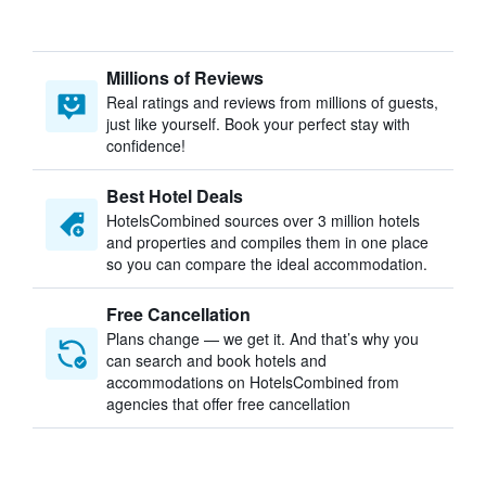
Millions of Reviews
Real ratings and reviews from millions of guests,
just like yourself. Book your perfect stay with
confidence!
Best Hotel Deals
HotelsCombined sources over 3 million hotels
and properties and compiles them in one place
so you can compare the ideal accommodation.
Free Cancellation
Plans change — we get it. And that’s why you
can search and book hotels and
accommodations on HotelsCombined from
agencies that offer free cancellation