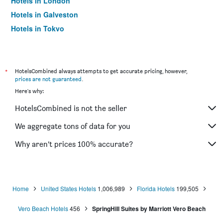
Hotels in London
Hotels in Galveston
Hotels in Tokyo
Hotels in Niagara Falls
*
HotelsCombined always attempts to get accurate pricing, however,
prices are not guaranteed
.
Here's why:
HotelsCombined is not the seller
We aggregate tons of data for you
Why aren’t prices 100% accurate?
Home
United States Hotels
1,006,989
Florida Hotels
199,505
Vero Beach Hotels
456
SpringHill Suites by Marriott Vero Beach