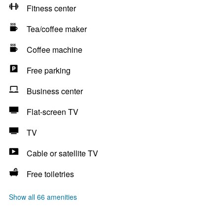
Fitness center
Tea/coffee maker
Coffee machine
Free parking
Business center
Flat-screen TV
TV
Cable or satellite TV
Free toiletries
Show all 66 amenities