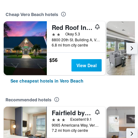
Cheap Vero Beach hotels
Red Roof Inn Vero Beach - I-95
2 stars
Okay 5.3
8800 20th St. Building A, Vero Beach, FL, United States
6.8 mi from city centre
$56
View Deal
See cheapest hotels in Vero Beach
Recommended hotels
Fairfield by Marriott Inn & Suites Vero Beach
3 stars
Excellent 9.1
9065 Americana Way, Vero Beach, FL, United States
7.2 mi from city centre