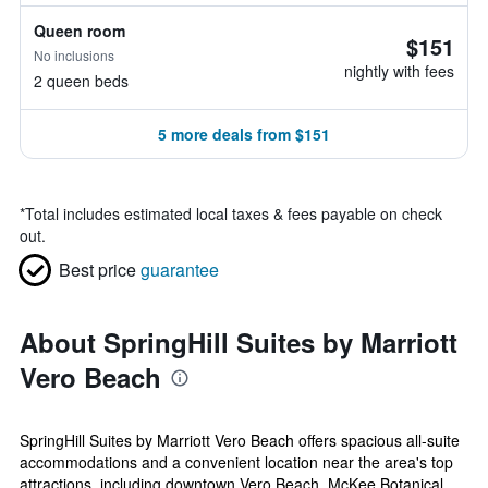
Queen room
$151
No inclusions
nightly with fees
2 queen beds
5 more deals from $151
*
Total includes estimated local taxes & fees payable on check
out.
Best price
guarantee
About SpringHill Suites by Marriott
Vero Beach
SpringHill Suites by Marriott Vero Beach offers spacious all-suite
accommodations and a convenient location near the area's top
attractions, including downtown Vero Beach, McKee Botanical