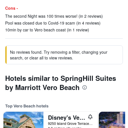
Cons -
The second Night was 100 times worse! (in 2 reviews)
Pool was closed due to Covid-19 scam (in 4 reviews)
10min by car to Vero beach coast (in 1 review)
No reviews found. Try removing a filter, changing your
search, or clear all to view reviews.
Hotels similar to SpringHill Suites
by Marriott Vero Beach
Top Vero Beach hotels
Disney's Vero Beach Resort
9250 Island Grove Terrace, Vero Beach, FL, United States