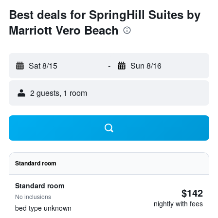
Best deals for SpringHill Suites by
Marriott Vero Beach
Sat 8/15
-
Sun 8/16
2 guests, 1 room
Standard room
Standard room
$142
No inclusions
nightly with fees
bed type unknown