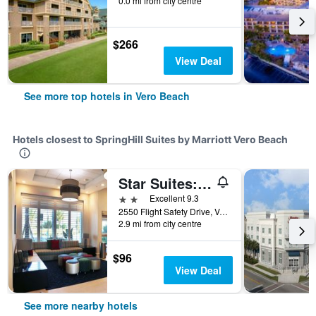
0.0 mi from city centre
$266
View Deal
See more top hotels in Vero Beach
Hotels closest to SpringHill Suites by Marriott Vero Beach
Star Suites: An Extended Stay Hotel
2 stars
Excellent 9.3
2550 Flight Safety Drive, Vero Beach, FL, United States
2.9 mi from city centre
$96
View Deal
See more nearby hotels