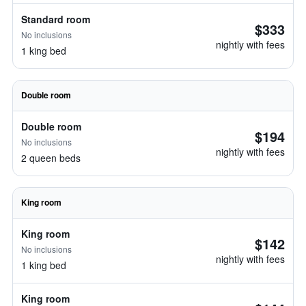
Standard room
$333
No inclusions
nightly with fees
1 king bed
Double room
Double room
$194
No inclusions
nightly with fees
2 queen beds
King room
King room
$142
No inclusions
nightly with fees
1 king bed
King room