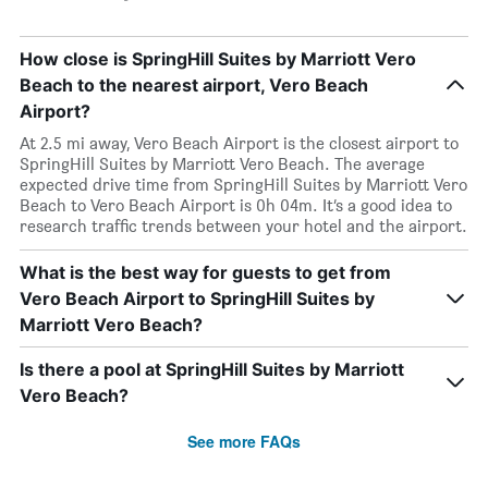
How close is SpringHill Suites by Marriott Vero
Beach to the nearest airport, Vero Beach
Airport?
At 2.5 mi away, Vero Beach Airport is the closest airport to
SpringHill Suites by Marriott Vero Beach. The average
expected drive time from SpringHill Suites by Marriott Vero
Beach to Vero Beach Airport is 0h 04m. It’s a good idea to
research traffic trends between your hotel and the airport.
What is the best way for guests to get from
Vero Beach Airport to SpringHill Suites by
Marriott Vero Beach?
Is there a pool at SpringHill Suites by Marriott
Vero Beach?
See more FAQs