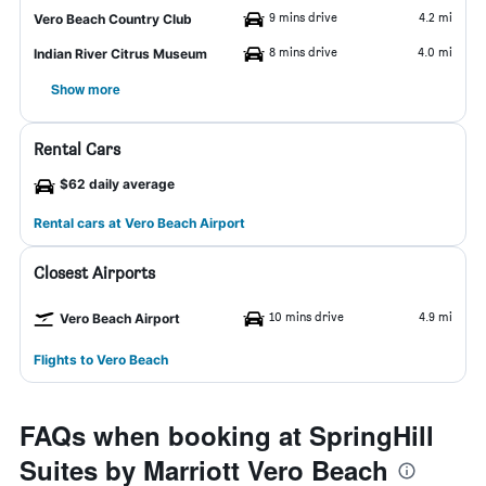
9 mins drive
4.2 mi
Vero Beach Country Club
8 mins drive
4.0 mi
Indian River Citrus Museum
Show more
Rental Cars
$62 daily average
Rental cars at Vero Beach Airport
Closest Airports
10 mins drive
4.9 mi
Vero Beach Airport
Flights to Vero Beach
FAQs when booking at SpringHill
Suites by Marriott Vero Beach