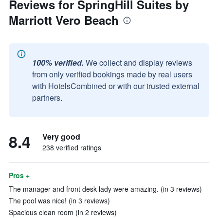
Reviews for SpringHill Suites by
Marriott Vero Beach
100% verified.
We collect and display reviews
from only verified bookings made by real users
with HotelsCombined or with our trusted external
partners.
8.4
Very good
238 verified ratings
Pros +
The manager and front desk lady were amazing. (in 3 reviews)
The pool was nice! (in 3 reviews)
Spacious clean room (in 2 reviews)