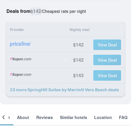
Deals from
$142
/
Cheapest rate per night
Provider
Nightly total
$142
View Deal
$142
View Deal
$143
View Deal
23 more SpringHill Suites by Marriott Vero Beach deals
ooms
About
Reviews
Similar hotels
Location
FAQ