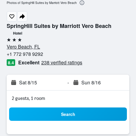
Photos of SpringHill Suites by Marriott Vero Beach
SpringHill Suites by Marriott Vero Beach
Hotel
3 stars
Vero Beach, FL
+1 772 978 9292
Excellent
238 verified ratings
8.4
Sat 8/15
-
Sun 8/16
2 guests, 1 room
Search