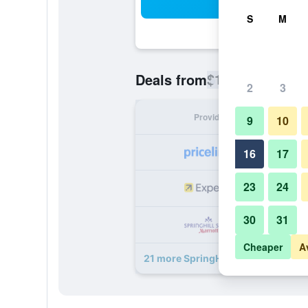
Sea
S
M
$113
Deals from
/
Cheapest rate
2
3
Provider
Nig
9
10
16
17
23
24
30
31
Cheaper
A
21 more SpringHill Suites by Marrio