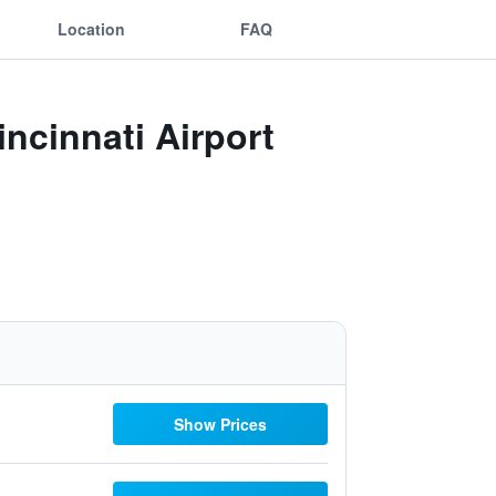
Location
FAQ
incinnati Airport
Show Prices