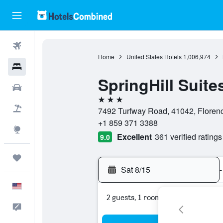
Flights
Home
United States Hotels
1,006,974
Hotels
SpringHill Suite
Cars
3 stars
Packages
7492 Turfway Road, 41042, Florenc
+1 859 371 3388
Explore
Excellent
361 verified ratings
9.0
Trips
Sat 8/15
-
English
2 guests, 1 room
Feedback