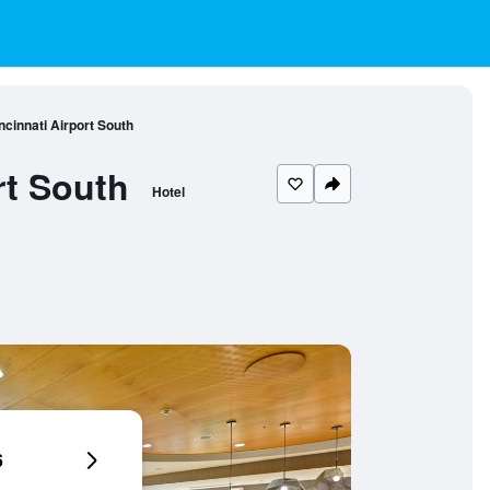
incinnati Airport South
rt South
Hotel
6