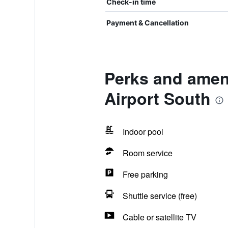
Check-in time
Payment & Cancellation
Perks and amenit
Airport South
Indoor pool
Room service
Free parking
Shuttle service (free)
Cable or satellite TV