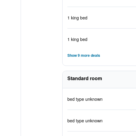
1 king bed
1 king bed
Show 9 more deals
Standard room
bed type unknown
bed type unknown