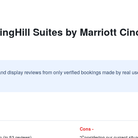
ngHill Suites by Marriott Cin
and display reviews from only verified bookings made by real u
Cons -
 (in 52 reviews)
"Considering our current situat