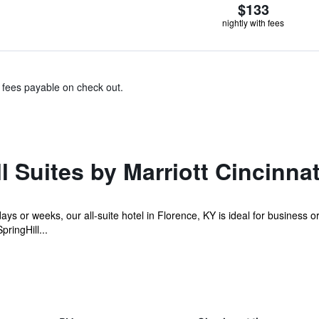
$133
nightly with fees
& fees payable on check out.
l Suites by Marriott Cincinnat
ays or weeks, our all-suite hotel in Florence, KY is ideal for business 
ringHill...