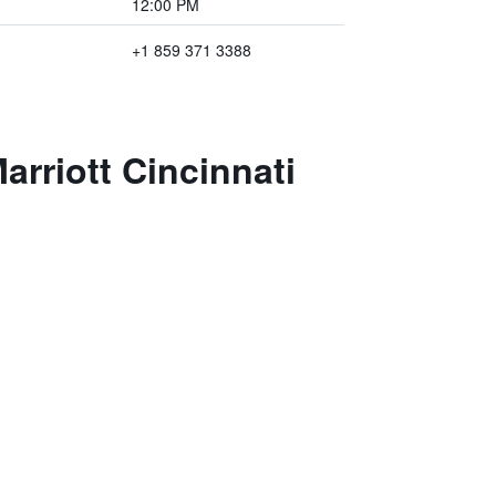
12:00 PM
+1 859 371 3388
arriott Cincinnati