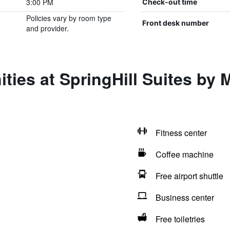
3:00 PM
Check-out time
Policies vary by room type
Front desk number
and provider.
ies at SpringHill Suites by M
Fitness center
Coffee machine
Free airport shuttle
Business center
Free toiletries