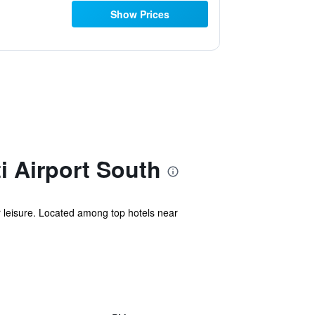
Show Prices
i Airport South
or leisure. Located among top hotels near