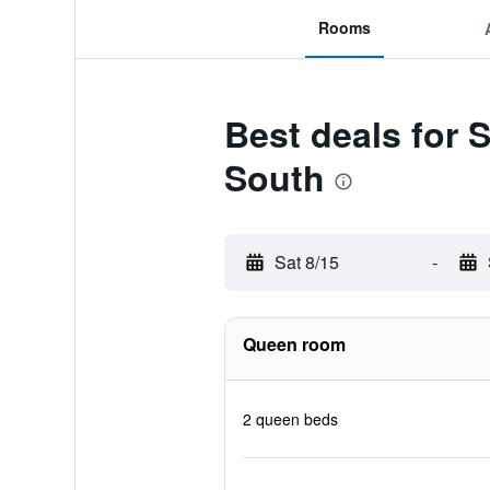
Rooms
Best deals for S
South
Sat 8/15
-
Queen room
2 queen beds