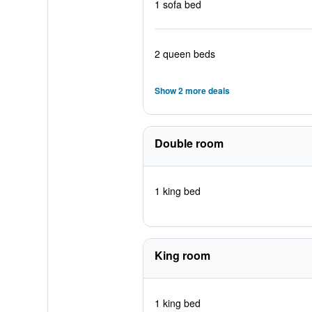
1 sofa bed
2 queen beds
Show 2 more deals
Double room
1 king bed
King room
1 king bed