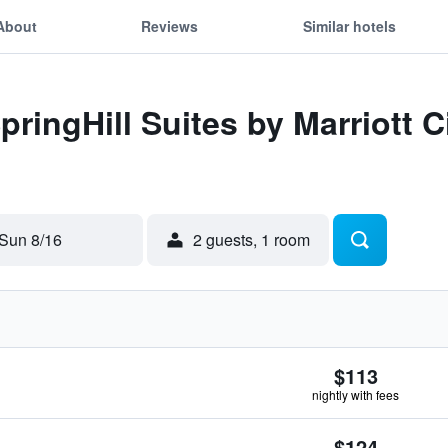
About
Reviews
Similar hotels
pringHill Suites by Marriott C
Sun 8/16
2 guests, 1 room
$113
nightly with fees
$124