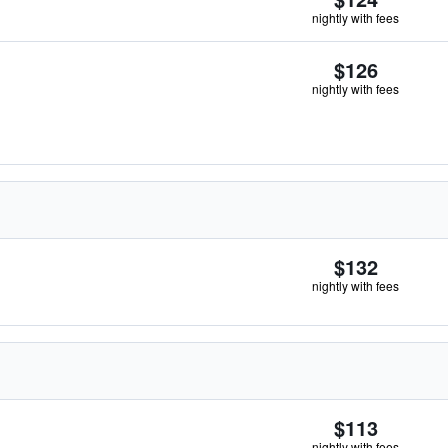
nightly with fees
$126
nightly with fees
$132
nightly with fees
$113
nightly with fees