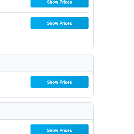
Show Prices
Show Prices
Show Prices
Show Prices