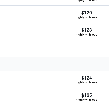
$120
nightly with fees
$123
nightly with fees
$124
nightly with fees
$125
nightly with fees