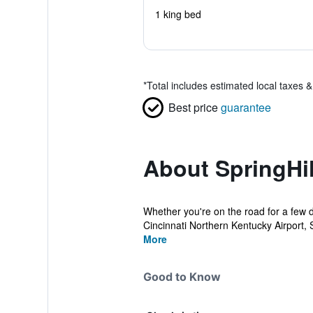
1 king bed
*
Total includes estimated local taxes 
Best price
guarantee
About SpringHil
Whether you're on the road for a few d
Cincinnati Northern Kentucky Airport, Sp
More
Good to Know