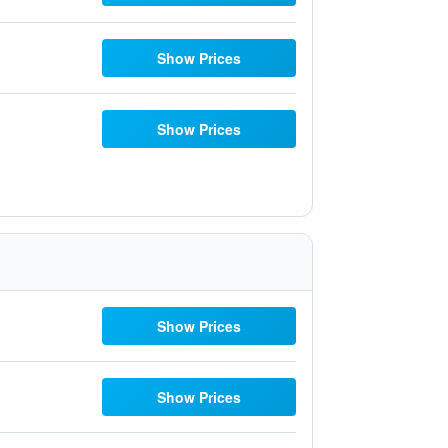
Show Prices
Show Prices
Show Prices
Show Prices