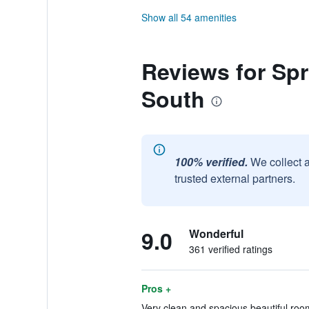
Show all 54 amenities
Reviews for Spri
South
100% verified.
We collect 
trusted external partners.
9.0
Wonderful
361 verified ratings
Pros +
Very clean and spacious beautiful room