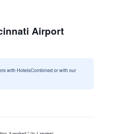
cinnati Airport
sers with HotelsCombined or with our
ion, it worked." (in 1 review)