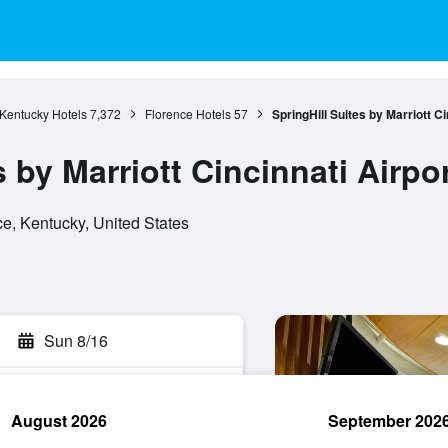
Kentucky Hotels
7,372
Florence Hotels
57
SpringHill Suites by Marriott C
s by Marriott Cincinnati Airpo
e, Kentucky, United States
Sun 8/16
August 2026
September 202