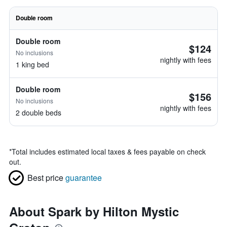
Double room
Double room
$124
No inclusions
nightly with fees
1 king bed
Double room
$156
No inclusions
nightly with fees
2 double beds
*
Total includes estimated local taxes & fees payable on check
out.
Best price
guarantee
About Spark by Hilton Mystic