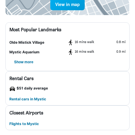
View in map
Most Popular Landmarks
16 mins walk
0.8 mi
Olde Mistick Village
16 mins walk
0.9 mi
Mystic Aquarium
Show more
Rental Cars
$51 daily average
Rental cars in Mystic
Closest Airports
Flights to Mystic