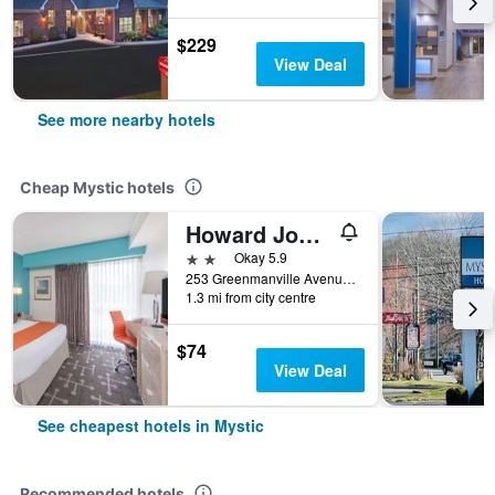
$229
View Deal
See more nearby hotels
Cheap Mystic hotels
Howard Johnson by Wyndham Mystic
2 stars
Okay 5.9
253 Greenmanville Avenue, Mystic, CT, United States
1.3 mi from city centre
$74
View Deal
See cheapest hotels in Mystic
Recommended hotels