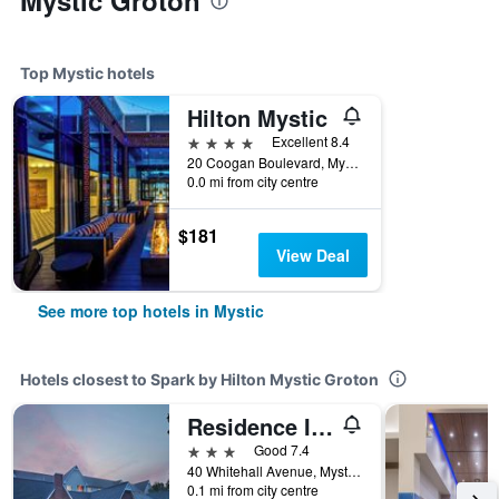
Mystic Groton
Top Mystic hotels
Hilton Mystic
4 stars
Excellent 8.4
20 Coogan Boulevard, Mystic, CT, United States
0.0 mi from city centre
$181
View Deal
See more top hotels in Mystic
Hotels closest to Spark by Hilton Mystic Groton
Residence Inn by Marriott Mystic Groton
3 stars
Good 7.4
40 Whitehall Avenue, Mystic, CT, United States
0.1 mi from city centre