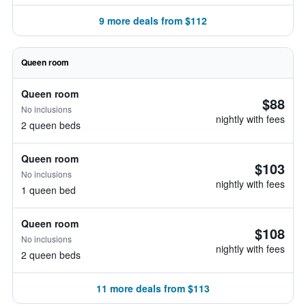
9 more deals from $112
Queen room
Queen room
$88
No inclusions
nightly with fees
2 queen beds
Queen room
$103
No inclusions
nightly with fees
1 queen bed
Queen room
$108
No inclusions
nightly with fees
2 queen beds
11 more deals from $113