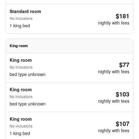
Standard room
$181
No inclusions
nightly with fees
1 king bed
King room
King room
$77
No inclusions
nightly with fees
bed type unknown
King room
$103
No inclusions
nightly with fees
bed type unknown
King room
$107
No inclusions
nightly with fees
1 king bed