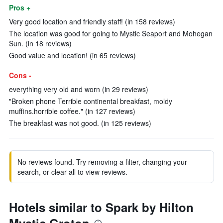
Pros +
Very good location and friendly staff! (in 158 reviews)
The location was good for going to Mystic Seaport and Mohegan
Sun. (in 18 reviews)
Good value and location! (in 65 reviews)
Cons -
everything very old and worn (in 29 reviews)
"Broken phone Terrible continental breakfast, moldy
muffins.horrible coffee." (in 127 reviews)
The breakfast was not good. (in 125 reviews)
No reviews found. Try removing a filter, changing your
search, or clear all to view reviews.
Hotels similar to Spark by Hilton