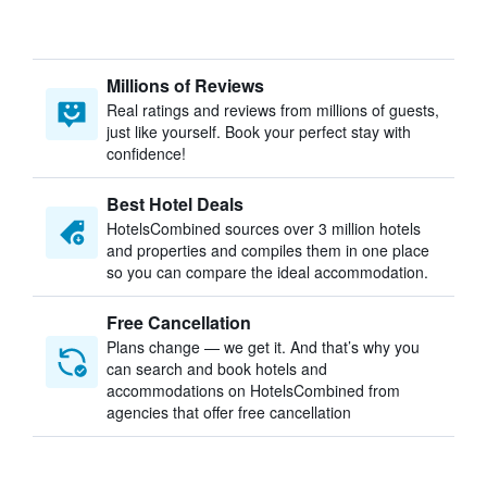
Millions of Reviews
Real ratings and reviews from millions of guests,
just like yourself. Book your perfect stay with
confidence!
Best Hotel Deals
HotelsCombined sources over 3 million hotels
and properties and compiles them in one place
so you can compare the ideal accommodation.
Free Cancellation
Plans change — we get it. And that’s why you
can search and book hotels and
accommodations on HotelsCombined from
agencies that offer free cancellation