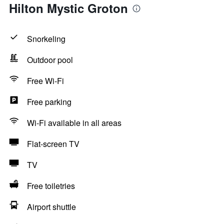
Hilton Mystic Groton
Snorkeling
Outdoor pool
Free Wi-Fi
Free parking
Wi-Fi available in all areas
Flat-screen TV
TV
Free toiletries
Airport shuttle