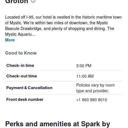
Groton
Located off I-95, our hotel is nestled in the historic maritime town
of Mystic. We’re within two miles of downtown, the Mystic
Bascule Drawbridge, and plenty of shopping and dining. The
Mystic Aquariu...
More
Good to Know
3:00 PM
Check-in time
11:00 AM
Check-out time
Policies vary by room
Payment & Cancellation
type and provider.
+1 860 980 8010
Front desk number
Perks and amenities at Spark by