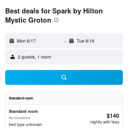
Best deals for Spark by Hilton
Mystic Groton
Mon 8/17
-
Tue 8/18
2 guests, 1 room
Standard room
Standard room
$140
No inclusions
nightly with fees
bed type unknown