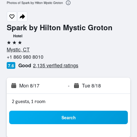
Photos of Spark by Hilton Mystic Groton
Spark by Hilton Mystic Groton
Hotel
3 stars
Mystic, CT
+1 860 980 8010
Good
2,135 verified ratings
7.6
Mon 8/17
-
Tue 8/18
2 guests, 1 room
Search