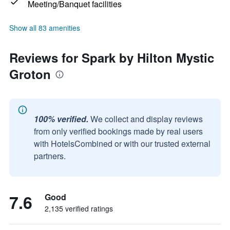
Meeting/Banquet facilities
Show all 83 amenities
Reviews for Spark by Hilton Mystic
Groton
100% verified.
We collect and display reviews
from only verified bookings made by real users
with HotelsCombined or with our trusted external
partners.
7.6
Good
2,135 verified ratings