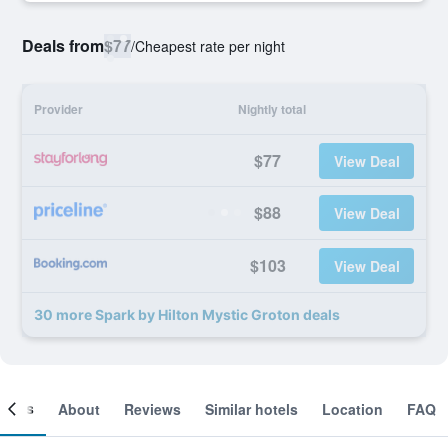
Deals from
$77
/
Cheapest rate per night
Provider
Nightly total
$77
View Deal
$88
View Deal
$103
View Deal
30 more Spark by Hilton Mystic Groton deals
ooms
About
Reviews
Similar hotels
Location
FAQ