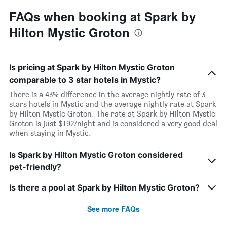
FAQs when booking at Spark by
Hilton Mystic Groton
Is pricing at Spark by Hilton Mystic Groton
comparable to 3 star hotels in Mystic?
There is a 43% difference in the average nightly rate of 3
stars hotels in Mystic and the average nightly rate at Spark
by Hilton Mystic Groton. The rate at Spark by Hilton Mystic
Groton is just $192/night and is considered a very good deal
when staying in Mystic.
Is Spark by Hilton Mystic Groton considered
pet-friendly?
Is there a pool at Spark by Hilton Mystic Groton?
See more FAQs