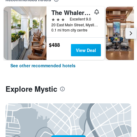
The Whaler's Inn
3 stars
Excellent 9.0
20 East Main Street, Mystic, CT, United States
0.1 mi from city centre
$488
View Deal
See other recommended hotels
Explore Mystic