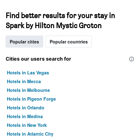
Find better results for your stay in
Spark by Hilton Mystic Groton
Popular cities
Popular countries
Cities our users search for
Hotels in Las Vegas
Hotels in Mecca
Hotels in Melbourne
Hotels in Pigeon Forge
Hotels in Orlando
Hotels in Medina
Hotels in New York
Hotels in Atlantic City