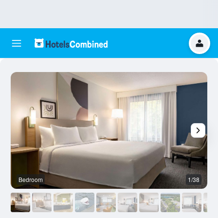
Bedroom
1/38