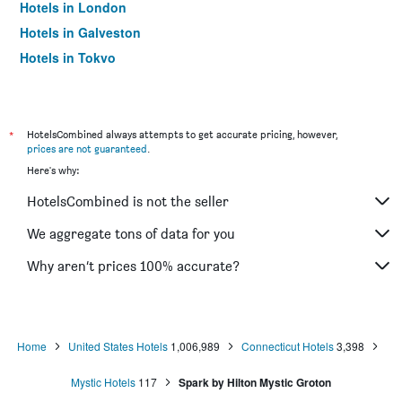
Hotels in London
Hotels in Galveston
Hotels in Tokyo
Hotels in Niagara Falls
*
HotelsCombined always attempts to get accurate pricing, however,
prices are not guaranteed
.
Here's why:
HotelsCombined is not the seller
We aggregate tons of data for you
Why aren’t prices 100% accurate?
Home
United States Hotels
1,006,989
Connecticut Hotels
3,398
Mystic Hotels
117
Spark by Hilton Mystic Groton