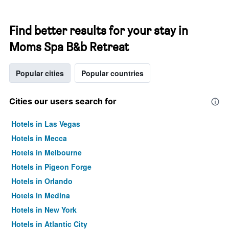
Find better results for your stay in
Moms Spa B&b Retreat
Popular cities
Popular countries
Cities our users search for
Hotels in Las Vegas
Hotels in Mecca
Hotels in Melbourne
Hotels in Pigeon Forge
Hotels in Orlando
Hotels in Medina
Hotels in New York
Hotels in Atlantic City