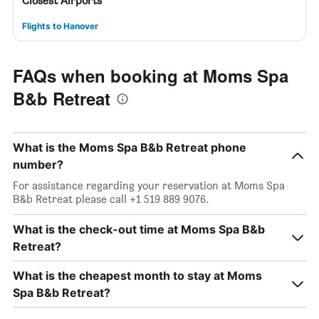
Closest Airports
Flights to Hanover
FAQs when booking at Moms Spa
B&b Retreat
What is the Moms Spa B&b Retreat phone
number?
For assistance regarding your reservation at Moms Spa
B&b Retreat please call +1 519 889 9076.
What is the check-out time at Moms Spa B&b
Retreat?
What is the cheapest month to stay at Moms
Spa B&b Retreat?