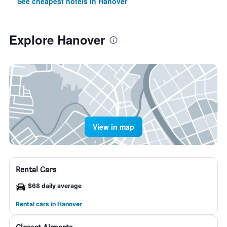
See cheapest hotels in Hanover
Explore Hanover
View in map
Rental Cars
$68 daily average
Rental cars in Hanover