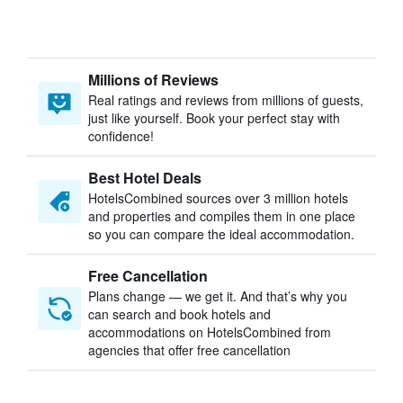
Millions of Reviews
Real ratings and reviews from millions of guests,
just like yourself. Book your perfect stay with
confidence!
Best Hotel Deals
HotelsCombined sources over 3 million hotels
and properties and compiles them in one place
so you can compare the ideal accommodation.
Free Cancellation
Plans change — we get it. And that’s why you
can search and book hotels and
accommodations on HotelsCombined from
agencies that offer free cancellation