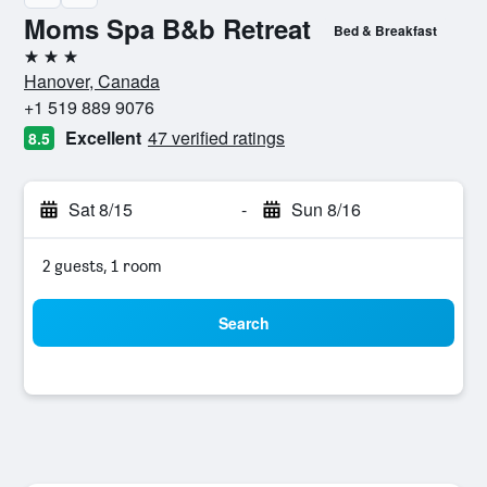
Moms Spa B&b Retreat
Bed & Breakfast
3 stars
Hanover, Canada
+1 519 889 9076
Excellent
47 verified ratings
8.5
Sat 8/15
-
Sun 8/16
2 guests, 1 room
Search