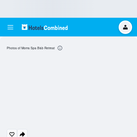
Photos of Moms Spa B&b Retreat