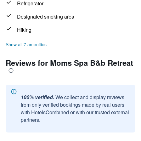
Refrigerator
Designated smoking area
Hiking
Show all 7 amenities
Reviews for Moms Spa B&b Retreat
100% verified.
We collect and display reviews
from only verified bookings made by real users
with HotelsCombined or with our trusted external
partners.