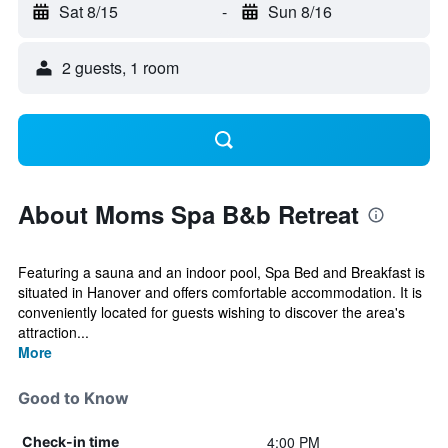
Sat 8/15
-
Sun 8/16
2 guests, 1 room
About Moms Spa B&b Retreat
Featuring a sauna and an indoor pool, Spa Bed and Breakfast is
situated in Hanover and offers comfortable accommodation. It is
conveniently located for guests wishing to discover the area's
attraction...
More
Good to Know
4:00 PM
Check-in time