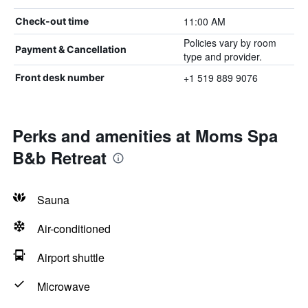
11:00 AM
Check-out time
Policies vary by room
Payment & Cancellation
type and provider.
+1 519 889 9076
Front desk number
Perks and amenities at Moms Spa
B&b Retreat
Sauna
Air-conditioned
Airport shuttle
Microwave