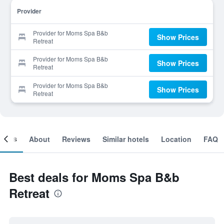
Provider
Provider for Moms Spa B&b
Show Prices
Retreat
Provider for Moms Spa B&b
Show Prices
Retreat
Provider for Moms Spa B&b
Show Prices
Retreat
ooms
About
Reviews
Similar hotels
Location
FAQ
Best deals for Moms Spa B&b
Retreat