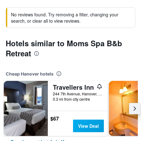
No reviews found. Try removing a filter, changing your
search, or clear all to view reviews.
Hotels similar to Moms Spa B&b
Retreat
Cheap Hanover hotels
Travellers Inn
244 7th Avenue, Hanover, ON, Canada
0.3 mi from city centre
$67
View Deal