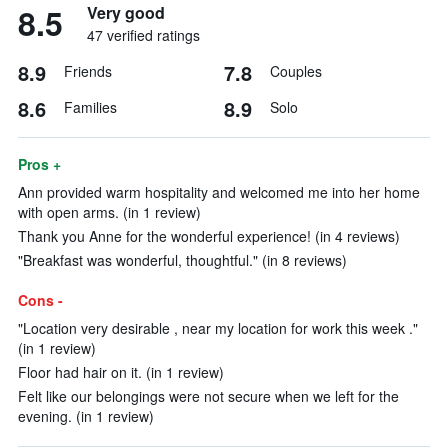
8.5
Very good
47 verified ratings
8.9
7.8
Friends
Couples
8.6
8.9
Families
Solo
Pros +
Ann provided warm hospitality and welcomed me into her home
with open arms. (in 1 review)
Thank you Anne for the wonderful experience! (in 4 reviews)
"Breakfast was wonderful, thoughtful." (in 8 reviews)
Cons -
"Location very desirable , near my location for work this week ."
(in 1 review)
Floor had hair on it. (in 1 review)
Felt like our belongings were not secure when we left for the
evening. (in 1 review)