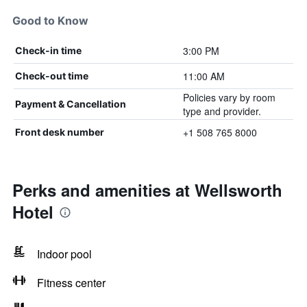
Good to Know
3:00 PM
Check-in time
11:00 AM
Check-out time
Policies vary by room
Payment & Cancellation
type and provider.
+1 508 765 8000
Front desk number
Perks and amenities at Wellsworth
Hotel
Indoor pool
Fitness center