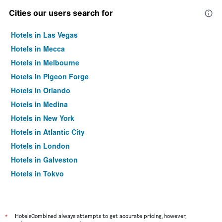
Cities our users search for
Hotels in Las Vegas
Hotels in Mecca
Hotels in Melbourne
Hotels in Pigeon Forge
Hotels in Orlando
Hotels in Medina
Hotels in New York
Hotels in Atlantic City
Hotels in London
Hotels in Galveston
Hotels in Tokyo
Hotels in Niagara Falls
*
HotelsCombined always attempts to get accurate pricing, however,