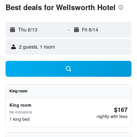
Best deals for Wellsworth Hotel
Thu 8/13
-
Fri 8/14
2 guests, 1 room
King room
King room
$167
No inclusions
nightly with fees
1 king bed