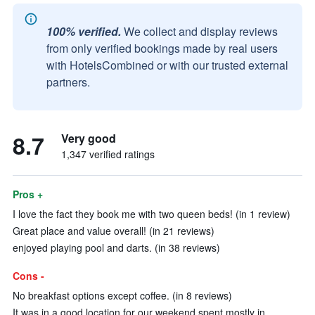
100% verified.
We collect and display reviews
from only verified bookings made by real users
with HotelsCombined or with our trusted external
partners.
8.7
Very good
1,347 verified ratings
Pros +
I love the fact they book me with two queen beds! (in 1 review)
Great place and value overall! (in 21 reviews)
enjoyed playing pool and darts. (in 38 reviews)
Cons -
No breakfast options except coffee. (in 8 reviews)
It was in a good location for our weekend spent mostly in