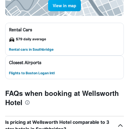
View in map
Rental Cars
$79 daily average
Rental cars in Southbridge
Closest Airports
Flights to Boston Logan Intl
FAQs when booking at Wellsworth
Hotel
Is pricing at Wellsworth Hotel comparable to 3