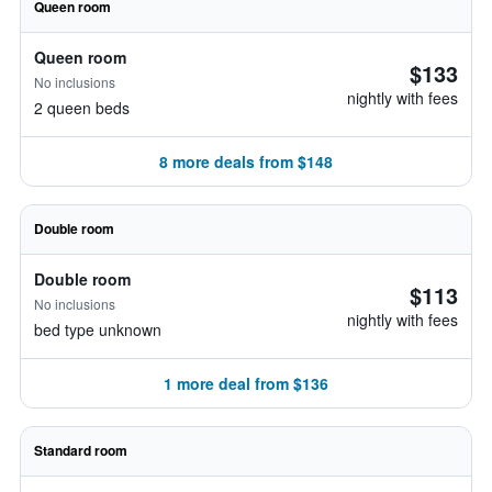
Queen room
Queen room
$133
No inclusions
nightly with fees
2 queen beds
8 more deals from $148
Double room
Double room
$113
No inclusions
nightly with fees
bed type unknown
1 more deal from $136
Standard room