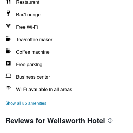
Restaurant
Bar/Lounge
Free Wi-Fi
Tea/coffee maker
Coffee machine
Free parking
Business center
Wi-Fi available in all areas
Show all 85 amenities
Reviews for Wellsworth Hotel