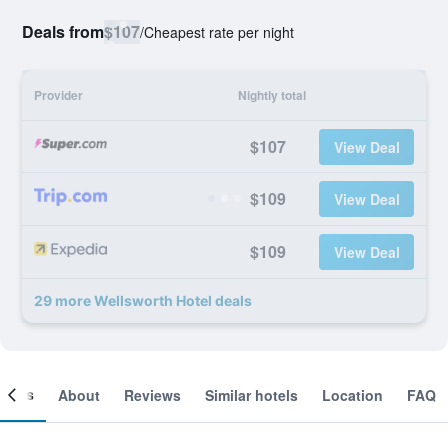
Deals from
$107
/
Cheapest rate per night
Provider
Nightly total
$107
View Deal
$109
View Deal
$109
View Deal
29 more Wellsworth Hotel deals
ooms
About
Reviews
Similar hotels
Location
FAQ