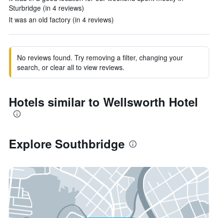
Sturbridge (in 4 reviews)
It was an old factory (in 4 reviews)
No reviews found. Try removing a filter, changing your
search, or clear all to view reviews.
Hotels similar to Wellsworth Hotel
Explore Southbridge