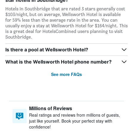
star hotels in Southbridge?
Hotels in Southbridge that are rated 3 stars generally cost
$103/night, but on average, Wellsworth Hotel is available
for 59% less than the average rate in the area. You can
usually enjoy a stay at Wellsworth Hotel for $164/night. This
is a great deal for HotelsCombined users planning to visit
Southbridge.
Is there a pool at Wellsworth Hotel?
What is the Wellsworth Hotel phone number?
See more FAQs
Millions of Reviews
Real ratings and reviews from millions of guests,
just like yourself. Book your perfect stay with
confidence!