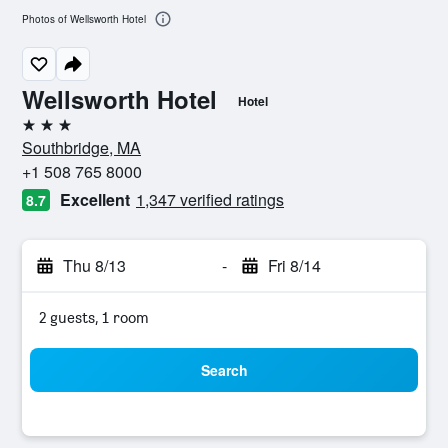
Photos of Wellsworth Hotel
Wellsworth Hotel
Hotel
3 stars
Southbridge, MA
+1 508 765 8000
Excellent
1,347 verified ratings
8.7
Thu 8/13
-
Fri 8/14
2 guests, 1 room
Search