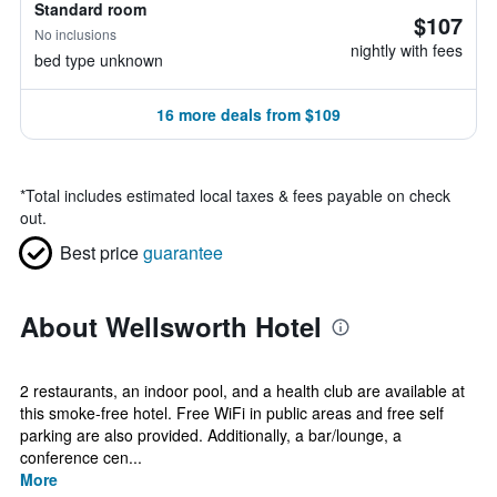
Standard room
$107
No inclusions
nightly with fees
bed type unknown
16 more deals from $109
*
Total includes estimated local taxes & fees payable on check
out.
Best price
guarantee
About Wellsworth Hotel
2 restaurants, an indoor pool, and a health club are available at
this smoke-free hotel. Free WiFi in public areas and free self
parking are also provided. Additionally, a bar/lounge, a
conference cen...
More