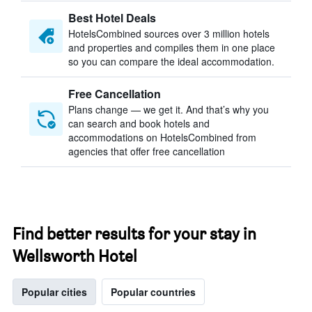
Best Hotel Deals
HotelsCombined sources over 3 million hotels
and properties and compiles them in one place
so you can compare the ideal accommodation.
Free Cancellation
Plans change — we get it. And that’s why you
can search and book hotels and
accommodations on HotelsCombined from
agencies that offer free cancellation
Find better results for your stay in
Wellsworth Hotel
Popular cities
Popular countries