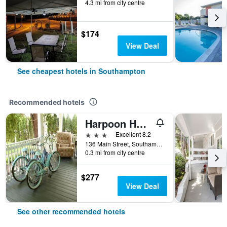
4.3 mi from city centre
$174
View Deal
See cheapest hotels in Southampton
Recommended hotels
Harpoon House
3 stars
Excellent 8.2
136 Main Street, Southampton, NY, United States
0.3 mi from city centre
$277
View Deal
See other recommended hotels