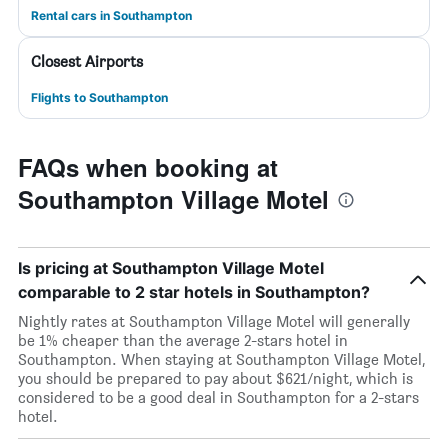
Rental cars in Southampton
Closest Airports
Flights to Southampton
FAQs when booking at
Southampton Village Motel
Is pricing at Southampton Village Motel
comparable to 2 star hotels in Southampton?
Nightly rates at Southampton Village Motel will generally
be 1% cheaper than the average 2-stars hotel in
Southampton. When staying at Southampton Village Motel,
you should be prepared to pay about $621/night, which is
considered to be a good deal in Southampton for a 2-stars
hotel.