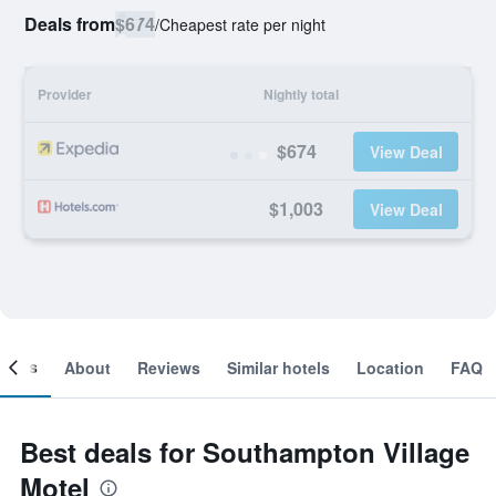
Deals from
$674
/
Cheapest rate per night
Provider
Nightly total
$674
View Deal
$1,003
View Deal
ooms
About
Reviews
Similar hotels
Location
FAQ
Best deals for Southampton Village
Motel