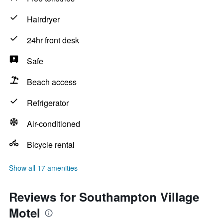
Hairdryer
24hr front desk
Safe
Beach access
Refrigerator
Air-conditioned
Bicycle rental
Show all 17 amenities
Reviews for Southampton Village
Motel