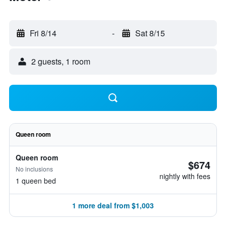
Fri 8/14
-
Sat 8/15
2 guests, 1 room
Queen room
Queen room
$674
No inclusions
nightly with fees
1 queen bed
1 more deal from $1,003