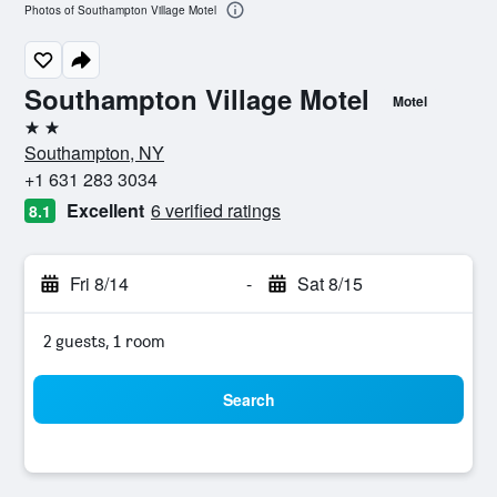
Photos of Southampton Village Motel
Southampton Village Motel
Motel
2 stars
Southampton, NY
+1 631 283 3034
Excellent
6 verified ratings
8.1
Fri 8/14
-
Sat 8/15
2 guests, 1 room
Search