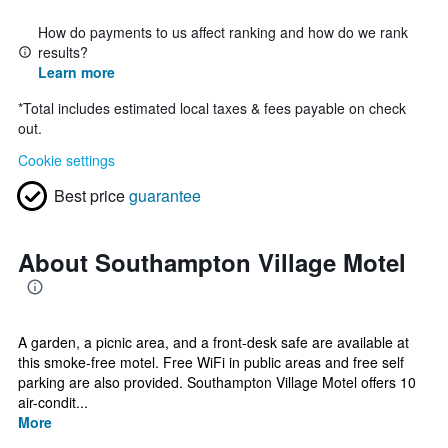
How do payments to us affect ranking and how do we rank
results?
Learn more
*
Total includes estimated local taxes & fees payable on check
out.
Cookie settings
Best price
guarantee
About Southampton Village Motel
A garden, a picnic area, and a front-desk safe are available at
this smoke-free motel. Free WiFi in public areas and free self
parking are also provided. Southampton Village Motel offers 10
air-condit...
More