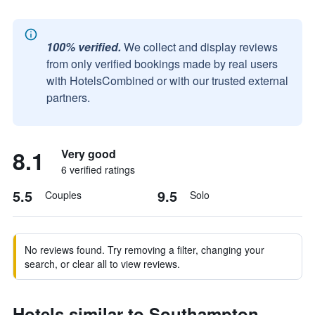
100% verified.
We collect and display reviews
from only verified bookings made by real users
with HotelsCombined or with our trusted external
partners.
8.1
Very good
6 verified ratings
5.5
9.5
Couples
Solo
No reviews found. Try removing a filter, changing your
search, or clear all to view reviews.
Hotels similar to Southampton