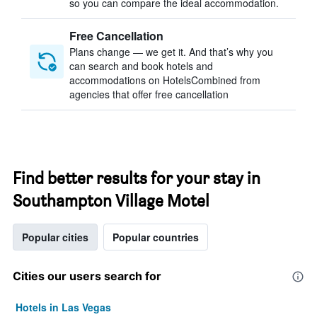
so you can compare the ideal accommodation.
Free Cancellation
Plans change — we get it. And that’s why you
can search and book hotels and
accommodations on HotelsCombined from
agencies that offer free cancellation
Find better results for your stay in
Southampton Village Motel
Popular cities
Popular countries
Cities our users search for
Hotels in Las Vegas