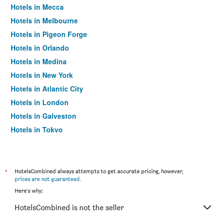
Hotels in Mecca
Hotels in Melbourne
Hotels in Pigeon Forge
Hotels in Orlando
Hotels in Medina
Hotels in New York
Hotels in Atlantic City
Hotels in London
Hotels in Galveston
Hotels in Tokyo
Hotels in Niagara Falls
*
HotelsCombined always attempts to get accurate pricing, however,
prices are not guaranteed
.
Here's why:
HotelsCombined is not the seller