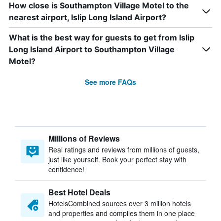
How close is Southampton Village Motel to the
nearest airport, Islip Long Island Airport?
What is the best way for guests to get from Islip
Long Island Airport to Southampton Village
Motel?
See more FAQs
Millions of Reviews
Real ratings and reviews from millions of guests,
just like yourself. Book your perfect stay with
confidence!
Best Hotel Deals
HotelsCombined sources over 3 million hotels
and properties and compiles them in one place