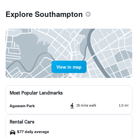
Explore Southampton
View in map
Most Popular Landmarks
19 mins walk
1.0 mi
Agawam Park
Rental Cars
$77 daily average