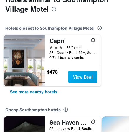
Village Motel
Hotels closest to Southampton Village Motel
Capri
3 stars
Okay 5.5
281 County Road 39A, Southampton, NY, United States
0.7 mi from city centre
$478
View Deal
See more nearby hotels
Cheap Southampton hotels
Sea Haven Resort Motel
52 Longview Road, Southampton, NY, United States