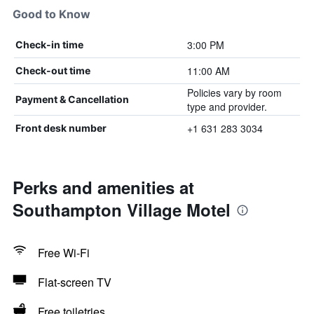
Good to Know
3:00 PM
Check-in time
11:00 AM
Check-out time
Policies vary by room
Payment & Cancellation
type and provider.
+1 631 283 3034
Front desk number
Perks and amenities at
Southampton Village Motel
Free Wi-Fi
Flat-screen TV
Free toiletries