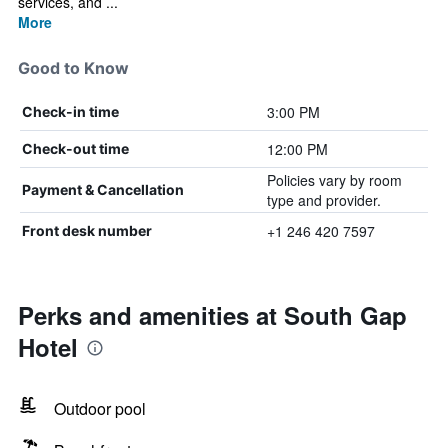
services, and ...
More
Good to Know
3:00 PM
Check-in time
12:00 PM
Check-out time
Policies vary by room
Payment & Cancellation
type and provider.
+1 246 420 7597
Front desk number
Perks and amenities at South Gap
Hotel
Outdoor pool