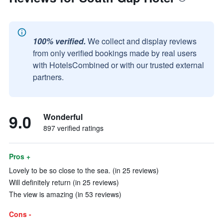
100% verified.
We collect and display reviews
from only verified bookings made by real users
with HotelsCombined or with our trusted external
partners.
9.0
Wonderful
897 verified ratings
Pros +
Lovely to be so close to the sea. (in 25 reviews)
Will definitely return (in 25 reviews)
The view is amazing (in 53 reviews)
Cons -