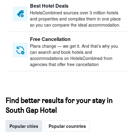
Best Hotel Deals
HotelsCombined sources over 3 million hotels
and properties and compiles them in one place
so you can compare the ideal accommodation.
Free Cancellation
Plans change — we get it. And that’s why you
can search and book hotels and
accommodations on HotelsCombined from
agencies that offer free cancellation
Find better results for your stay in
South Gap Hotel
Popular cities
Popular countries