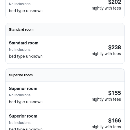
$202
No inclusions
nightly with fees
bed type unknown
Standard room
Standard room
$238
No inclusions
nightly with fees
bed type unknown
Superior room
Superior room
$155
No inclusions
nightly with fees
bed type unknown
Superior room
$166
No inclusions
nightly with fees
bed type unknown