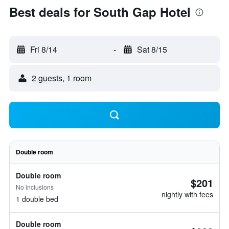
Best deals for South Gap Hotel
Fri 8/14
-
Sat 8/15
2 guests, 1 room
Double room
Double room
$201
No inclusions
nightly with fees
1 double bed
Double room