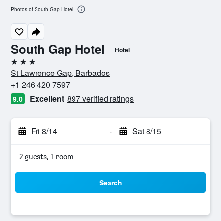
Photos of South Gap Hotel
South Gap Hotel
Hotel
3 stars
St Lawrence Gap, Barbados
+1 246 420 7597
Excellent
897 verified ratings
9.0
Fri 8/14
-
Sat 8/15
2 guests, 1 room
Search