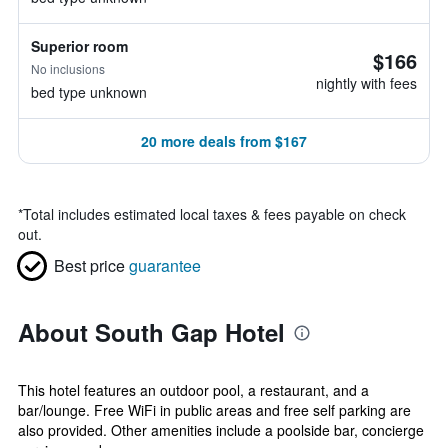
Superior room
$166
No inclusions
nightly with fees
bed type unknown
20 more deals from $167
*
Total includes estimated local taxes & fees payable on check
out.
Best price
guarantee
About South Gap Hotel
This hotel features an outdoor pool, a restaurant, and a
bar/lounge. Free WiFi in public areas and free self parking are
also provided. Other amenities include a poolside bar, concierge