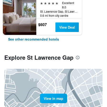
5 stars
Excellent
8.0
St. Lawrence Gap, St Lawrence Gap, Barbados
0.6 mi from city centre
$607
View Deal
See other recommended hotels
Explore St Lawrence Gap
View in map