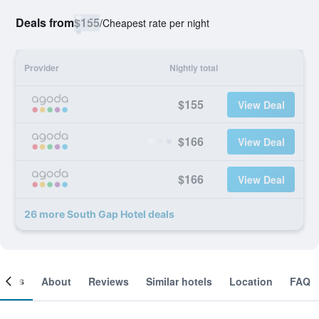
Deals from
$155
/
Cheapest rate per night
Provider
Nightly total
$155
View Deal
$166
View Deal
$166
View Deal
26 more South Gap Hotel deals
ooms
About
Reviews
Similar hotels
Location
FAQ