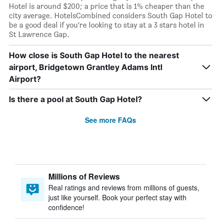
Hotel is around $200; a price that is 1% cheaper than the
city average. HotelsCombined considers South Gap Hotel to
be a good deal if you’re looking to stay at a 3 stars hotel in
St Lawrence Gap.
How close is South Gap Hotel to the nearest
airport, Bridgetown Grantley Adams Intl
Airport?
Is there a pool at South Gap Hotel?
See more FAQs
Millions of Reviews
Real ratings and reviews from millions of guests,
just like yourself. Book your perfect stay with
confidence!