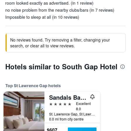
room looked exactly as advertised. (in 1 review)
no noise problem from the nearby clubs/bars (in 7 reviews)
Impossible to sleep at all (in 10 reviews)
No reviews found. Try removing a filter, changing your
search, or clear all to view reviews.
Hotels similar to South Gap Hotel
Top St Lawrence Gap hotels
Sandals Barbados
5 stars
Excellent
8.0
St. Lawrence Gap, St Lawrence Gap, Barbados
0.0 mi from city centre
$607