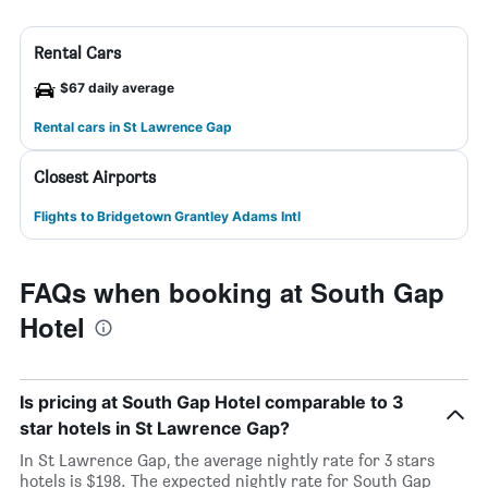
Rental Cars
$67 daily average
Rental cars in St Lawrence Gap
Closest Airports
Flights to Bridgetown Grantley Adams Intl
FAQs when booking at South Gap
Hotel
Is pricing at South Gap Hotel comparable to 3
star hotels in St Lawrence Gap?
In St Lawrence Gap, the average nightly rate for 3 stars
hotels is $198. The expected nightly rate for South Gap