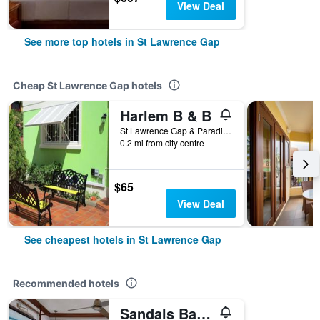
View Deal
See more top hotels in St Lawrence Gap
Cheap St Lawrence Gap hotels
Harlem B & B
St Lawrence Gap & Paradise Gap, St Lawrence Gap, Barbados
0.2 mi from city centre
$65
View Deal
See cheapest hotels in St Lawrence Gap
Recommended hotels
Sandals Barbados