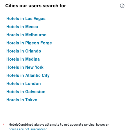
Cities our users search for
Hotels in Las Vegas
Hotels in Mecca
Hotels in Melbourne
Hotels in Pigeon Forge
Hotels in Orlando
Hotels in Medina
Hotels in New York
Hotels in Atlantic City
Hotels in London
Hotels in Galveston
Hotels in Tokyo
Hotels in Niagara Falls
*
HotelsCombined always attempts to get accurate pricing, however,
prices are not guaranteed
.