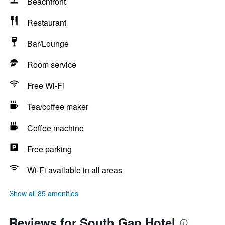
Beachfront
Restaurant
Bar/Lounge
Room service
Free Wi-Fi
Tea/coffee maker
Coffee machine
Free parking
Wi-Fi available in all areas
Show all 85 amenities
Reviews for South Gap Hotel