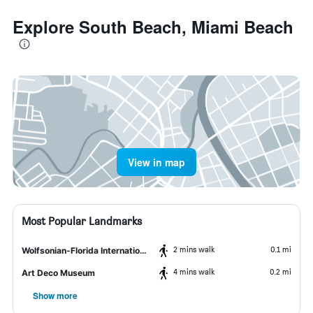
Explore South Beach, Miami Beach
View in map
Most Popular Landmarks
2 mins walk
0.1 mi
Wolfsonian-Florida International University
4 mins walk
0.2 mi
Art Deco Museum
Show more