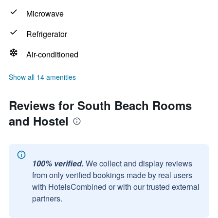
Microwave
Refrigerator
Air-conditioned
Show all 14 amenities
Reviews for South Beach Rooms
and Hostel
100% verified.
We collect and display reviews
from only verified bookings made by real users
with HotelsCombined or with our trusted external
partners.