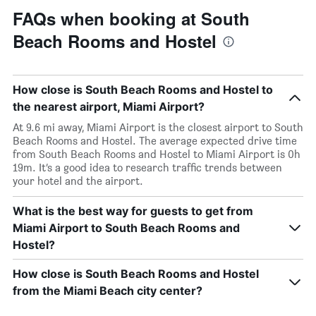
FAQs when booking at South
Beach Rooms and Hostel
How close is South Beach Rooms and Hostel to
the nearest airport, Miami Airport?
At 9.6 mi away, Miami Airport is the closest airport to South
Beach Rooms and Hostel. The average expected drive time
from South Beach Rooms and Hostel to Miami Airport is 0h
19m. It’s a good idea to research traffic trends between
your hotel and the airport.
What is the best way for guests to get from
Miami Airport to South Beach Rooms and
Hostel?
How close is South Beach Rooms and Hostel
from the Miami Beach city center?