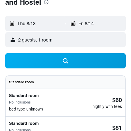
and Hostel
Thu 8/13
-
Fri 8/14
2 guests, 1 room
Standard room
Standard room
$60
No inclusions
nightly with fees
bed type unknown
Standard room
$81
No inclusions