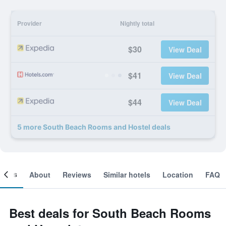
Provider
Nightly total
$30
View Deal
$41
View Deal
$44
View Deal
5 more South Beach Rooms and Hostel deals
ooms
About
Reviews
Similar hotels
Location
FAQ
Best deals for South Beach Rooms