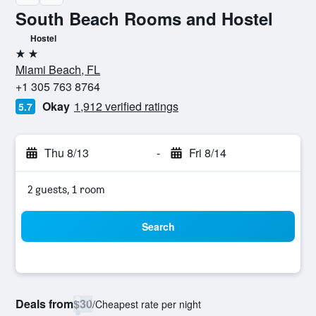
South Beach Rooms and Hostel
Hostel
2 stars
Miami Beach, FL
+1 305 763 8764
Okay
1,912 verified ratings
5.7
Thu 8/13
-
Fri 8/14
2 guests, 1 room
Search
Deals from
$30
/
Cheapest rate per night