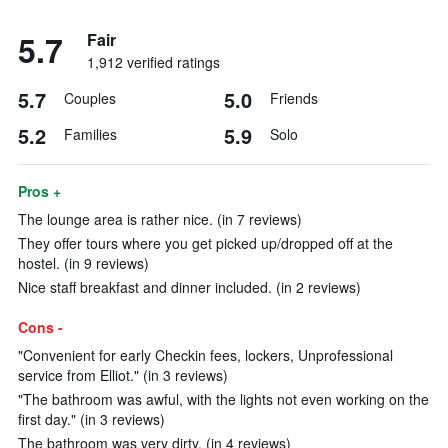
5.7
Fair
1,912 verified ratings
5.7
5.0
Couples
Friends
5.2
5.9
Families
Solo
Pros +
The lounge area is rather nice. (in 7 reviews)
They offer tours where you get picked up/dropped off at the
hostel. (in 9 reviews)
Nice staff breakfast and dinner included. (in 2 reviews)
Cons -
"Convenient for early Checkin fees, lockers, Unprofessional
service from Elliot." (in 3 reviews)
"The bathroom was awful, with the lights not even working on the
first day." (in 3 reviews)
The bathroom was very dirty. (in 4 reviews)