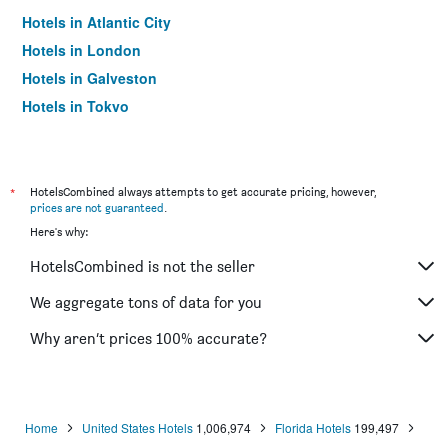
Hotels in Atlantic City
Hotels in London
Hotels in Galveston
Hotels in Tokyo
Hotels in Niagara Falls
*
HotelsCombined always attempts to get accurate pricing, however,
prices are not guaranteed
.
Here's why:
HotelsCombined is not the seller
We aggregate tons of data for you
Why aren’t prices 100% accurate?
Home
United States Hotels
1,006,974
Florida Hotels
199,497