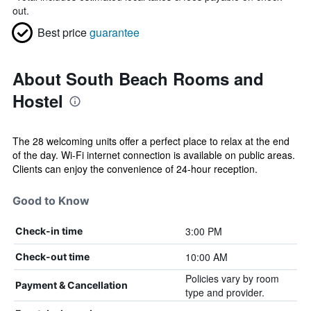
out.
Best price
guarantee
About South Beach Rooms and
Hostel
The 28 welcoming units offer a perfect place to relax at the end
of the day. Wi-Fi internet connection is available on public areas.
Clients can enjoy the convenience of 24-hour reception.
Good to Know
3:00 PM
Check-in time
10:00 AM
Check-out time
Policies vary by room
Payment & Cancellation
type and provider.