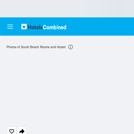
Photos of South Beach Rooms and Hostel