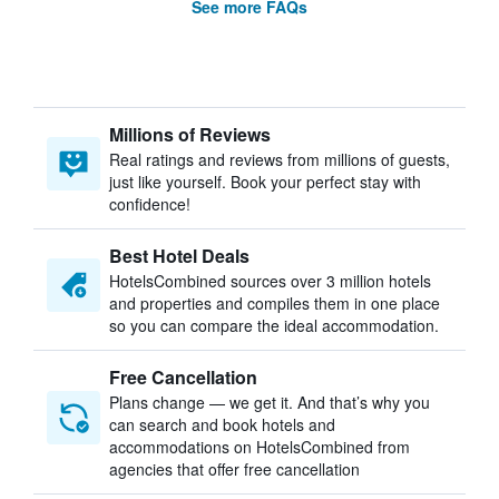
See more FAQs
Millions of Reviews
Real ratings and reviews from millions of guests,
just like yourself. Book your perfect stay with
confidence!
Best Hotel Deals
HotelsCombined sources over 3 million hotels
and properties and compiles them in one place
so you can compare the ideal accommodation.
Free Cancellation
Plans change — we get it. And that’s why you
can search and book hotels and
accommodations on HotelsCombined from
agencies that offer free cancellation