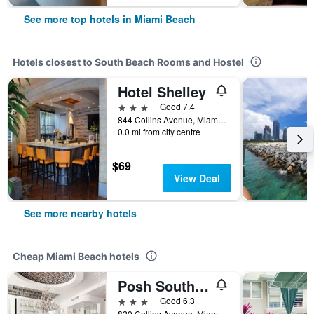
See more top hotels in Miami Beach
Hotels closest to South Beach Rooms and Hostel
Hotel Shelley
3 stars
Good 7.4
844 Collins Avenue, Miami Beach, FL, United States
0.0 mi from city centre
$69
View Deal
See more nearby hotels
Cheap Miami Beach hotels
Posh South Beach
3 stars
Good 6.3
820 Collins Avenue, Miami Beach, FL, United States