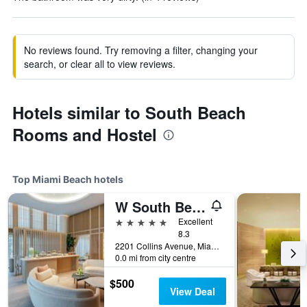
No reviews found. Try removing a filter, changing your
search, or clear all to view reviews.
Hotels similar to South Beach
Rooms and Hostel
Top Miami Beach hotels
W South Beach
5 stars
Excellent
8.3
2201 Collins Avenue, Miami Beach, FL, United States
0.0 mi from city centre
$500
View Deal