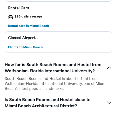
Rental Cars
$26 daily average
Rental cars in Miami Beach
Closest Airports
Flights to Miami Beach
How far is South Beach Rooms and Hostel from
Wolfsonian-Florida International University?
South Beach Rooms and Hostel is about 0.1 mi from
Wolfsonian-Florida International University, one of Miami
Beach’s most popular landmarks.
Is South Beach Rooms and Hostel close to
Miami Beach Architectural District?