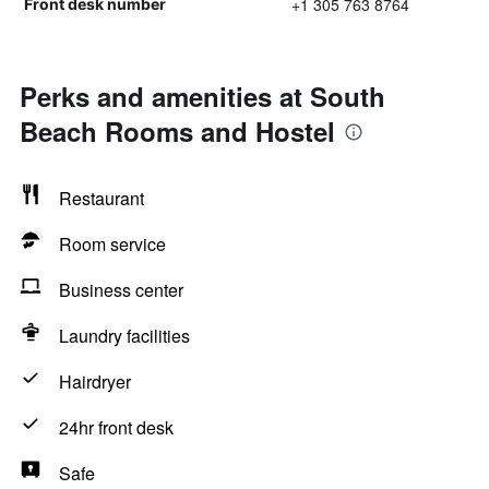
+1 305 763 8764
Front desk number
Perks and amenities at South
Beach Rooms and Hostel
Restaurant
Room service
Business center
Laundry facilities
Hairdryer
24hr front desk
Safe