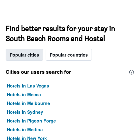
Find better results for your stay in
South Beach Rooms and Hostel
Popular cities
Popular countries
Cities our users search for
Hotels in Las Vegas
Hotels in Mecca
Hotels in Melbourne
Hotels in Sydney
Hotels in Pigeon Forge
Hotels in Medina
Hotels in New York