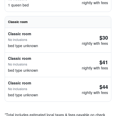
nightly with fees
1 queen bed
Classic room
Classic room
$30
No inclusions
nightly with fees
bed type unknown
Classic room
$41
No inclusions
nightly with fees
bed type unknown
Classic room
$44
No inclusions
nightly with fees
bed type unknown
*
Total includes estimated local taxes & fees payable on check