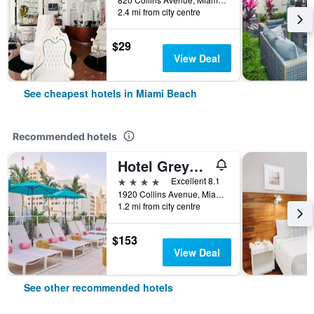
2.4 mi from city centre
$29
View Deal
See cheapest hotels in Miami Beach
Recommended hotels
Hotel Greystone - Adults Only
4 stars
Excellent 8.1
1920 Collins Avenue, Miami Beach, FL, United States
1.2 mi from city centre
$153
View Deal
See other recommended hotels