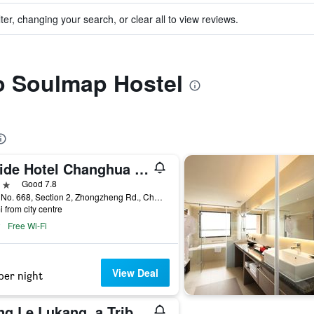
ter, changing your search, or clear all to view reviews.
to Soulmap Hostel
Guide Hotel Changhua Jhongjheng
ars
Good 7.8
4-9F, No. 668, Section 2, Zhongzheng Rd., Changhua City, Taiwan
i from city centre
Free Wi-Fi
View Deal
per night
Yong Le Lukang, a Tribute Portfolio Hotel