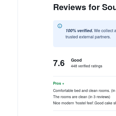
Reviews for So
100% verified.
We collect 
trusted external partners.
7.6
Good
448 verified ratings
Pros +
Comfortable bed and clean rooms. (in 
The rooms are clean (in 3 reviews)
Nice modern 'hostel feel'.Good cake sh