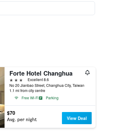
Forte Hotel Changhua
3 stars
Excellent 8.6
No 20 Jianbao Street, Changhua City, Taiwan
1.1 mi from city centre
Free Wi-Fi
Parking
$70
View Deal
Avg. per night