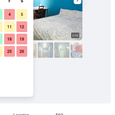
F
S
4
5
11
12
1/10
Other
18
19
25
26
Location
FAQ