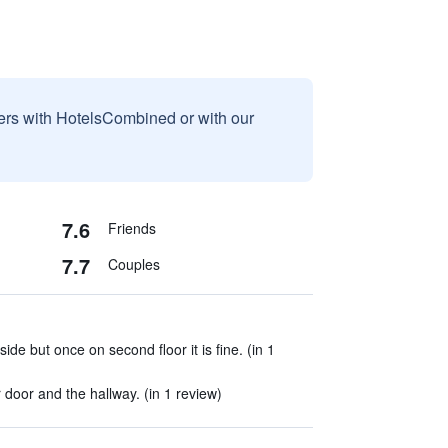
sers with HotelsCombined or with our
7.6
Friends
7.7
Couples
ide but once on second floor it is fine. (in 1
oor and the hallway. (in 1 review)