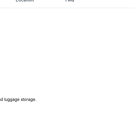
nd luggage storage.