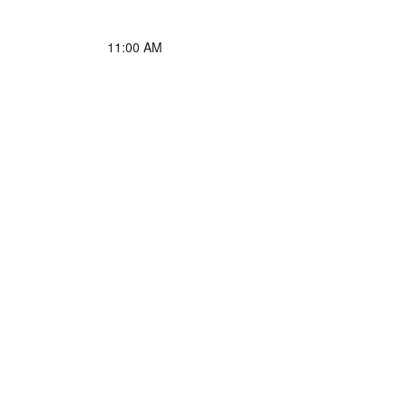
11:00 AM