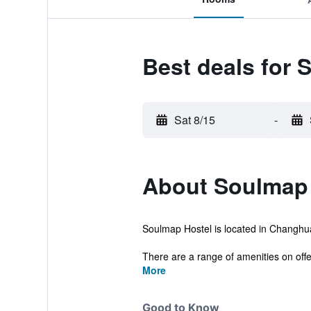
Best deals for 
Sat 8/15
-
About Soulmap 
Soulmap Hostel is located in Changhua 
There are a range of amenities on offer 
More
Good to Know