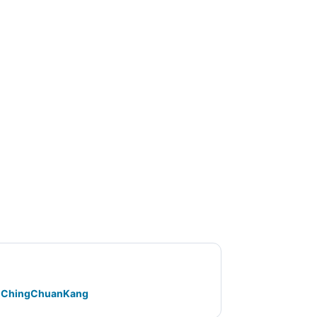
ty ChingChuanKang