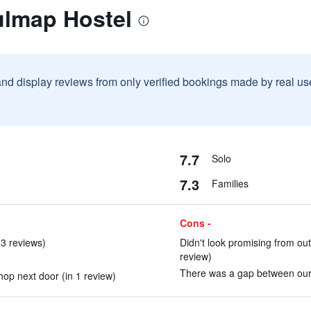
ulmap Hostel
and display reviews from only verified bookings made by real u
7.7
Solo
7.3
Families
Cons -
3 reviews)
Didn't look promising from outs
review)
There was a gap between our d
op next door (in 1 review)