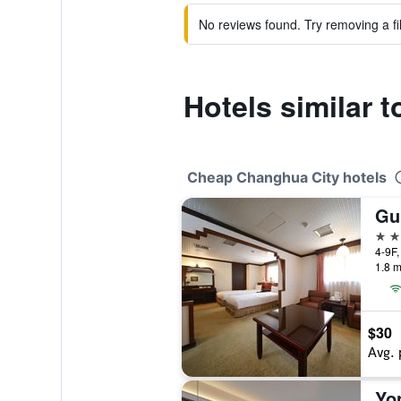
No reviews found. Try removing a fil
Hotels similar 
Cheap Changhua City hotels
3 st
1.8 m
$30
Avg. 