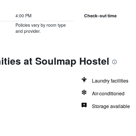
4:00 PM
Check-out time
Policies vary by room type
and provider.
ities at Soulmap Hostel
Laundry facilities
Air-conditioned
Storage available