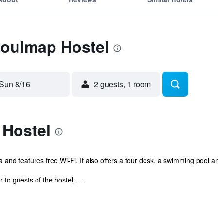
Soulmap Hostel
Sun 8/16
2 guests, 1 room
Hostel
and features free Wi-Fi. It also offers a tour desk, a swimming pool a
to guests of the hostel, ...