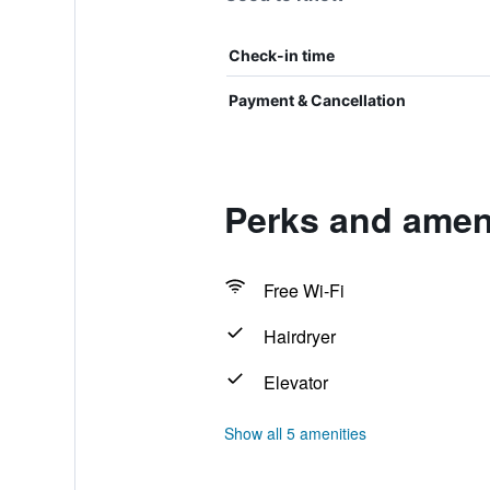
Check-in time
Payment & Cancellation
Perks and amen
Free Wi-Fi
Hairdryer
Elevator
Show all 5 amenities