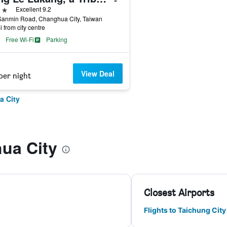
ars
Excellent 9.2
Sanmin Road, Changhua City, Taiwan
i from city centre
Free Wi-Fi
Parking
View Deal
per night
a City
ua City
Closest Airports
Flights to Taichung Ci