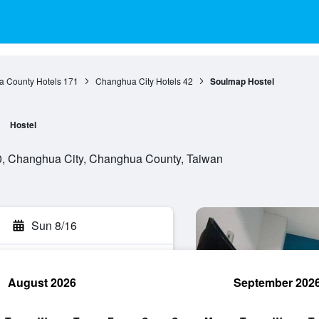
 County Hotels
171
Changhua City Hotels
42
Soulmap Hostel
Hostel
, Changhua City, Changhua County, Taiwan
Sun 8/16
August 2026
September 202
rch