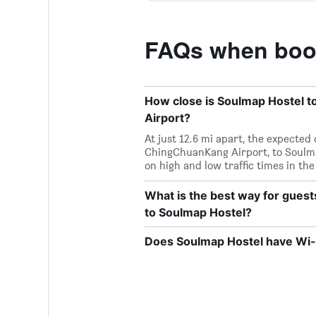
FAQs when book
How close is Soulmap Hostel t
Airport?
At just 12.6 mi apart, the expected
ChingChuanKang Airport, to Soulma
on high and low traffic times in the
What is the best way for gues
to Soulmap Hostel?
Does Soulmap Hostel have Wi-F