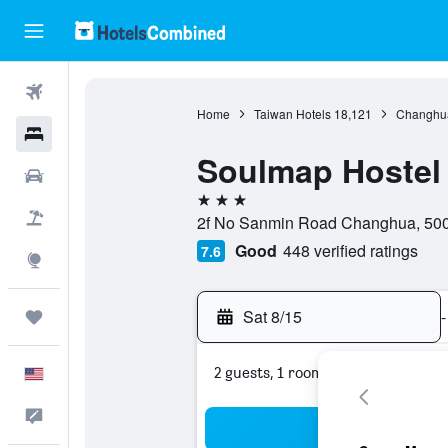
Flights
Home
Taiwan Hotels
18,121
Changhua
Hotels
Soulmap Hostel
Cars
3 stars
Packages
2f No Sanmin Road Changhua, 500
Good
448 verified ratings
7.6
Explore
Sat 8/15
-
Trips
2 guests, 1 room
English
Feedback
Sea