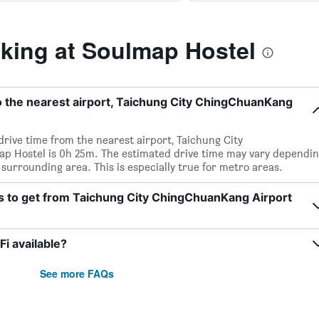
ing at Soulmap Hostel
o the nearest airport, Taichung City ChingChuanKang
 drive time from the nearest airport, Taichung City
p Hostel is 0h 25m. The estimated drive time may vary dependi
 surrounding area. This is especially true for metro areas.
ts to get from Taichung City ChingChuanKang Airport
i available?
See more FAQs