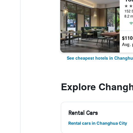
3 st
152 
8.2 m
$110
Avg. 
See cheapest hotels in Changhu
Explore Changh
Rental Cars
Rental cars in Changhua City