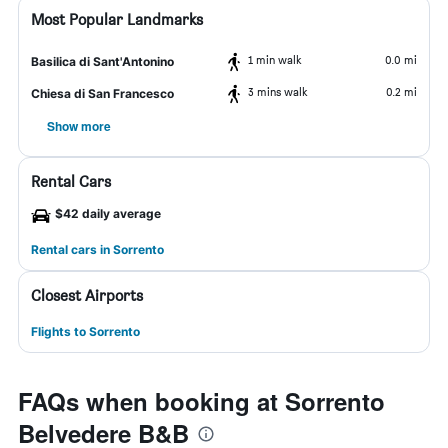
Most Popular Landmarks
1 min walk
0.0 mi
Basilica di Sant'Antonino
3 mins walk
0.2 mi
Chiesa di San Francesco
Show more
Rental Cars
$42 daily average
Rental cars in Sorrento
Closest Airports
Flights to Sorrento
FAQs when booking at Sorrento
Belvedere B&B