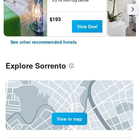
$193
View Deal
See other recommended hotels
Explore Sorrento
View in map