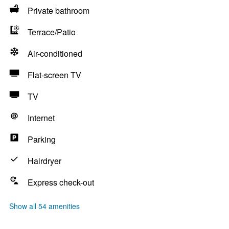
Private bathroom
Terrace/Patio
Air-conditioned
Flat-screen TV
TV
Internet
Parking
Hairdryer
Express check-out
Show all 54 amenities