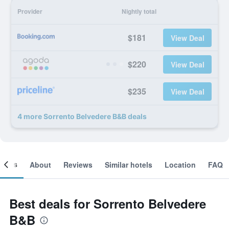
Provider
Nightly total
$181
View Deal
$220
View Deal
$235
View Deal
4 more Sorrento Belvedere B&B deals
ooms
About
Reviews
Similar hotels
Location
FAQ
Best deals for Sorrento Belvedere
B&B