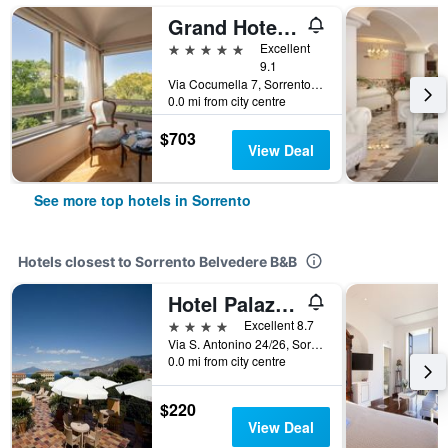
Grand Hotel Cocumella
5 stars
Excellent
9.1
Via Cocumella 7, Sorrento, Naples, Italy
0.0 mi from city centre
$703
View Deal
See more top hotels in Sorrento
Hotels closest to Sorrento Belvedere B&B
Hotel Palazzo Guardati
4 stars
Excellent 8.7
Via S. Antonino 24/26, Sorrento, Naples, Italy
0.0 mi from city centre
$220
View Deal