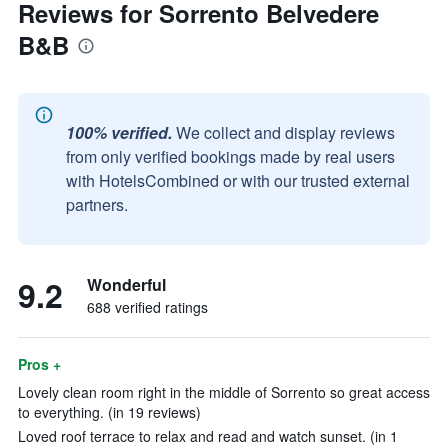
Reviews for Sorrento Belvedere
B&B
100% verified.
We collect and display reviews
from only verified bookings made by real users
with HotelsCombined or with our trusted external
partners.
9.2
Wonderful
688 verified ratings
Pros +
Lovely clean room right in the middle of Sorrento so great access
to everything. (in 19 reviews)
Loved roof terrace to relax and read and watch sunset. (in 1