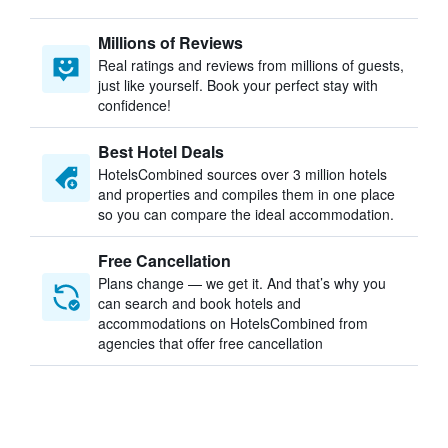
Millions of Reviews
Real ratings and reviews from millions of guests,
just like yourself. Book your perfect stay with
confidence!
Best Hotel Deals
HotelsCombined sources over 3 million hotels
and properties and compiles them in one place
so you can compare the ideal accommodation.
Free Cancellation
Plans change — we get it. And that’s why you
can search and book hotels and
accommodations on HotelsCombined from
agencies that offer free cancellation