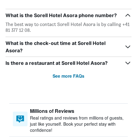
What is the Sorell Hotel Asora phone number?
The best way to contact Sorell Hotel Asora is by calling +41
81 377 12 08.
What is the check-out time at Sorell Hotel
Asora?
Is there a restaurant at Sorell Hotel Asora?
See more FAQs
Millions of Reviews
Real ratings and reviews from millions of guests,
just like yourself. Book your perfect stay with
confidence!