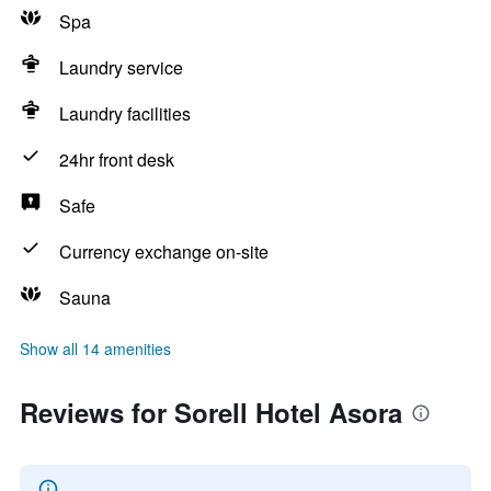
Spa
Laundry service
Laundry facilities
24hr front desk
Safe
Currency exchange on-site
Sauna
Show all 14 amenities
Reviews for Sorell Hotel Asora