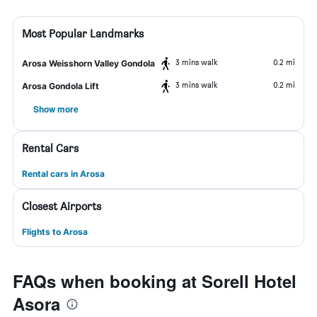
Most Popular Landmarks
3 mins walk
0.2 mi
Arosa Weisshorn Valley Gondola
3 mins walk
0.2 mi
Arosa Gondola Lift
Show more
Rental Cars
Rental cars in Arosa
Closest Airports
Flights to Arosa
FAQs when booking at Sorell Hotel
Asora