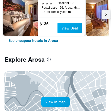
3 stars
Excellent 8.7
Poststrasse 156, Arosa, Graubunden, Switzerland
0.4 mi from city centre
$136
View Deal
See cheapest hotels in Arosa
Explore Arosa
View in map