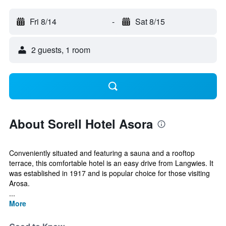
Fri 8/14
-
Sat 8/15
2 guests, 1 room
About Sorell Hotel Asora
Conveniently situated and featuring a sauna and a rooftop
terrace, this comfortable hotel is an easy drive from Langwies. It
was established in 1917 and is popular choice for those visiting
Arosa.
...
More