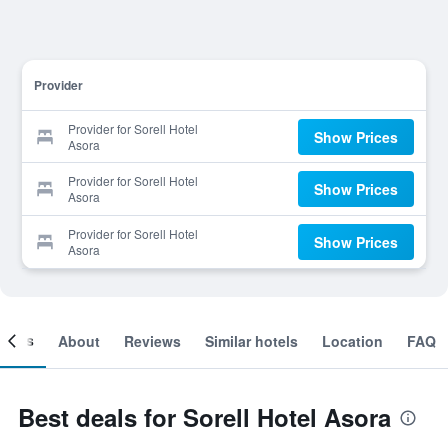
Provider
Provider for Sorell Hotel
Show Prices
Asora
Provider for Sorell Hotel
Show Prices
Asora
Provider for Sorell Hotel
Show Prices
Asora
ooms
About
Reviews
Similar hotels
Location
FAQ
Best deals for Sorell Hotel Asora