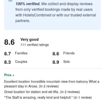
100% verified.
We collect and display reviews
from only verified bookings made by real users
with HotelsCombined or with our trusted external
partners.
8.6
Very good
111 verified ratings
8.7
8.6
Families
Friends
8.3
8.9
Couples
Solo
Pros +
Excellent location Incredible mountain view from balcony What a
pleasant stay in Arosa. (in 2 reviews)
Great location for station and ski lifts. (in 2 reviews)
"The Staff is amazing, really kind and helpfull." (in 1 review)