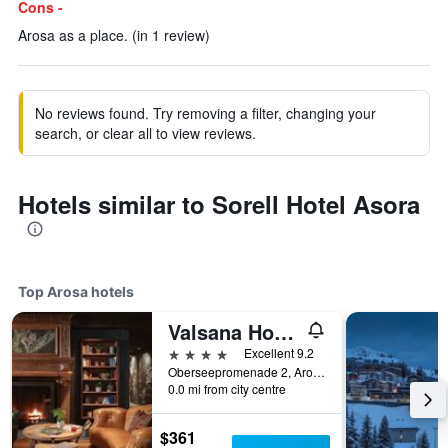
Cons -
Arosa as a place. (in 1 review)
No reviews found. Try removing a filter, changing your
search, or clear all to view reviews.
Hotels similar to Sorell Hotel Asora
Top Arosa hotels
Valsana Hotel Arosa
4 stars
Excellent 9.2
Oberseepromenade 2, Arosa, Graubunden, Switzerland
0.0 mi from city centre
$361