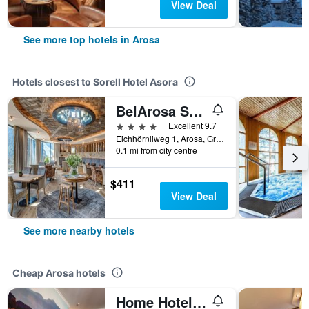
View Deal
See more top hotels in Arosa
Hotels closest to Sorell Hotel Asora
BelArosa Suiten & Wellness
4 stars
Excellent 9.7
Eichhörnliweg 1, Arosa, Graubunden, Switzerland
0.1 mi from city centre
$411
View Deal
See more nearby hotels
Cheap Arosa hotels
Home Hotel Arosa