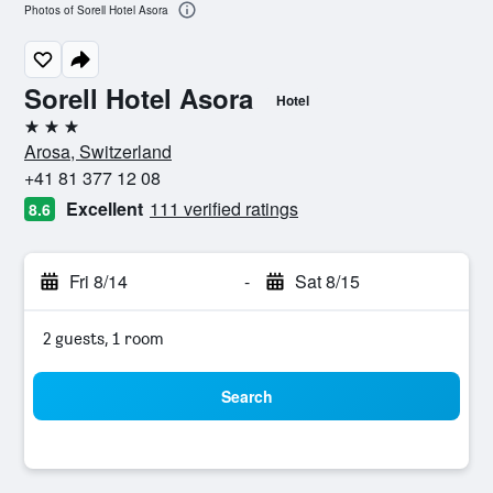
Photos of Sorell Hotel Asora
Sorell Hotel Asora
Hotel
3 stars
Arosa, Switzerland
+41 81 377 12 08
Excellent
111 verified ratings
8.6
Fri 8/14
-
Sat 8/15
2 guests, 1 room
Search