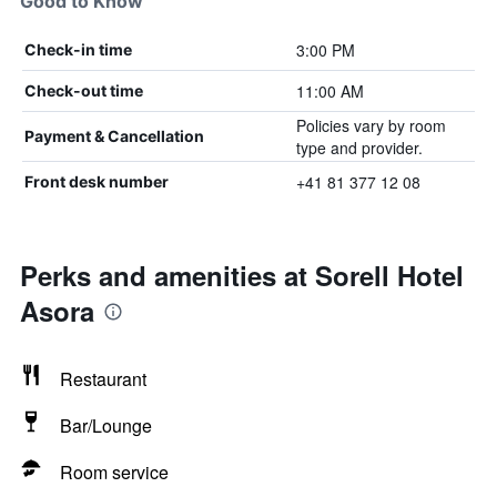
Good to Know
3:00 PM
Check-in time
11:00 AM
Check-out time
Policies vary by room
Payment & Cancellation
type and provider.
+41 81 377 12 08
Front desk number
Perks and amenities at Sorell Hotel
Asora
Restaurant
Bar/Lounge
Room service