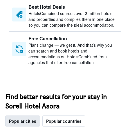
Best Hotel Deals
HotelsCombined sources over 3 million hotels
and properties and compiles them in one place
so you can compare the ideal accommodation.
Free Cancellation
Plans change — we get it. And that’s why you
can search and book hotels and
accommodations on HotelsCombined from
agencies that offer free cancellation
Find better results for your stay in
Sorell Hotel Asora
Popular cities
Popular countries