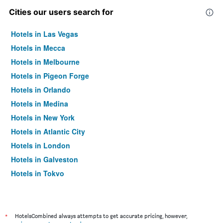
Cities our users search for
Hotels in Las Vegas
Hotels in Mecca
Hotels in Melbourne
Hotels in Pigeon Forge
Hotels in Orlando
Hotels in Medina
Hotels in New York
Hotels in Atlantic City
Hotels in London
Hotels in Galveston
Hotels in Tokyo
Hotels in Niagara Falls
*
HotelsCombined always attempts to get accurate pricing, however,