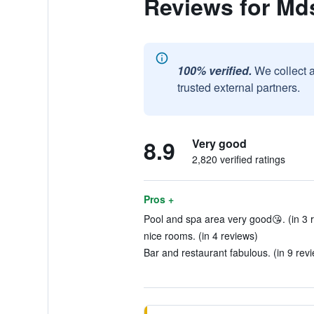
Reviews for Md
100% verified.
We collect 
trusted external partners.
8.9
Very good
2,820 verified ratings
Pros +
Pool and spa area very good😘. (in 3 
nice rooms. (in 4 reviews)
Bar and restaurant fabulous. (in 9 rev