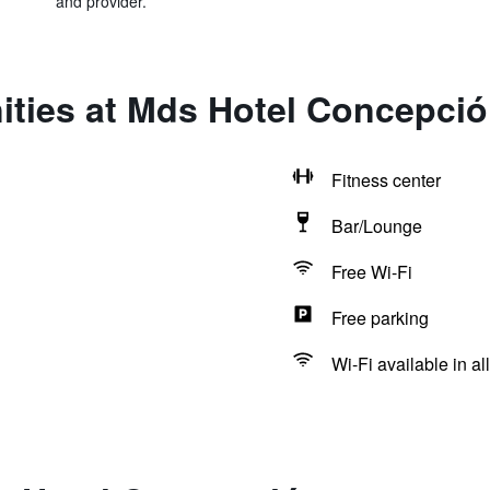
and provider.
ities at Mds Hotel Concepci
Fitness center
Bar/Lounge
Free Wi-Fi
Free parking
Wi-Fi available in al