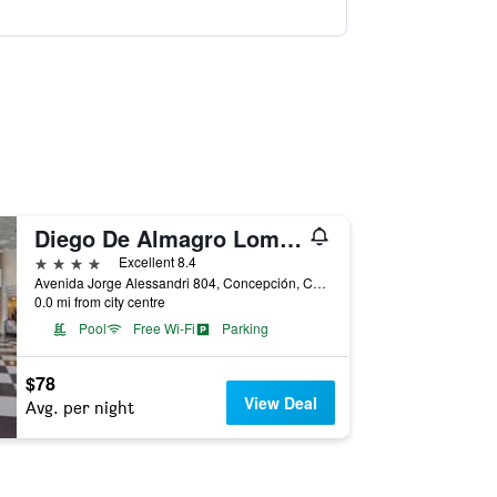
Diego De Almagro Lomas Verdes
4 stars
Excellent 8.4
Avenida Jorge Alessandri 804, Concepción, Chile
0.0 mi from city centre
Pool
Free Wi-Fi
Parking
$78
View Deal
Avg. per night