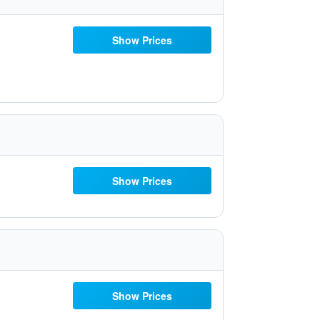
Show Prices
Show Prices
Show Prices