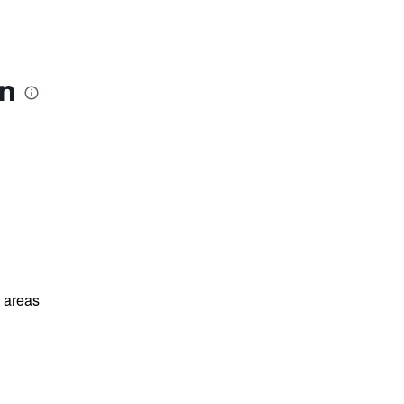
ón
l areas