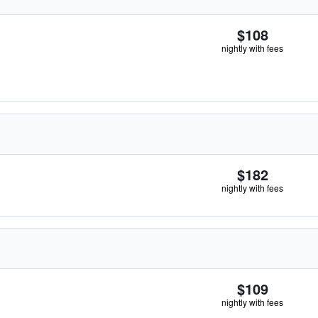
$108
nightly with fees
$182
nightly with fees
$109
nightly with fees