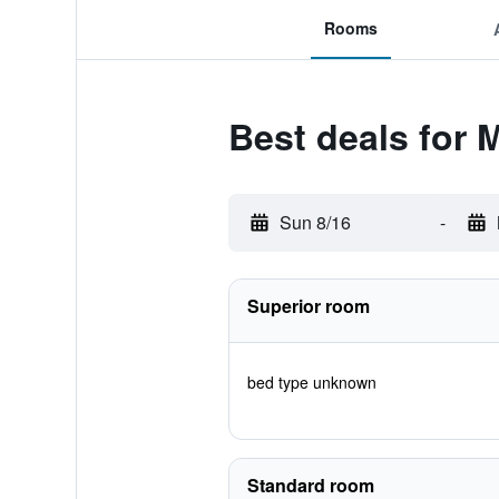
Rooms
Best deals for
Sun 8/16
-
Superior room
bed type unknown
Standard room