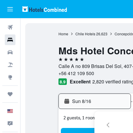
Flights
Home
Chile Hotels
26,623
Concepción
Hotels
Mds Hotel Conc
Cars
5 stars
Packages
Calle A no 809 Brisas Del Sol, 407
+56 412 109 500
Explore
Excellent
2,820 verified ratin
8.9
Trips
Sun 8/16
-
English
2 guests, 1 room
Feedback