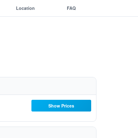
Location
FAQ
Show Prices