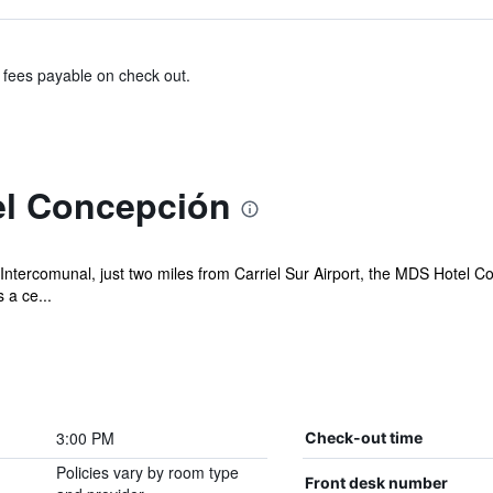
& fees payable on check out.
el Concepción
tercomunal, just two miles from Carriel Sur Airport, the MDS Hotel Con
 a ce...
3:00 PM
Check-out time
Policies vary by room type
Front desk number