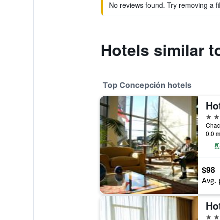
No reviews found. Try removing a fil
Hotels similar 
Top Concepción hotels
4 st
Chac
0.0 m
$98
Avg. 
4 st