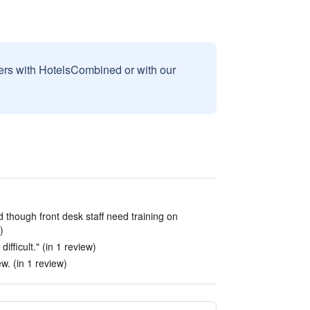
sers with HotelsCombined or with our
d though front desk staff need training on
)
ifficult." (in 1 review)
w. (in 1 review)