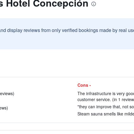
s Hotel Concepción
and display reviews from only verified bookings made by real u
Cons -
reviews)
The infrastructure is very goo
customer service. (in 1 review
"they can improve that, not so d
iews)
Steam sauna smells like milde