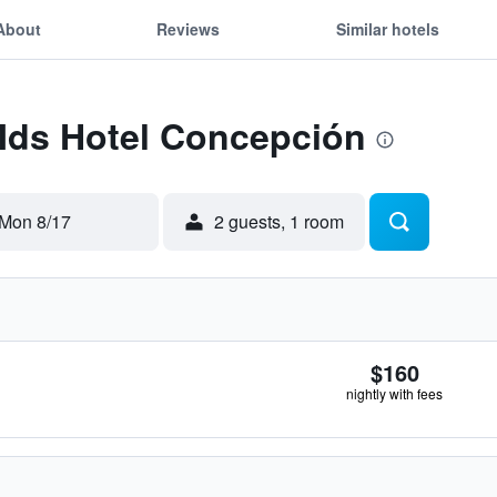
About
Reviews
Similar hotels
 Mds Hotel Concepción
Mon 8/17
2 guests, 1 room
$160
nightly with fees