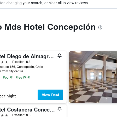
ter, changing your search, or clear all to view reviews.
to Mds Hotel Concepción
Hotel Diego de Almagro Concepción
ars
Excellent 8.8
abuco 156, Concepción, Chile
i from city centre
Pool
Free Wi-Fi
View Deal
per night
Hotel Costanera Concepcion
ars
Excellent 8.6