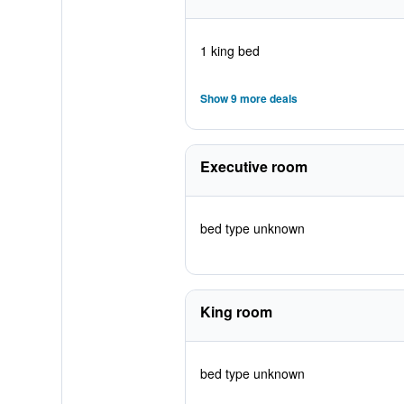
1 king bed
Show 9 more deals
Executive room
bed type unknown
King room
bed type unknown