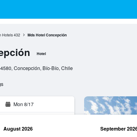
 Hotels
432
Mds Hotel Concepción
epción
Hotel
-4580, Concepción, Bío-Bío, Chile
gs
Mon 8/17
August 2026
September 202