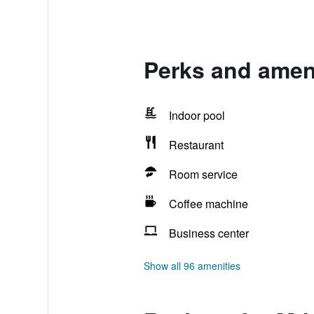
Perks and amen
Indoor pool
Restaurant
Room service
Coffee machine
Business center
Show all 96 amenities