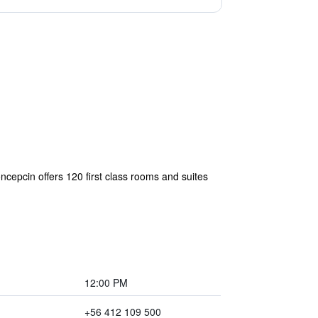
cepcin offers 120 first class rooms and suites
12:00 PM
+56 412 109 500