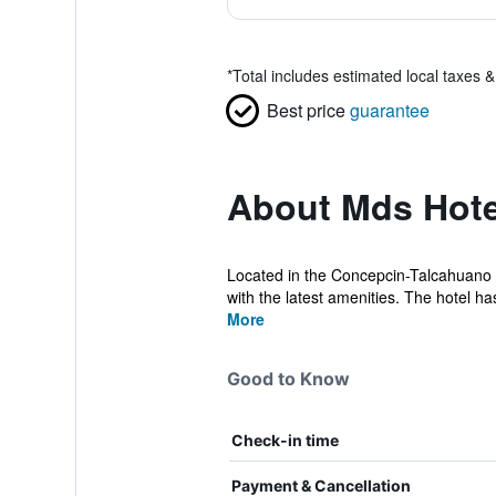
*
Total includes estimated local taxes 
Best price
guarantee
About Mds Hot
Located in the Concepcin-Talcahuano In
with the latest amenities. The hotel has
More
Good to Know
Check-in time
Payment & Cancellation