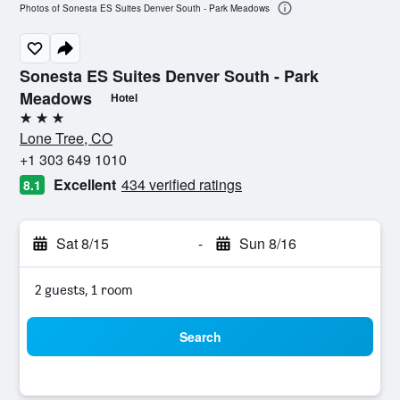
Photos of Sonesta ES Suites Denver South - Park Meadows
Sonesta ES Suites Denver South - Park
Meadows
Hotel
3 stars
Lone Tree, CO
+1 303 649 1010
Excellent
434 verified ratings
8.1
Sat 8/15
-
Sun 8/16
2 guests, 1 room
Search