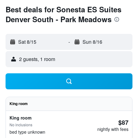
Best deals for Sonesta ES Suites
Denver South - Park Meadows
Sat 8/15
-
Sun 8/16
2 guests, 1 room
King room
King room
$87
No inclusions
nightly with fees
bed type unknown