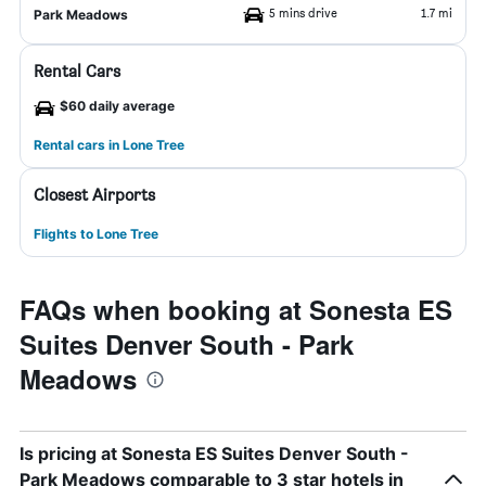
5 mins drive
1.7 mi
Park Meadows
Rental Cars
$60 daily average
Rental cars in Lone Tree
Closest Airports
Flights to Lone Tree
FAQs when booking at Sonesta ES
Suites Denver South - Park
Meadows
Is pricing at Sonesta ES Suites Denver South -
Park Meadows comparable to 3 star hotels in