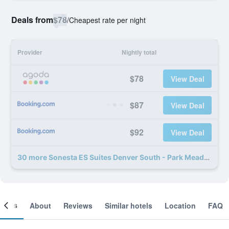
Deals from
$78
/
Cheapest rate per night
Provider
Nightly total
$78
View Deal
$87
View Deal
$92
View Deal
30 more Sonesta ES Suites Denver South - Park Meadows deals
ooms
About
Reviews
Similar hotels
Location
FAQ