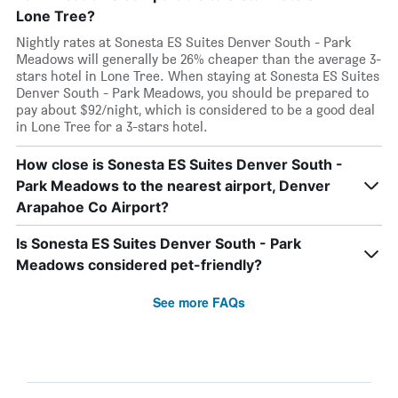
Lone Tree?
Nightly rates at Sonesta ES Suites Denver South - Park
Meadows will generally be 26% cheaper than the average 3-
stars hotel in Lone Tree. When staying at Sonesta ES Suites
Denver South - Park Meadows, you should be prepared to
pay about $92/night, which is considered to be a good deal
in Lone Tree for a 3-stars hotel.
How close is Sonesta ES Suites Denver South -
Park Meadows to the nearest airport, Denver
Arapahoe Co Airport?
Is Sonesta ES Suites Denver South - Park
Meadows considered pet-friendly?
See more FAQs