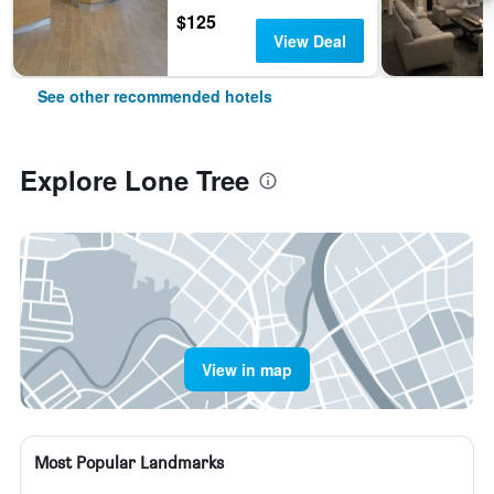
$125
View Deal
See other recommended hotels
Explore Lone Tree
View in map
Most Popular Landmarks