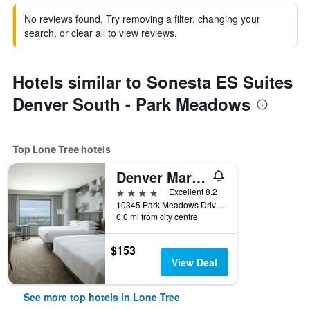
No reviews found. Try removing a filter, changing your
search, or clear all to view reviews.
Hotels similar to Sonesta ES Suites
Denver South - Park Meadows
Top Lone Tree hotels
Denver Marriott South at Park Meadows
4 stars
Excellent 8.2
10345 Park Meadows Drive, Lone Tree, CO, United States
0.0 mi from city centre
$153
View Deal
See more top hotels in Lone Tree