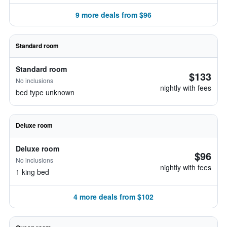
9 more deals from $96
Standard room
Standard room
$133
No inclusions
nightly with fees
bed type unknown
Deluxe room
Deluxe room
$96
No inclusions
nightly with fees
1 king bed
4 more deals from $102