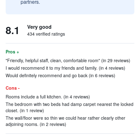
partners.
8.1
Very good
434 verified ratings
Pros +
"Friendly, helpful staff, clean, comfortable room" (in 29 reviews)
I would recommend it to my friends and family. (in 4 reviews)
Would definitely recommend and go back (in 6 reviews)
Cons -
Rooms include a full kitchen. (in 4 reviews)
The bedroom with two beds had damp carpet nearest the locked
closet. (in 1 review)
The wall/floor were so thin we could hear rather clearly other
adjoining rooms. (in 2 reviews)