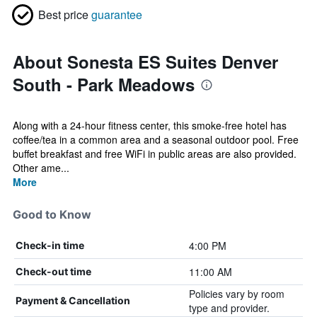
Best price
guarantee
About Sonesta ES Suites Denver
South - Park Meadows
Along with a 24-hour fitness center, this smoke-free hotel has
coffee/tea in a common area and a seasonal outdoor pool. Free
buffet breakfast and free WiFi in public areas are also provided.
Other ame...
More
Good to Know
4:00 PM
Check-in time
11:00 AM
Check-out time
Policies vary by room
Payment & Cancellation
type and provider.