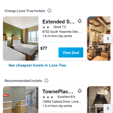
Cheap Lone Tree hotels
Extended Stay America Suites - Denver - Park Meadows
2 stars
Good 7.2
8752 South Yosemite Street, Lone Tree, CO, United States
1.6 mi from city centre
$77
View Deal
See cheapest hotels in Lone Tree
Recommended hotels
TownePlace Suites by Marriott Denver South/Lone Tree
3 stars
Excellent 8.9
10664 Cabela Drive, Lone Tree, CO, United States
1.5 mi from city centre