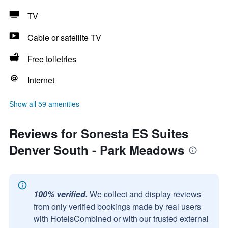
TV
Cable or satellite TV
Free toiletries
Internet
Show all 59 amenities
Reviews for Sonesta ES Suites
Denver South - Park Meadows
100% verified.
We collect and display reviews
from only verified bookings made by real users
with HotelsCombined or with our trusted external