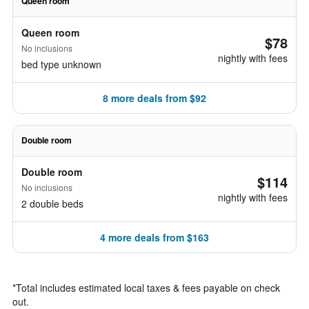
Queen room
Queen room
$78
No inclusions
nightly with fees
bed type unknown
8 more deals from $92
Double room
Double room
$114
No inclusions
nightly with fees
2 double beds
4 more deals from $163
*
Total includes estimated local taxes & fees payable on check
out.