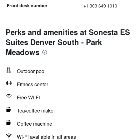
+1 303 649 1010
Front desk number
Perks and amenities at Sonesta ES
Suites Denver South - Park
Meadows
Outdoor pool
Fitness center
Free Wi-Fi
Tea/coffee maker
Coffee machine
Wi-Fi available in all areas