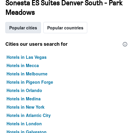
Sonesta ES Suites Denver South - Park
Meadows
Popular cities
Popular countries
Cities our users search for
Hotels in Las Vegas
Hotels in Mecca
Hotels in Melbourne
Hotels in Pigeon Forge
Hotels in Orlando
Hotels in Medina
Hotels in New York
Hotels in Atlantic City
Hotels in London
Hotels in Galveston