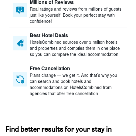
Millions of Reviews
Real ratings and reviews from millions of guests,
just like yourself. Book your perfect stay with
confidence!
Best Hotel Deals
HotelsCombined sources over 3 million hotels
and properties and compiles them in one place
so you can compare the ideal accommodation.
Free Cancellation
Plans change — we get it. And that’s why you
can search and book hotels and
accommodations on HotelsCombined from
agencies that offer free cancellation
Find better results for your stay in