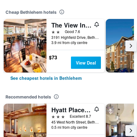
Cheap Bethlehem hotels
The View Inn & Suites Bethlehem / Allentown / Lehigh Airport
2 stars
Good 7.6
3191 Highfield Drive, Bethlehem, PA, United States
3.9 mi from city centre
$73
View Deal
See cheapest hotels in Bethlehem
Recommended hotels
Hyatt Place Bethlehem
3 stars
Excellent 8.7
45 West North Street, Bethlehem, PA, United States
0.5 mi from city centre