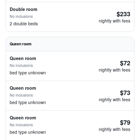
Double room
$233
No inclusions
nightly with fees
2 double beds
Queen room
Queen room
$72
No inclusions
nightly with fees
bed type unknown
Queen room
$73
No inclusions
nightly with fees
bed type unknown
Queen room
$79
No inclusions
nightly with fees
bed type unknown