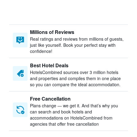
Millions of Reviews
Real ratings and reviews from millions of guests,
just like yourself. Book your perfect stay with
confidence!
Best Hotel Deals
HotelsCombined sources over 3 million hotels
and properties and compiles them in one place
so you can compare the ideal accommodation.
Free Cancellation
Plans change — we get it. And that’s why you
can search and book hotels and
accommodations on HotelsCombined from
agencies that offer free cancellation