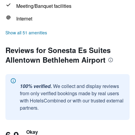
Meeting/Banquet facilities
Internet
Show all 51 amenities
Reviews for Sonesta Es Suites
Allentown Bethlehem Airport
100% verified.
We collect and display reviews
from only verified bookings made by real users
with HotelsCombined or with our trusted external
partners.
Okay