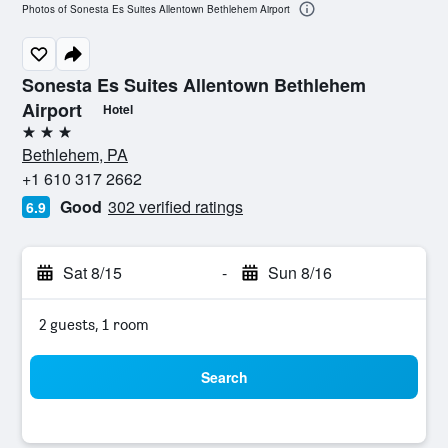
Photos of Sonesta Es Suites Allentown Bethlehem Airport
Sonesta Es Suites Allentown Bethlehem
Airport
Hotel
3 stars
Bethlehem, PA
+1 610 317 2662
Good
302 verified ratings
6.9
Sat 8/15
-
Sun 8/16
2 guests, 1 room
Search