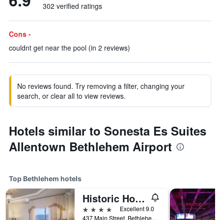
6.9
302 verified ratings
Cons -
couldnt get near the pool (in 2 reviews)
No reviews found. Try removing a filter, changing your
search, or clear all to view reviews.
Hotels similar to Sonesta Es Suites
Allentown Bethlehem Airport
Top Bethlehem hotels
Historic Hotel Bethlehem
4 stars
Excellent 9.0
437 Main Street, Bethlehem, PA, United States