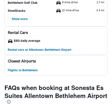
8 mins drive
2.7 mi
Bethlehem Golf Club
12 mins drive
5.3 mi
SteelStacks
Show more
Rental Cars
$80 daily average
Rental cars at Allentown-Bethlehem Airport
Closest Airports
Flights to Bethlehem
FAQs when booking at Sonesta Es
Suites Allentown Bethlehem Airport