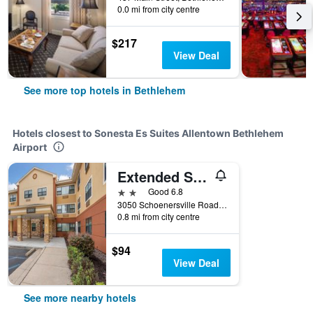
0.0 mi from city centre
$217
View Deal
See more top hotels in Bethlehem
Hotels closest to Sonesta Es Suites Allentown Bethlehem
Airport
Extended Stay America Suites - Allentown - Bethlehem
2 stars
Good 6.8
3050 Schoenersville Road, Bethlehem, PA, United States
0.8 mi from city centre
$94
View Deal
See more nearby hotels