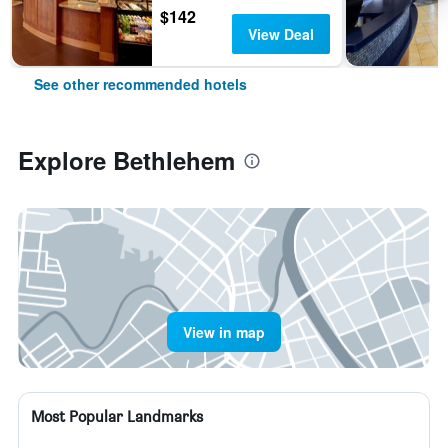
$142
View Deal
See other recommended hotels
Explore Bethlehem
View in map
Most Popular Landmarks