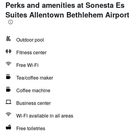
Perks and amenities at Sonesta Es
Suites Allentown Bethlehem Airport
Outdoor pool
Fitness center
Free Wi-Fi
Tea/coffee maker
Coffee machine
Business center
Wi-Fi available in all areas
Free toiletries