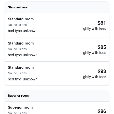
Standard room
Standard room
$81
No inclusions
nightly with fees
bed type unknown
Standard room
$85
No inclusions
nightly with fees
bed type unknown
Standard room
$93
No inclusions
nightly with fees
bed type unknown
Superior room
Superior room
$86
No inclusions