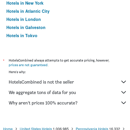
Hotels in New York
Hotels in Atlantic City
Hotels in London
Hotels in Galveston
Hotels in Tokyo
Hotels in Niagara Falls
*
HotelsCombined always attempts to get accurate pricing, however,
prices are not guaranteed
.
Here's why:
HotelsCombined is not the seller
We aggregate tons of data for you
Why aren’t prices 100% accurate?
Home
United States Hotels
1,006,985
Pennsylvania Hotels
16,332