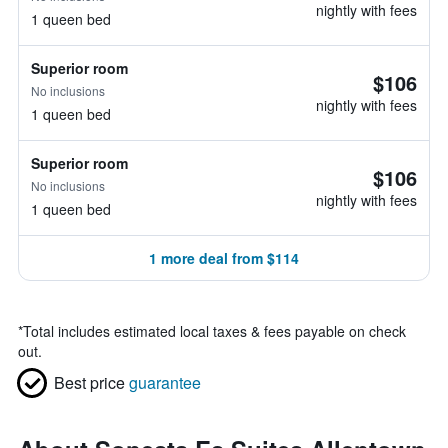
nightly with fees
1 queen bed
Superior room
$106
No inclusions
nightly with fees
1 queen bed
Superior room
$106
No inclusions
nightly with fees
1 queen bed
1 more deal from $114
*
Total includes estimated local taxes & fees payable on check
out.
Best price
guarantee