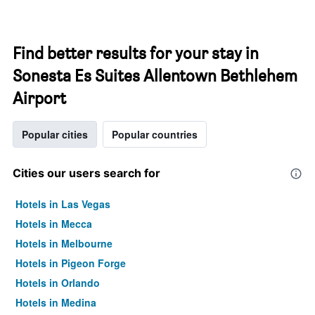
Find better results for your stay in
Sonesta Es Suites Allentown Bethlehem
Airport
Popular cities
Popular countries
Cities our users search for
Hotels in Las Vegas
Hotels in Mecca
Hotels in Melbourne
Hotels in Pigeon Forge
Hotels in Orlando
Hotels in Medina