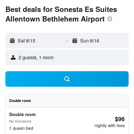
Best deals for Sonesta Es Suites
Allentown Bethlehem Airport
Sat 8/15
-
Sun 8/16
2 guests, 1 room
Double room
Double room
$96
No inclusions
nightly with fees
1 queen bed