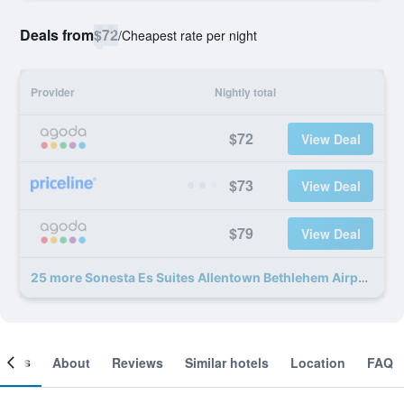
Deals from
$72
/
Cheapest rate per night
Provider
Nightly total
$72
View Deal
$73
View Deal
$79
View Deal
25 more Sonesta Es Suites Allentown Bethlehem Airport deals
ooms
About
Reviews
Similar hotels
Location
FAQ