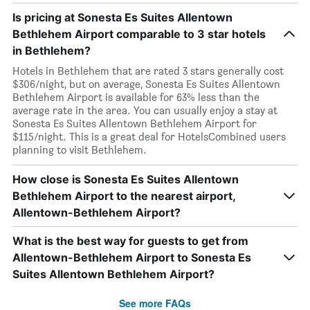
Is pricing at Sonesta Es Suites Allentown
Bethlehem Airport comparable to 3 star hotels
in Bethlehem?
Hotels in Bethlehem that are rated 3 stars generally cost
$306/night, but on average, Sonesta Es Suites Allentown
Bethlehem Airport is available for 63% less than the
average rate in the area. You can usually enjoy a stay at
Sonesta Es Suites Allentown Bethlehem Airport for
$115/night. This is a great deal for HotelsCombined users
planning to visit Bethlehem.
How close is Sonesta Es Suites Allentown
Bethlehem Airport to the nearest airport,
Allentown-Bethlehem Airport?
What is the best way for guests to get from
Allentown-Bethlehem Airport to Sonesta Es
Suites Allentown Bethlehem Airport?
See more FAQs