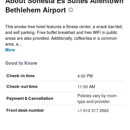
About Sonesta Es Suites Allentown
Bethlehem Airport
This smoke-free hotel features a fitness center, a snack bar/deli,
and self parking. Free buffet breakfast and free WiFi in public
areas are also provided. Additionally, coffee/tea in a common
area, a...
More
Good to Know
4:00 PM
Check-in time
11:00 AM
Check-out time
Policies vary by room
Payment & Cancellation
type and provider.
+1 610 317 2662
Front desk number