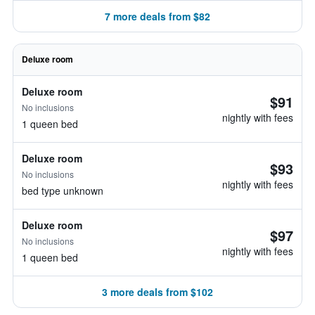
7 more deals from $82
Deluxe room
Deluxe room
$91
No inclusions
nightly with fees
1 queen bed
Deluxe room
$93
No inclusions
nightly with fees
bed type unknown
Deluxe room
$97
No inclusions
nightly with fees
1 queen bed
3 more deals from $102