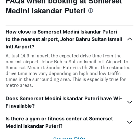
FAQs when booking at Somerset
Medini Iskandar Puteri
How close is Somerset Medini Iskandar Puteri
to the nearest airport, Johor Bahru Sultan Ismail
Intl Airport?
At just 14.9 mi apart, the expected drive time from the
nearest airport, Johor Bahru Sultan Ismail Intl Airport, to
Somerset Medini Iskandar Puteri is 0h 29m. The estimated
drive time may vary depending on high and low traffic
times in the surrounding area. This is especially true for
metro areas.
Does Somerset Medini Iskandar Puteri have Wi-
Fi available?
Is there a gym or fitness center at Somerset
Medini Iskandar Puteri?