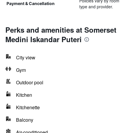
Policies vary by room
Payment & Cancellation
type and provider.
Perks and amenities at Somerset
Medini Iskandar Puteri
City view
Gym
Outdoor pool
Kitchen
Kitchenette
Balcony
Air-conditioned