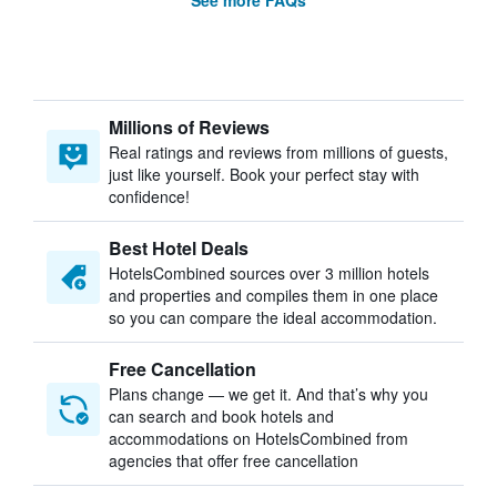
See more FAQs
Millions of Reviews
Real ratings and reviews from millions of guests,
just like yourself. Book your perfect stay with
confidence!
Best Hotel Deals
HotelsCombined sources over 3 million hotels
and properties and compiles them in one place
so you can compare the ideal accommodation.
Free Cancellation
Plans change — we get it. And that’s why you
can search and book hotels and
accommodations on HotelsCombined from
agencies that offer free cancellation