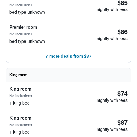
$85
No inclusions
nightly with fees
bed type unknown
Premier room
$86
No inclusions
nightly with fees
bed type unknown
7 more deals from $87
King room
King room
$74
No inclusions
nightly with fees
1 king bed
King room
$87
No inclusions
nightly with fees
1 king bed