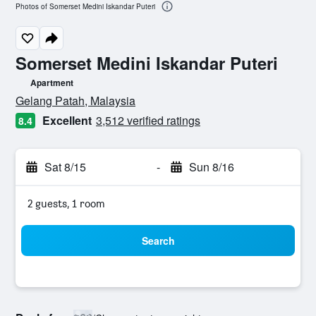
Photos of Somerset Medini Iskandar Puteri
Somerset Medini Iskandar Puteri
Apartment
0 class rating
Gelang Patah, Malaysia
Excellent
3,512 verified ratings
8.4
Sat 8/15
-
Sun 8/16
2 guests, 1 room
Search