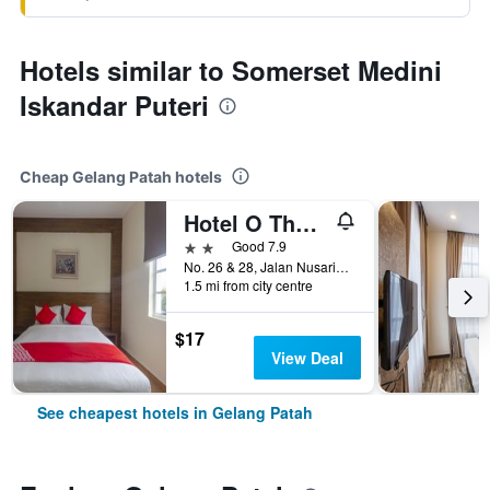
Hotels similar to Somerset Medini
Iskandar Puteri
Cheap Gelang Patah hotels
Hotel O The Vintage Hotel
2 stars
Good 7.9
No. 26 & 28, Jalan Nusaria 3/4, Gelang Patah, Malaysia
1.5 mi from city centre
$17
View Deal
See cheapest hotels in Gelang Patah