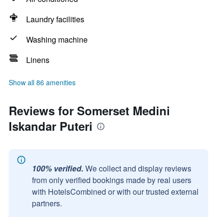
Laundry facilities
Washing machine
Linens
Show all 86 amenities
Reviews for Somerset Medini
Iskandar Puteri
100% verified.
We collect and display reviews
from only verified bookings made by real users
with HotelsCombined or with our trusted external
partners.