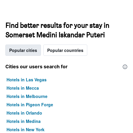
Find better results for your stay in
Somerset Medini Iskandar Puteri
Popular cities
Popular countries
Cities our users search for
Hotels in Las Vegas
Hotels in Mecca
Hotels in Melbourne
Hotels in Pigeon Forge
Hotels in Orlando
Hotels in Medina
Hotels in New York