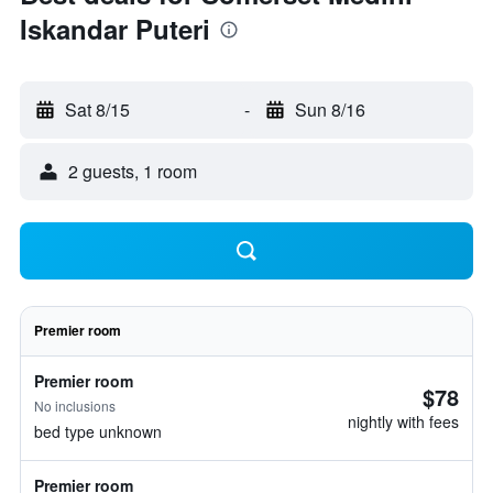
Iskandar Puteri
Sat 8/15
-
Sun 8/16
2 guests, 1 room
Premier room
Premier room
$78
No inclusions
nightly with fees
bed type unknown
Premier room