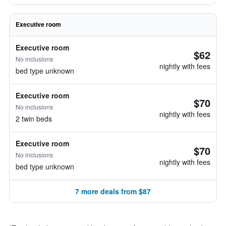
Executive room
Executive room
$62
No inclusions
nightly with fees
bed type unknown
Executive room
$70
No inclusions
nightly with fees
2 twin beds
Executive room
$70
No inclusions
nightly with fees
bed type unknown
7 more deals from $87