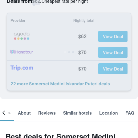
Deals from
$62
/
Cheapest rate per night
Provider
Nightly total
$62
View Deal
$70
View Deal
$70
View Deal
22 more Somerset Medini Iskandar Puteri deals
ooms
About
Reviews
Similar hotels
Location
FAQ
Best deals for Somerset Medini