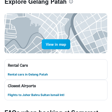
Explore Gelang Patah
View in map
Rental Cars
Rental cars in Gelang Patah
Closest Airports
Flights to Johor Bahru Sultan Ismail Intl