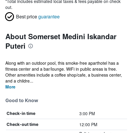
*
Total includes estimated local taxes & fees payable on check
out.
Best price
guarantee
About Somerset Medini Iskandar
Puteri
Along with an outdoor pool, this smoke-free aparthotel has a
fitness center and a bar/lounge. WiFi in public areas is free.
Other amenities include a coffee shop/cafe, a business center,
and a childre...
More
Good to Know
3:00 PM
Check-in time
12:00 PM
Check-out time