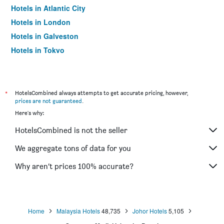
Hotels in Atlantic City
Hotels in London
Hotels in Galveston
Hotels in Tokyo
Hotels in Niagara Falls
*
HotelsCombined always attempts to get accurate pricing, however,
prices are not guaranteed
.
Here's why:
HotelsCombined is not the seller
We aggregate tons of data for you
Why aren’t prices 100% accurate?
Home
Malaysia Hotels
48,735
Johor Hotels
5,105