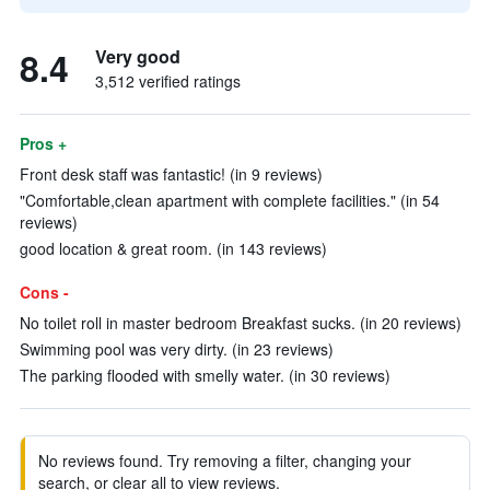
8.4
Very good
3,512 verified ratings
Pros +
Front desk staff was fantastic! (in 9 reviews)
"Comfortable,clean apartment with complete facilities." (in 54
reviews)
good location & great room. (in 143 reviews)
Cons -
No toilet roll in master bedroom Breakfast sucks. (in 20 reviews)
Swimming pool was very dirty. (in 23 reviews)
The parking flooded with smelly water. (in 30 reviews)
No reviews found. Try removing a filter, changing your
search, or clear all to view reviews.