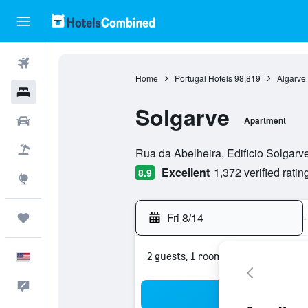
Flights
Home
Portugal Hotels
98,819
Algarve
Hotels
Solgarve
Cars
Apartment
0 class rating
Packages
Rua da Abelheira, Edificio Solgarve
Excellent
1,372 verified ratin
8.9
Explore
Fri 8/14
-
Trips
2 guests, 1 room
English
Feedback
Sea