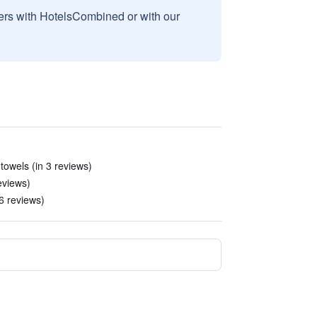
sers with HotelsCombined or with our
towels (in 3 reviews)
reviews)
 6 reviews)