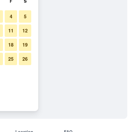
F
S
4
5
11
12
18
19
25
26
Location
FAQ