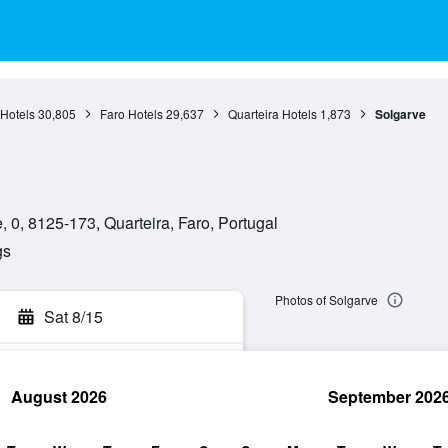
 Hotels
30,805
Faro Hotels
29,637
Quarteira Hotels
1,873
Solgarve
, 0, 8125-173, Quarteira, Faro, Portugal
gs
Photos of Solgarve
Sat 8/15
August 2026
September 202
rch