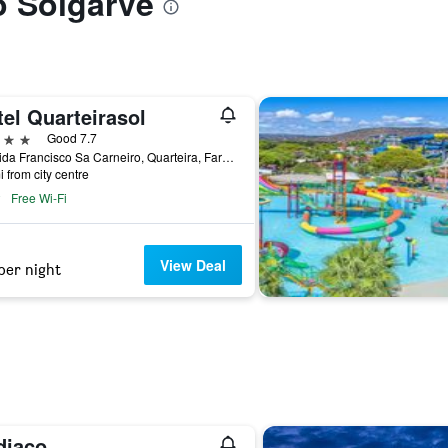
to Solgarve
el Quarteirasol
ars
Good 7.7
Avenida Francisco Sa Carneiro, Quarteira, Faro, Portugal
i from city centre
Free Wi-Fi
View Deal
per night
diaco