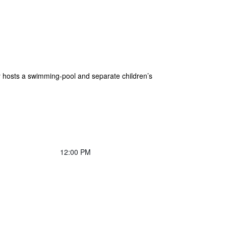
hosts a swimming-pool and separate children’s
12:00 PM