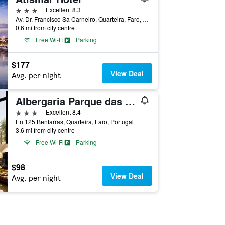
3 stars
Excellent 8.3
Av. Dr. Francisco Sa Carneiro, Quarteira, Faro, Portugal
0.6 mi from city centre
Free Wi-Fi
Parking
$177
View Deal
Avg. per night
Albergaria Parque das Laranjeiras
3 stars
Excellent 8.4
En 125 Benfarras, Quarteira, Faro, Portugal
3.6 mi from city centre
Free Wi-Fi
Parking
$98
View Deal
Avg. per night