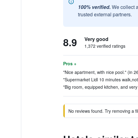
100% verified.
We collect 
trusted external partners.
8.9
Very good
1,372 verified ratings
Pros +
"Nice apartment, with nice pool." (in 2
"Supermarket Lidl 10 minutes walk,not 
"Big room, equipped kitchen, and very 
No reviews found. Try removing a fil