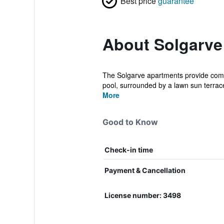
Best price
guarantee
About Solgarve
The Solgarve apartments provide comf
pool, surrounded by a lawn sun terrace
More
Good to Know
Check-in time
Payment & Cancellation
License number: 3498