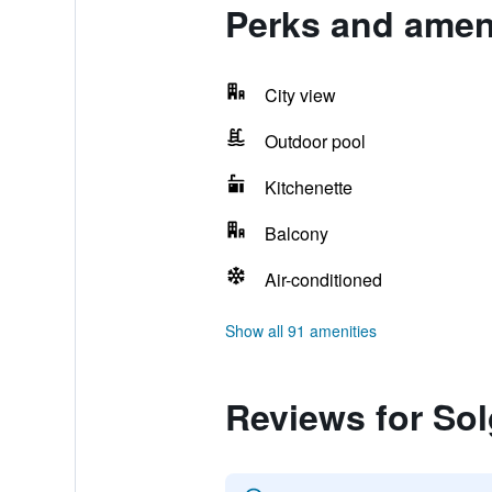
Perks and ameni
City view
Outdoor pool
Kitchenette
Balcony
Air-conditioned
Show all 91 amenities
Reviews for So