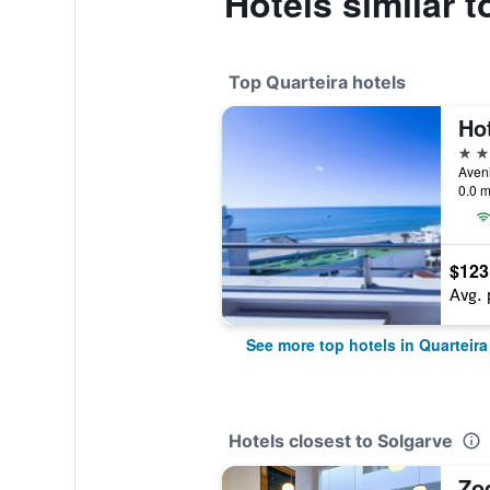
Hotels similar 
Top Quarteira hotels
Hot
4 st
0.0 m
$123
Avg. 
See more top hotels in Quarteira
Hotels closest to Solgarve
Zo