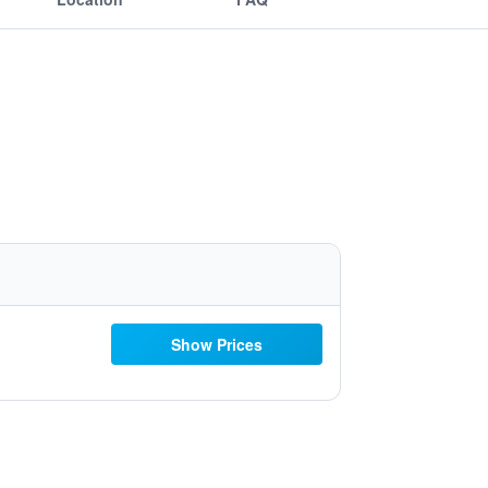
Show Prices