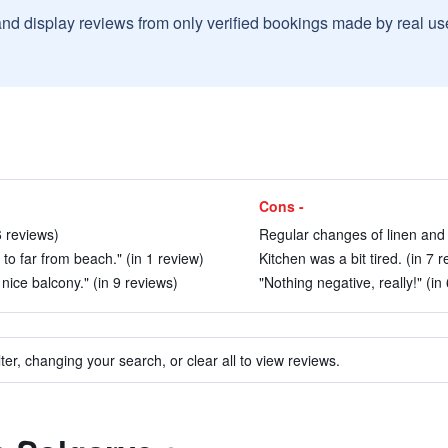
and display reviews from only verified bookings made by real u
Cons -
6 reviews)
Regular changes of linen and 
to far from beach." (in 1 review)
Kitchen was a bit tired. (in 7 
nice balcony." (in 9 reviews)
"Nothing negative, really!" (in
ter, changing your search, or clear all to view reviews.