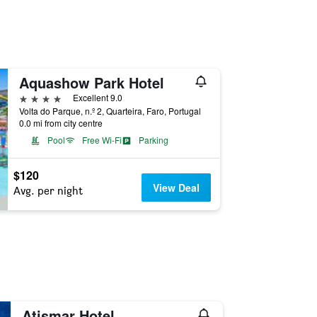
Aquashow Park Hotel
4 stars
Excellent 9.0
Volta do Parque, n.º 2, Quarteira, Faro, Portugal
0.0 mi from city centre
Pool
Free Wi-Fi
Parking
$120
View Deal
Avg. per night
Atismar Hotel