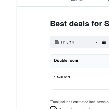
Best deals for 
Fri 8/14
-
Double room
1 twin bed
*
Total includes estimated local taxes 