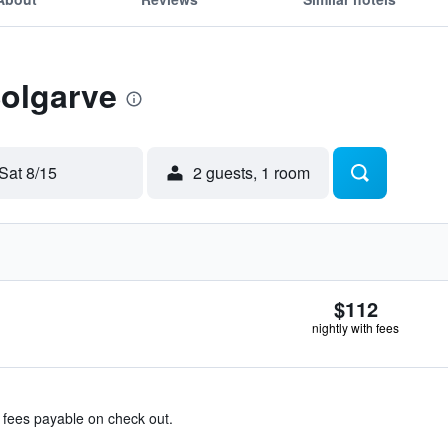
Solgarve
Sat 8/15
2 guests, 1 room
$112
nightly with fees
& fees payable on check out.