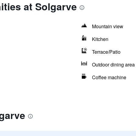
ties at Solgarve
Mountain view
Kitchen
Terrace/Patio
Outdoor dining area
Coffee machine
lgarve