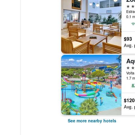
3 st
0.1 m
$93
Avg. 
Aq
4 st
Volta
1.7 m
$120
Avg. 
See more nearby hotels