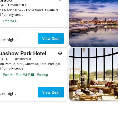
ars
Excellent 8.4
Estrada Nacional 527 - Fonte Santa, Quarteira, Faro, Portugal
i from city centre
Free Wi-Fi
View Deal
per night
uashow Park Hotel
ars
Excellent 9.0
 do Parque, n.º 2, Quarteira, Faro, Portugal
i from city centre
Pool
Free Wi-Fi
Parking
View Deal
per night