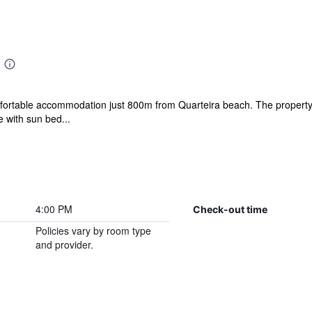
ortable accommodation just 800m from Quarteira beach. The property 
 with sun bed...
4:00 PM
Check-out time
Policies vary by room type
and provider.