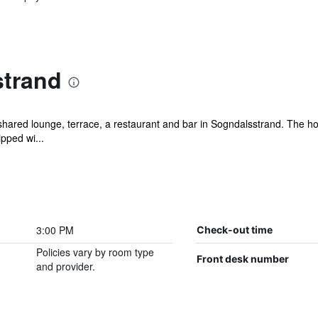
trand
shared lounge, terrace, a restaurant and bar in Sogndalsstrand. The hot
ipped wi...
3:00 PM
Check-out time
Policies vary by room type
Front desk number
and provider.