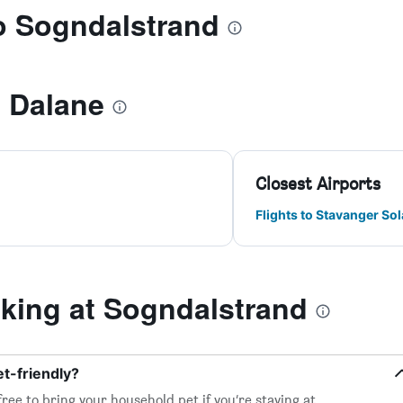
to Sogndalstrand
i Dalane
Closest Airports
Flights to Stavanger Sol
ing at Sogndalstrand
t-friendly?
free to bring your household pet if you’re staying at