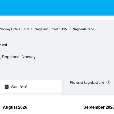
Norway Hotels
6,113
Rogaland Hotels
1,195
Sogndalstrand
Hotel
e, Rogaland, Norway
Photos of Sogndalstrand
Sun 8/16
August 2026
September 202