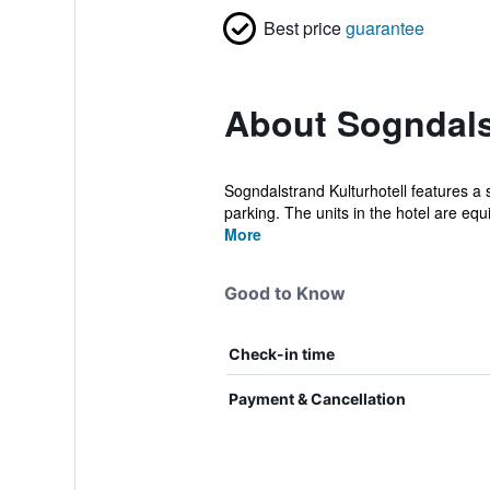
Best price
guarantee
About Sogndals
Sogndalstrand Kulturhotell features a 
parking. The units in the hotel are equ
More
Good to Know
Check-in time
Payment & Cancellation