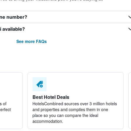
one number?
 available?
See more FAQs
Best Hotel Deals
s of
HotelsCombined sources over 3 million hotels
perfect
and properties and compiles them in one
place so you can compare the ideal
accommodation.