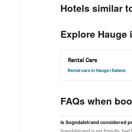
Hotels similar 
Explore Hauge 
Rental Cars
Rental cars in Hauge i Dalane
FAQs when book
Is Sogndalstrand considered pe
Sogndalstrand is pet friendly. Feel 