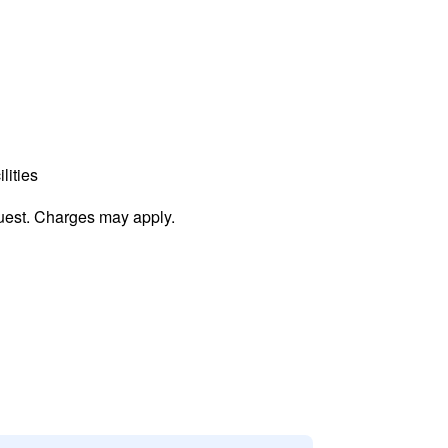
lities
uest. Charges may apply.