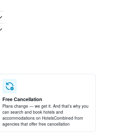
Free Cancellation
Plans change — we get it. And that’s why you
can search and book hotels and
accommodations on HotelsCombined from
agencies that offer free cancellation