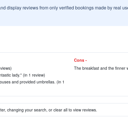
and display reviews from only verified bookings made by real u
Cons -
eviews)
The breakfast and the finner w
ntastic lady." (in 1 review)
houses and provided umbrellas. (in 1
ter, changing your search, or clear all to view reviews.