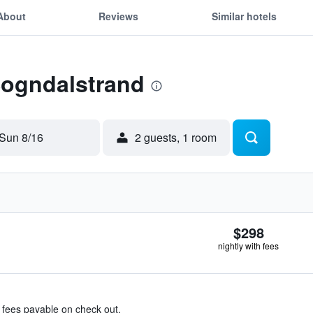
About
Reviews
Similar hotels
Sogndalstrand
Sun 8/16
2 guests, 1 room
$298
nightly with fees
& fees payable on check out.