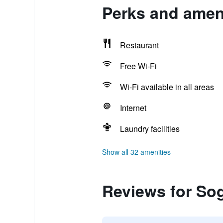
Perks and amen
Restaurant
Free Wi-Fi
Wi-Fi available in all areas
Internet
Laundry facilities
Show all 32 amenities
Reviews for So