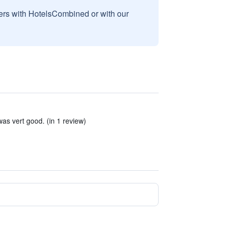
sers with HotelsCombined or with our
as vert good. (in 1 review)