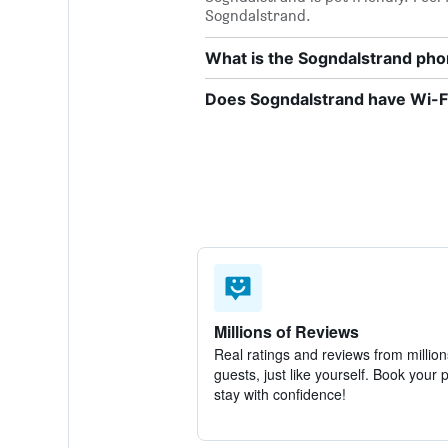
Sogndalstrand.
What is the Sogndalstrand ph
Does Sogndalstrand have Wi-Fi
Millions of Reviews
Real ratings and reviews from million
guests, just like yourself. Book your 
stay with confidence!