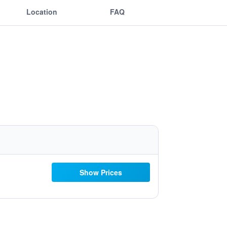
Location
FAQ
Show Prices