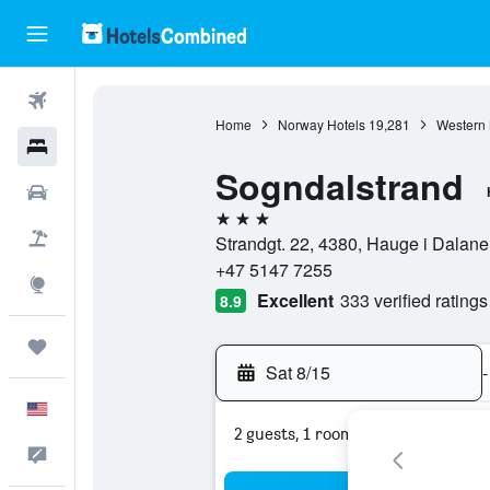
Flights
Home
Norway Hotels
19,281
Western 
Hotels
Sogndalstrand
Cars
3 stars
Packages
Strandgt. 22, 4380, Hauge i Dalan
+47 5147 7255
Explore
Excellent
333 verified ratings
8.9
Trips
Sat 8/15
-
English
2 guests, 1 room
Feedback