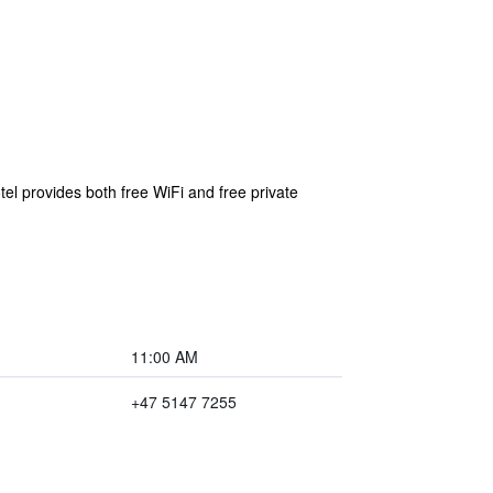
el provides both free WiFi and free private
11:00 AM
+47 5147 7255