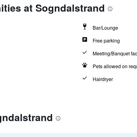
ities at Sogndalstrand
Bar/Lounge
Free parking
Meeting/Banquet faci
Pets allowed on req
Hairdryer
gndalstrand