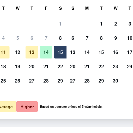
rch
T
W
T
F
S
S
M
T
W
T
1
1
2
3
 per night
4
5
6
7
8
6
7
8
9
10
htly total
11
12
13
14
15
13
14
15
16
17
$298
View Deal
18
19
20
21
22
20
21
22
23
24
25
26
27
28
29
27
28
29
30
verage
Higher
Based on average prices of 3-star hotels.