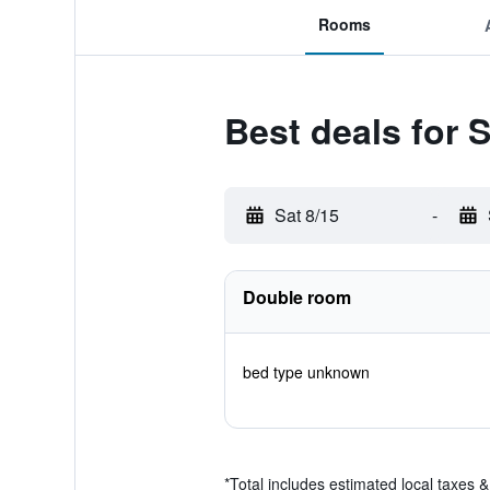
Rooms
Best deals for 
Sat 8/15
-
Double room
bed type unknown
*
Total includes estimated local taxes 