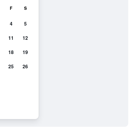
F
S
4
5
11
12
18
19
25
26