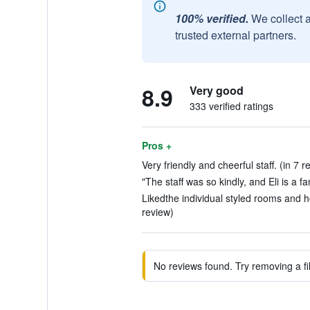
100% verified.
We collect 
trusted external partners.
8.9
Very good
333 verified ratings
Pros +
Very friendly and cheerful staff. (in 7 r
"The staff was so kindly, and Eli is a fa
Likedthe individual styled rooms and 
review)
No reviews found. Try removing a fil