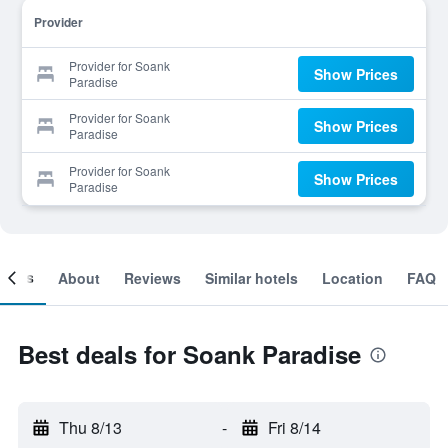
Provider
Provider for Soank
Show Prices
Paradise
Provider for Soank
Show Prices
Paradise
Provider for Soank
Show Prices
Paradise
ooms
About
Reviews
Similar hotels
Location
FAQ
Best deals for Soank Paradise
Thu 8/13
-
Fri 8/14