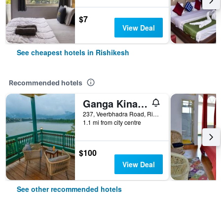
$7
View Deal
See cheapest hotels in Rishikesh
Recommended hotels
Ganga Kinare- A Riverside Boutique Resort, Rishikesh
237, Veerbhadra Road, Rishikesh, India
1.1 mi from city centre
$100
View Deal
See other recommended hotels