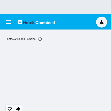
Photos of Soank Paradise