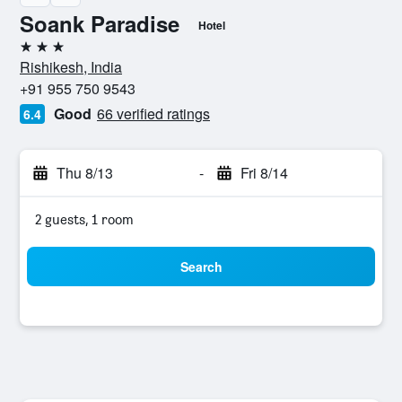
Soank Paradise
Hotel
3 stars
Rishikesh, India
+91 955 750 9543
Good
66 verified ratings
6.4
Thu 8/13
-
Fri 8/14
2 guests, 1 room
Search