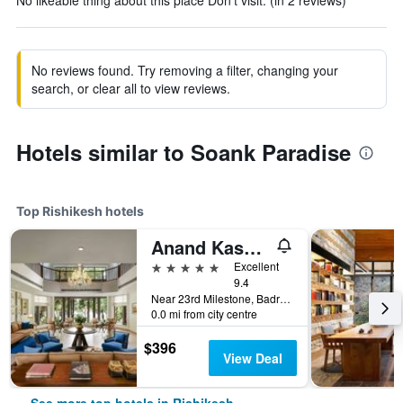
No likeable thing about this place Don’t visit. (in 2 reviews)
No reviews found. Try removing a filter, changing your
search, or clear all to view reviews.
Hotels similar to Soank Paradise
Top Rishikesh hotels
Anand Kashi By The Ganges Rishikesh - Ihcl Seleqtions
5 stars
Excellent
9.4
Near 23rd Milestone, Badrinath Rd, Gular Dogi, Rishikesh, India
0.0 mi from city centre
$396
View Deal