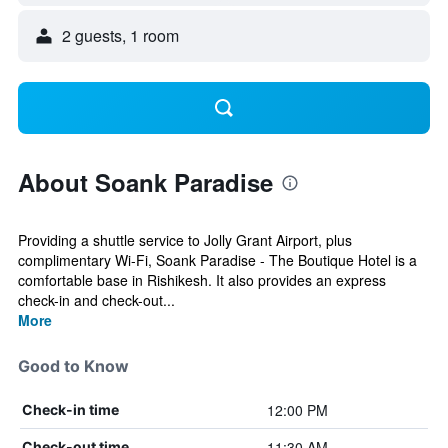
2 guests, 1 room
About Soank Paradise
Providing a shuttle service to Jolly Grant Airport, plus
complimentary Wi-Fi, Soank Paradise - The Boutique Hotel is a
comfortable base in Rishikesh. It also provides an express
check-in and check-out...
More
Good to Know
12:00 PM
Check-in time
11:30 AM
Check-out time