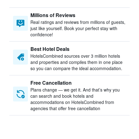
Millions of Reviews
Real ratings and reviews from millions of guests,
just like yourself. Book your perfect stay with
confidence!
Best Hotel Deals
HotelsCombined sources over 3 million hotels
and properties and compiles them in one place
so you can compare the ideal accommodation.
Free Cancellation
Plans change — we get it. And that’s why you
can search and book hotels and
accommodations on HotelsCombined from
agencies that offer free cancellation