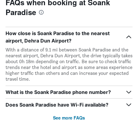
FAQs when booking at Soank
Paradise
How close is Soank Paradise to the nearest
airport, Dehra Dun Airport?
With a distance of 9.1 mi between Soank Paradise and the
nearest airport, Dehra Dun Airport, the drive typically takes
about 0h 18m depending on traffic. Be sure to check traffic
trends near the hotel and airport as some areas experience
higher traffic than others and can increase your expected
travel time.
What is the Soank Paradise phone number?
Does Soank Paradise have Wi-Fi available?
See more FAQs