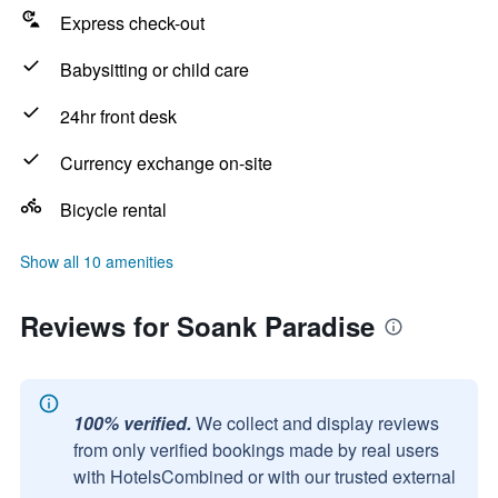
Express check-out
Babysitting or child care
24hr front desk
Currency exchange on-site
Bicycle rental
Show all 10 amenities
Reviews for Soank Paradise
100% verified.
We collect and display reviews
from only verified bookings made by real users
with HotelsCombined or with our trusted external