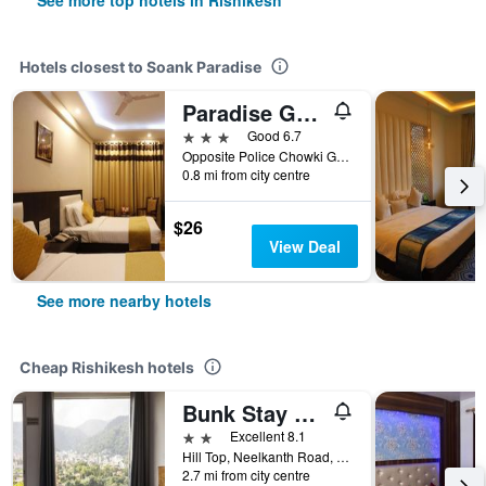
See more top hotels in Rishikesh
Hotels closest to Soank Paradise
Paradise Ganga - A River Side Hotel
3 stars
Good 6.7
Opposite Police Chowki Ghat Road, Rishikesh, India
0.8 mi from city centre
$26
View Deal
See more nearby hotels
Cheap Rishikesh hotels
Bunk Stay Co-Working And Yoga
2 stars
Excellent 8.1
Hill Top, Neelkanth Road, Laxman Jhula, Rishikesh, India
2.7 mi from city centre