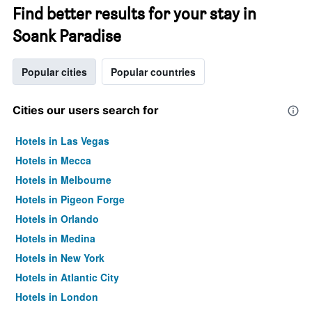
Find better results for your stay in
Soank Paradise
Popular cities
Popular countries
Cities our users search for
Hotels in Las Vegas
Hotels in Mecca
Hotels in Melbourne
Hotels in Pigeon Forge
Hotels in Orlando
Hotels in Medina
Hotels in New York
Hotels in Atlantic City
Hotels in London