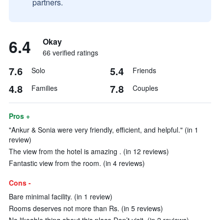
partners.
6.4
Okay
66 verified ratings
7.6
5.4
Solo
Friends
4.8
7.8
Families
Couples
Pros +
"Ankur & Sonia were very friendly, efficient, and helpful." (in 1
review)
The view from the hotel is amazing . (in 12 reviews)
Fantastic view from the room. (in 4 reviews)
Cons -
Bare minimal facility. (in 1 review)
Rooms deserves not more than Rs. (in 5 reviews)