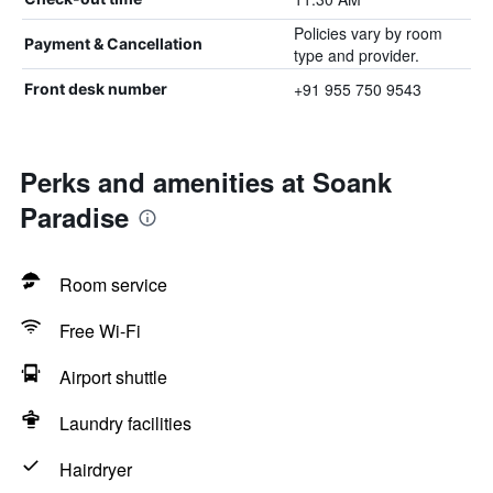
Policies vary by room
Payment & Cancellation
type and provider.
+91 955 750 9543
Front desk number
Perks and amenities at Soank
Paradise
Room service
Free Wi-Fi
Airport shuttle
Laundry facilities
Hairdryer