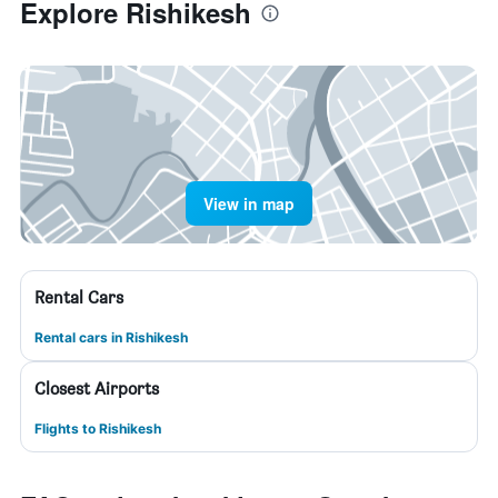
Explore Rishikesh
View in map
Rental Cars
Rental cars in Rishikesh
Closest Airports
Flights to Rishikesh