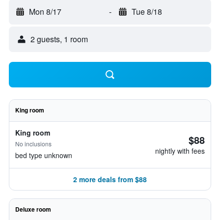
Mon 8/17
-
Tue 8/18
2 guests, 1 room
King room
King room
$88
No inclusions
nightly with fees
bed type unknown
2 more deals from $88
Deluxe room