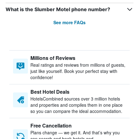
What is the Slumber Motel phone number?
See more FAQs
Millions of Reviews
Real ratings and reviews from millions of guests,
just like yourself. Book your perfect stay with
confidence!
Best Hotel Deals
HotelsCombined sources over 3 million hotels
and properties and compiles them in one place
so you can compare the ideal accommodation.
Free Cancellation
Plans change — we get it. And that’s why you
can search and book hotels and