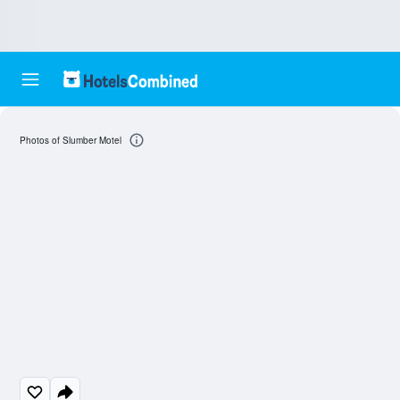
Photos of Slumber Motel