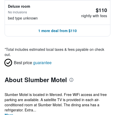
Deluxe room
$110
No inclusions
nightly with fees
bed type unknown
1 more deal from $110
*
Total includes estimated local taxes & fees payable on check
out.
Best price
guarantee
About Slumber Motel
Slumber Motel is located in Merced. Free WiFi access and free
parking are available. A satellite TV is provided in each air-
conditioned room at Slumber Motel. The dining area has a
refrigerator. Extra...