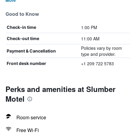
More
Good to Know
1:00 PM
Check-in time
11:00 AM
Check-out time
Policies vary by room
Payment & Cancellation
type and provider.
+1 209 722 5783
Front desk number
Perks and amenities at Slumber
Motel
Room service
Free Wi-Fi