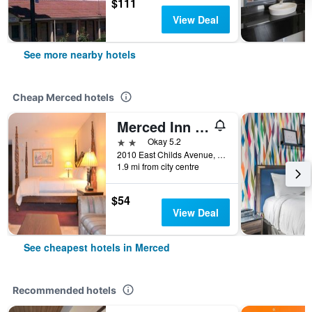
$111
View Deal
See more nearby hotels
Cheap Merced hotels
Merced Inn & Suites
2 stars
Okay 5.2
2010 East Childs Avenue, Merced, CA, United States
1.9 mi from city centre
$54
View Deal
See cheapest hotels in Merced
Recommended hotels