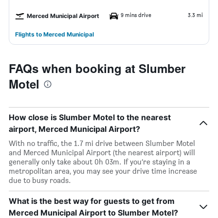
9 mins drive
3.3 mi
Merced Municipal Airport
Flights to Merced Municipal
FAQs when booking at Slumber
Motel
How close is Slumber Motel to the nearest
airport, Merced Municipal Airport?
With no traffic, the 1.7 mi drive between Slumber Motel
and Merced Municipal Airport (the nearest airport) will
generally only take about 0h 03m. If you’re staying in a
metropolitan area, you may see your drive time increase
due to busy roads.
What is the best way for guests to get from
Merced Municipal Airport to Slumber Motel?