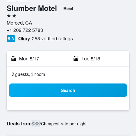
Slumber Motel
Motel
2 stars
Merced, CA
+1 209 722 5783
Okay
258 verified ratings
5.3
Mon 8/17
-
Tue 8/18
2 guests, 1 room
Search
Deals from
$88
/
Cheapest rate per night