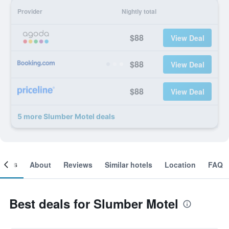
Provider
Nightly total
$88
View Deal
$88
View Deal
$88
View Deal
5 more Slumber Motel deals
ooms
About
Reviews
Similar hotels
Location
FAQ
Best deals for Slumber Motel