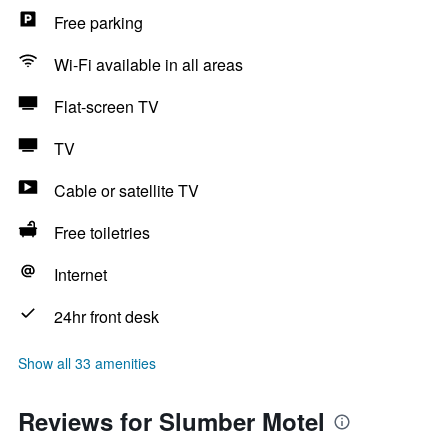
Free parking
Wi-Fi available in all areas
Flat-screen TV
TV
Cable or satellite TV
Free toiletries
Internet
24hr front desk
Show all 33 amenities
Reviews for Slumber Motel