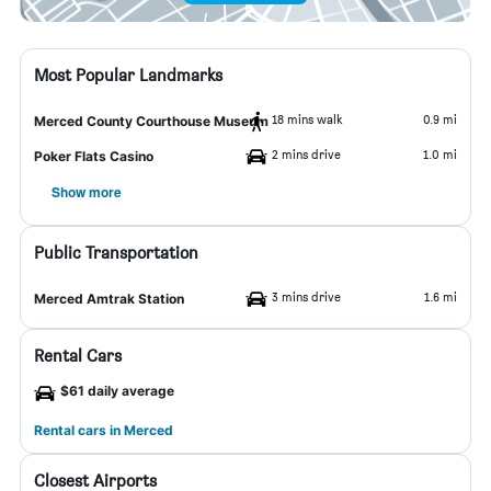
Most Popular Landmarks
18 mins walk
0.9 mi
Merced County Courthouse Museum
2 mins drive
1.0 mi
Poker Flats Casino
Show more
Public Transportation
3 mins drive
1.6 mi
Merced Amtrak Station
Rental Cars
$61 daily average
Rental cars in Merced
Closest Airports