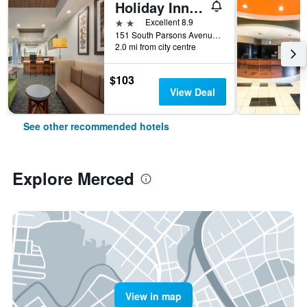
Holiday Inn Express & Suites Merced - Yosemite Natl Pk Area By IHG
2 stars
Excellent 8.9
151 South Parsons Avenue, Merced, CA, United States
2.0 mi from city centre
$103
View Deal
See other recommended hotels
Explore Merced
View in map