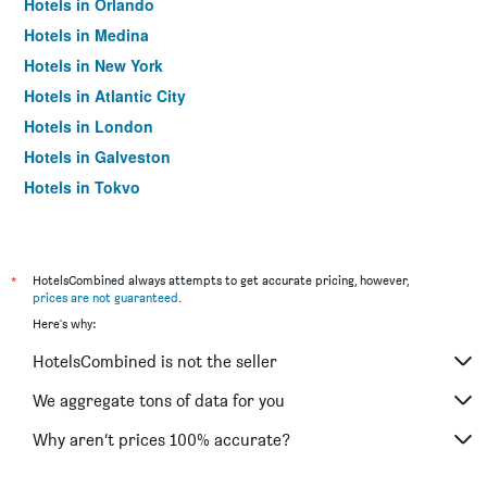
Hotels in Orlando
Hotels in Medina
Hotels in New York
Hotels in Atlantic City
Hotels in London
Hotels in Galveston
Hotels in Tokyo
Hotels in Niagara Falls
*
HotelsCombined always attempts to get accurate pricing, however,
prices are not guaranteed
.
Here's why:
HotelsCombined is not the seller
We aggregate tons of data for you
Why aren’t prices 100% accurate?