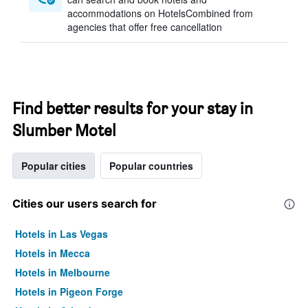
accommodations on HotelsCombined from
agencies that offer free cancellation
Find better results for your stay in
Slumber Motel
Popular cities
Popular countries
Cities our users search for
Hotels in Las Vegas
Hotels in Mecca
Hotels in Melbourne
Hotels in Pigeon Forge