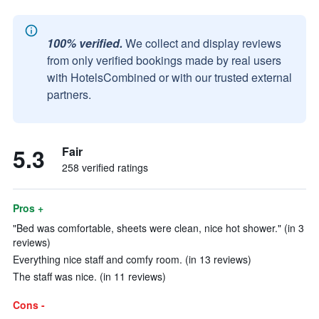
100% verified.
We collect and display reviews
from only verified bookings made by real users
with HotelsCombined or with our trusted external
partners.
5.3
Fair
258 verified ratings
Pros +
"Bed was comfortable, sheets were clean, nice hot shower." (in 3
reviews)
Everything nice staff and comfy room. (in 13 reviews)
The staff was nice. (in 11 reviews)
Cons -