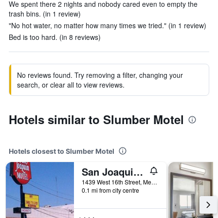
We spent there 2 nights and nobody cared even to empty the
trash bins. (in 1 review)
"No hot water, no matter how many times we tried." (in 1 review)
Bed is too hard. (in 8 reviews)
No reviews found. Try removing a filter, changing your
search, or clear all to view reviews.
Hotels similar to Slumber Motel
Hotels closest to Slumber Motel
San Joaquin Motel
1439 West 16th Street, Merced, CA, United States
0.1 mi from city centre