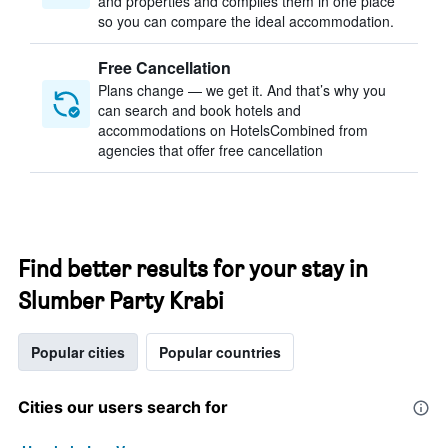
and properties and compiles them in one place
so you can compare the ideal accommodation.
Free Cancellation
Plans change — we get it. And that’s why you
can search and book hotels and
accommodations on HotelsCombined from
agencies that offer free cancellation
Find better results for your stay in
Slumber Party Krabi
Popular cities
Popular countries
Cities our users search for