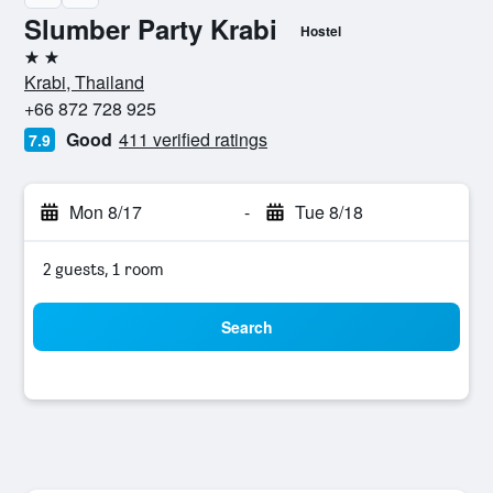
Slumber Party Krabi
Hostel
2 stars
Krabi, Thailand
+66 872 728 925
Good
411 verified ratings
7.9
Mon 8/17
-
Tue 8/18
2 guests, 1 room
Search