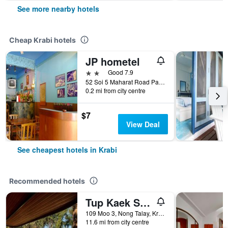
See more nearby hotels
Cheap Krabi hotels
JP hometel
2 stars
Good 7.9
52 Soi 5 Maharat Road Pak Nam Muang, Krabi, Thailand
0.2 mi from city centre
$7
View Deal
See cheapest hotels in Krabi
Recommended hotels
Tup Kaek Sunset Beach Resort
109 Moo 3, Nong Talay, Krabi, Thailand
11.6 mi from city centre