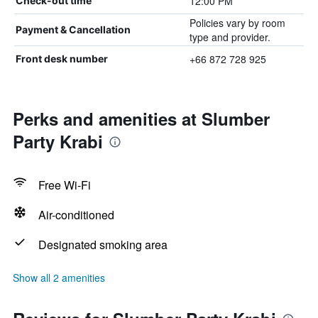
12:00 PM
Check-out time
Policies vary by room
Payment & Cancellation
type and provider.
+66 872 728 925
Front desk number
Perks and amenities at Slumber
Party Krabi
Free Wi-Fi
Air-conditioned
Designated smoking area
Show all 2 amenities