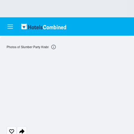
Photos of Slumber Party Krabi