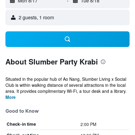
Mon 8/17
-
Tue 8/18
2 guests, 1 room
About Slumber Party Krabi
Situated in the popular hub of Ao Nang, Slumber Living x Social
Club is within walking distance of several attractions in the local
area. It provides complimentary Wi-Fi, a tour desk and a library.
More
Good to Know
2:00 PM
Check-in time