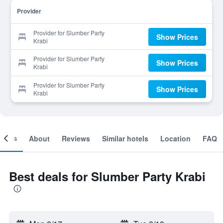
Provider
Provider for Slumber Party
Show Prices
Krabi
Provider for Slumber Party
Show Prices
Krabi
Provider for Slumber Party
Show Prices
Krabi
ooms
About
Reviews
Similar hotels
Location
FAQ
Best deals for Slumber Party Krabi