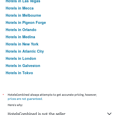
Hotels in Las Vegas
Hotels in Mecca
Hotels in Melbourne
Hotels in Pigeon Forge
Hotels in Orlando
Hotels in Medina
Hotels in New York
Hotels in Atlantic City
Hotels in London
Hotels in Galveston
Hotels in Tokyo
Hotels in Niagara Falls
*
HotelsCombined always attempts to get accurate pricing, however,
prices are not guaranteed
.
Here's why:
HotelsCombined is not the seller