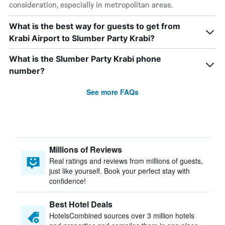
consideration, especially in metropolitan areas.
What is the best way for guests to get from
Krabi Airport to Slumber Party Krabi?
What is the Slumber Party Krabi phone
number?
See more FAQs
Millions of Reviews
Real ratings and reviews from millions of guests,
just like yourself. Book your perfect stay with
confidence!
Best Hotel Deals
HotelsCombined sources over 3 million hotels