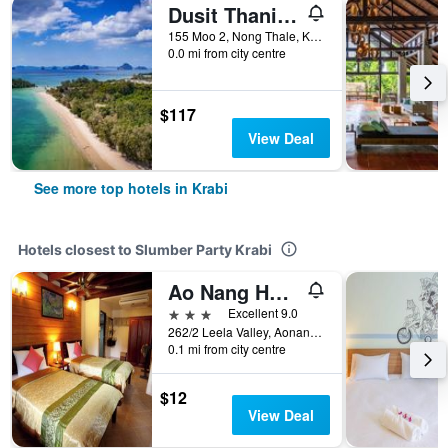
Dusit Thani Krabi Beach Resort
155 Moo 2, Nong Thale, Krabi, Thailand
0.0 mi from city centre
$117
View Deal
See more top hotels in Krabi
Hotels closest to Slumber Party Krabi
Ao Nang Home Stay
3 stars
Excellent 9.0
262/2 Leela Valley, Aonang Soi 11, Krabi, Thailand
0.1 mi from city centre
$12
View Deal