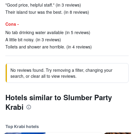
"Good price, helpful staff." (in 3 reviews)
Their island tour was the best. (in 8 reviews)
Cons -
No tab drinking water available (in 5 reviews)
A little bit noisy. (in 3 reviews)
Toilets and shower are horrible. (in 4 reviews)
No reviews found. Try removing a filter, changing your
search, or clear all to view reviews.
Hotels similar to Slumber Party
Krabi
Top Krabi hotels