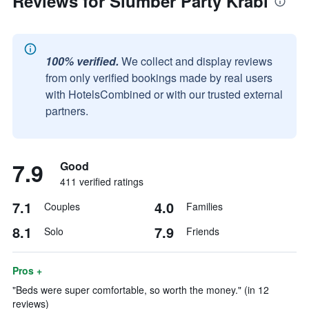
Reviews for Slumber Party Krabi
100% verified.
We collect and display reviews
from only verified bookings made by real users
with HotelsCombined or with our trusted external
partners.
7.9
Good
411 verified ratings
7.1
4.0
Couples
Families
8.1
7.9
Solo
Friends
Pros +
"Beds were super comfortable, so worth the money." (in 12
reviews)