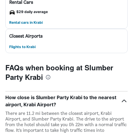
Rental Cars
$29 daily average
Rental cars in Krabi
Closest Airports
Flights to Krabi
FAQs when booking at Slumber
Party Krabi
How close is Slumber Party Krabi to the nearest
airport, Krabi Airport?
There are 11.2 mi between the closest airport, Krabi
Airport, and Slumber Party Krabi. The drive to the airport
from the hotel should take you 0h 22m with a normal traffic
flow. It’s important to take high traffic times into