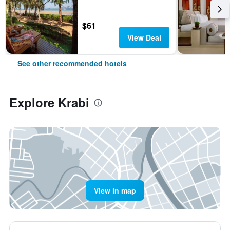
$61
View Deal
See other recommended hotels
Explore Krabi
View in map