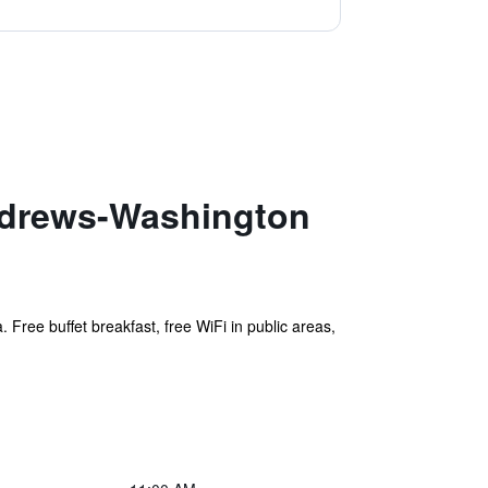
Andrews-Washington
 Free buffet breakfast, free WiFi in public areas,