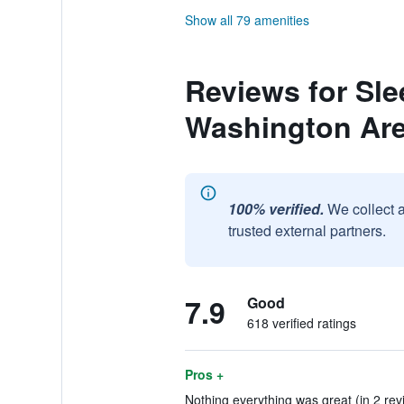
Show all 79 amenities
Reviews for Sle
Washington Ar
100% verified.
We collect 
trusted external partners.
7.9
Good
618 verified ratings
Pros +
Nothing everything was great (in 2 rev