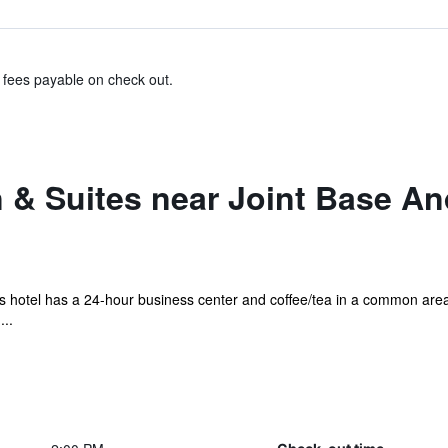
& fees payable on check out.
n & Suites near Joint Base 
his hotel has a 24-hour business center and coffee/tea in a common area.
...