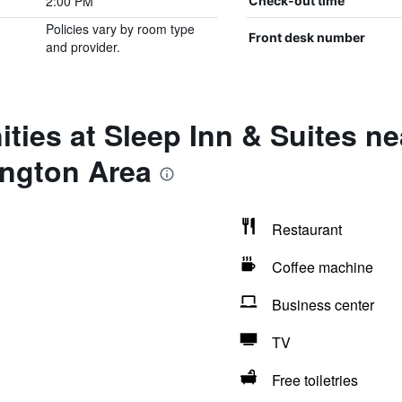
2:00 PM
Check-out time
Policies vary by room type
Front desk number
and provider.
ties at Sleep Inn & Suites ne
ngton Area
Restaurant
Coffee machine
Business center
TV
Free toiletries