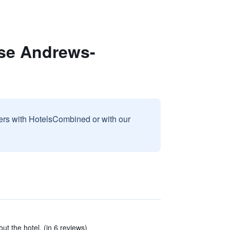
ase Andrews-
sers with HotelsCombined or with our
t the hotel. (in 6 reviews)