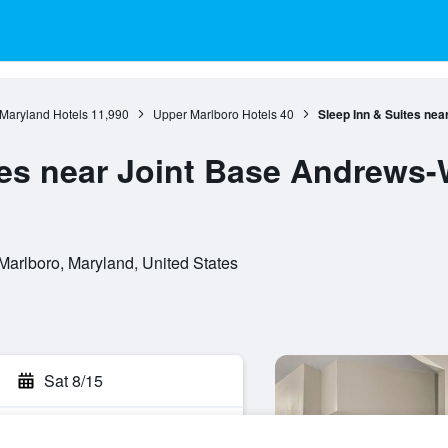
Maryland Hotels
11,990
Upper Marlboro Hotels
40
Sleep Inn & Suites ne
tes near Joint Base Andrews
Marlboro, Maryland, United States
Sat 8/15