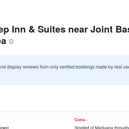
ep Inn & Suites near Joint B
ea
and display reviews from only verified bookings made by real u
Cons -
iews)
Smelled of Marijuana throughou