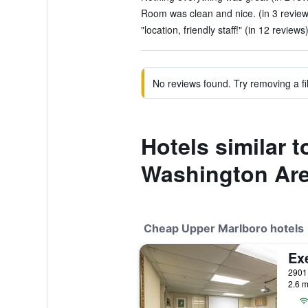
Room was clean and nice. (in 3 review
"location, friendly staff!" (in 12 reviews
No reviews found. Try removing a fil
Hotels similar 
Washington Ar
Cheap Upper Marlboro hotels
Ex
2.6 m