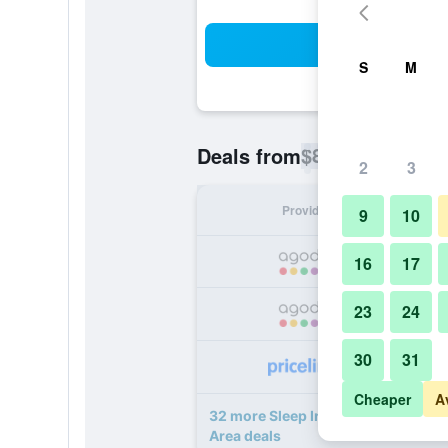
Sea
S
M
$85
Deals from
/
Cheapest rate p
2
3
Provider
Nig
9
10
16
17
23
24
30
31
Cheaper
A
32 more Sleep Inn & Suites near 
Area deals