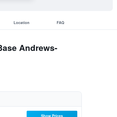
Location
FAQ
 Base Andrews-
Show Prices