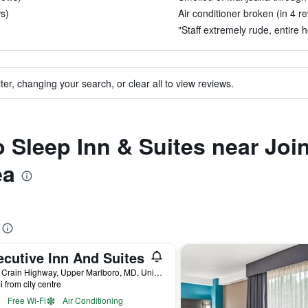
s)
Air conditioner broken (in 4 r
)
"Staff extremely rude, entire 
ter, changing your search, or clear all to view reviews.
to Sleep Inn & Suites near Jo
ea
ecutive Inn And Suites
2901 Crain Highway, Upper Marlboro, MD, United States
i from city centre
Free Wi-Fi
Air Conditioning