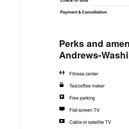
Check-in time
Payment & Cancellation
Perks and ameni
Andrews-Washi
Fitness center
Tea/coffee maker
Free parking
Flat-screen TV
Cable or satellite TV