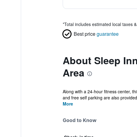
*
Total includes estimated local taxes 
Best price
guarantee
About Sleep In
Area
Along with a 24-hour fitness center, t
and free self parking are also provided
More
Good to Know