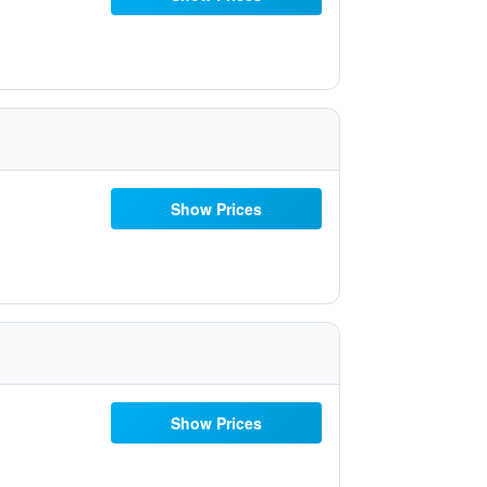
Show Prices
Show Prices