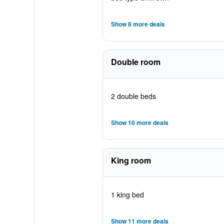
Show 8 more deals
Double room
2 double beds
Show 10 more deals
King room
1 king bed
Show 11 more deals