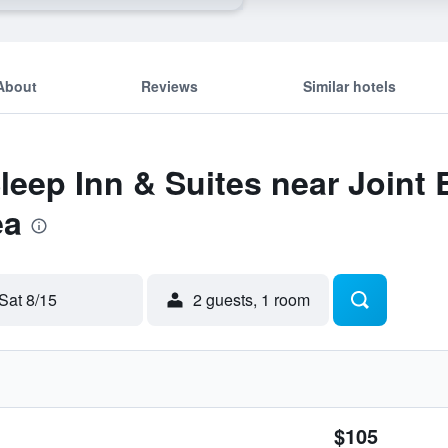
About
Reviews
Similar hotels
Sleep Inn & Suites near Joint
ea
Sat 8/15
2 guests, 1 room
$105