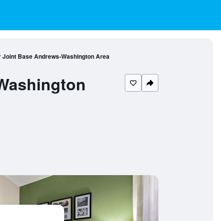
ar Joint Base Andrews-Washington Area
-Washington