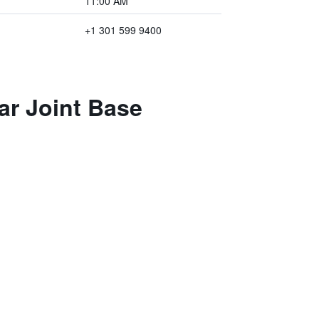
11:00 AM
+1 301 599 9400
ar Joint Base