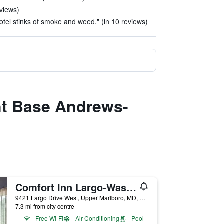
eviews)
hotel stinks of smoke and weed." (in 10 reviews)
int Base Andrews-
Comfort Inn Largo-Washington DC East
9421 Largo Drive West, Upper Marlboro, MD, United States
7.3 mi from city centre
Free Wi-Fi
Air Conditioning
Pool