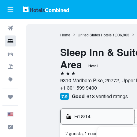
Flights
Home
United States Hotels
1,006,963
Hotels
Sleep Inn & Sui
Cars
Area
Hotel
Packages
3 stars
Explore
9310 Marlboro Pike, 20772, Upper 
+1 301 599 9400
Good
618 verified ratings
7.9
Trips
English
Fri 8/14
-
Feedback
2 guests, 1 room