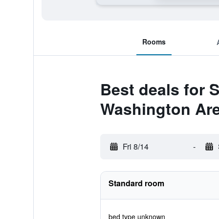
Rooms
Best deals for 
Washington Ar
Fri 8/14
-
Standard room
bed type unknown