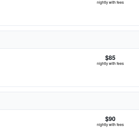
nightly with fees
$85
nightly with fees
$90
nightly with fees