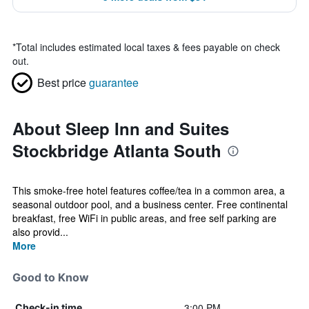
*
Total includes estimated local taxes & fees payable on check
out.
Best price
guarantee
About Sleep Inn and Suites
Stockbridge Atlanta South
This smoke-free hotel features coffee/tea in a common area, a
seasonal outdoor pool, and a business center. Free continental
breakfast, free WiFi in public areas, and free self parking are
also provid...
More
Good to Know
3:00 PM
Check-in time