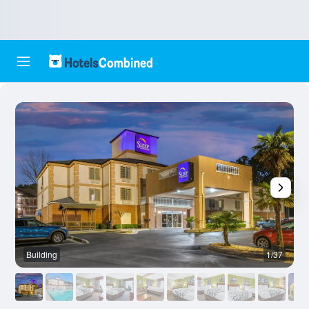
Building
1/37