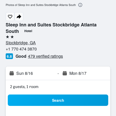
Photos of Sleep Inn and Suites Stockbridge Atlanta South
Sleep Inn and Suites Stockbridge Atlanta
South
Hotel
2 stars
Stockbridge, GA
+1 770 474 3870
Good
479 verified ratings
6.8
Sun 8/16
-
Mon 8/17
2 guests, 1 room
Search