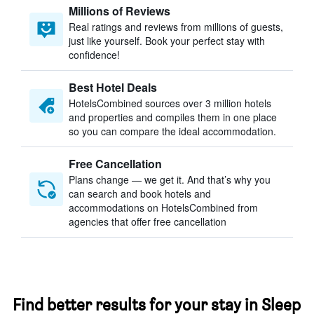
Millions of Reviews
Real ratings and reviews from millions of guests,
just like yourself. Book your perfect stay with
confidence!
Best Hotel Deals
HotelsCombined sources over 3 million hotels
and properties and compiles them in one place
so you can compare the ideal accommodation.
Free Cancellation
Plans change — we get it. And that’s why you
can search and book hotels and
accommodations on HotelsCombined from
agencies that offer free cancellation
Find better results for your stay in Sleep