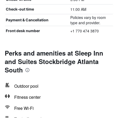
11:00 AM
Check-out time
Policies vary by room
Payment & Cancellation
type and provider.
+1 770 474 3870
Front desk number
Perks and amenities at Sleep Inn
and Suites Stockbridge Atlanta
South
Outdoor pool
Fitness center
Free Wi-Fi