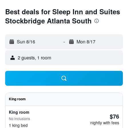
Best deals for Sleep Inn and Suites
Stockbridge Atlanta South
Sun 8/16
-
Mon 8/17
2 guests, 1 room
King room
King room
$76
No inclusions
nightly with fees
1 king bed