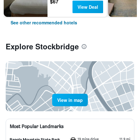
$67
View Deal
See other recommended hotels
Explore Stockbridge
View in map
Most Popular Landmarks
19 mins drive
11.9 mi
Panola Mountain State Park