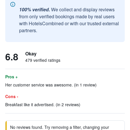
100% verified.
We collect and display reviews
from only verified bookings made by real users
with HotelsCombined or with our trusted external
partners.
6.8
Okay
479 verified ratings
Pros +
Her customer service was awesome. (in 1 review)
Cons -
Breakfast like it advertised. (in 2 reviews)
No reviews found. Try removing a filter, changing your