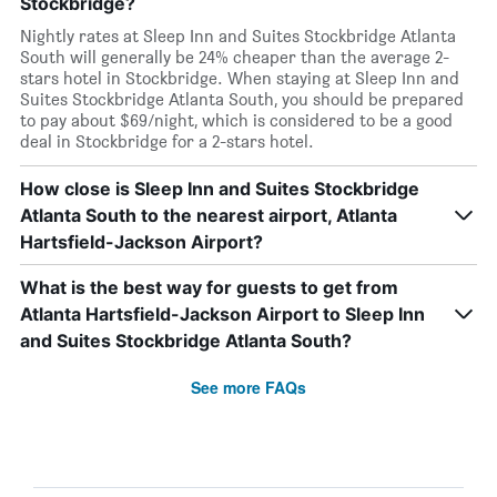
Stockbridge?
Nightly rates at Sleep Inn and Suites Stockbridge Atlanta
South will generally be 24% cheaper than the average 2-
stars hotel in Stockbridge. When staying at Sleep Inn and
Suites Stockbridge Atlanta South, you should be prepared
to pay about $69/night, which is considered to be a good
deal in Stockbridge for a 2-stars hotel.
How close is Sleep Inn and Suites Stockbridge
Atlanta South to the nearest airport, Atlanta
Hartsfield-Jackson Airport?
What is the best way for guests to get from
Atlanta Hartsfield-Jackson Airport to Sleep Inn
and Suites Stockbridge Atlanta South?
See more FAQs