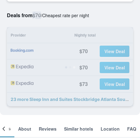
Deals from
$70
/
Cheapest rate per night
Provider
Nightly total
$70
View Deal
$70
View Deal
$73
View Deal
23 more Sleep Inn and Suites Stockbridge Atlanta South deals
ooms
About
Reviews
Similar hotels
Location
FAQ