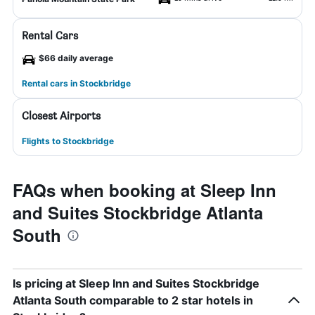
Rental Cars
$66 daily average
Rental cars in Stockbridge
Closest Airports
Flights to Stockbridge
FAQs when booking at Sleep Inn
and Suites Stockbridge Atlanta
South
Is pricing at Sleep Inn and Suites Stockbridge
Atlanta South comparable to 2 star hotels in