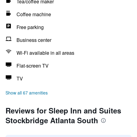
Tea/coffee maker
Coffee machine
Free parking
Business center
Wi-Fi available in all areas
Flat-screen TV
TV
Show all 67 amenities
Reviews for Sleep Inn and Suites
Stockbridge Atlanta South