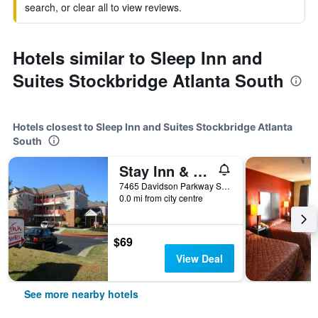
search, or clear all to view reviews.
Hotels similar to Sleep Inn and
Suites Stockbridge Atlanta South
Hotels closest to Sleep Inn and Suites Stockbridge Atlanta
South
Stay Inn & Suites - Stockbridge
7465 Davidson Parkway South, Stockbridge, GA, United States
0.0 mi from city centre
$69
View Deal
See more nearby hotels