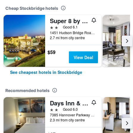
Cheap Stockbridge hotels
Super 8 by Wyndham Stockbridge
2 stars
Good 6.1
1451 Hudson Bridge Road, Stockbridge, GA, United States
2.7 mi from city centre
$59
View Deal
See cheapest hotels in Stockbridge
Recommended hotels
Days Inn & Suites by Wyndham Stockbridge South Atlanta
2 stars
Good 6.0
7385 Hannover Parkway North, Stockbridge, GA, United States
2.3 mi from city centre