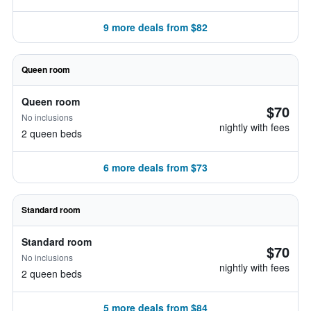
9 more deals from $82
Queen room
Queen room
$70
No inclusions
nightly with fees
2 queen beds
6 more deals from $73
Standard room
Standard room
$70
No inclusions
nightly with fees
2 queen beds
5 more deals from $84