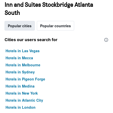
Inn and Suites Stockbridge Atlanta
South
Popular cities
Popular countries
Cities our users search for
Hotels in Las Vegas
Hotels in Mecca
Hotels in Melbourne
Hotels in Sydney
Hotels in Pigeon Forge
Hotels in Medina
Hotels in New York
Hotels in Atlantic City
Hotels in London