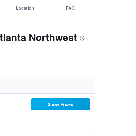
Location
FAQ
Atlanta Northwest
Show Prices