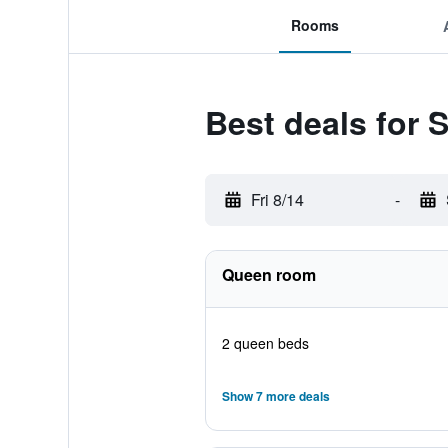
Rooms
Best deals for 
Fri 8/14
-
Queen room
2 queen beds
Show 7 more deals