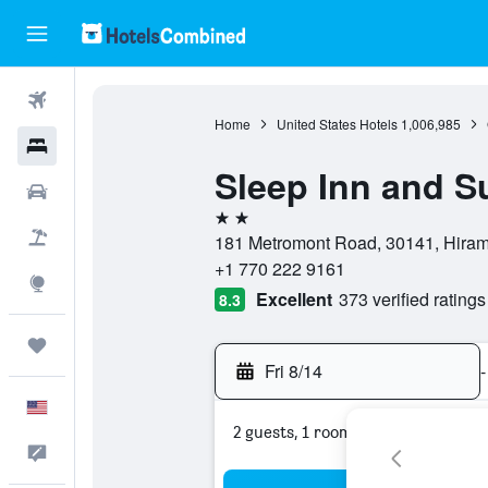
Flights
Home
United States Hotels
1,006,985
Hotels
Sleep Inn and Su
Cars
2 stars
Packages
181 Metromont Road, 30141, Hiram,
+1 770 222 9161
Explore
Excellent
373 verified ratings
8.3
Trips
Fri 8/14
-
English
2 guests, 1 room
Feedback