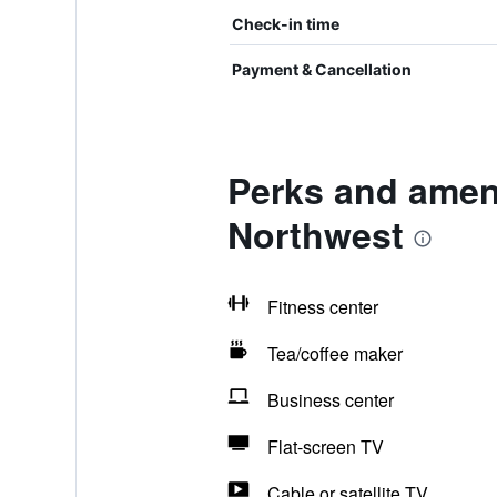
Check-in time
Payment & Cancellation
Perks and ameni
Northwest
Fitness center
Tea/coffee maker
Business center
Flat-screen TV
Cable or satellite TV