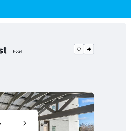
st
Hotel
6