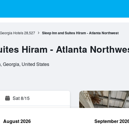
Georgia Hotels
28,527
Sleep Inn and Suites Hiram - Atlanta Northwest
ites Hiram - Atlanta Northwe
 Georgia, United States
Sat 8/15
August 2026
September 202