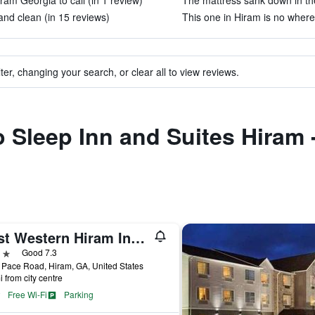
iram Georgia to call (in 1 review)
The mattress sank down in the
and clean (in 15 reviews)
This one in Hiram is no where
ter, changing your search, or clear all to view reviews.
to Sleep Inn and Suites Hiram 
Best Western Hiram Inn & Suites
ars
Good 7.3
Pace Road, Hiram, GA, United States
i from city centre
Free Wi-Fi
Parking