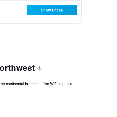
Show Prices
Northwest
ee continental breakfast, free WiFi in public