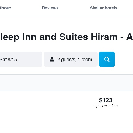
About
Reviews
Similar hotels
Sleep Inn and Suites Hiram - 
Sat 8/15
2 guests, 1 room
$123
nightly with fees