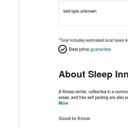
bed type unknown
*
Total includes estimated local taxes 
Best price
guarantee
About Sleep Inn
A fitness center, coffee/tea in a commo
areas, and free self parking are also pr
More
Good to Know