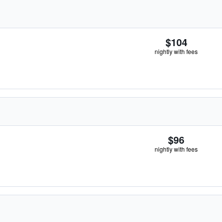
$104
nightly with fees
$96
nightly with fees