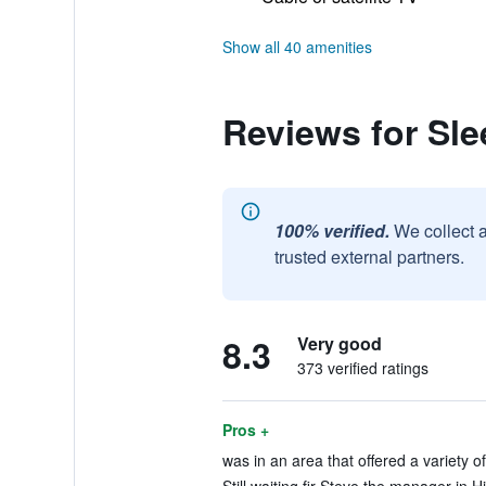
Show all 40 amenities
Reviews for Sle
100% verified.
We collect 
trusted external partners.
8.3
Very good
373 verified ratings
Pros +
was in an area that offered a variety of