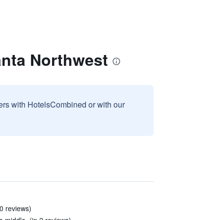
anta Northwest
sers with HotelsCombined or with our
20 reviews)