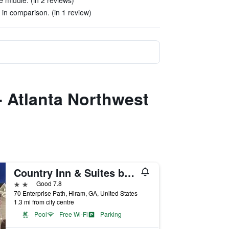
 middle. (in 2 reviews)
 in comparison. (in 1 review)
- Atlanta Northwest
Country Inn & Suites by Radisson, Hiram, GA
2 stars
Good 7.8
70 Enterprise Path, Hiram, GA, United States
1.3 mi from city centre
Pool
Free Wi-Fi
Parking