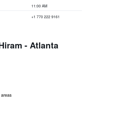
11:00 AM
+1 770 222 9161
Hiram - Atlanta
l areas