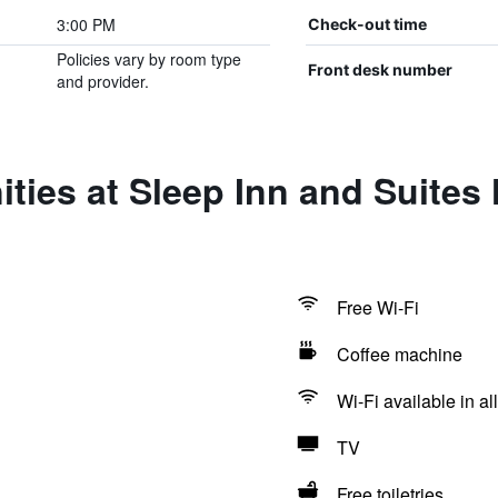
3:00 PM
Check-out time
Policies vary by room type
Front desk number
and provider.
ties at Sleep Inn and Suites 
Free Wi-Fi
Coffee machine
Wi-Fi available in al
TV
Free toiletries