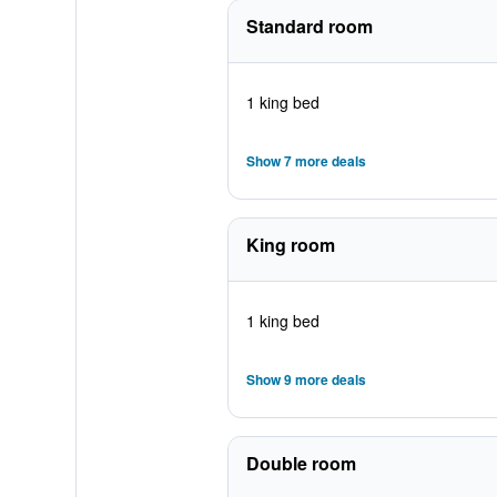
Standard room
1 king bed
Show 7 more deals
King room
1 king bed
Show 9 more deals
Double room