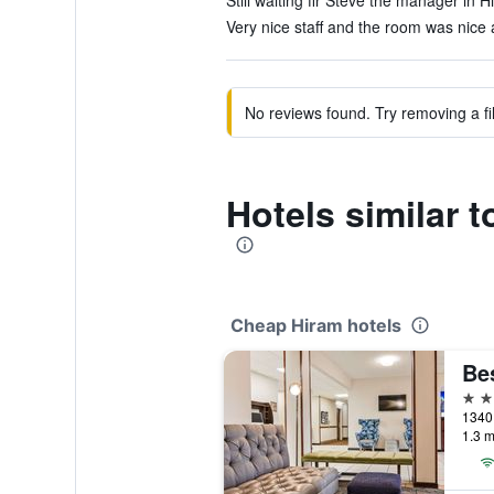
Still waiting fir Steve the manager in H
Very nice staff and the room was nice 
No reviews found. Try removing a fil
Hotels similar 
Cheap Hiram hotels
3 st
1340 
1.3 m