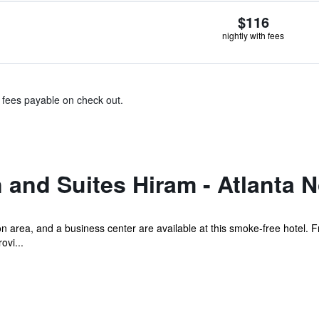
$116
nightly with fees
& fees payable on check out.
 and Suites Hiram - Atlanta 
n area, and a business center are available at this smoke-free hotel. Fr
ovi...