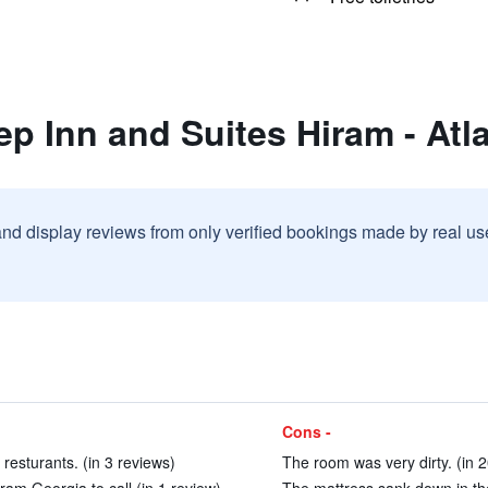
ep Inn and Suites Hiram - Atl
and display reviews from only verified bookings made by real u
Cons -
 resturants. (in 3 reviews)
The room was very dirty. (in 