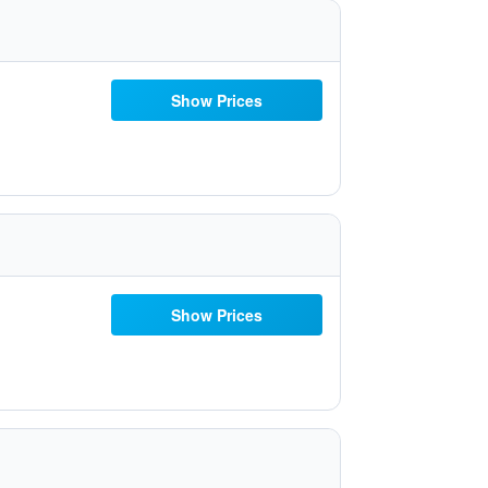
Show Prices
Show Prices