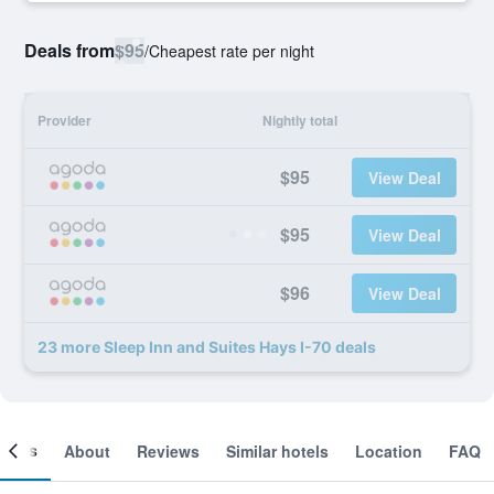
Deals from
$95
/
Cheapest rate per night
Provider
Nightly total
$95
View Deal
$95
View Deal
$96
View Deal
23 more Sleep Inn and Suites Hays I-70 deals
ooms
About
Reviews
Similar hotels
Location
FAQ