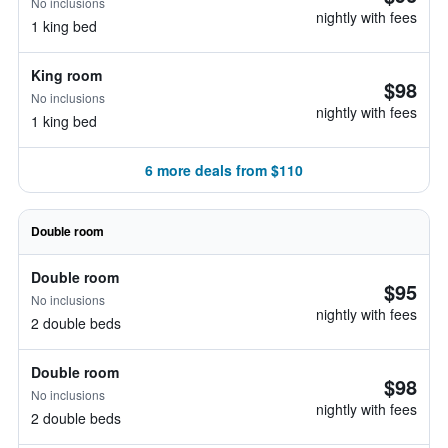
No inclusions
nightly with fees
1 king bed
King room
$98
No inclusions
nightly with fees
1 king bed
6 more deals from $110
Double room
Double room
$95
No inclusions
nightly with fees
2 double beds
Double room
$98
No inclusions
nightly with fees
2 double beds