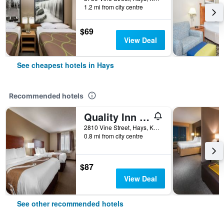
1.2 mi from city centre
$69
View Deal
See cheapest hotels in Hays
Recommended hotels
Quality Inn Hays I-70
2810 Vine Street, Hays, KS, United States
0.8 mi from city centre
$87
View Deal
See other recommended hotels