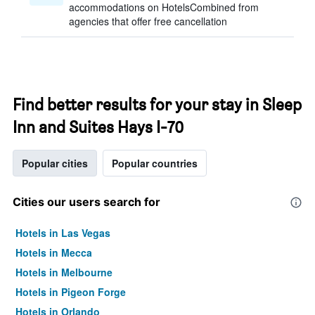
accommodations on HotelsCombined from
agencies that offer free cancellation
Find better results for your stay in Sleep
Inn and Suites Hays I-70
Popular cities
Popular countries
Cities our users search for
Hotels in Las Vegas
Hotels in Mecca
Hotels in Melbourne
Hotels in Pigeon Forge
Hotels in Orlando