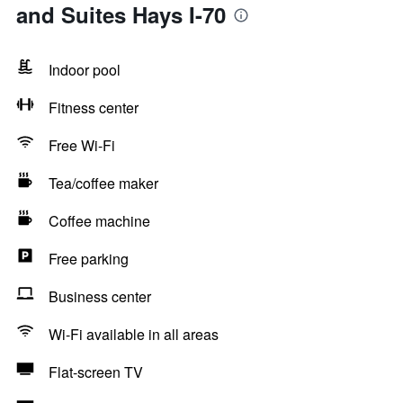
and Suites Hays I-70
Indoor pool
Fitness center
Free Wi-Fi
Tea/coffee maker
Coffee machine
Free parking
Business center
Wi-Fi available in all areas
Flat-screen TV