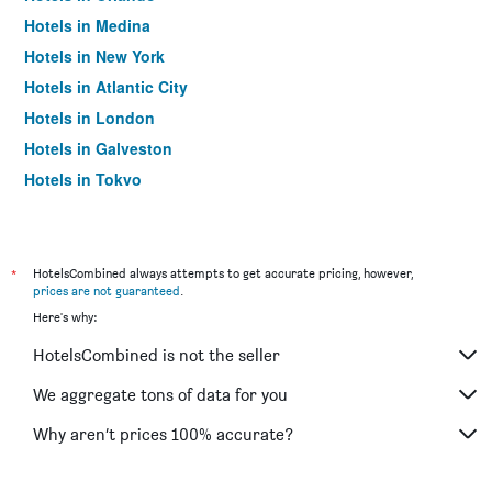
Hotels in Medina
Hotels in New York
Hotels in Atlantic City
Hotels in London
Hotels in Galveston
Hotels in Tokyo
Hotels in Niagara Falls
*
HotelsCombined always attempts to get accurate pricing, however,
prices are not guaranteed
.
Here's why:
HotelsCombined is not the seller
We aggregate tons of data for you
Why aren’t prices 100% accurate?