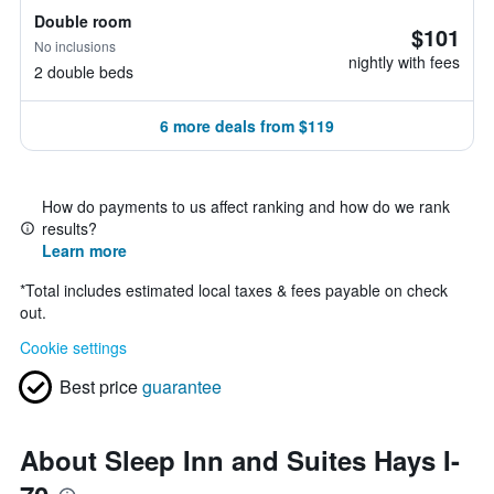
Double room
$101
No inclusions
nightly with fees
2 double beds
6 more deals from $119
How do payments to us affect ranking and how do we rank
results?
Learn more
*
Total includes estimated local taxes & fees payable on check
out.
Cookie settings
Best price
guarantee
About Sleep Inn and Suites Hays I-