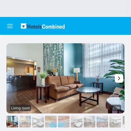
Living room
1/36