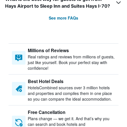
Hays Airport to Sleep Inn and Suites Hays I-70?
See more FAQs
Millions of Reviews
Real ratings and reviews from millions of guests,
just like yourself. Book your perfect stay with
confidence!
Best Hotel Deals
HotelsCombined sources over 3 million hotels
and properties and compiles them in one place
so you can compare the ideal accommodation.
Free Cancellation
Plans change — we get it. And that’s why you
can search and book hotels and