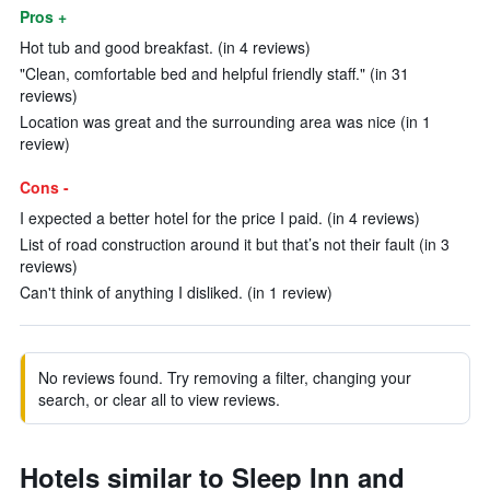
Pros +
Hot tub and good breakfast. (in 4 reviews)
"Clean, comfortable bed and helpful friendly staff." (in 31
reviews)
Location was great and the surrounding area was nice (in 1
review)
Cons -
I expected a better hotel for the price I paid. (in 4 reviews)
List of road construction around it but that’s not their fault (in 3
reviews)
Can't think of anything I disliked. (in 1 review)
No reviews found. Try removing a filter, changing your
search, or clear all to view reviews.
Hotels similar to Sleep Inn and