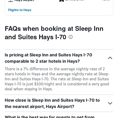
Flights to Hays
FAQs when booking at Sleep Inn
and Suites Hays I-70
Is pricing at Sleep Inn and Suites Hays I-70
comparable to 2 star hotels in Hays?
There is a 7% difference in the average nightly rate of 2
stars hotels in Hays and the average nightly rate at Sleep
Inn and Suites Hays I-70. The rate at Sleep Inn and Suites
Hays I-70 is just $100/night and is considered a very good
deal when staying in Hays.
How close is Sleep Inn and Suites Hays I-70 to
the nearest airport, Hays Airport?
What is the best way for guests to get from