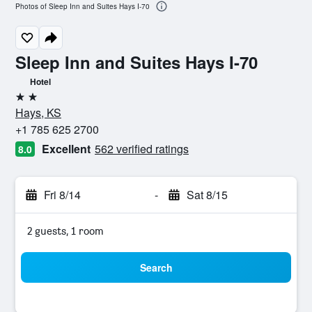
Photos of Sleep Inn and Suites Hays I-70
Sleep Inn and Suites Hays I-70
Hotel
2 stars
Hays, KS
+1 785 625 2700
Excellent
562 verified ratings
8.0
Fri 8/14
-
Sat 8/15
2 guests, 1 room
Search