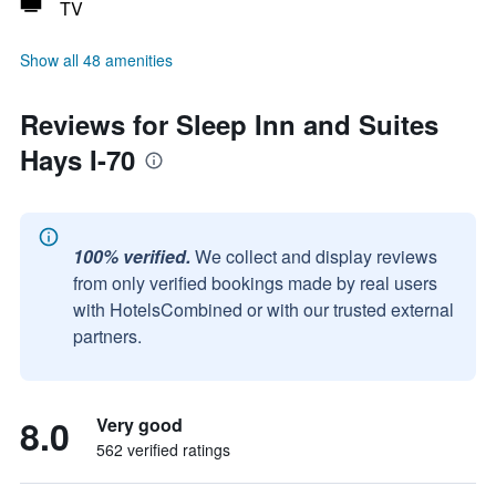
TV
Show all 48 amenities
Reviews for Sleep Inn and Suites
Hays I-70
100% verified.
We collect and display reviews
from only verified bookings made by real users
with HotelsCombined or with our trusted external
partners.
8.0
Very good
562 verified ratings