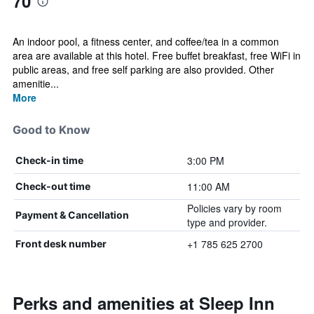
70
An indoor pool, a fitness center, and coffee/tea in a common
area are available at this hotel. Free buffet breakfast, free WiFi in
public areas, and free self parking are also provided. Other
amenitie...
More
Good to Know
3:00 PM
Check-in time
11:00 AM
Check-out time
Policies vary by room
Payment & Cancellation
type and provider.
+1 785 625 2700
Front desk number
Perks and amenities at Sleep Inn