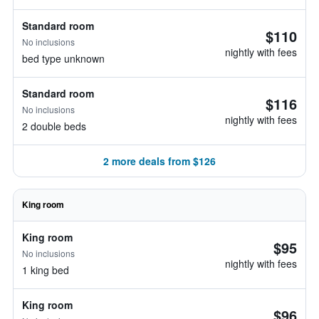
Standard room
$110
No inclusions
nightly with fees
bed type unknown
Standard room
$116
No inclusions
nightly with fees
2 double beds
2 more deals from $126
King room
King room
$95
No inclusions
nightly with fees
1 king bed
King room
$96