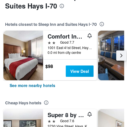
Suites Hays I-70
Hotels closest to Sleep Inn and Suites Hays I-70
Comfort Inn and Suites Hays I-70
2 stars
Good 7.7
1001 East 41st Street, Hays, KS, United States
0.0 mi from city centre
$98
View Deal
See more nearby hotels
Cheap Hays hotels
Super 8 by Wyndham Hays KS
2 stars
Good 7.6
3730 Vine Street, Hays, KS, United States