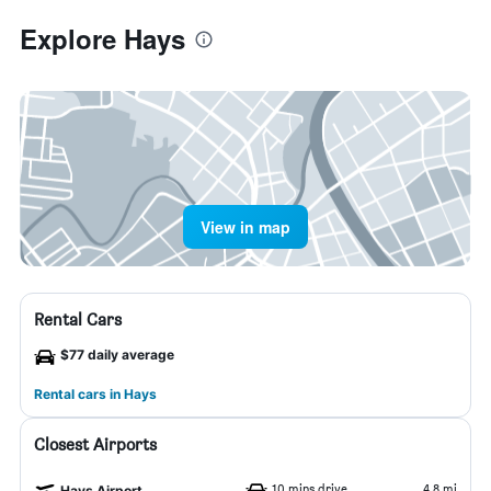
Explore Hays
View in map
Rental Cars
$77 daily average
Rental cars in Hays
Closest Airports
10 mins drive
4.8 mi
Hays Airport