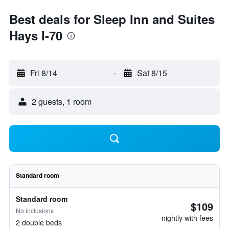
Best deals for Sleep Inn and Suites
Hays I-70
Fri 8/14
-
Sat 8/15
2 guests, 1 room
Standard room
Standard room
$109
No inclusions
nightly with fees
2 double beds