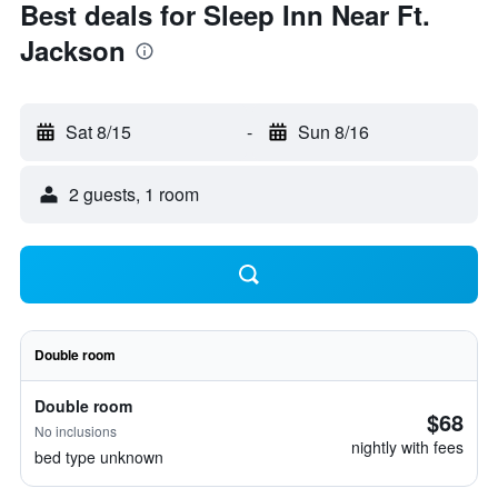
Best deals for Sleep Inn Near Ft.
Jackson
Sat 8/15
-
Sun 8/16
2 guests, 1 room
Double room
Double room
$68
No inclusions
nightly with fees
bed type unknown