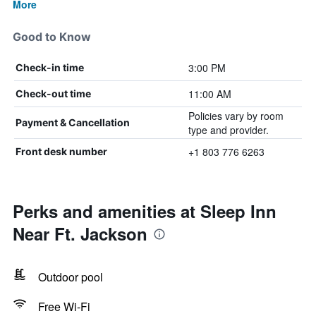
More
Good to Know
3:00 PM
Check-in time
11:00 AM
Check-out time
Policies vary by room
Payment & Cancellation
type and provider.
+1 803 776 6263
Front desk number
Perks and amenities at Sleep Inn
Near Ft. Jackson
Outdoor pool
Free Wi-Fi