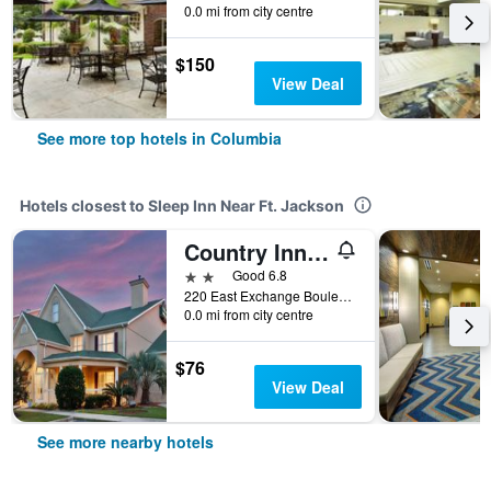
0.0 mi from city centre
$150
View Deal
See more top hotels in Columbia
Hotels closest to Sleep Inn Near Ft. Jackson
Country Inn & Suites by Radisson, Columbia, SC
2 stars
Good 6.8
220 East Exchange Boulevard, Columbia, SC, United States
0.0 mi from city centre
$76
View Deal
See more nearby hotels