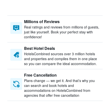
Millions of Reviews
Real ratings and reviews from millions of guests,
just like yourself. Book your perfect stay with
confidence!
Best Hotel Deals
HotelsCombined sources over 3 million hotels
and properties and compiles them in one place
so you can compare the ideal accommodation.
Free Cancellation
Plans change — we get it. And that’s why you
can search and book hotels and
accommodations on HotelsCombined from
agencies that offer free cancellation