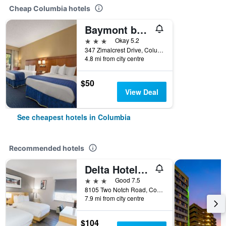
Cheap Columbia hotels
Baymont by Wyndham Columbia Northwest
3 stars
Okay 5.2
347 Zimalcrest Drive, Columbia, SC, United States
4.8 mi from city centre
$50
View Deal
See cheapest hotels in Columbia
Recommended hotels
Delta Hotels by Marriott Columbia Northeast
3 stars
Good 7.5
8105 Two Notch Road, Columbia, SC, United States
7.9 mi from city centre
$104