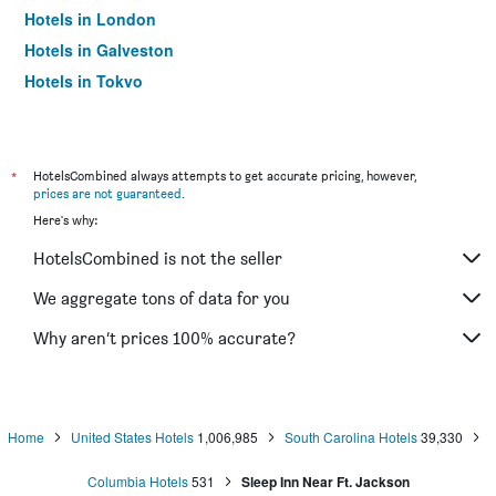
Hotels in London
Hotels in Galveston
Hotels in Tokyo
Hotels in Niagara Falls
*
HotelsCombined always attempts to get accurate pricing, however,
prices are not guaranteed
.
Here's why:
HotelsCombined is not the seller
We aggregate tons of data for you
Why aren’t prices 100% accurate?
Home
United States Hotels
1,006,985
South Carolina Hotels
39,330
Columbia Hotels
531
Sleep Inn Near Ft. Jackson