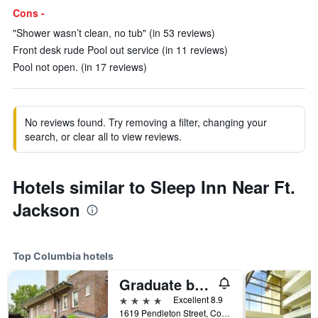
Cons -
"Shower wasn’t clean, no tub" (in 53 reviews)
Front desk rude Pool out service (in 11 reviews)
Pool not open. (in 17 reviews)
No reviews found. Try removing a filter, changing your
search, or clear all to view reviews.
Hotels similar to Sleep Inn Near Ft.
Jackson
Top Columbia hotels
Graduate by Hilton Columbia, S.C.
4 stars
Excellent 8.9
1619 Pendleton Street, Columbia, SC, United States