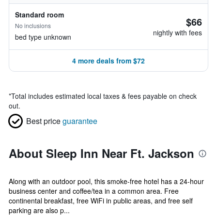
Standard room
$66
No inclusions
nightly with fees
bed type unknown
4 more deals from $72
*
Total includes estimated local taxes & fees payable on check
out.
Best price
guarantee
About Sleep Inn Near Ft. Jackson
Along with an outdoor pool, this smoke-free hotel has a 24-hour
business center and coffee/tea in a common area. Free
continental breakfast, free WiFi in public areas, and free self
parking are also p...