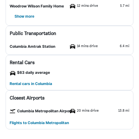
12 mins drive
5.7 mi
Woodrow Wilson Family Home
Show more
Public Transportation
14 mins drive
6.4 mi
Columbia Amtrak Station
Rental Cars
$63 daily average
Rental cars in Columbia
Closest Airports
20 mins drive
13.8 mi
Columbia Metropolitan Airport
Flights to Columbia Metropolitan