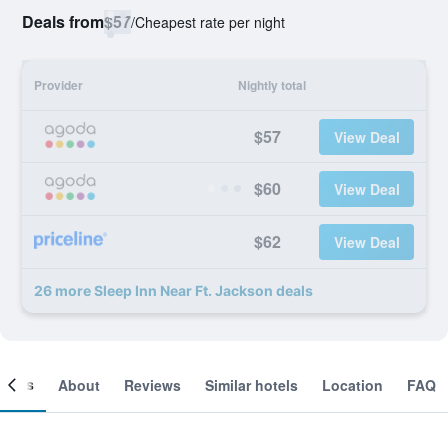
Deals from
$57
/
Cheapest rate per night
Provider
Nightly total
$57
View Deal
$60
View Deal
$62
View Deal
26 more Sleep Inn Near Ft. Jackson deals
ooms
About
Reviews
Similar hotels
Location
FAQ