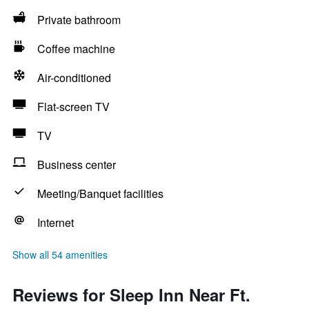
Private bathroom
Coffee machine
Air-conditioned
Flat-screen TV
TV
Business center
Meeting/Banquet facilities
Internet
Show all 54 amenities
Reviews for Sleep Inn Near Ft.