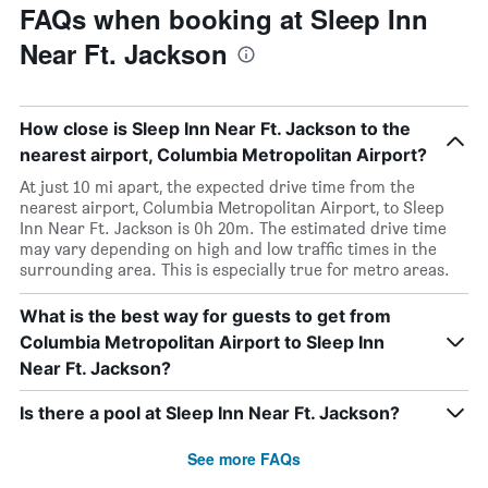
FAQs when booking at Sleep Inn
Near Ft. Jackson
How close is Sleep Inn Near Ft. Jackson to the
nearest airport, Columbia Metropolitan Airport?
At just 10 mi apart, the expected drive time from the
nearest airport, Columbia Metropolitan Airport, to Sleep
Inn Near Ft. Jackson is 0h 20m. The estimated drive time
may vary depending on high and low traffic times in the
surrounding area. This is especially true for metro areas.
What is the best way for guests to get from
Columbia Metropolitan Airport to Sleep Inn
Near Ft. Jackson?
Is there a pool at Sleep Inn Near Ft. Jackson?
See more FAQs