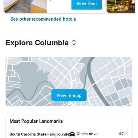
View Deal
See other recommended hotels
Explore Columbia
View in map
Most Popular Landmarks
12 mins drive
6.7 mi
South Carolina State Fairgrounds