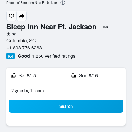
Photos of Sleep Inn Near Ft. Jackson
Sleep Inn Near Ft. Jackson
Inn
2 stars
Columbia, SC
+1 803 776 6263
Good
1,250 verified ratings
6.4
Sat 8/15
-
Sun 8/16
2 guests, 1 room
Search