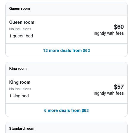
Queen room
Queen room
$60
No inclusions
nightly with fees
1 queen bed
12 more deals from $62
King room
King room
$57
No inclusions
nightly with fees
1 king bed
6 more deals from $62
Standard room