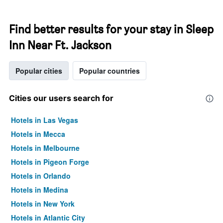
Find better results for your stay in Sleep
Inn Near Ft. Jackson
Popular cities
Popular countries
Cities our users search for
Hotels in Las Vegas
Hotels in Mecca
Hotels in Melbourne
Hotels in Pigeon Forge
Hotels in Orlando
Hotels in Medina
Hotels in New York
Hotels in Atlantic City