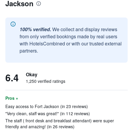
Jackson
100% verified.
We collect and display reviews
from only verified bookings made by real users
with HotelsCombined or with our trusted external
partners.
6.4
Okay
1,250 verified ratings
Pros +
Easy access to Fort Jackson (in 23 reviews)
"Very clean, staff was great!" (in 112 reviews)
The staff ( front desk and breakfast attendant) were super
friendly and amazing! (in 26 reviews)