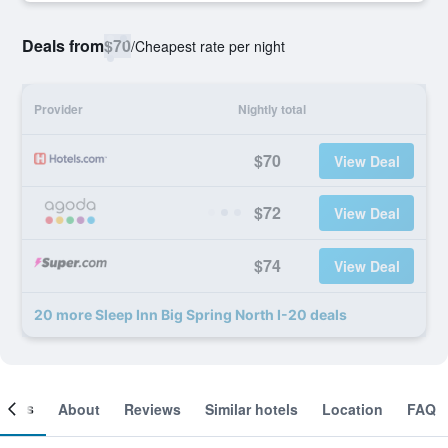
Deals from
$70
/
Cheapest rate per night
Provider
Nightly total
$70
View Deal
$72
View Deal
$74
View Deal
20 more Sleep Inn Big Spring North I-20 deals
ooms
About
Reviews
Similar hotels
Location
FAQ