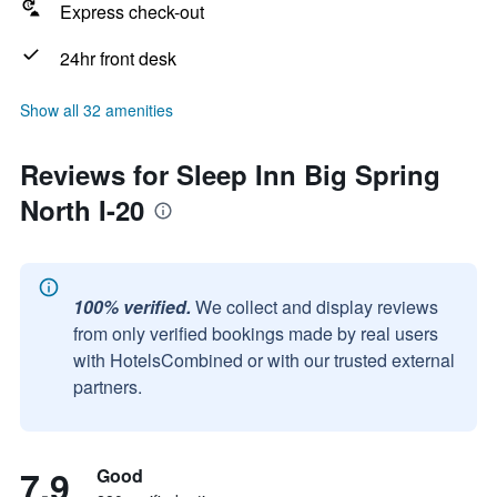
Express check-out
24hr front desk
Show all 32 amenities
Reviews for Sleep Inn Big Spring
North I-20
100% verified.
We collect and display reviews
from only verified bookings made by real users
with HotelsCombined or with our trusted external
partners.
7.9
Good