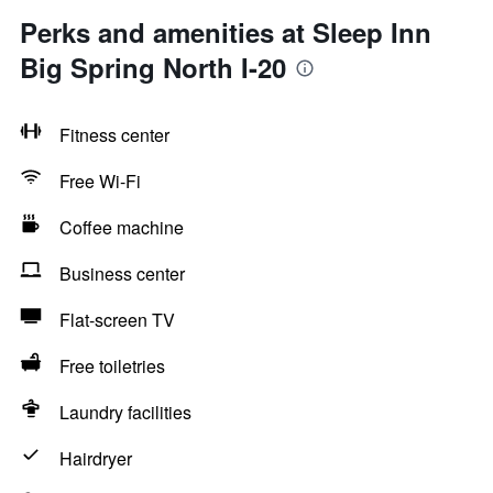
Perks and amenities at Sleep Inn
Big Spring North I-20
Fitness center
Free Wi-Fi
Coffee machine
Business center
Flat-screen TV
Free toiletries
Laundry facilities
Hairdryer