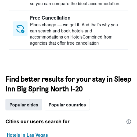
so you can compare the ideal accommodation.
Free Cancellation
Plans change — we get it. And that’s why you
can search and book hotels and
accommodations on HotelsCombined from
agencies that offer free cancellation
Find better results for your stay in Sleep
Inn Big Spring North I-20
Popular cities
Popular countries
Cities our users search for
Hotels in Las Vegas