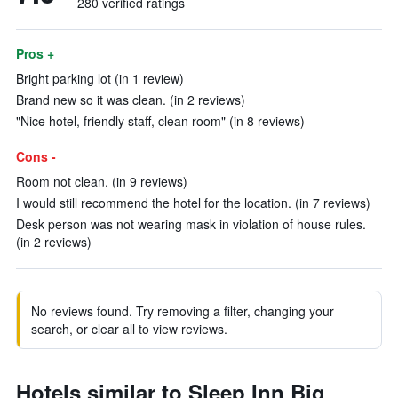
280 verified ratings
Pros +
Bright parking lot (in 1 review)
Brand new so it was clean. (in 2 reviews)
"Nice hotel, friendly staff, clean room" (in 8 reviews)
Cons -
Room not clean. (in 9 reviews)
I would still recommend the hotel for the location. (in 7 reviews)
Desk person was not wearing mask in violation of house rules.
(in 2 reviews)
No reviews found. Try removing a filter, changing your
search, or clear all to view reviews.
Hotels similar to Sleep Inn Big