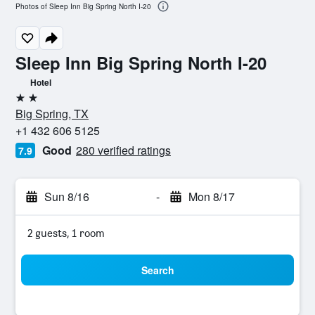
Photos of Sleep Inn Big Spring North I-20
Sleep Inn Big Spring North I-20
Hotel
2 stars
Big Spring, TX
+1 432 606 5125
Good
280 verified ratings
7.9
Sun 8/16
-
Mon 8/17
2 guests, 1 room
Search