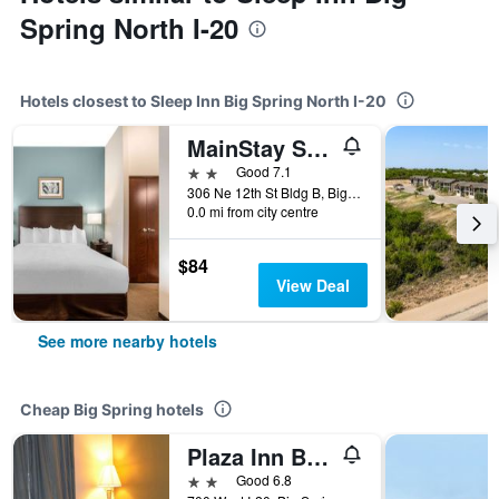
Spring North I-20
Hotels closest to Sleep Inn Big Spring North I-20
MainStay Suites Big Spring North I-20
2 stars
Good 7.1
306 Ne 12th St Bldg B, Big Spring, TX, United States
0.0 mi from city centre
$84
View Deal
See more nearby hotels
Cheap Big Spring hotels
Plaza Inn Big Spring
2 stars
Good 6.8