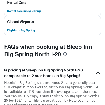
Rental Cars
Rental cars in Big Spring
Closest Airports
Flights to Big Spring
FAQs when booking at Sleep Inn
Big Spring North I-20
Is pricing at Sleep Inn Big Spring North I-20
comparable to 2 star hotels in Big Spring?
Hotels in Big Spring that are rated 2 stars generally cost
$103/night, but on average, Sleep Inn Big Spring North I-20
is available for 11% less than the average rate in the area.
You can usually enjoy a stay at Sleep Inn Big Spring North I-
20 for $92/night. This is a great deal for HotelsCombined
users planning to visit Big Spring.