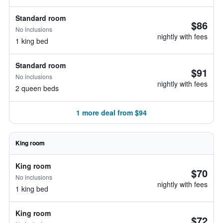
Standard room
$86
No inclusions
nightly with fees
1 king bed
Standard room
$91
No inclusions
nightly with fees
2 queen beds
1 more deal from $94
King room
King room
$70
No inclusions
nightly with fees
1 king bed
King room
$72