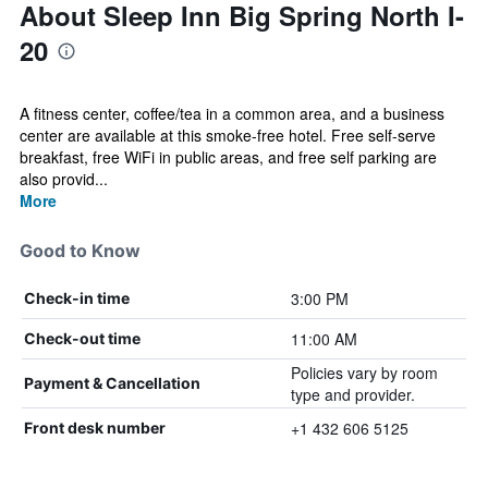
About Sleep Inn Big Spring North I-
20
A fitness center, coffee/tea in a common area, and a business
center are available at this smoke-free hotel. Free self-serve
breakfast, free WiFi in public areas, and free self parking are
also provid...
More
Good to Know
3:00 PM
Check-in time
11:00 AM
Check-out time
Policies vary by room
Payment & Cancellation
type and provider.
+1 432 606 5125
Front desk number