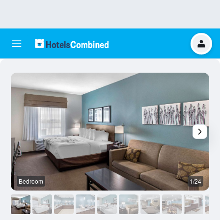
Bedroom
1/24