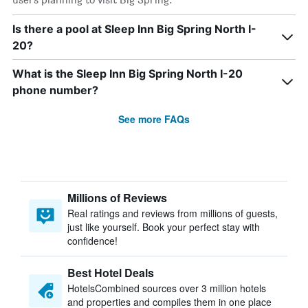
Is there a pool at Sleep Inn Big Spring North I-
20?
What is the Sleep Inn Big Spring North I-20
phone number?
See more FAQs
Millions of Reviews
Real ratings and reviews from millions of guests,
just like yourself. Book your perfect stay with
confidence!
Best Hotel Deals
HotelsCombined sources over 3 million hotels
and properties and compiles them in one place