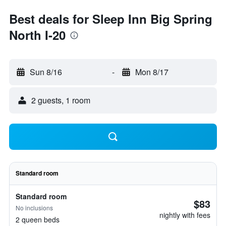
Best deals for Sleep Inn Big Spring
North I-20
Sun 8/16
-
Mon 8/17
2 guests, 1 room
Standard room
Standard room
$83
No inclusions
nightly with fees
2 queen beds