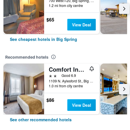
700 West I-20, Big Spring, TX, United States
1.2 mi from city centre
$65
View Deal
See cheapest hotels in Big Spring
Recommended hotels
Comfort Inn & Suites Big Spring
2 stars
Good 6.9
1109 N. Aylesford St., Big Spring, TX, United States
1.0 mi from city centre
$86
View Deal
See other recommended hotels