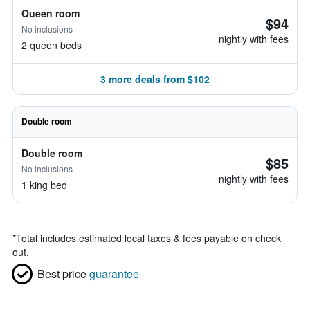
Queen room
$94
No inclusions
nightly with fees
2 queen beds
3 more deals from $102
Double room
Double room
$85
No inclusions
nightly with fees
1 king bed
*
Total includes estimated local taxes & fees payable on check
out.
Best price
guarantee