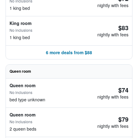
No inclusions
nightly with fees
1 king bed
King room
$83
No inclusions
nightly with fees
1 king bed
6 more deals from $88
Queen room
Queen room
$74
No inclusions
nightly with fees
bed type unknown
Queen room
$79
No inclusions
nightly with fees
2 queen beds