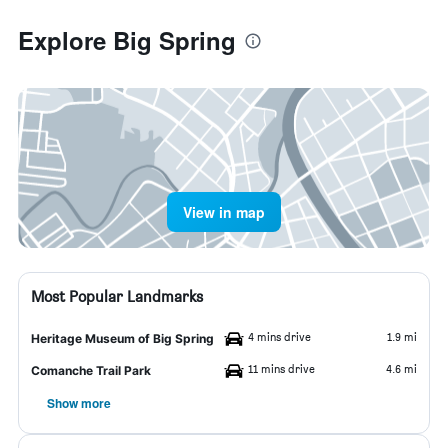
Explore Big Spring
View in map
Most Popular Landmarks
4 mins drive
1.9 mi
Heritage Museum of Big Spring
11 mins drive
4.6 mi
Comanche Trail Park
Show more