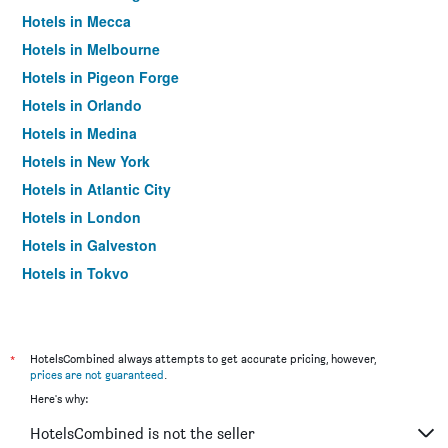
Hotels in Mecca
Hotels in Melbourne
Hotels in Pigeon Forge
Hotels in Orlando
Hotels in Medina
Hotels in New York
Hotels in Atlantic City
Hotels in London
Hotels in Galveston
Hotels in Tokyo
Hotels in Niagara Falls
*
HotelsCombined always attempts to get accurate pricing, however,
prices are not guaranteed
.
Here's why:
HotelsCombined is not the seller