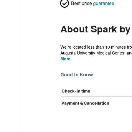
Best price
guarantee
About Spark by
We’re located less than 10 minutes fr
Augusta University Medical Center, an
More
Good to Know
Check-in time
Payment & Cancellation