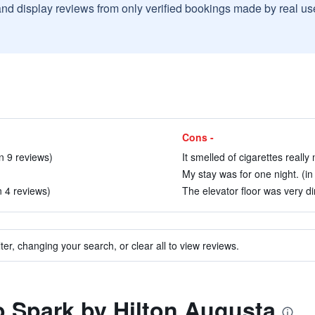
and display reviews from only verified bookings made by real u
Cons -
n 9 reviews)
It smelled of cigarettes really
My stay was for one night. (in
in 4 reviews)
The elevator floor was very dir
ter, changing your search, or clear all to view reviews.
to Spark by Hilton Augusta