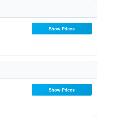
Show Prices
Show Prices