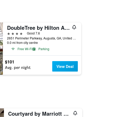
DoubleTree by Hilton Augusta
4 stars
Good 7.6
2651 Perimeter Parkway, Augusta, GA, United States
0.0 mi from city centre
Free Wi-Fi
Parking
$101
View Deal
Avg. per night
Courtyard by Marriott Augusta