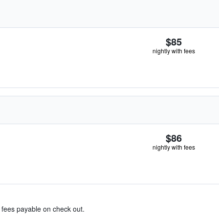
$85
nightly with fees
$86
nightly with fees
& fees payable on check out.