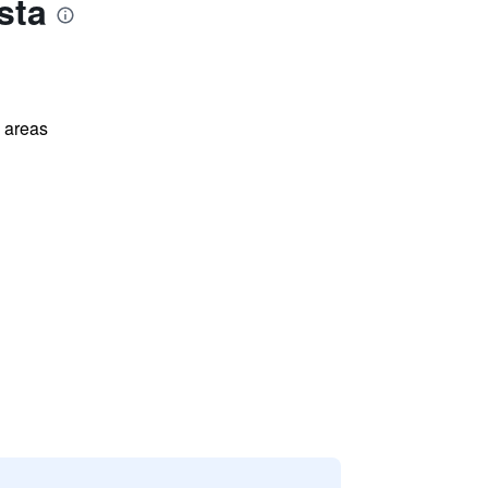
sta
l areas