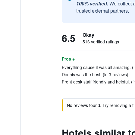
100% verified.
We collect 
trusted external partners.
6.5
Okay
516 verified ratings
Pros +
Everything cause it was all amazing. (i
Dennis was the best! (in 3 reviews)
Front desk staff friendly and helpful. (
No reviews found. Try removing a fil
Hotels similar 