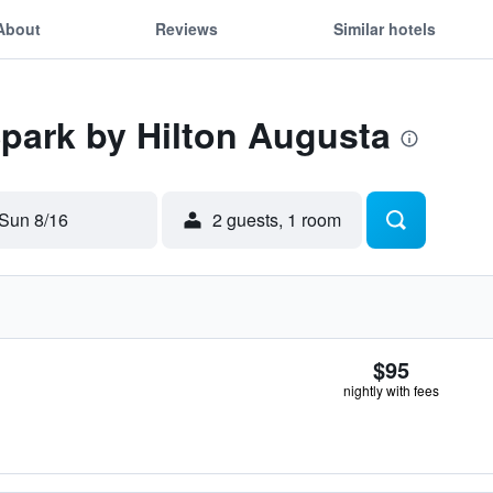
About
Reviews
Similar hotels
Spark by Hilton Augusta
Sun 8/16
2 guests, 1 room
$95
nightly with fees