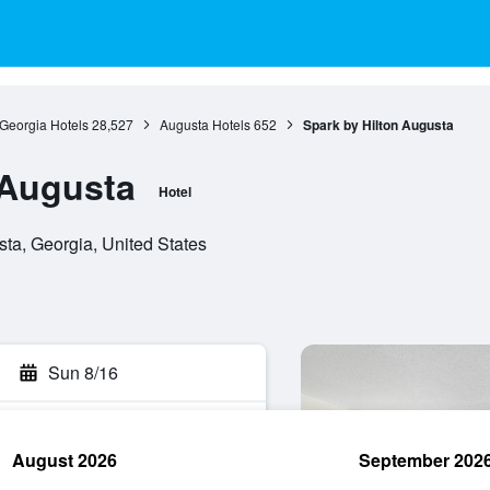
Georgia Hotels
28,527
Augusta Hotels
652
Spark by Hilton Augusta
 Augusta
Hotel
a, Georgia, United States
Sun 8/16
August 2026
September 202