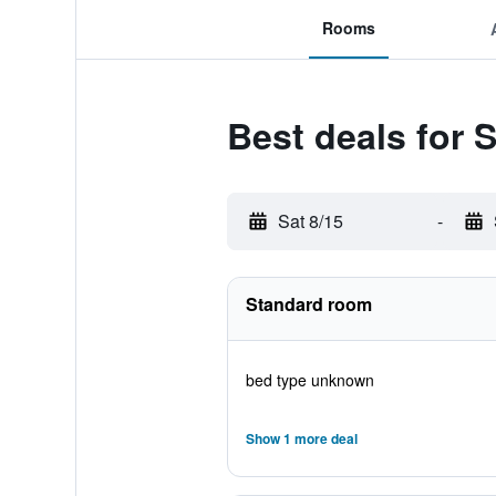
Rooms
Best deals for 
Sat 8/15
-
Standard room
bed type unknown
Show 1 more deal