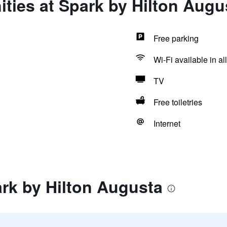
ties at Spark by Hilton Augu
Free parking
Wi-Fi available in al
TV
Free toiletries
Internet
rk by Hilton Augusta