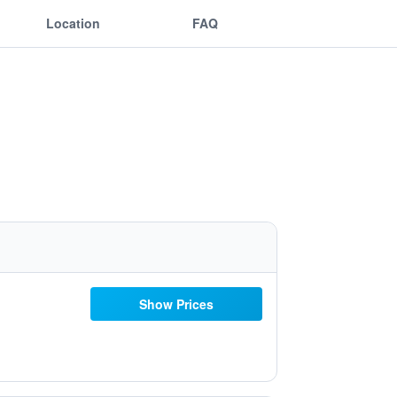
Location
FAQ
Show Prices