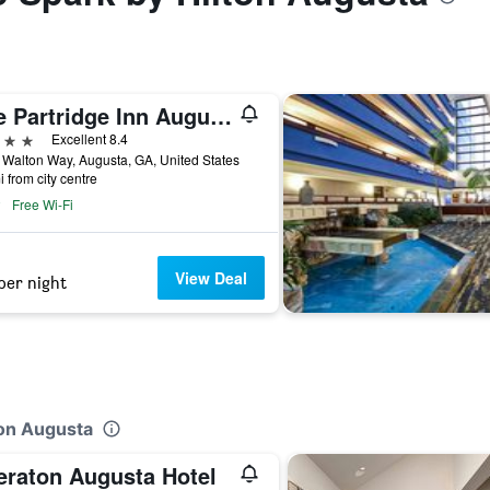
The Partridge Inn Augusta, Curio Collection by Hilton
ars
Excellent 8.4
Walton Way, Augusta, GA, United States
i from city centre
Free Wi-Fi
View Deal
per night
ton Augusta
eraton Augusta Hotel