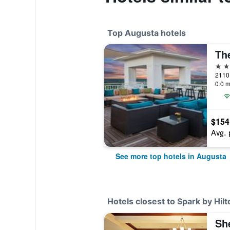
Top Augusta hotels
4 st
2110 
0.0 m
$154
Avg. 
See more top hotels in Augusta
Hotels closest to Spark by Hil
Sh