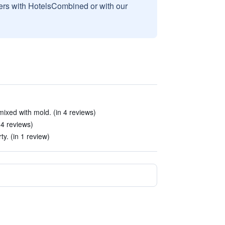
sers with HotelsCombined or with our
 mixed with mold. (in 4 reviews)
 4 reviews)
ty. (in 1 review)