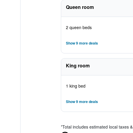
Queen room
2 queen beds
Show 9 more deals
King room
1 king bed
Show 9 more deals
*
Total includes estimated local taxes 