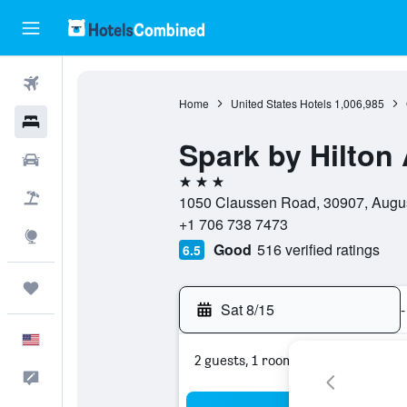
Flights
Home
United States Hotels
1,006,985
Hotels
Spark by Hilton
Cars
3 stars
Packages
1050 Claussen Road, 30907, August
+1 706 738 7473
Explore
Good
516 verified ratings
6.5
Trips
Sat 8/15
-
English
2 guests, 1 room
Feedback