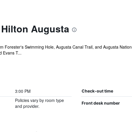
 Hilton Augusta
om Forester's Swimming Hole, Augusta Canal Trail, and Augusta Nation
d Evans T...
3:00 PM
Check-out time
Policies vary by room type
Front desk number
and provider.