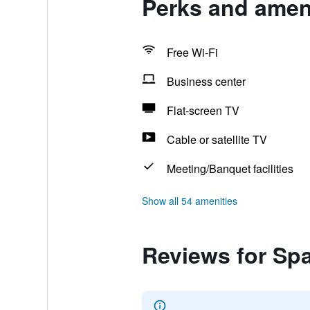
Perks and ameni
Free Wi-Fi
Business center
Flat-screen TV
Cable or satellite TV
Meeting/Banquet facilities
Show all 54 amenities
Reviews for Spa