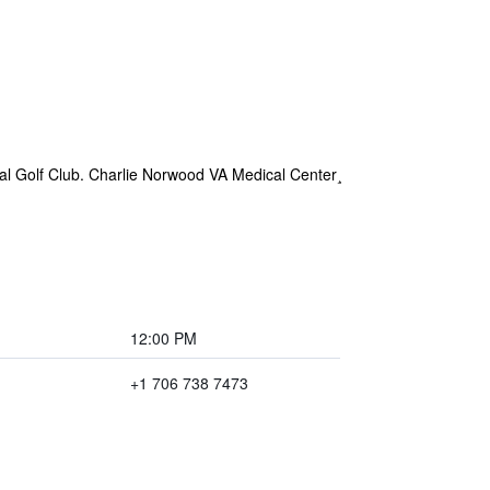
al Golf Club. Charlie Norwood VA Medical Center¸
12:00 PM
+1 706 738 7473