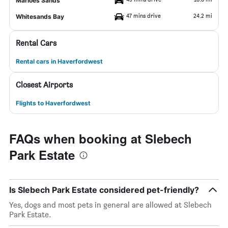
Marloes Sands
47 mins drive
24.2 mi
Whitesands Bay
Rental Cars
Rental cars in Haverfordwest
Closest Airports
Flights to Haverfordwest
FAQs when booking at Slebech
Park Estate
Is Slebech Park Estate considered pet-friendly?
Yes, dogs and most pets in general are allowed at Slebech
Park Estate.