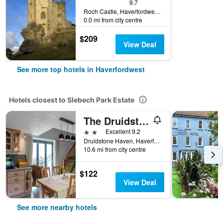
9.7
Roch Castle, Haverfordwest, United Kingdom
0.0 mi from city centre
$209
View Deal
See more top hotels in Haverfordwest
Hotels closest to Slebech Park Estate
The Druidstone Hotel
2 stars
Excellent 9.2
Druidstone Haven, Haverfordwest, United Kingdom
10.6 mi from city centre
$122
View Deal
See more nearby hotels