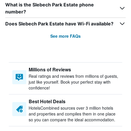
What is the Slebech Park Estate phone
number?
Does Slebech Park Estate have Wi-Fi available?
See more FAQs
Millions of Reviews
Real ratings and reviews from millions of guests,
just like yourself. Book your perfect stay with
confidence!
Best Hotel Deals
HotelsCombined sources over 3 million hotels
and properties and compiles them in one place
so you can compare the ideal accommodation.