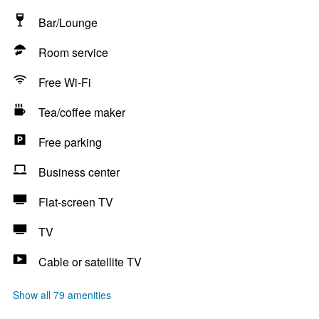
Bar/Lounge
Room service
Free Wi-Fi
Tea/coffee maker
Free parking
Business center
Flat-screen TV
TV
Cable or satellite TV
Show all 79 amenities