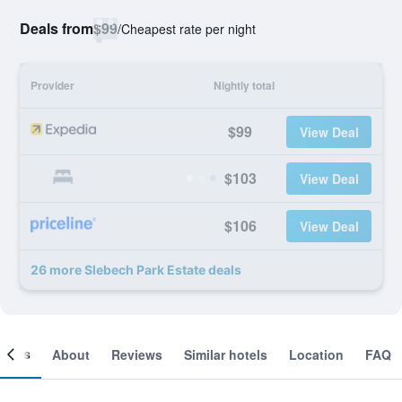
Deals from
$99
/
Cheapest rate per night
Provider
Nightly total
$99
View Deal
$103
View Deal
$106
View Deal
26 more Slebech Park Estate deals
ooms
About
Reviews
Similar hotels
Location
FAQ