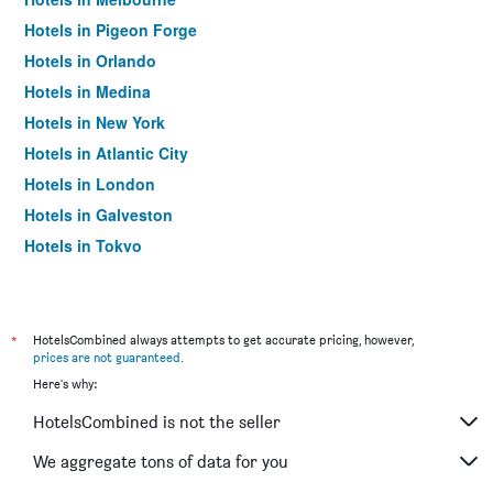
Hotels in Pigeon Forge
Hotels in Orlando
Hotels in Medina
Hotels in New York
Hotels in Atlantic City
Hotels in London
Hotels in Galveston
Hotels in Tokyo
Hotels in Niagara Falls
*
HotelsCombined always attempts to get accurate pricing, however,
prices are not guaranteed
.
Here's why:
HotelsCombined is not the seller
We aggregate tons of data for you