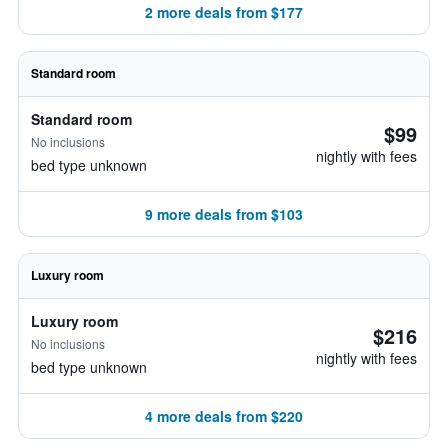
2 more deals from $177
Standard room
Standard room
$99
No inclusions
nightly with fees
bed type unknown
9 more deals from $103
Luxury room
Luxury room
$216
No inclusions
nightly with fees
bed type unknown
4 more deals from $220