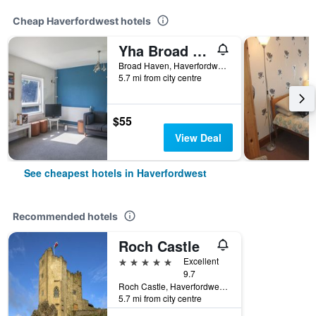
Cheap Haverfordwest hotels
Yha Broad Haven
Broad Haven, Haverfordwest, United Kingdom
5.7 mi from city centre
$55
View Deal
See cheapest hotels in Haverfordwest
Recommended hotels
Roch Castle
5 stars
Excellent
9.7
Roch Castle, Haverfordwest, United Kingdom
5.7 mi from city centre