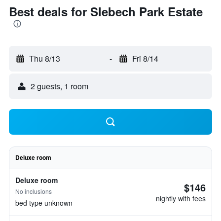
Best deals for Slebech Park Estate
Thu 8/13
-
Fri 8/14
2 guests, 1 room
Deluxe room
Deluxe room
$146
No inclusions
nightly with fees
bed type unknown