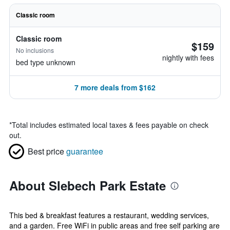
Classic room
Classic room
$159
No inclusions
nightly with fees
bed type unknown
7 more deals from $162
*
Total includes estimated local taxes & fees payable on check
out.
Best price
guarantee
About Slebech Park Estate
This bed & breakfast features a restaurant, wedding services,
and a garden. Free WiFi in public areas and free self parking are