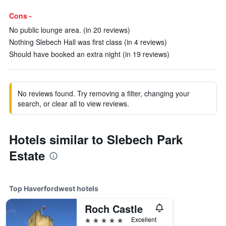
Cons -
No public lounge area. (in 20 reviews)
Nothing Slebech Hall was first class (in 4 reviews)
Should have booked an extra night (in 19 reviews)
No reviews found. Try removing a filter, changing your
search, or clear all to view reviews.
Hotels similar to Slebech Park
Estate
Top Haverfordwest hotels
Roch Castle
5 stars
Excellent