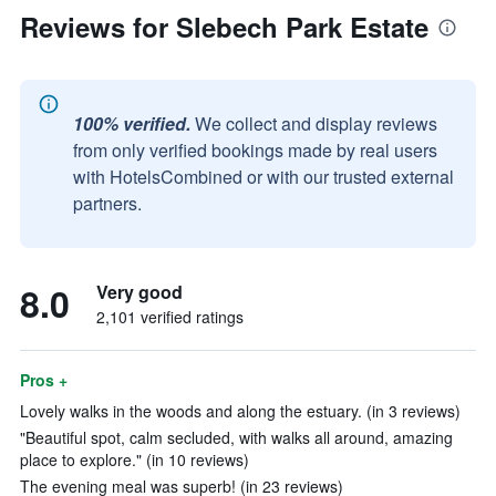
Reviews for Slebech Park Estate
100% verified.
We collect and display reviews
from only verified bookings made by real users
with HotelsCombined or with our trusted external
partners.
8.0
Very good
2,101 verified ratings
Pros +
Lovely walks in the woods and along the estuary. (in 3 reviews)
"Beautiful spot, calm secluded, with walks all around, amazing
place to explore." (in 10 reviews)
The evening meal was superb! (in 23 reviews)