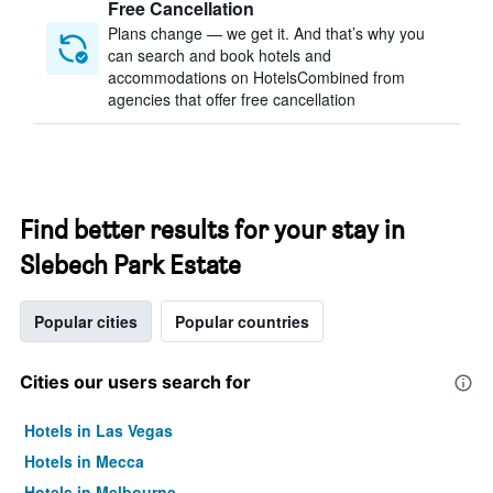
Free Cancellation
Plans change — we get it. And that’s why you
can search and book hotels and
accommodations on HotelsCombined from
agencies that offer free cancellation
Find better results for your stay in
Slebech Park Estate
Popular cities
Popular countries
Cities our users search for
Hotels in Las Vegas
Hotels in Mecca
Hotels in Melbourne