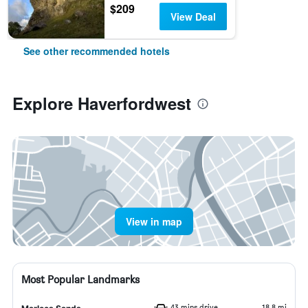
$209
View Deal
See other recommended hotels
Explore Haverfordwest
View in map
Most Popular Landmarks
43 mins drive
18.8 mi