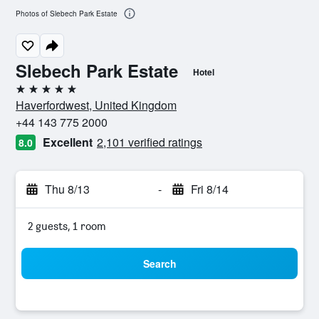
Photos of Slebech Park Estate
Slebech Park Estate
Hotel
5 stars
Haverfordwest, United Kingdom
+44 143 775 2000
Excellent
2,101 verified ratings
8.0
Thu 8/13
-
Fri 8/14
2 guests, 1 room
Search