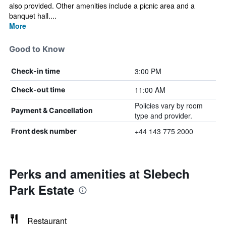
also provided. Other amenities include a picnic area and a
banquet hall....
More
Good to Know
3:00 PM
Check-in time
11:00 AM
Check-out time
Policies vary by room
Payment & Cancellation
type and provider.
+44 143 775 2000
Front desk number
Perks and amenities at Slebech
Park Estate
Restaurant