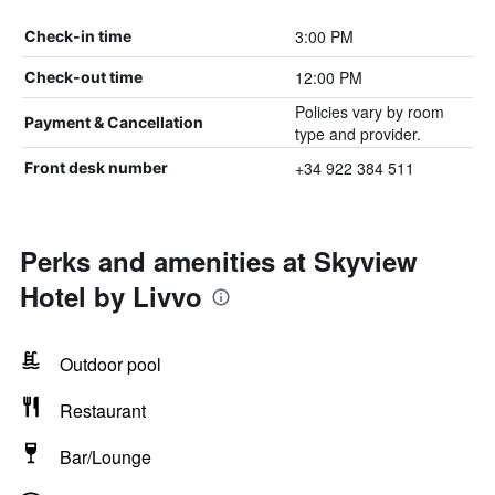
3:00 PM
Check-in time
12:00 PM
Check-out time
Policies vary by room
Payment & Cancellation
type and provider.
+34 922 384 511
Front desk number
Perks and amenities at Skyview
Hotel by Livvo
Outdoor pool
Restaurant
Bar/Lounge