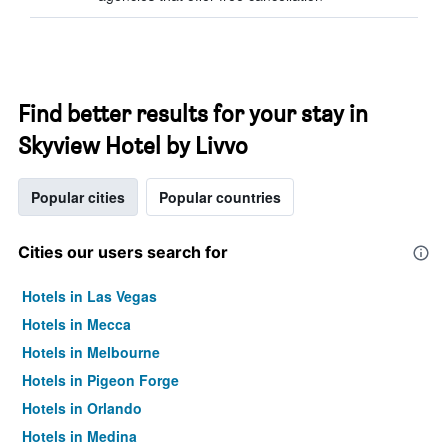
Find better results for your stay in
Skyview Hotel by Livvo
Popular cities
Popular countries
Cities our users search for
Hotels in Las Vegas
Hotels in Mecca
Hotels in Melbourne
Hotels in Pigeon Forge
Hotels in Orlando
Hotels in Medina