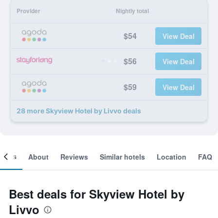
Provider
Nightly total
$54
View Deal
$56
View Deal
$59
View Deal
28 more Skyview Hotel by Livvo deals
ooms
About
Reviews
Similar hotels
Location
FAQ
Best deals for Skyview Hotel by
Livvo