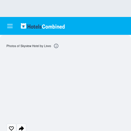
Photos of Skyview Hotel by Livvo