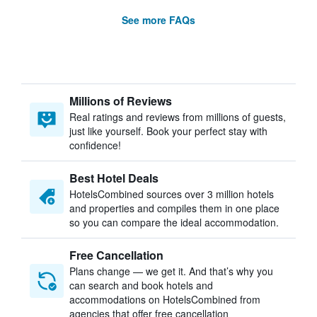
See more FAQs
Millions of Reviews
Real ratings and reviews from millions of guests,
just like yourself. Book your perfect stay with
confidence!
Best Hotel Deals
HotelsCombined sources over 3 million hotels
and properties and compiles them in one place
so you can compare the ideal accommodation.
Free Cancellation
Plans change — we get it. And that’s why you
can search and book hotels and
accommodations on HotelsCombined from
agencies that offer free cancellation