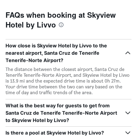
FAQs when booking at Skyview
Hotel by Livvo
How close is Skyview Hotel by Livvo to the
nearest airport, Santa Cruz de Tenerife
Tenerife-Norte Airport?
The distance between the closest airport, Santa Cruz de
Tenerife Tenerife-Norte Airport, and Skyview Hotel by Livvo
is 13.9 mi and the expected drive time is about 0h 27m.
Your drive time between the two can vary based on the
time of day and traffic trends of the area.
What is the best way for guests to get from
Santa Cruz de Tenerife Tenerife-Norte Airport
to Skyview Hotel by Livvo?
Is there a pool at Skyview Hotel by Livvo?