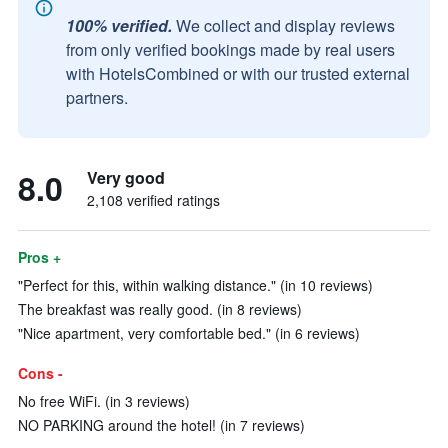
100% verified.
We collect and display reviews
from only verified bookings made by real users
with HotelsCombined or with our trusted external
partners.
8.0
Very good
2,108 verified ratings
Pros +
"Perfect for this, within walking distance." (in 10 reviews)
The breakfast was really good. (in 8 reviews)
"Nice apartment, very comfortable bed." (in 6 reviews)
Cons -
No free WiFi. (in 3 reviews)
NO PARKING around the hotel! (in 7 reviews)