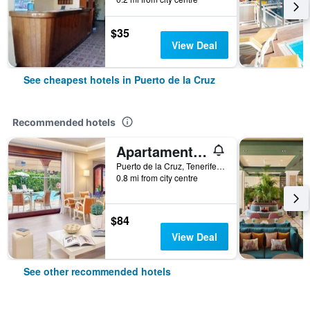
$35
View Deal
See cheapest hotels in Puerto de la Cruz
Recommended hotels
Apartamentos Ambassador
Puerto de la Cruz, Tenerife, Spain
0.8 mi from city centre
$84
View Deal
See other recommended hotels