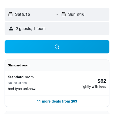
Sat 8/15
-
Sun 8/16
2 guests, 1 room
Standard room
Standard room
$62
No inclusions
nightly with fees
bed type unknown
11 more deals from $63