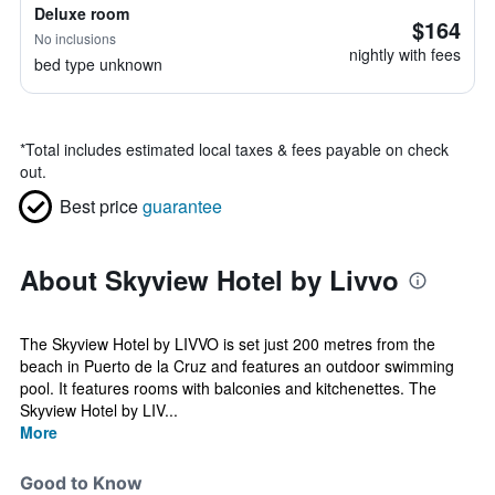
Deluxe room
$164
No inclusions
nightly with fees
bed type unknown
*
Total includes estimated local taxes & fees payable on check
out.
Best price
guarantee
About Skyview Hotel by Livvo
The Skyview Hotel by LIVVO is set just 200 metres from the
beach in Puerto de la Cruz and features an outdoor swimming
pool. It features rooms with balconies and kitchenettes. The
Skyview Hotel by LIV...
More
Good to Know