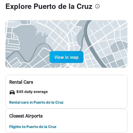
Explore Puerto de la Cruz
View in map
Rental Cars
$45 daily average
Rental cars in Puerto de la Cruz
Closest Airports
Flights to Puerto de la Cruz