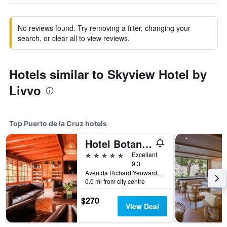
No reviews found. Try removing a filter, changing your
search, or clear all to view reviews.
Hotels similar to Skyview Hotel by
Livvo
Top Puerto de la Cruz hotels
Hotel Botanico & The Oriental Spa Garden
5 stars
Excellent
9.3
Avenida Richard Yeoward, 1, Puerto de la Cruz, Tenerife, Spain
0.0 mi from city centre
$270
View Deal