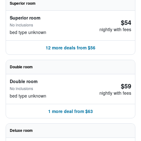
Superior room
Superior room
$54
No inclusions
nightly with fees
bed type unknown
12 more deals from $56
Double room
Double room
$59
No inclusions
nightly with fees
bed type unknown
1 more deal from $63
Deluxe room