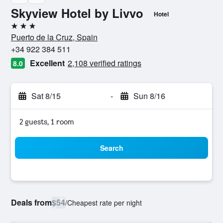
Skyview Hotel by Livvo
Hotel
3 stars
Puerto de la Cruz, Spain
+34 922 384 511
Excellent
2,108 verified ratings
8.0
Sat 8/15
-
Sun 8/16
2 guests, 1 room
Search
Deals from
$54
/
Cheapest rate per night