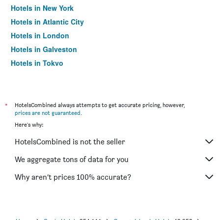
Hotels in New York
Hotels in Atlantic City
Hotels in London
Hotels in Galveston
Hotels in Tokyo
Hotels in Niagara Falls
*
HotelsCombined always attempts to get accurate pricing, however,
prices are not guaranteed
.
Here's why:
HotelsCombined is not the seller
We aggregate tons of data for you
Why aren’t prices 100% accurate?