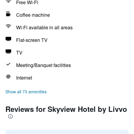
Free Wi-Fi
Coffee machine
Wi-Fi available in all areas
Flat-screen TV
TV
Meeting/Banquet facilities
Internet
Show all 73 amenities
Reviews for Skyview Hotel by Livvo