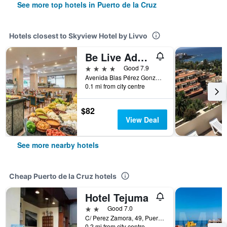
See more top hotels in Puerto de la Cruz
Hotels closest to Skyview Hotel by Livvo
Be Live Adults Only Tenerife
4 stars
Good 7.9
Avenida Blas Pérez González 11, Puerto de la Cruz, Tenerife, Spain
0.1 mi from city centre
$82
View Deal
See more nearby hotels
Cheap Puerto de la Cruz hotels
Hotel Tejuma
2 stars
Good 7.0
C/ Perez Zamora, 49, Puerto de la Cruz, Tenerife, Spain
0.2 mi from city centre