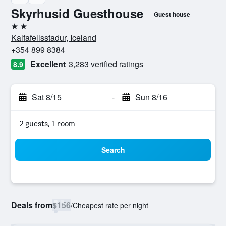
Skyrhusid Guesthouse
Guest house
2 stars
Kalfafellsstadur, Iceland
+354 899 8384
Excellent
3,283 verified ratings
8.9
Sat 8/15
-
Sun 8/16
2 guests, 1 room
Search
Deals from
$156
/
Cheapest rate per night