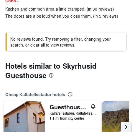
Cons -
Kitchen and common area a little cramped. (in 30 reviews)
The doors are a bit loud when you close them. (in 5 reviews)
No reviews found. Try removing a filter, changing your
search, or clear all to view reviews.
Hotels similar to Skyrhusid
Guesthouse
Cheap Kalfafellsstadur hotels
Guesthouse Kálfafellsstadur
Kálfafellsstaður, Kalfafellsstadur, Iceland
1.1 mi from city centre