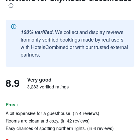
100% verified.
We collect and display reviews
from only verified bookings made by real users
with HotelsCombined or with our trusted external
partners.
8.9
Very good
3,283 verified ratings
Pros +
A bit expensive for a guesthouse. (in 4 reviews)
Rooms are clean and cozy. (in 42 reviews)
Easy chances of spotting northern lights. (in 6 reviews)