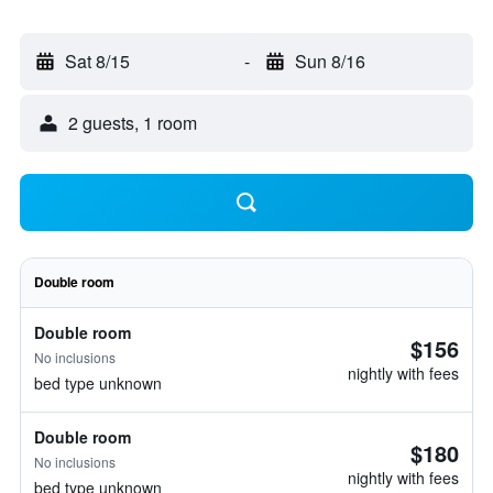
Sat 8/15
-
Sun 8/16
2 guests, 1 room
Double room
Double room
$156
No inclusions
nightly with fees
bed type unknown
Double room
$180
No inclusions
nightly with fees
bed type unknown