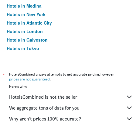
Hotels in Medina
Hotels in New York
Hotels in Atlantic City
Hotels in London
Hotels in Galveston
Hotels in Tokyo
Hotels in Niagara Falls
*
HotelsCombined always attempts to get accurate pricing, however,
prices are not guaranteed
.
Here's why:
HotelsCombined is not the seller
We aggregate tons of data for you
Why aren’t prices 100% accurate?