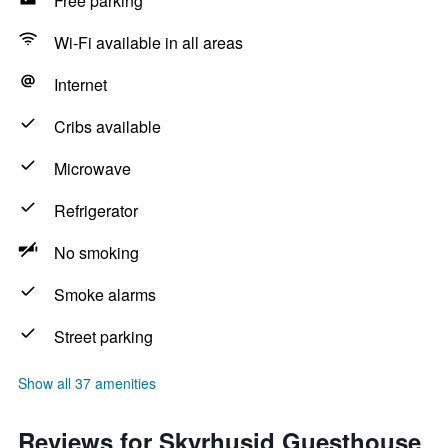
Free parking
Wi-Fi available in all areas
Internet
Cribs available
Microwave
Refrigerator
No smoking
Smoke alarms
Street parking
Show all 37 amenities
Reviews for Skyrhusid Guesthouse