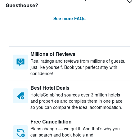
Guesthouse?
See more FAQs
Millions of Reviews
Real ratings and reviews from millions of guests,
just like yourself. Book your perfect stay with
confidence!
Best Hotel Deals
HotelsCombined sources over 3 million hotels
and properties and compiles them in one place
so you can compare the ideal accommodation.
Free Cancellation
Plans change — we get it. And that’s why you
can search and book hotels and