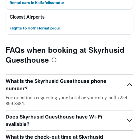
Rental cars in Kalfafellsstadur
Closest Airports
Flights to Hofn Hornafjörður
FAQs when booking at Skyrhusid
Guesthouse
What is the Skyrhusid Guesthouse phone
number?
For questions regarding your hotel or your stay, call +354
899 8384.
Does Skyrhusid Guesthouse have Wi-Fi
available?
What is the check-out time at Skyrhusid