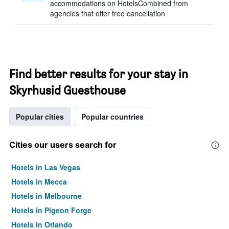
accommodations on HotelsCombined from
agencies that offer free cancellation
Find better results for your stay in
Skyrhusid Guesthouse
Popular cities
Popular countries
Cities our users search for
Hotels in Las Vegas
Hotels in Mecca
Hotels in Melbourne
Hotels in Pigeon Forge
Hotels in Orlando