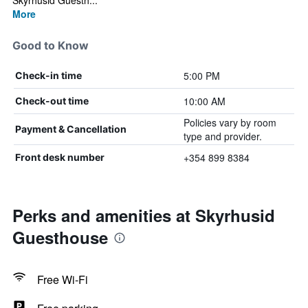
Skyrhusid Guesth...
More
Good to Know
5:00 PM
Check-in time
10:00 AM
Check-out time
Policies vary by room
Payment & Cancellation
type and provider.
+354 899 8384
Front desk number
Perks and amenities at Skyrhusid
Guesthouse
Free Wi-Fi