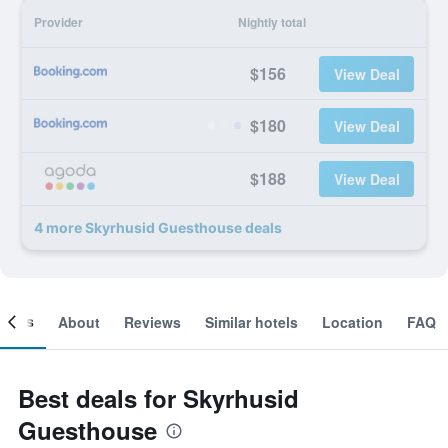
Provider
Nightly total
$156
View Deal
$180
View Deal
$188
View Deal
4 more Skyrhusid Guesthouse deals
ooms
About
Reviews
Similar hotels
Location
FAQ
Best deals for Skyrhusid
Guesthouse