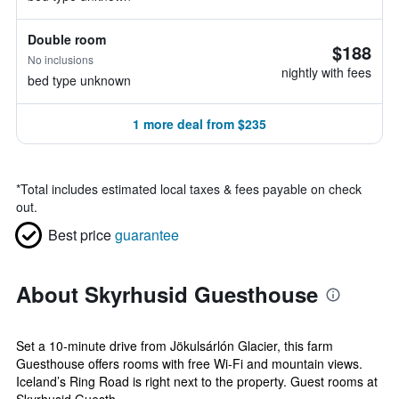
Double room
$188
No inclusions
nightly with fees
bed type unknown
1 more deal from $235
*
Total includes estimated local taxes & fees payable on check
out.
Best price
guarantee
About Skyrhusid Guesthouse
Set a 10-minute drive from Jökulsárlón Glacier, this farm
Guesthouse offers rooms with free Wi-Fi and mountain views.
Iceland’s Ring Road is right next to the property. Guest rooms at