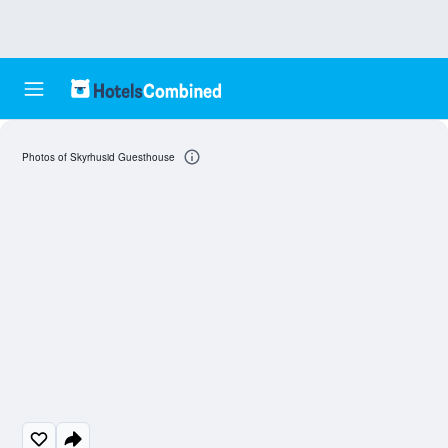
Photos of Skyrhusid Guesthouse