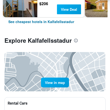
$206
View Deal
See cheapest hotels in Kalfafellsstadur
Explore Kalfafellsstadur
View in map
Rental Cars