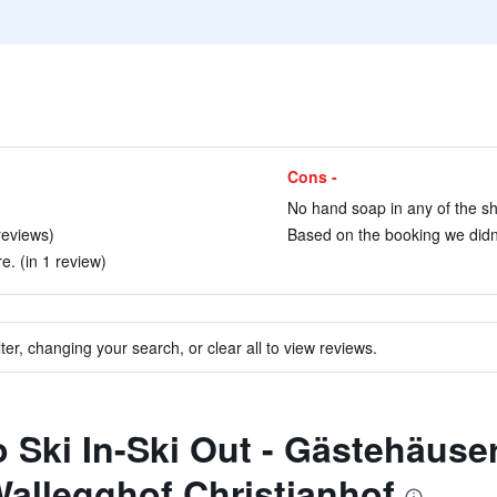
Cons -
No hand soap in any of the s
reviews)
Based on the booking we didn’t
. (in 1 review)
ter, changing your search, or clear all to view reviews.
to Ski In-Ski Out - Gästehäuse
allegghof Christianhof