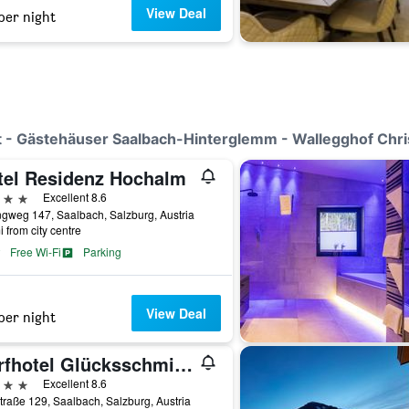
View Deal
per night
Out - Gästehäuser Saalbach-Hinterglemm - Wallegghof Chri
tel Residenz Hochalm
ars
Excellent 8.6
ngweg 147, Saalbach, Salzburg, Austria
i from city centre
Free Wi-Fi
Parking
View Deal
per night
Dorfhotel Glücksschmiede
ars
Excellent 8.6
traße 129, Saalbach, Salzburg, Austria