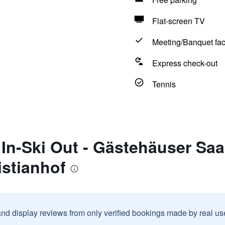
Flat-screen TV
Meeting/Banquet faci
Express check-out
Tennis
 In-Ski Out - Gästehäuser Sa
istianhof
and display reviews from only verified bookings made by real u