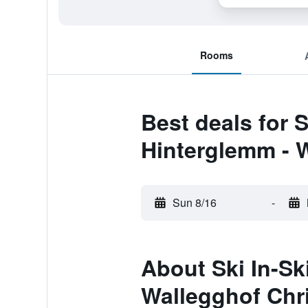
Rooms
Best deals for 
Hinterglemm - W
Sun 8/16
-
About Ski In-Sk
Wallegghof Chr