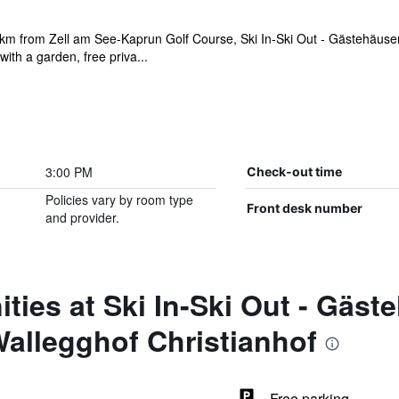
km from Zell am See-Kaprun Golf Course, Ski In-Ski Out - Gästehäuse
th a garden, free priva...
3:00 PM
Check-out time
Policies vary by room type
Front desk number
and provider.
ties at Ski In-Ski Out - Gäst
allegghof Christianhof
Free parking