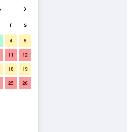
6
F
S
4
5
11
12
18
19
25
26