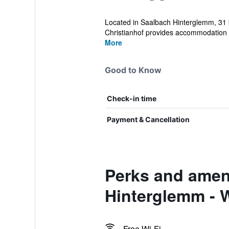
Located in Saalbach Hinterglemm, 31 
Christianhof provides accommodation wi
More
Good to Know
Check-in time
Payment & Cancellation
Perks and ameni
Hinterglemm - W
Free Wi-Fi