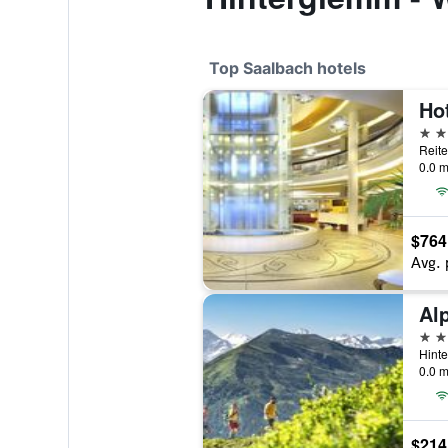
Top Saalbach hotels
Hot
5 st
Reite
0.0 m
$764
Avg. 
4 st
Hinte
0.0 m
$214