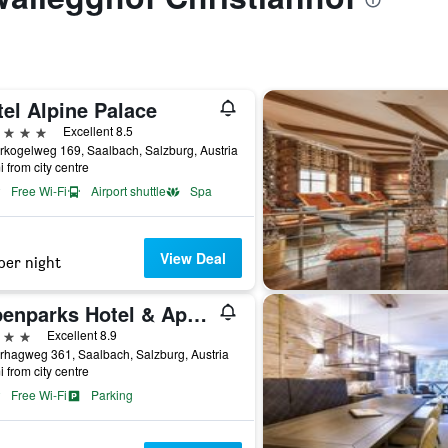
el Alpine Palace
ars
Excellent 8.5
rkogelweg 169, Saalbach, Salzburg, Austria
i from city centre
Free Wi-Fi
Airport shuttle
Spa
View Deal
per night
Alpenparks Hotel & Apartment Sonnleiten
ars
Excellent 8.9
rhagweg 361, Saalbach, Salzburg, Austria
i from city centre
Free Wi-Fi
Parking