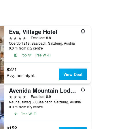
Eva, Village Hotel
4 stars
Excellent 8.8
Oberdorf 218, Saalbach, Salzburg, Austria
0.0 mi from city centre
Pool
Free Wi-Fi
$271
View Deal
Avg. per night
Avenida Mountain Lodges Saalbach
4 stars
Excellent 8.9
Neuhäuslweg 60, Saalbach, Salzburg, Austria
0.0 mi from city centre
Free Wi-Fi
$152