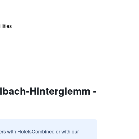
lities
albach-Hinterglemm -
sers with HotelsCombined or with our