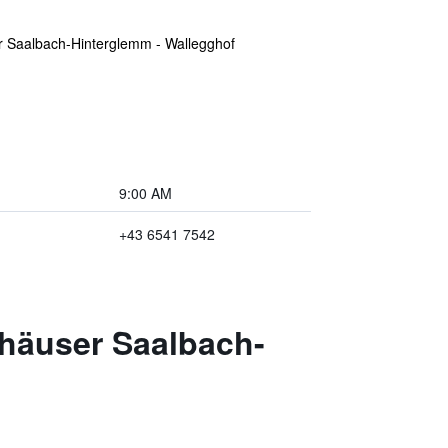
r Saalbach-Hinterglemm - Wallegghof
9:00 AM
+43 6541 7542
ehäuser Saalbach-