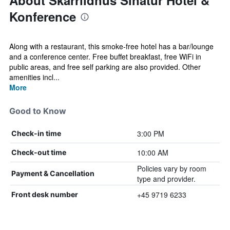
About Skarrildhus Sinatur Hotel &
Konference
Along with a restaurant, this smoke-free hotel has a bar/lounge
and a conference center. Free buffet breakfast, free WiFi in
public areas, and free self parking are also provided. Other
amenities incl...
More
Good to Know
3:00 PM
Check-in time
10:00 AM
Check-out time
Policies vary by room
Payment & Cancellation
type and provider.
+45 9719 6233
Front desk number