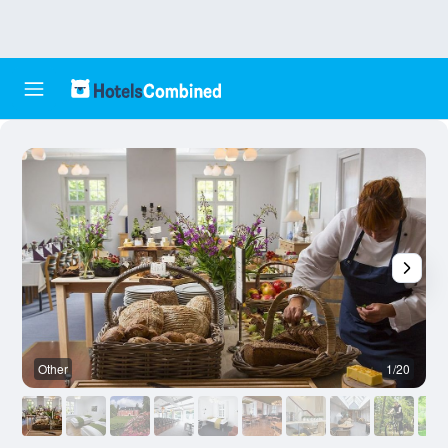
Other
1/20