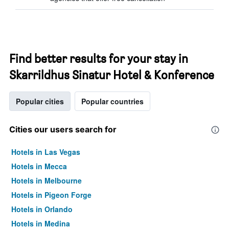
Find better results for your stay in
Skarrildhus Sinatur Hotel & Konference
Popular cities
Popular countries
Cities our users search for
Hotels in Las Vegas
Hotels in Mecca
Hotels in Melbourne
Hotels in Pigeon Forge
Hotels in Orlando
Hotels in Medina