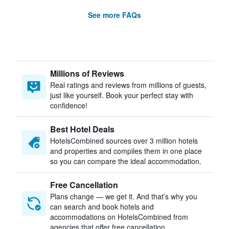
See more FAQs
Millions of Reviews
Real ratings and reviews from millions of guests,
just like yourself. Book your perfect stay with
confidence!
Best Hotel Deals
HotelsCombined sources over 3 million hotels
and properties and compiles them in one place
so you can compare the ideal accommodation.
Free Cancellation
Plans change — we get it. And that’s why you
can search and book hotels and
accommodations on HotelsCombined from
agencies that offer free cancellation