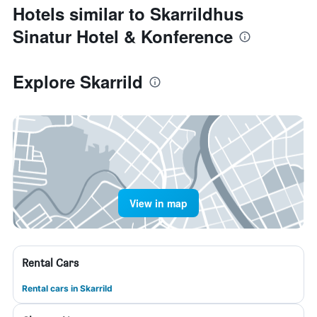
Hotels similar to Skarrildhus
Sinatur Hotel & Konference
Explore Skarrild
View in map
Rental Cars
Rental cars in Skarrild