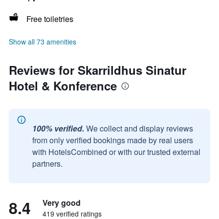
Free toiletries
Show all 73 amenities
Reviews for Skarrildhus Sinatur
Hotel & Konference
100% verified.
We collect and display reviews
from only verified bookings made by real users
with HotelsCombined or with our trusted external
partners.
8.4
Very good
419 verified ratings