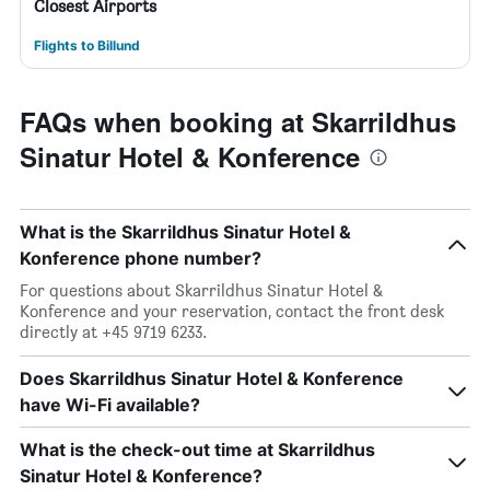
Closest Airports
Flights to Billund
FAQs when booking at Skarrildhus
Sinatur Hotel & Konference
What is the Skarrildhus Sinatur Hotel &
Konference phone number?
For questions about Skarrildhus Sinatur Hotel &
Konference and your reservation, contact the front desk
directly at +45 9719 6233.
Does Skarrildhus Sinatur Hotel & Konference
have Wi-Fi available?
What is the check-out time at Skarrildhus
Sinatur Hotel & Konference?