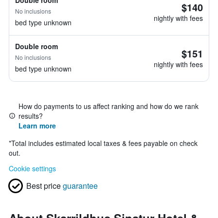
Double room
$140
No inclusions
nightly with fees
bed type unknown
Double room
$151
No inclusions
nightly with fees
bed type unknown
How do payments to us affect ranking and how do we rank
results?
Learn more
*
Total includes estimated local taxes & fees payable on check
out.
Cookie settings
Best price
guarantee