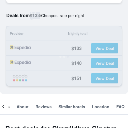
Deals from
$133
/
Cheapest rate per night
Provider
Nightly total
$133
View Deal
$140
View Deal
$151
View Deal
ooms
About
Reviews
Similar hotels
Location
FAQ