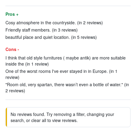
Pros +
Cosy atmosphere in the countryside. (in 2 reviews)
Friendly staff members. (in 3 reviews)
beautiful place and quiet location. (in 5 reviews)
Cons -
I think that old style furnitures ( maybe antik) are more suitable
inside the (in 1 review)
One of the worst rooms I've ever stayed in in Europe. (in 1
review)
"Room old, very spartan, there wasn’t even a bottle of water." (in
2 reviews)
No reviews found. Try removing a filter, changing your
search, or clear all to view reviews.