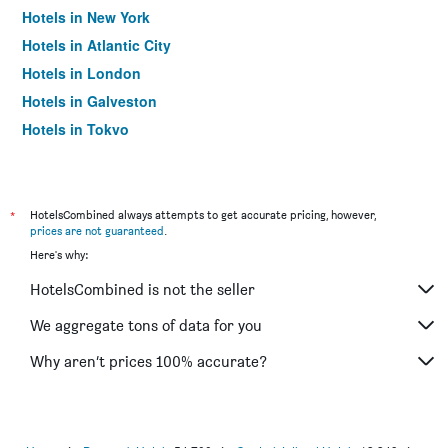
Hotels in New York
Hotels in Atlantic City
Hotels in London
Hotels in Galveston
Hotels in Tokyo
Hotels in Niagara Falls
*
HotelsCombined always attempts to get accurate pricing, however,
prices are not guaranteed
.
Here's why:
HotelsCombined is not the seller
We aggregate tons of data for you
Why aren’t prices 100% accurate?