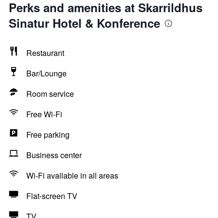
Perks and amenities at Skarrildhus
Sinatur Hotel & Konference
Restaurant
Bar/Lounge
Room service
Free Wi-Fi
Free parking
Business center
Wi-Fi available in all areas
Flat-screen TV
TV