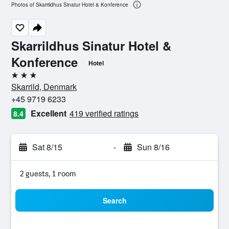
Photos of Skarrildhus Sinatur Hotel & Konference
Skarrildhus Sinatur Hotel &
Konference
Hotel
3 stars
Skarrild, Denmark
+45 9719 6233
Excellent
419 verified ratings
8.4
Sat 8/15
-
Sun 8/16
2 guests, 1 room
Search