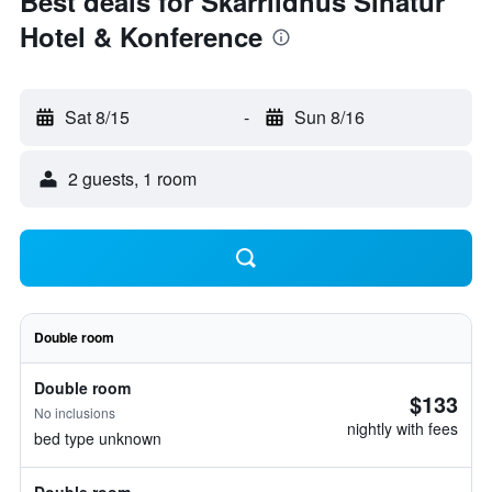
Best deals for Skarrildhus Sinatur
Hotel & Konference
Sat 8/15
-
Sun 8/16
2 guests, 1 room
Double room
Double room
$133
No inclusions
nightly with fees
bed type unknown