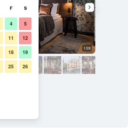
F
S
4
5
11
12
1/28
Bathroom
18
19
25
26