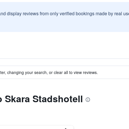
and display reviews from only verified bookings made by real u
ter, changing your search, or clear all to view reviews.
o Skara Stadshotell