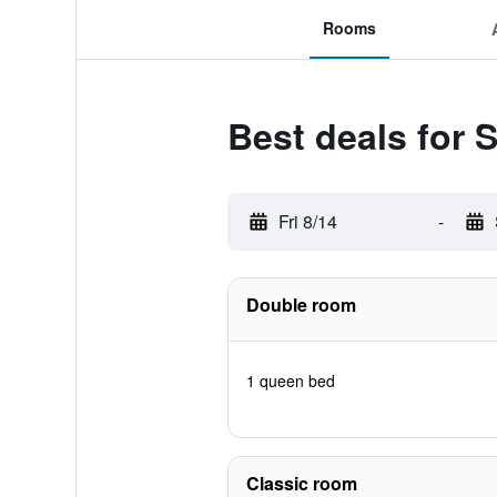
Rooms
Best deals for 
Fri 8/14
-
Double room
1 queen bed
Classic room