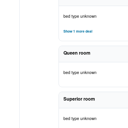
bed type unknown
Show 1 more deal
Queen room
bed type unknown
Superior room
bed type unknown