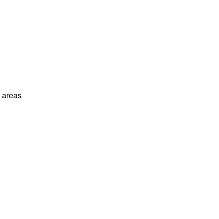
l areas