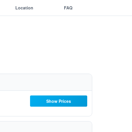
Location
FAQ
Show Prices