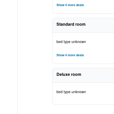
Show 4 more deals
Standard room
bed type unknown
Show 4 more deals
Deluxe room
bed type unknown