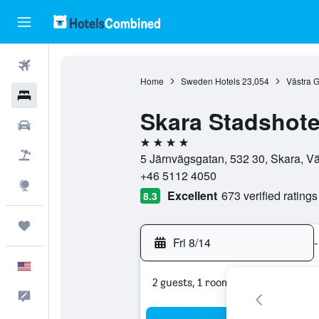
Flights
Home
Sweden Hotels
23,054
Västra G
Hotels
Skara Stadshote
Cars
4 stars
Packages
5 Järnvägsgatan, 532 30, Skara, V
+46 5112 4050
Explore
Excellent
673 verified ratings
8.3
Trips
Fri 8/14
-
English
2 guests, 1 room
Feedback