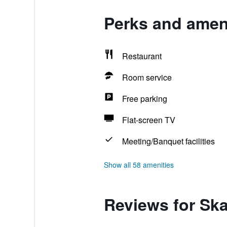
Perks and ameni
Restaurant
Room service
Free parking
Flat-screen TV
Meeting/Banquet facilities
Show all 58 amenities
Reviews for Ska