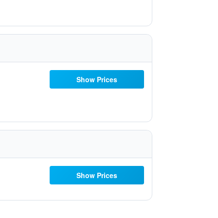
Show Prices
Show Prices