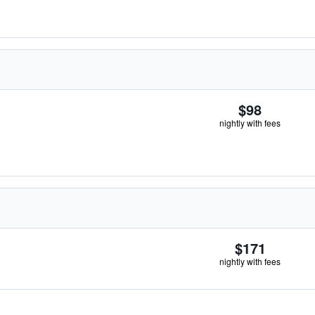
$98
nightly with fees
$171
nightly with fees