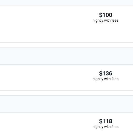
$100
nightly with fees
$136
nightly with fees
$118
nightly with fees