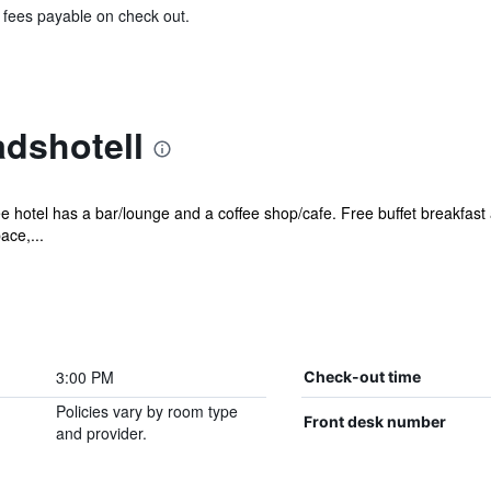
& fees payable on check out.
adshotell
ee hotel has a bar/lounge and a coffee shop/cafe. Free buffet breakfast 
ace,...
3:00 PM
Check-out time
Policies vary by room type
Front desk number
and provider.