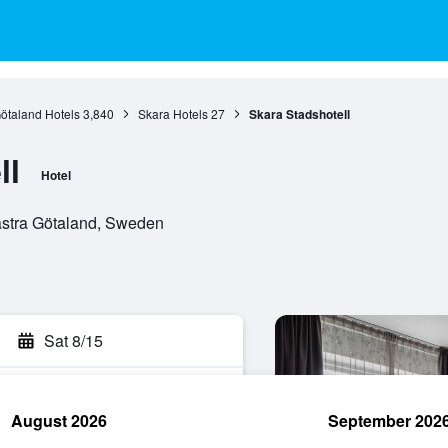
ötaland Hotels
3,840
Skara Hotels
27
Skara Stadshotell
ll
Hotel
ästra Götaland, Sweden
Sat 8/15
August 2026
September 202