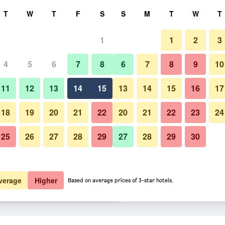
rch
T
W
T
F
S
S
M
T
W
T
1
1
2
3
er night
4
5
6
7
8
6
7
8
9
10
Other
htly total
11
12
13
14
15
13
14
15
16
17
$98
View Deal
18
19
20
21
22
20
21
22
23
24
25
26
27
28
29
27
28
29
30
Photos of Skara Stadshotell
$100
View Deal
$114
View Deal
verage
Higher
Based on average prices of 3-star hotels.