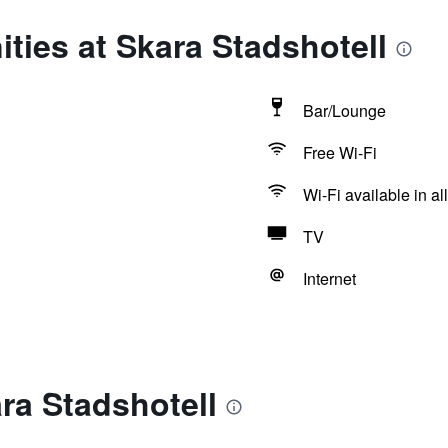
ties at Skara Stadshotell
Bar/Lounge
Free Wi-Fi
Wi-Fi available in al
TV
Internet
ra Stadshotell