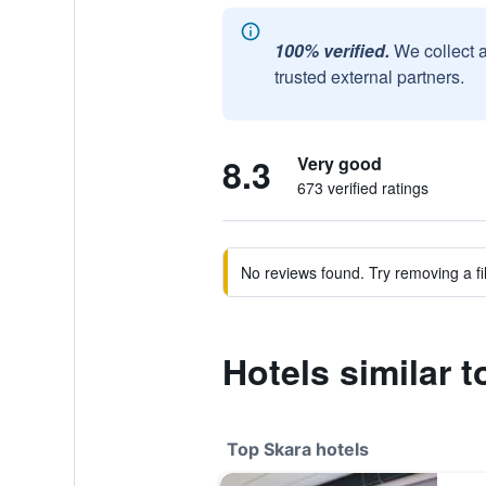
100% verified.
We collect 
trusted external partners.
8.3
Very good
673 verified ratings
No reviews found. Try removing a fil
Hotels similar t
Top Skara hotels