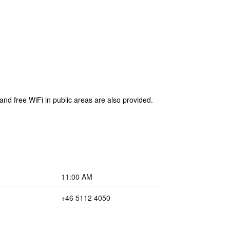
and free WiFi in public areas are also provided.
11:00 AM
+46 5112 4050