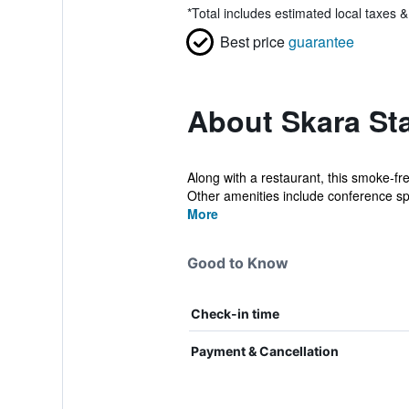
*
Total includes estimated local taxes 
Best price
guarantee
About Skara St
Along with a restaurant, this smoke-fr
Other amenities include conference sp
More
Good to Know
Check-in time
Payment & Cancellation