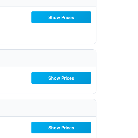
Show Prices
Show Prices
Show Prices