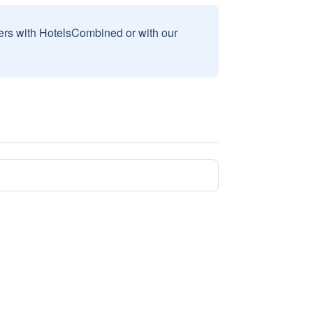
sers with HotelsCombined or with our