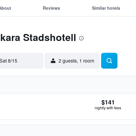
About
Reviews
Similar hotels
Skara Stadshotell
Sat 8/15
2 guests, 1 room
$141
nightly with fees