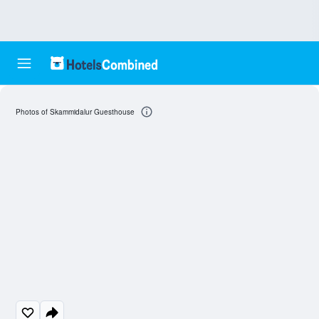
Photos of Skammidalur Guesthouse