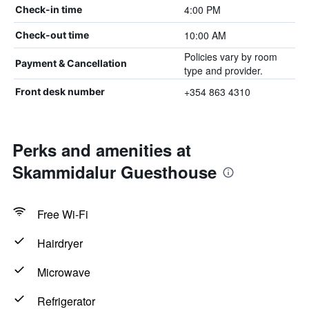
4:00 PM
Check-in time
10:00 AM
Check-out time
Policies vary by room
Payment & Cancellation
type and provider.
+354 863 4310
Front desk number
Perks and amenities at
Skammidalur Guesthouse
Free Wi-Fi
Hairdryer
Microwave
Refrigerator