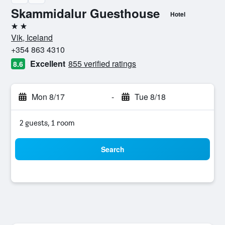
Skammidalur Guesthouse
Hotel
2 stars
Vik, Iceland
+354 863 4310
Excellent
855 verified ratings
8.6
Mon 8/17
-
Tue 8/18
2 guests, 1 room
Search