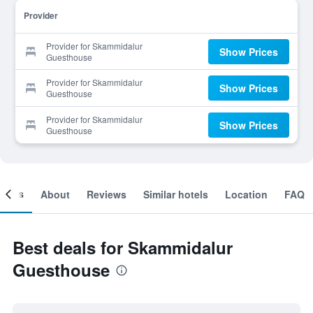
Provider
Provider for Skammidalur
Show Prices
Guesthouse
Provider for Skammidalur
Show Prices
Guesthouse
Provider for Skammidalur
Show Prices
Guesthouse
ooms
About
Reviews
Similar hotels
Location
FAQ
Best deals for Skammidalur
Guesthouse