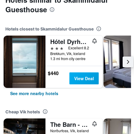
Guesthouse
Hotels closest to Skammidalur Guesthouse
Hótel Dyrhólaey
3 stars
Excellent 8.2
Brekkum, Vik, Iceland
1.3 mi from city centre
$440
View Deal
See more nearby hotels
Cheap Vik hotels
The Barn - Hostel
Norðurfoss, Vik, Iceland