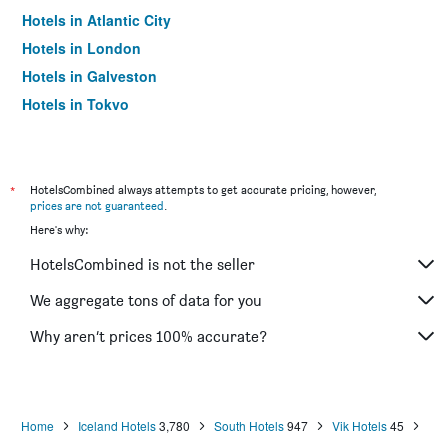
Hotels in Atlantic City
Hotels in London
Hotels in Galveston
Hotels in Tokyo
Hotels in Niagara Falls
*
HotelsCombined always attempts to get accurate pricing, however,
prices are not guaranteed
.
Here's why:
HotelsCombined is not the seller
We aggregate tons of data for you
Why aren’t prices 100% accurate?
Home
Iceland Hotels
3,780
South Hotels
947
Vik Hotels
45