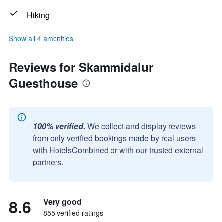
Hiking
Show all 4 amenities
Reviews for Skammidalur
Guesthouse
100% verified.
We collect and display reviews
from only verified bookings made by real users
with HotelsCombined or with our trusted external
partners.
8.6
Very good
855 verified ratings