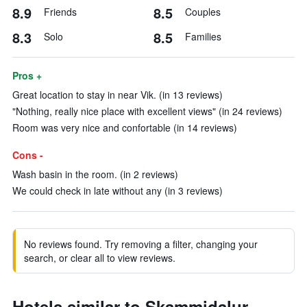
8.9
8.5
Friends
Couples
8.3
8.5
Solo
Families
Pros +
Great location to stay in near Vik. (in 13 reviews)
"Nothing, really nice place with excellent views" (in 24 reviews)
Room was very nice and confortable (in 14 reviews)
Cons -
Wash basin in the room. (in 2 reviews)
We could check in late without any (in 3 reviews)
No reviews found. Try removing a filter, changing your
search, or clear all to view reviews.
Hotels similar to Skammidalur