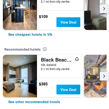
2.1 mi from city centre
$109
View Deal
See cheapest hotels in Vik
Recommended hotels
Black Beach Suites
Vik, Iceland
2.1 mi from city centre
$385
View Deal
See other recommended hotels