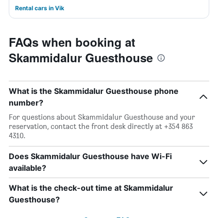
Rental cars in Vik
FAQs when booking at
Skammidalur Guesthouse
What is the Skammidalur Guesthouse phone
number?
For questions about Skammidalur Guesthouse and your
reservation, contact the front desk directly at +354 863
4310.
Does Skammidalur Guesthouse have Wi-Fi
available?
What is the check-out time at Skammidalur
Guesthouse?