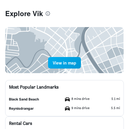
Explore Vik
View in map
Most Popular Landmarks
8 mins drive
5.1 mi
Black Sand Beach
9 mins drive
5.5 mi
Reynisdrangar
Rental Cars