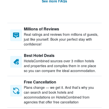
See more FAQs
Millions of Reviews
Real ratings and reviews from millions of guests,
just like yourself. Book your perfect stay with
confidence!
Best Hotel Deals
HotelsCombined sources over 3 million hotels
and properties and compiles them in one place
so you can compare the ideal accommodation.
Free Cancellation
Plans change — we get it. And that’s why you
can search and book hotels and
accommodations on HotelsCombined from
agencies that offer free cancellation