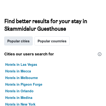
Find better results for your stay in
Skammidalur Guesthouse
Popular cities
Popular countries
Cities our users search for
Hotels in Las Vegas
Hotels in Mecca
Hotels in Melbourne
Hotels in Pigeon Forge
Hotels in Orlando
Hotels in Medina
Hotels in New York