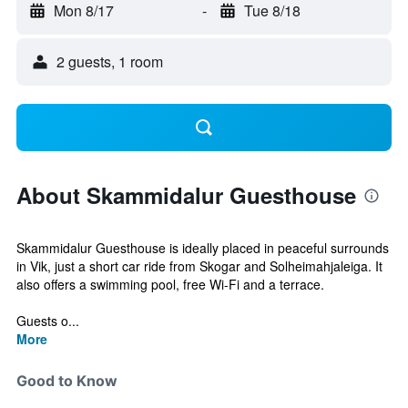
Mon 8/17
-
Tue 8/18
2 guests, 1 room
About Skammidalur Guesthouse
Skammidalur Guesthouse is ideally placed in peaceful surrounds
in Vik, just a short car ride from Skogar and Solheimahjaleiga. It
also offers a swimming pool, free Wi-Fi and a terrace.
Guests o...
More
Good to Know