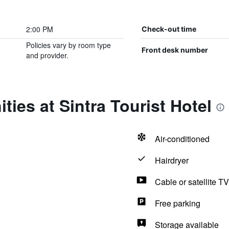
2:00 PM
Check-out time
Policies vary by room type
Front desk number
and provider.
ties at Sintra Tourist Hotel
Air-conditioned
Hairdryer
Cable or satellite TV
Free parking
Storage available