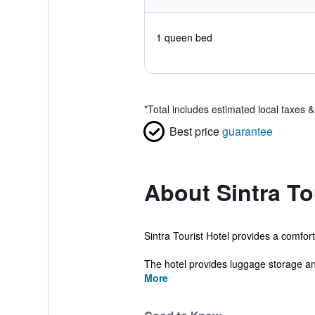
1 queen bed
*
Total includes estimated local taxes 
Best price
guarantee
About Sintra To
Sintra Tourist Hotel provides a comfor
The hotel provides luggage storage an
More