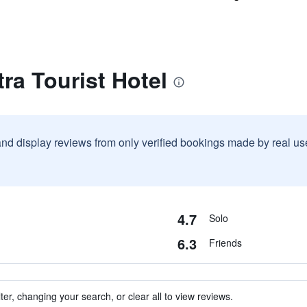
ra Tourist Hotel
and display reviews from only verified bookings made by real u
4.7
Solo
6.3
Friends
ter, changing your search, or clear all to view reviews.