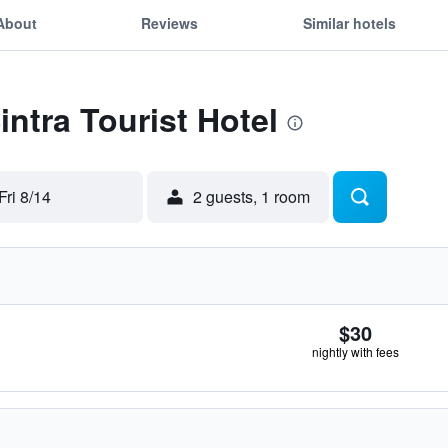
About
Reviews
Similar hotels
intra Tourist Hotel
Fri 8/14
2 guests, 1 room
$30
nightly with fees