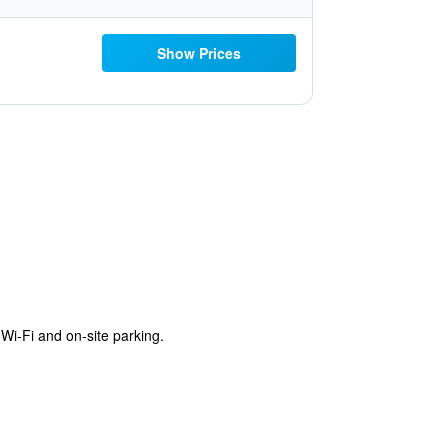
Show Prices
Wi-Fi and on-site parking.