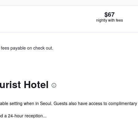
$67
nightly with fees
& fees payable on check out.
urist Hotel
table setting when in Seoul. Guests also have access to complimentary 
d a 24-hour reception...