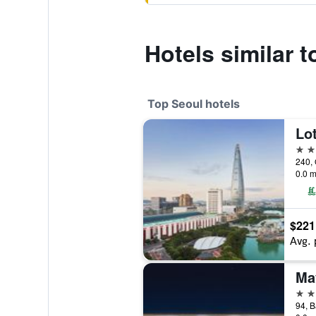
Hotels similar t
Top Seoul hotels
Lot
5 st
240, 
0.0 m
$221
Avg. 
5 st