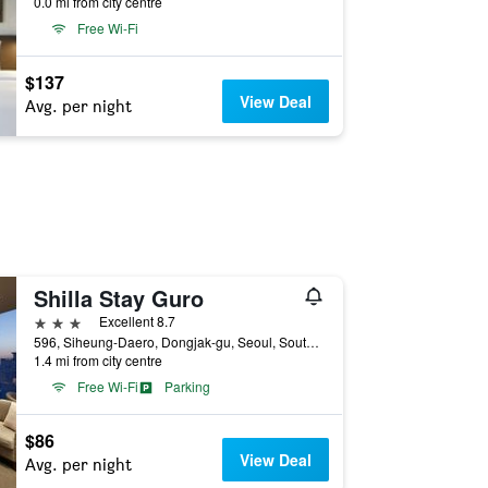
0.0 mi from city centre
Free Wi-Fi
$137
View Deal
Avg. per night
Shilla Stay Guro
3 stars
Excellent 8.7
596, Siheung-Daero, Dongjak-gu, Seoul, South Korea
1.4 mi from city centre
Free Wi-Fi
Parking
$86
View Deal
Avg. per night