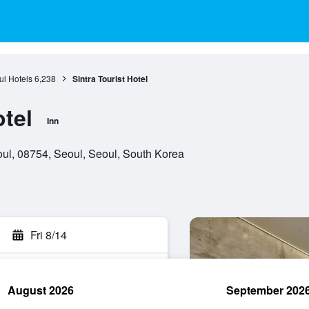
l Hotels
6,238
Sintra Tourist Hotel
otel
Inn
eoul, 08754, Seoul, Seoul, South Korea
Fri 8/14
August 2026
September 202