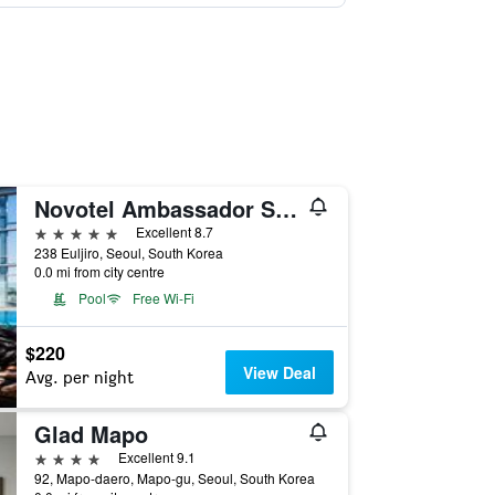
Novotel Ambassador Seoul Dongdaemun Hotels & Residences
5 stars
Excellent 8.7
238 Euljiro, Seoul, South Korea
0.0 mi from city centre
Pool
Free Wi-Fi
$220
View Deal
Avg. per night
Glad Mapo
4 stars
Excellent 9.1
92, Mapo-daero, Mapo-gu, Seoul, South Korea