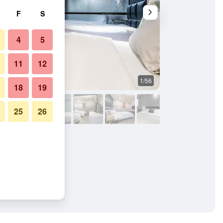
F
S
4
5
11
12
1/56
Bathroom
18
19
25
26