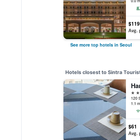
0.0 m
$119
Avg. 
See more top hotels in Seoul
Hotels closest to Sintra Touris
3 st
120 S
1.1 m
$61
Avg. 