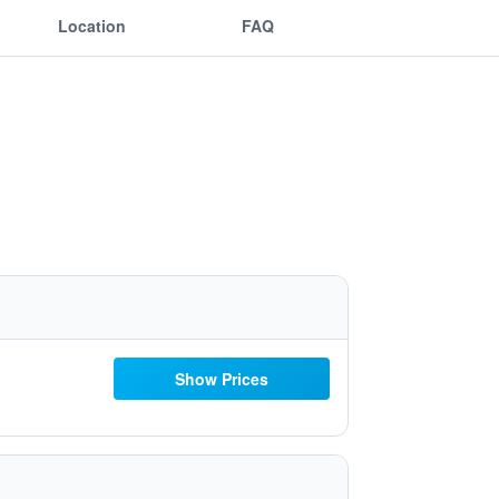
Location
FAQ
Show Prices