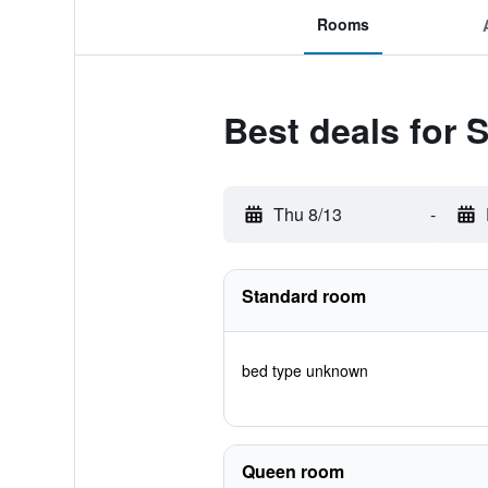
Rooms
Best deals for S
Thu 8/13
-
Standard room
bed type unknown
Queen room