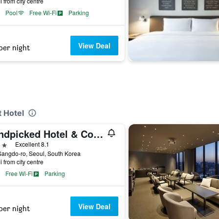
i from city centre
Pool
Free Wi-Fi
Parking
View Deal
per night
t Hotel
Handpicked Hotel & Collections
ars
Excellent 8.1
angdo-ro, Seoul, South Korea
i from city centre
Free Wi-Fi
Parking
View Deal
per night