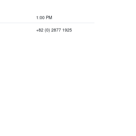
1:00 PM
+82 (0) 2877 1925