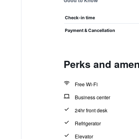
Good to Know
Check-in time
Payment & Cancellation
Perks and ameni
Free Wi-Fi
Business center
24hr front desk
Refrigerator
Elevator