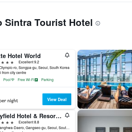
o Sintra Tourist Hotel
te Hotel World
ars
Excellent 9.2
Olympic-ro, Songpa-gu, Seoul, South Korea
i from city centre
Pool
Free Wi-Fi
Parking
View Deal
per night
Mayfield Hotel & Resort Seoul
ars
Excellent 8.8
94, Banghwa-Daero, Gangseo-gu, Seoul, South Korea