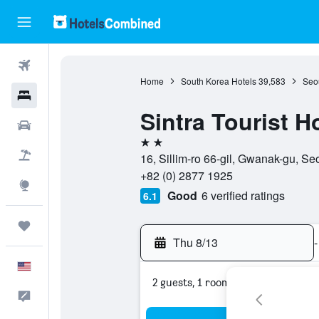
Flights
Home
South Korea Hotels
39,583
Seou
Hotels
Sintra Tourist H
Cars
2 stars
Packages
16, Sillim-ro 66-gil, Gwanak-gu, S
+82 (0) 2877 1925
Explore
Good
6 verified ratings
6.1
Trips
Thu 8/13
-
English
2 guests, 1 room
Feedback