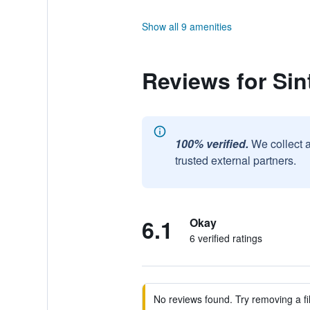
Show all 9 amenities
Reviews for Sint
100% verified.
We collect 
trusted external partners.
6.1
Okay
6 verified ratings
No reviews found. Try removing a fil