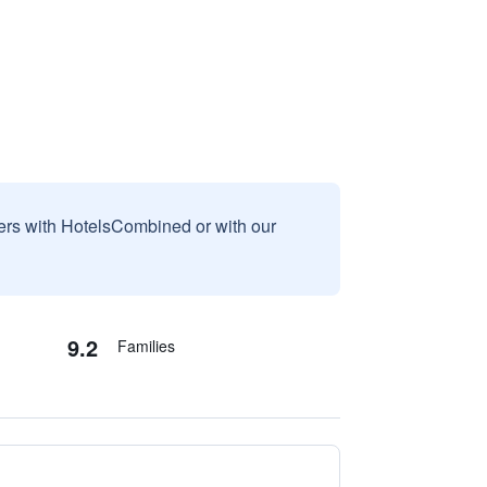
sers with HotelsCombined or with our
9.2
Families