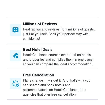
Millions of Reviews
Real ratings and reviews from millions of guests,
just like yourself. Book your perfect stay with
confidence!
Best Hotel Deals
HotelsCombined sources over 3 million hotels
and properties and compiles them in one place
so you can compare the ideal accommodation.
Free Cancellation
Plans change — we get it. And that’s why you
can search and book hotels and
accommodations on HotelsCombined from
agencies that offer free cancellation