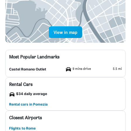
View in map
Most Popular Landmarks
9 mins drive
5.5 mi
Castel Romano Outlet
Rental Cars
$34 daily average
Rental cars in Pomezia
Closest Airports
Flights to Rome