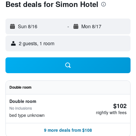
Best deals for Simon Hotel
Sun 8/16
-
Mon 8/17
2 guests, 1 room
Double room
Double room
$102
No inclusions
nightly with fees
bed type unknown
9 more deals from $108