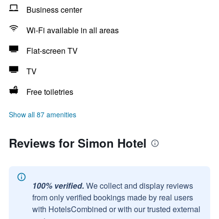
Business center
Wi-Fi available in all areas
Flat-screen TV
TV
Free toiletries
Show all 87 amenities
Reviews for Simon Hotel
100% verified.
We collect and display reviews
from only verified bookings made by real users
with HotelsCombined or with our trusted external