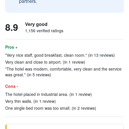
partners.
8.9
Very good
1,156 verified ratings
Pros +
"Very nice staff, good breakfast, clean room." (in 13 reviews)
Very clean and close to airport. (in 1 review)
"The hotel was modern, comfortable, very clean and the service
was great." (in 5 reviews)
Cons -
The hotel placed in industrial area. (in 1 review)
Very thin walls. (in 1 review)
One single bed room was too small. (in 2 reviews)