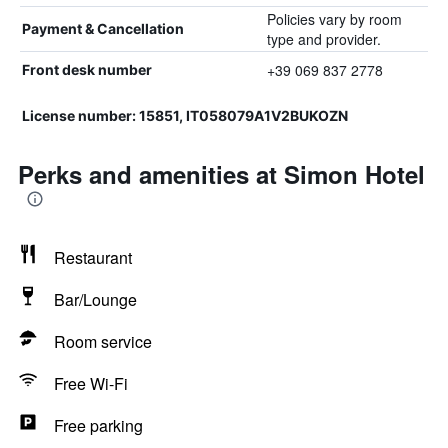
Policies vary by room
Payment & Cancellation
type and provider.
+39 069 837 2778
Front desk number
License number: 15851, IT058079A1V2BUKOZN
Perks and amenities at Simon Hotel
Restaurant
Bar/Lounge
Room service
Free Wi-Fi
Free parking