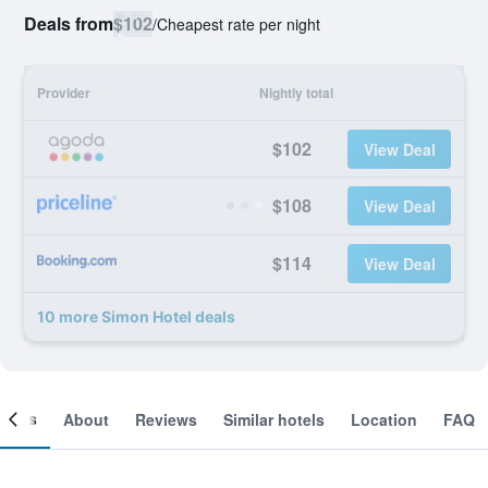
Deals from
$102
/
Cheapest rate per night
Provider
Nightly total
$102
View Deal
$108
View Deal
$114
View Deal
10 more Simon Hotel deals
ooms
About
Reviews
Similar hotels
Location
FAQ