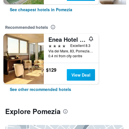
See cheapest hotels in Pomezia
Recommended hotels
Enea Hotel Pomezia
4 stars
Excellent 8.3
Via del Mare, 83, Pomezia, Rome, Italy
0.4 mi from city centre
$129
View Deal
See other recommended hotels
Explore Pomezia