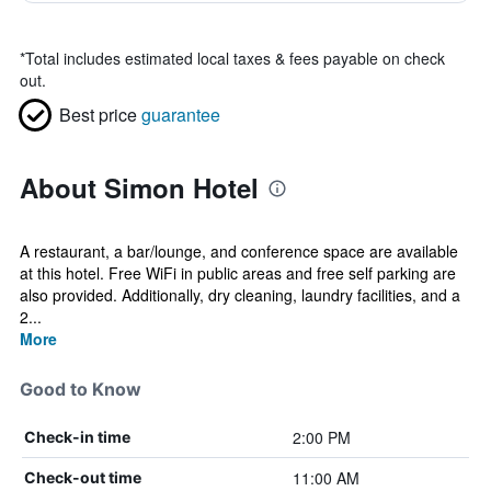
*
Total includes estimated local taxes & fees payable on check
out.
Best price
guarantee
About Simon Hotel
A restaurant, a bar/lounge, and conference space are available
at this hotel. Free WiFi in public areas and free self parking are
also provided. Additionally, dry cleaning, laundry facilities, and a
2...
More
Good to Know
2:00 PM
Check-in time
11:00 AM
Check-out time