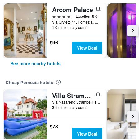
Arcom Palace
4 stars
Excellent 8.6
Via Orvieto 14, Pomezia, Rome, Italy
1.0 mi from city centre
$96
View Deal
See more nearby hotels
Cheap Pomezia hotels
Villa Strampelli
Via Nazareno Strampelli 175, Pomezia, Rome, Italy
3.1 mi from city centre
$78
View Deal