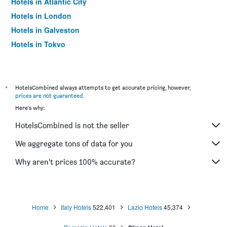
Hotels in Atlantic City
Hotels in London
Hotels in Galveston
Hotels in Tokyo
Hotels in Niagara Falls
*
HotelsCombined always attempts to get accurate pricing, however,
prices are not guaranteed
.
Here's why:
HotelsCombined is not the seller
We aggregate tons of data for you
Why aren’t prices 100% accurate?
Home
Italy Hotels
522,401
Lazio Hotels
45,374