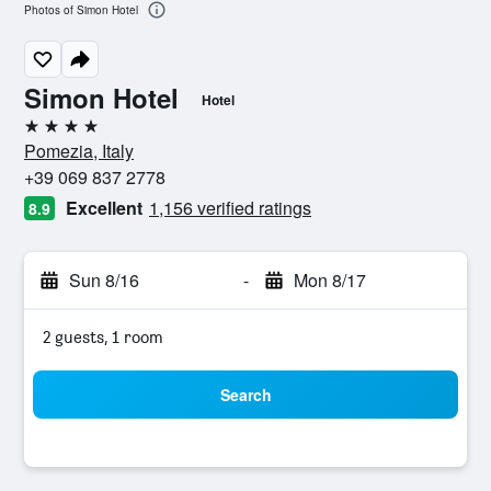
Photos of Simon Hotel
Simon Hotel
Hotel
4 stars
Pomezia, Italy
+39 069 837 2778
Excellent
1,156 verified ratings
8.9
Sun 8/16
-
Mon 8/17
2 guests, 1 room
Search