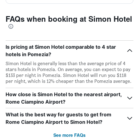
FAQs when booking at Simon Hotel
Is pricing at Simon Hotel comparable to 4 star
hotels in Pomezia?
Simon Hotel is generally less than the average price of 4
stars hotels in Pomezia. On average, you can expect to pay
$133 per night in Pomezia. Simon Hotel will run you $118
per night, which is 12% cheaper than the Pomezia average.
How close is Simon Hotel to the nearest airport,
Rome Ciampino Airport?
What is the best way for guests to get from
Rome Ciampino Airport to Simon Hotel?
See more FAQs