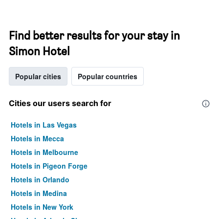
Find better results for your stay in
Simon Hotel
Popular cities
Popular countries
Cities our users search for
Hotels in Las Vegas
Hotels in Mecca
Hotels in Melbourne
Hotels in Pigeon Forge
Hotels in Orlando
Hotels in Medina
Hotels in New York