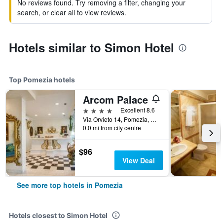
No reviews found. Try removing a filter, changing your
search, or clear all to view reviews.
Hotels similar to Simon Hotel
Top Pomezia hotels
Arcom Palace
4 stars
Excellent 8.6
Via Orvieto 14, Pomezia, Rome, Italy
0.0 mi from city centre
$96
View Deal
See more top hotels in Pomezia
Hotels closest to Simon Hotel