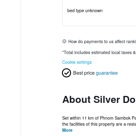
bed type unknown
How do payments to us affect rank
*
Total includes estimated local taxes 
Cookie settings
Best price
guarantee
About Silver D
Set within 11 km of Phnom Sambok Pa
the facilities of this property are a rest
More