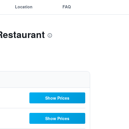
Location
FAQ
Restaurant
Show Prices
Show Prices