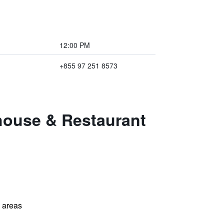
12:00 PM
+855 97 251 8573
thouse & Restaurant
l areas