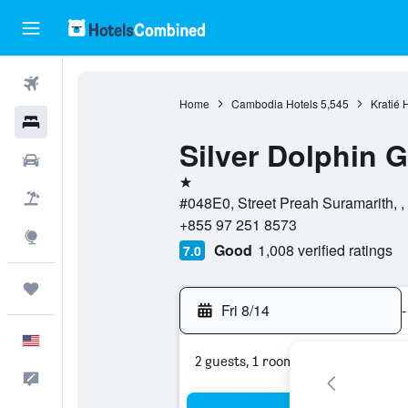
Flights
Home
Cambodia Hotels
5,545
Kratié 
Hotels
Silver Dolphin 
Cars
1 star
Packages
#048E0, Street Preah Suramarith, ,
+855 97 251 8573
Explore
Good
1,008 verified ratings
7.0
Trips
Fri 8/14
-
English
2 guests, 1 room
Feedback