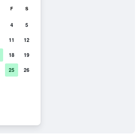
F
S
4
5
11
12
18
19
25
26