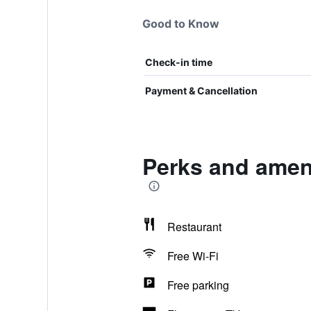
Good to Know
Check-in time
Payment & Cancellation
Perks and ameni
Restaurant
Free Wi-Fi
Free parking