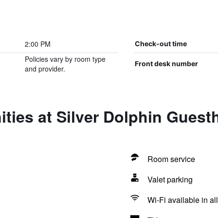
2:00 PM
Check-out time
Policies vary by room type
Front desk number
and provider.
ties at Silver Dolphin Gues
Room service
Valet parking
Wi-Fi available in al