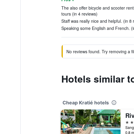
The also offer bicycle and scooter ren
tours (in 4 reviews)
Staff was really nice and helpful. (in 8
Speaking some English and French. (i
No reviews found. Try removing a fil
Hotels similar 
Cheap Kratié hotels
Riv
3 st
Sangk
0.8 m