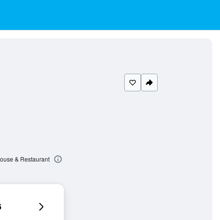
house & Restaurant
6