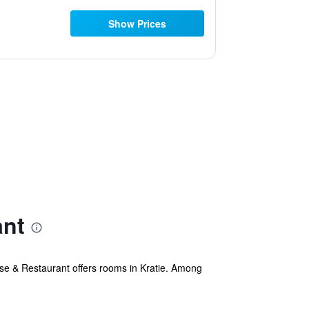
Show Prices
ant
 & Restaurant offers rooms in Kratie. Among