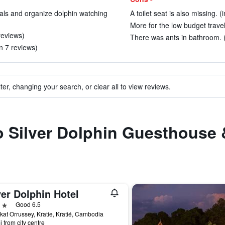
tals and organize dolphin watching
A toilet seat is also missing. (
More for the low budget travel
 reviews)
There was ants in bathroom. (
n 7 reviews)
ter, changing your search, or clear all to view reviews.
to Silver Dolphin Guesthouse
er Dolphin Hotel
ars
Good 6.5
at Orrussey, Kratie, Kratié, Cambodia
i from city centre