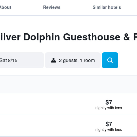
About
Reviews
Similar hotels
Silver Dolphin Guesthouse & 
Sat 8/15
2 guests, 1 room
$7
nightly with fees
$7
nightly with fees