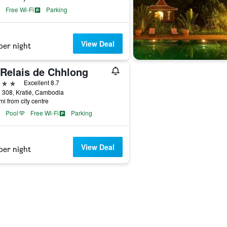
Free Wi-Fi
Parking
View Deal
per night
 Relais de Chhlong
ars
Excellent 8.7
 308, Kratié, Cambodia
mi from city centre
Pool
Free Wi-Fi
Parking
View Deal
per night