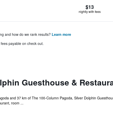
$13
nightly with fees
ing and how do we rank results?
Learn more
& fees payable on check out.
olphin Guesthouse & Restaur
goda and 37 km of The 100-Column Pagoda, Silver Dolphin Guesthouse
aurant, room ...