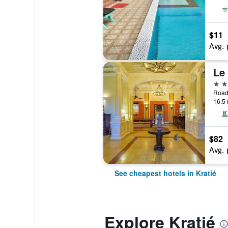
$11
Avg. 
Le
4 st
Road
16.5 
$82
Avg. 
See cheapest hotels in Kratié
Explore Kratié