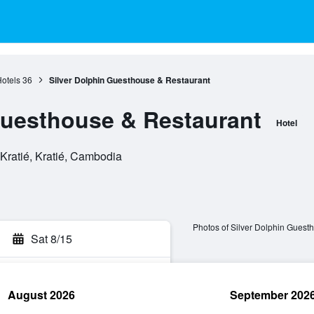
Hotels
36
Silver Dolphin Guesthouse & Restaurant
Guesthouse & Restaurant
Hotel
 Kratié, Kratié, Cambodia
Photos of Silver Dolphin Guest
Sat 8/15
August 2026
September 202