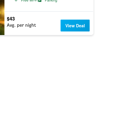
$43
Avg. per night
View Deal