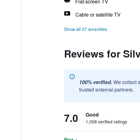
Flat-screen TV
Cable or satellite TV
Show all 37 amenities
Reviews for Si
100% verified.
We collect 
trusted external partners.
7.0
Good
1,008 verified ratings
Pros +