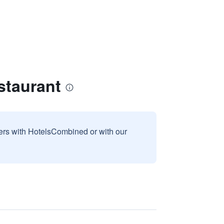
staurant
sers with HotelsCombined or with our