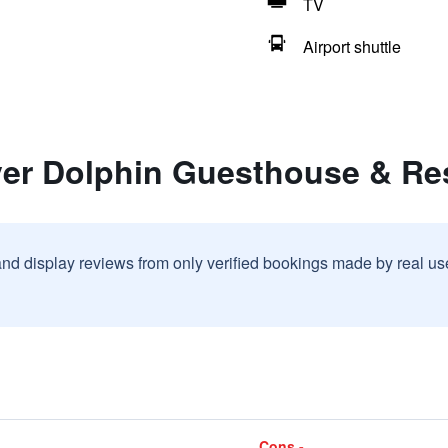
TV
Airport shuttle
lver Dolphin Guesthouse & Re
and display reviews from only verified bookings made by real u
Cons -