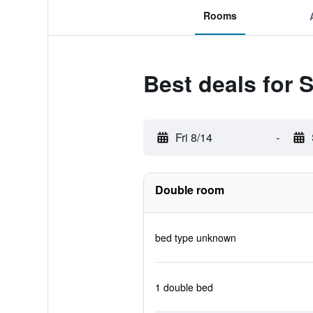
Rooms
Best deals for 
Fri 8/14
-
Double room
bed type unknown
1 double bed