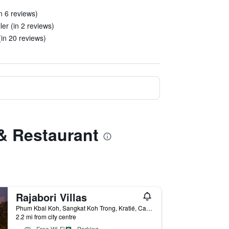
in 6 reviews)
ler (in 2 reviews)
in 20 reviews)
 & Restaurant
Rajabori Villas
Phum Kbal Koh, Sangkat Koh Trong, Kratié, Cambodia
2.2 mi from city centre
Free Wi-Fi
Parking