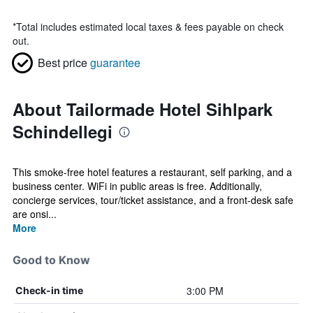
*
Total includes estimated local taxes & fees payable on check
out.
Best price
guarantee
About Tailormade Hotel Sihlpark
Schindellegi
This smoke-free hotel features a restaurant, self parking, and a
business center. WiFi in public areas is free. Additionally,
concierge services, tour/ticket assistance, and a front-desk safe
are onsi...
More
Good to Know
3:00 PM
Check-in time