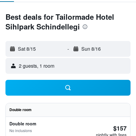
Best deals for Tailormade Hotel
Sihlpark Schindellegi
Sat 8/15
-
Sun 8/16
2 guests, 1 room
Double room
Double room
$157
No inclusions
nightly with fees