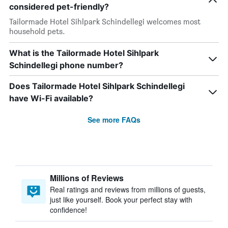
considered pet-friendly?
Tailormade Hotel Sihlpark Schindellegi welcomes most
household pets.
What is the Tailormade Hotel Sihlpark
Schindellegi phone number?
Does Tailormade Hotel Sihlpark Schindellegi
have Wi-Fi available?
See more FAQs
Millions of Reviews
Real ratings and reviews from millions of guests,
just like yourself. Book your perfect stay with
confidence!