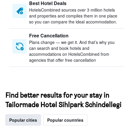
Best Hotel Deals
HotelsCombined sources over 3 million hotels
and properties and compiles them in one place
so you can compare the ideal accommodation.
Free Cancellation
Plans change — we get it. And that’s why you
can search and book hotels and
accommodations on HotelsCombined from
agencies that offer free cancellation
Find better results for your stay in
Tailormade Hotel Sihlpark Schindellegi
Popular cities
Popular countries