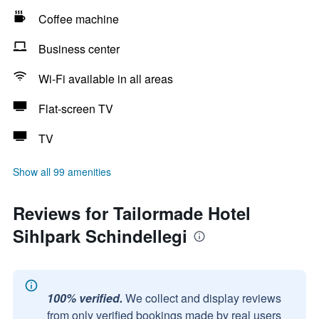
Coffee machine
Business center
Wi-Fi available in all areas
Flat-screen TV
TV
Show all 99 amenities
Reviews for Tailormade Hotel
Sihlpark Schindellegi
100% verified.
We collect and display reviews
from only verified bookings made by real users