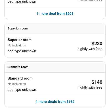
bed type unknown
1 more deal from $203
Superior room
Superior room
$230
No inclusions
nightly with fees
bed type unknown
Standard room
Standard room
$148
No inclusions
nightly with fees
bed type unknown
4 more deals from $162