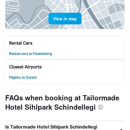
View in map
Rental Cars
Rental cars in Feusisberg
Closest Airports
Flights to Zurich
FAQs when booking at Tailormade
Hotel Sihlpark Schindellegi
Is Tailormade Hotel Sihlpark Schindellegi