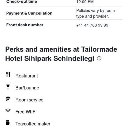
12:00 PM
Check-out time
Policies vary by room
Payment & Cancellation
type and provider.
+41 44 788 99 99
Front desk number
Perks and amenities at Tailormade
Hotel Sihlpark Schindellegi
Restaurant
Bar/Lounge
Room service
Free Wi-Fi
Tea/coffee maker