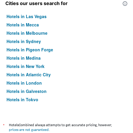
Cities our users search for
Hotels in Las Vegas
Hotels in Mecca
Hotels in Melbourne
Hotels in Sydney
Hotels in Pigeon Forge
Hotels in Medina
Hotels in New York
Hotels in Atlantic City
Hotels in London
Hotels in Galveston
Hotels in Tokyo
Hotels in Niagara Falls
*
HotelsCombined always attempts to get accurate pricing, however,
prices are not guaranteed
.