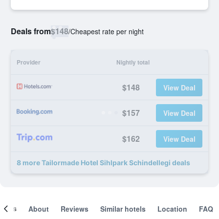
Deals from
$148
/
Cheapest rate per night
Provider
Nightly total
$148
View Deal
$157
View Deal
$162
View Deal
8 more Tailormade Hotel Sihlpark Schindellegi deals
ooms
About
Reviews
Similar hotels
Location
FAQ