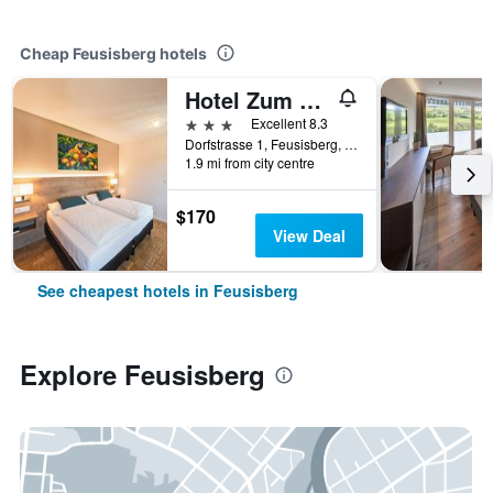
Cheap Feusisberg hotels
Hotel Zum Hirschen
3 stars
Excellent 8.3
Dorfstrasse 1, Feusisberg, Schwyz, Switzerland
1.9 mi from city centre
$170
View Deal
See cheapest hotels in Feusisberg
Explore Feusisberg