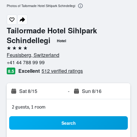
Photos of Tailormade Hotel Sihlpark Schindellegi
Tailormade Hotel Sihlpark
Schindellegi
Hotel
4 stars
Feusisberg, Switzerland
+41 44 788 99 99
Excellent
512 verified ratings
8.5
Sat 8/15
-
Sun 8/16
2 guests, 1 room
Search