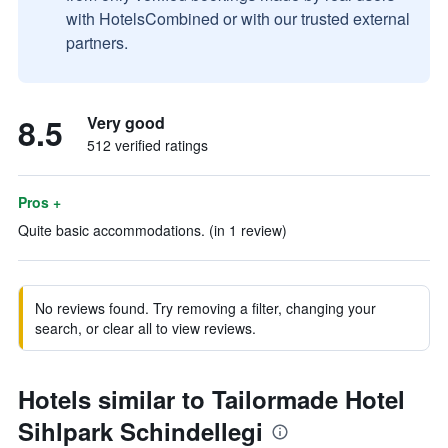
with HotelsCombined or with our trusted external
partners.
8.5
Very good
512 verified ratings
Pros +
Quite basic accommodations. (in 1 review)
No reviews found. Try removing a filter, changing your
search, or clear all to view reviews.
Hotels similar to Tailormade Hotel
Sihlpark Schindellegi