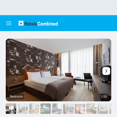
Bedroom
1/30