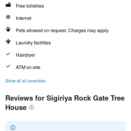
Free toiletries
Internet
Pets allowed on request. Charges may apply.
Laundry facilities
Hairdryer
ATM on-site
Show all 40 amenities
Reviews for Sigiriya Rock Gate Tree
House