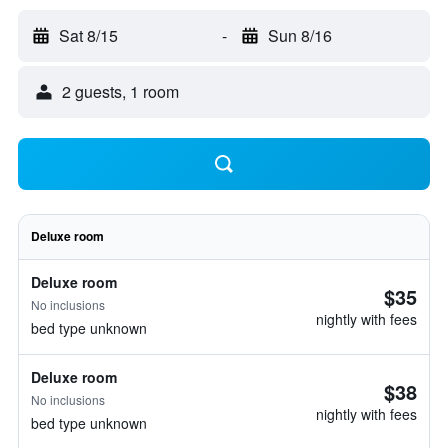
Sat 8/15
-
Sun 8/16
2 guests, 1 room
Deluxe room
Deluxe room
$35
No inclusions
nightly with fees
bed type unknown
Deluxe room
$38
No inclusions
nightly with fees
bed type unknown