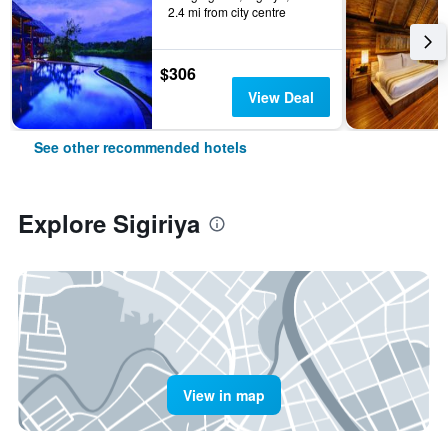
2.4 mi from city centre
$306
View Deal
See other recommended hotels
Explore Sigiriya
View in map