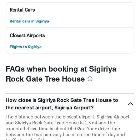
Rental Cars
Rental cars in Sigiriya
Closest Airports
Flights to Sigiriya
FAQs when booking at Sigiriya
Rock Gate Tree House
How close is Sigiriya Rock Gate Tree House to
the nearest airport, Sigiriya Airport?
The distance between the closest airport, Sigiriya Airport,
and Sigiriya Rock Gate Tree House is 1.3 mi and the
expected drive time is about 0h 02m. Your drive time
between the two can vary based on the time of day and