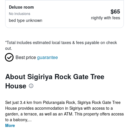
Deluxe room
$65
No inclusions
nightly with fees
bed type unknown
*
Total includes estimated local taxes & fees payable on check
out.
Best price
guarantee
About Sigiriya Rock Gate Tree
House
Set just 3.4 km from Pidurangala Rock, Sigiriya Rock Gate Tree
House provides accommodation in Sigiriya with access to a
garden, a terrace, as well as an ATM. This property offers access
to a balcony,...
More