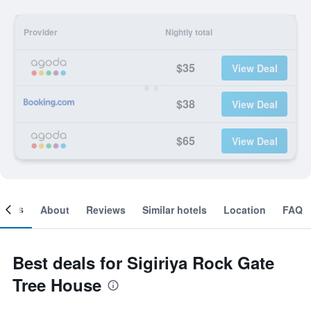
Provider
Nightly total
$35
View Deal
$38
View Deal
$65
View Deal
ooms
About
Reviews
Similar hotels
Location
FAQ
Best deals for Sigiriya Rock Gate
Tree House