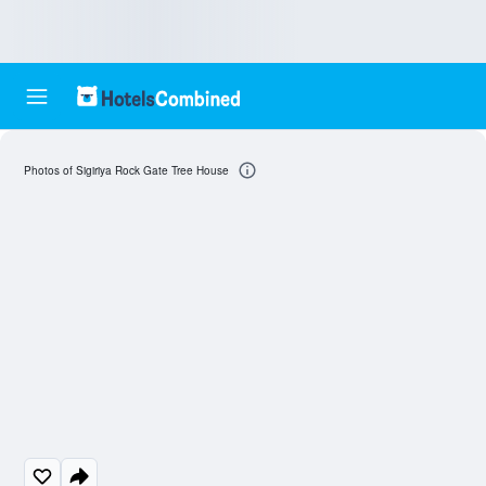
Photos of Sigiriya Rock Gate Tree House