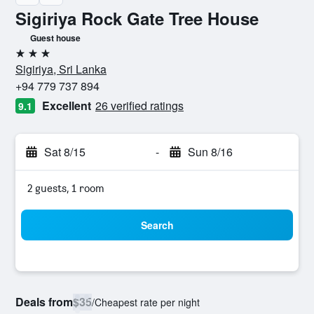
Sigiriya Rock Gate Tree House
Guest house
3 stars
Sigiriya, Sri Lanka
+94 779 737 894
Excellent
26 verified ratings
9.1
Sat 8/15
-
Sun 8/16
2 guests, 1 room
Search
Deals from
$35
/
Cheapest rate per night