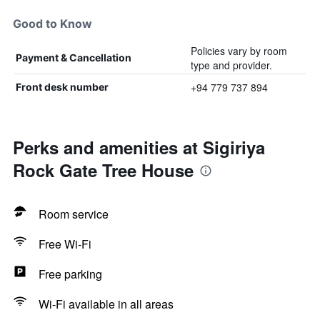
Good to Know
Policies vary by room
Payment & Cancellation
type and provider.
+94 779 737 894
Front desk number
Perks and amenities at Sigiriya
Rock Gate Tree House
Room service
Free Wi-Fi
Free parking
Wi-Fi available in all areas