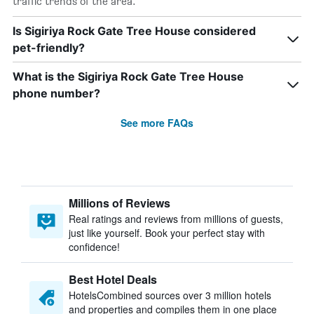
traffic trends of the area.
Is Sigiriya Rock Gate Tree House considered
pet-friendly?
What is the Sigiriya Rock Gate Tree House
phone number?
See more FAQs
Millions of Reviews
Real ratings and reviews from millions of guests,
just like yourself. Book your perfect stay with
confidence!
Best Hotel Deals
HotelsCombined sources over 3 million hotels
and properties and compiles them in one place