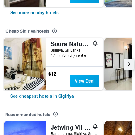
See more nearby hotels
Cheap Sigiriya hotels
Sisira Natural Lodge
Sigiriya, Sri Lanka
1.1 mi from city centre
$12
View Deal
See cheapest hotels in Sigiriya
Recommended hotels
Jetwing Vil Uyana, A Luxury Reserve
Rangirigama, Sigiriya, Sri Lanka