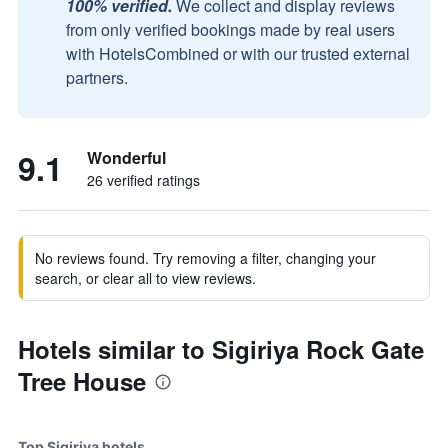
100% verified.
We collect and display reviews
from only verified bookings made by real users
with HotelsCombined or with our trusted external
partners.
9.1
Wonderful
26 verified ratings
No reviews found. Try removing a filter, changing your
search, or clear all to view reviews.
Hotels similar to Sigiriya Rock Gate
Tree House
Top Sigiriya hotels