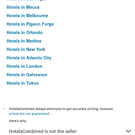
Hotels in Mecca
Hotels in Melbourne
Hotels in Pigeon Forge
Hotels in Orlando
Hotels in Medina
Hotels in New York
Hotels in Atlantic City
Hotels in London
Hotels in Galveston
Hotels in Tokyo
Hotels in Niagara Falls
*
HotelsCombined always attempts to get accurate pricing, however,
prices are not guaranteed
.
Here's why:
HotelsCombined is not the seller