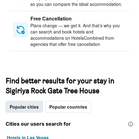
so you can compare the ideal accommodation.
Free Cancellation
Plans change — we get it. And that’s why you
can search and book hotels and
accommodations on HotelsCombined from
agencies that offer free cancellation
Find better results for your stay in
Sigiriya Rock Gate Tree House
Popular cities
Popular countries
Cities our users search for
Hotels in Las Vegas