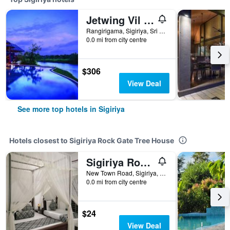
Jetwing Vil Uyana, A Luxury Reserve
Rangirigama, Sigiriya, Sri Lanka
0.0 mi from city centre
$306
View Deal
See more top hotels in Sigiriya
Hotels closest to Sigiriya Rock Gate Tree House
Sigiriya Rock Gate Resort
New Town Road, Sigiriya, Sri Lanka
0.0 mi from city centre
$24
View Deal