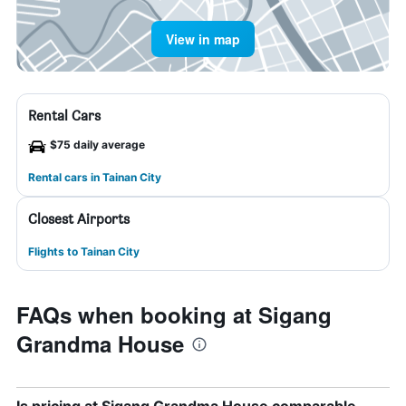
View in map
Rental Cars
$75 daily average
Rental cars in Tainan City
Closest Airports
Flights to Tainan City
FAQs when booking at Sigang
Grandma House