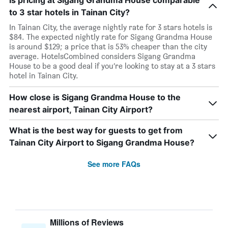
Is pricing at Sigang Grandma House comparable
to 3 star hotels in Tainan City?
In Tainan City, the average nightly rate for 3 stars hotels is
$84. The expected nightly rate for Sigang Grandma House
is around $129; a price that is 53% cheaper than the city
average. HotelsCombined considers Sigang Grandma
House to be a good deal if you’re looking to stay at a 3 stars
hotel in Tainan City.
How close is Sigang Grandma House to the
nearest airport, Tainan City Airport?
What is the best way for guests to get from
Tainan City Airport to Sigang Grandma House?
See more FAQs
Millions of Reviews