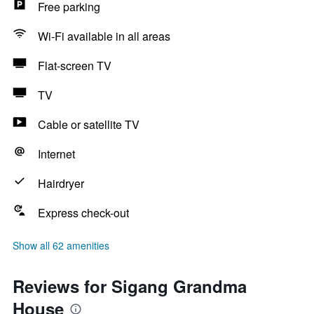
Free parking
Wi-Fi available in all areas
Flat-screen TV
TV
Cable or satellite TV
Internet
Hairdryer
Express check-out
Show all 62 amenities
Reviews for Sigang Grandma
House