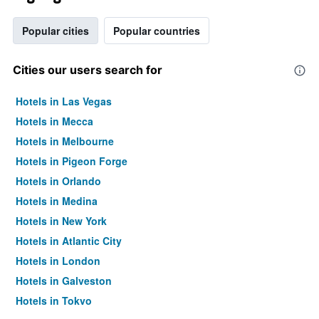
Popular cities
Popular countries
Cities our users search for
Hotels in Las Vegas
Hotels in Mecca
Hotels in Melbourne
Hotels in Pigeon Forge
Hotels in Orlando
Hotels in Medina
Hotels in New York
Hotels in Atlantic City
Hotels in London
Hotels in Galveston
Hotels in Tokyo