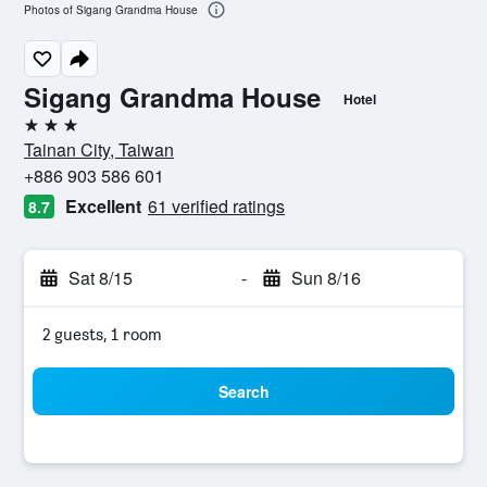
Photos of Sigang Grandma House
Sigang Grandma House
Hotel
3 stars
Tainan City, Taiwan
+886 903 586 601
Excellent
61 verified ratings
8.7
Sat 8/15
-
Sun 8/16
2 guests, 1 room
Search