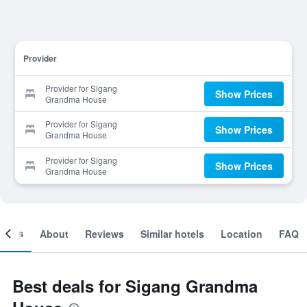
Provider
Provider for Sigang
Show Prices
Grandma House
Provider for Sigang
Show Prices
Grandma House
Provider for Sigang
Show Prices
Grandma House
ooms
About
Reviews
Similar hotels
Location
FAQ
Best deals for Sigang Grandma