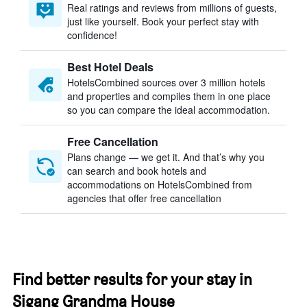
Real ratings and reviews from millions of guests,
just like yourself. Book your perfect stay with
confidence!
Best Hotel Deals
HotelsCombined sources over 3 million hotels
and properties and compiles them in one place
so you can compare the ideal accommodation.
Free Cancellation
Plans change — we get it. And that’s why you
can search and book hotels and
accommodations on HotelsCombined from
agencies that offer free cancellation
Find better results for your stay in
Sigang Grandma House