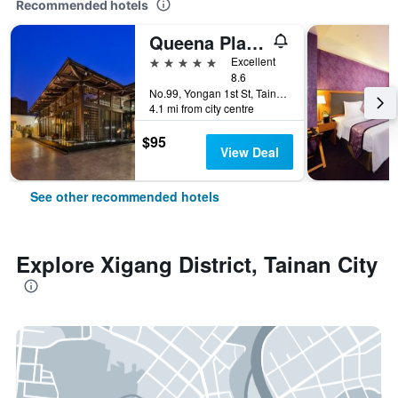
Recommended hotels
Queena Plaza Hotel
5 stars
Excellent
8.6
No.99, Yongan 1st St, Tainan City, Taiwan
4.1 mi from city centre
$95
View Deal
See other recommended hotels
Explore Xigang District, Tainan City