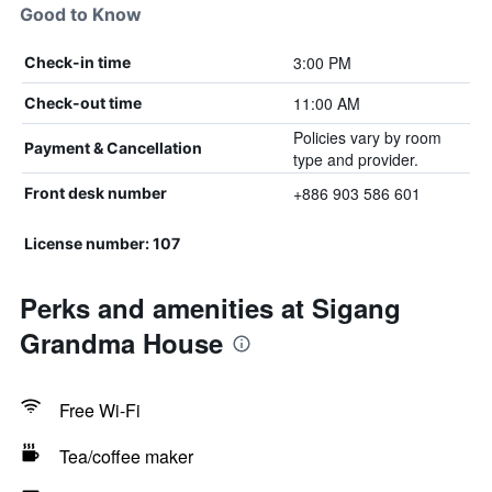
Good to Know
3:00 PM
Check-in time
11:00 AM
Check-out time
Policies vary by room
Payment & Cancellation
type and provider.
+886 903 586 601
Front desk number
License number: 107
Perks and amenities at Sigang
Grandma House
Free Wi-Fi
Tea/coffee maker