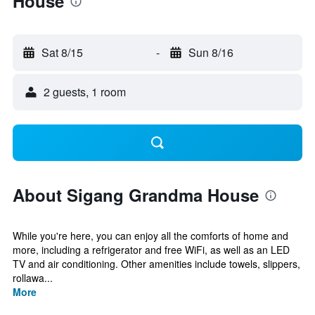
House
Sat 8/15
-
Sun 8/16
2 guests, 1 room
About Sigang Grandma House
While you're here, you can enjoy all the comforts of home and
more, including a refrigerator and free WiFi, as well as an LED
TV and air conditioning. Other amenities include towels, slippers,
rollawa...
More