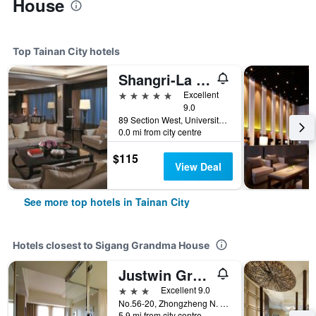
House
Top Tainan City hotels
Shangri-La Far Eastern Tainan
5 stars
Excellent
9.0
89 Section West, University Road, Tainan City, Taiwan
0.0 mi from city centre
$115
View Deal
See more top hotels in Tainan City
Hotels closest to Sigang Grandma House
Justwin Grand Hotel
3 stars
Excellent 9.0
No.56-20, Zhongzheng N. Rd., Tainan City, Taiwan
5.9 mi from city centre