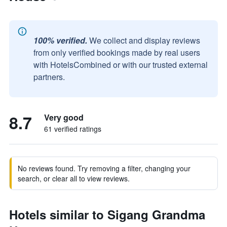
100% verified.
We collect and display reviews
from only verified bookings made by real users
with HotelsCombined or with our trusted external
partners.
8.7
Very good
61 verified ratings
No reviews found. Try removing a filter, changing your
search, or clear all to view reviews.
Hotels similar to Sigang Grandma