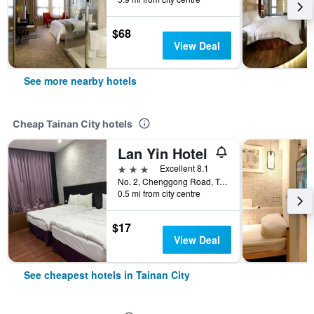
$68
View Deal
See more nearby hotels
Cheap Tainan City hotels
Lan Yin Hotel
3 stars
Excellent 8.1
No. 2, Chenggong Road, Tainan City, Taiwan
0.5 mi from city centre
$17
View Deal
See cheapest hotels in Tainan City