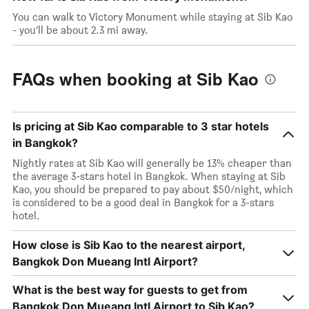
You can walk to Victory Monument while staying at Sib Kao
- you’ll be about 2.3 mi away.
FAQs when booking at Sib Kao
Is pricing at Sib Kao comparable to 3 star hotels
in Bangkok?
Nightly rates at Sib Kao will generally be 13% cheaper than
the average 3-stars hotel in Bangkok. When staying at Sib
Kao, you should be prepared to pay about $50/night, which
is considered to be a good deal in Bangkok for a 3-stars
hotel.
How close is Sib Kao to the nearest airport,
Bangkok Don Mueang Intl Airport?
What is the best way for guests to get from
Bangkok Don Mueang Intl Airport to Sib Kao?