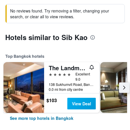
No reviews found. Try removing a filter, changing your
search, or clear all to view reviews.
Hotels similar to Sib Kao
Top Bangkok hotels
The Landmark Bangkok
5 stars
Excellent
9.0
138 Sukhumvit Road, Bangkok, Thailand
0.0 mi from city centre
$103
View Deal
See more top hotels in Bangkok