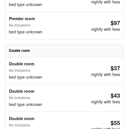
nightly with fees
bed type unknown
Premier room
$97
No inclusions
nightly with fees
bed type unknown
Double room
Double room
$37
No inclusions
nightly with fees
bed type unknown
Double room
$43
No inclusions
nightly with fees
bed type unknown
Double room
$55
No inclusions