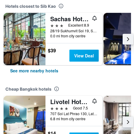
Hotels closest to Sib Kao
Sachas Hotel Uno Asoke Sukhumvit Bangkok
3 stars
Excellent 8.9
28/19 Sukhumvit Soi 19, Sukhumvit Road, Bangkok, Thailand
0.0 mi from city centre
$39
View Deal
See more nearby hotels
Cheap Bangkok hotels
Livotel Hotel Lat Phrao Bangkok
4 stars
Good 7.5
707 Soi Lat Phrao 130, Lat Phrao Road, Bangkok, Thailand
6.8 mi from city centre
$14