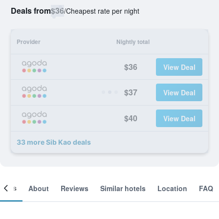
Deals from
$36
/
Cheapest rate per night
Provider
Nightly total
$36
View Deal
$37
View Deal
$40
View Deal
33 more Sib Kao deals
ooms
About
Reviews
Similar hotels
Location
FAQ