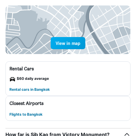
View in map
Rental Cars
$60 daily average
Rental cars in Bangkok
Closest Airports
Flights to Bangkok
How far is Sib Kao from Victory Monument?