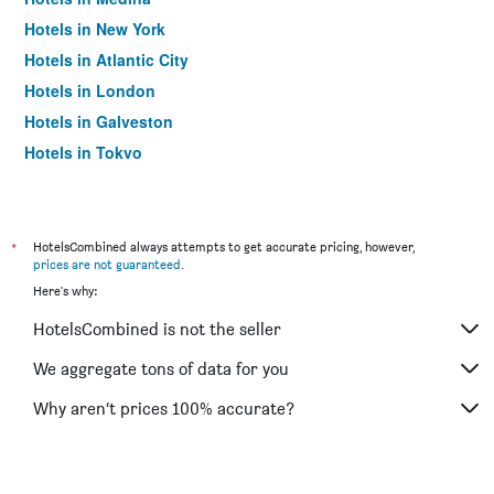
Hotels in New York
Hotels in Atlantic City
Hotels in London
Hotels in Galveston
Hotels in Tokyo
Hotels in Niagara Falls
*
HotelsCombined always attempts to get accurate pricing, however,
prices are not guaranteed
.
Here's why:
HotelsCombined is not the seller
We aggregate tons of data for you
Why aren’t prices 100% accurate?