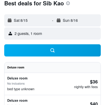
Best deals for Sib Kao
Sat 8/15
-
Sun 8/16
2 guests, 1 room
Deluxe room
Deluxe room
$36
No inclusions
nightly with fees
bed type unknown
Deluxe room
$40