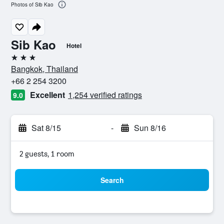
Photos of Sib Kao
Sib Kao
Hotel
3 stars
Bangkok, Thailand
+66 2 254 3200
Excellent
1,254 verified ratings
9.0
Sat 8/15
-
Sun 8/16
2 guests, 1 room
Search