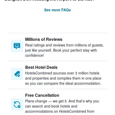
See more FAQs
Millions of Reviews
Real ratings and reviews from millions of guests,
just like yourself. Book your perfect stay with
confidence!
Best Hotel Deals
HotelsCombined sources over 3 million hotels
and properties and compiles them in one place
so you can compare the ideal accommodation.
Free Cancellation
Plans change — we get it. And that’s why you
can search and book hotels and
accommodations on HotelsCombined from