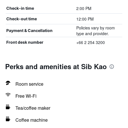
2:00 PM
Check-in time
12:00 PM
Check-out time
Policies vary by room
Payment & Cancellation
type and provider.
+66 2 254 3200
Front desk number
Perks and amenities at Sib Kao
Room service
Free Wi-Fi
Tea/coffee maker
Coffee machine