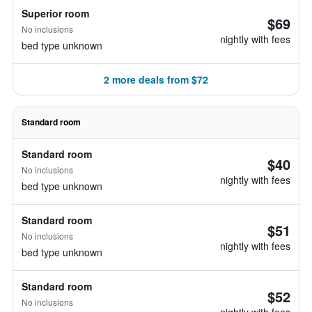
Superior room
$69
No inclusions
nightly with fees
bed type unknown
2 more deals from $72
Standard room
Standard room
$40
No inclusions
nightly with fees
bed type unknown
Standard room
$51
No inclusions
nightly with fees
bed type unknown
Standard room
$52
No inclusions