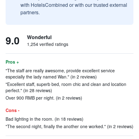
with HotelsCombined or with our trusted external
partners.
9.0
Wonderful
1,254 verified ratings
Pros +
"The staff are really awesome, provide excellent service
especially the lady named Wan." (in 2 reviews)
"Excellent staff, superb bed, room chic and clean and location
perfect." (in 28 reviews)
Over 900 RMB per night. (in 2 reviews)
Cons -
Bad lighting in the room. (in 18 reviews)
"The second night, finally the another one worked." (in 2 reviews)