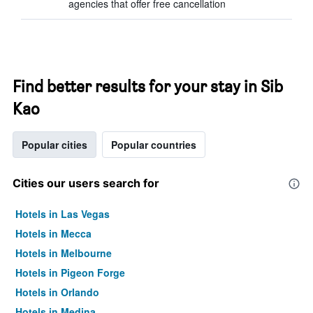
agencies that offer free cancellation
Find better results for your stay in Sib
Kao
Popular cities
Popular countries
Cities our users search for
Hotels in Las Vegas
Hotels in Mecca
Hotels in Melbourne
Hotels in Pigeon Forge
Hotels in Orlando
Hotels in Medina