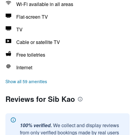
Wi-Fi available in all areas
Flat-screen TV
TV
Cable or satellite TV
Free toiletries
Internet
Show all 59 amenities
Reviews for Sib Kao
100% verified.
We collect and display reviews
from only verified bookings made by real users