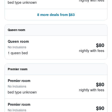
nightly with fees
bed type unknown
8 more deals from $63
Queen room
Queen room
$80
No inclusions
nightly with fees
1 queen bed
Premier room
Premier room
$80
No inclusions
nightly with fees
bed type unknown
Premier room
$90
No inclusions