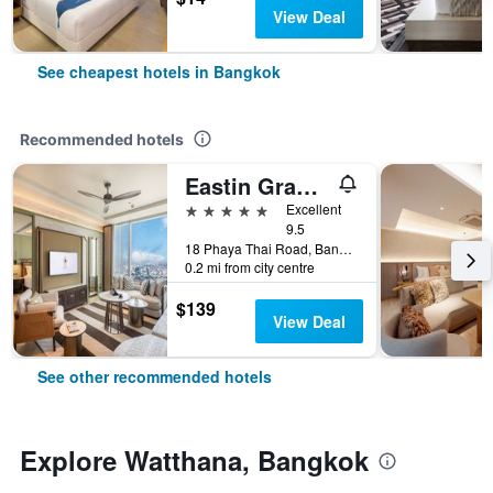
View Deal
See cheapest hotels in Bangkok
Recommended hotels
Eastin Grand Hotel Phayathai
5 stars
Excellent
9.5
18 Phaya Thai Road, Bangkok, Thailand
0.2 mi from city centre
$139
View Deal
See other recommended hotels
Explore Watthana, Bangkok