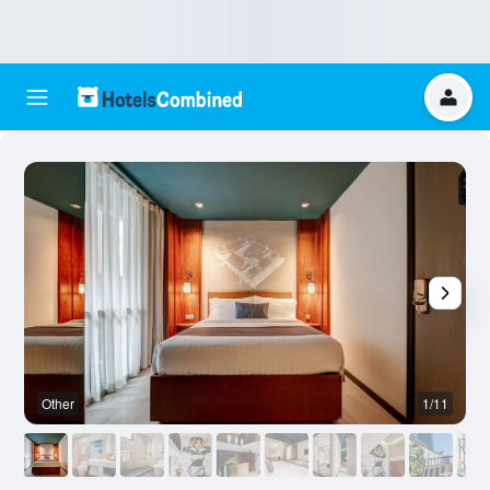
Other
1/11