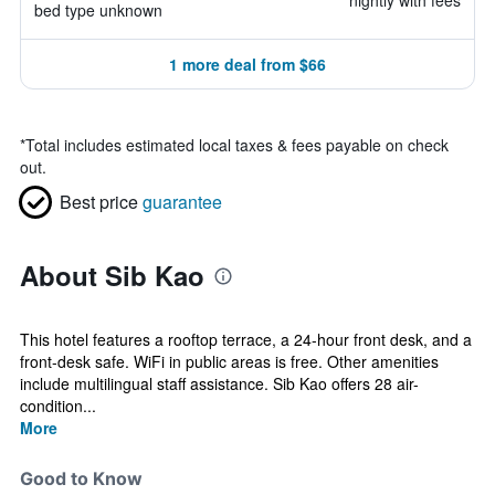
nightly with fees
bed type unknown
1 more deal from $66
*
Total includes estimated local taxes & fees payable on check
out.
Best price
guarantee
About Sib Kao
This hotel features a rooftop terrace, a 24-hour front desk, and a
front-desk safe. WiFi in public areas is free. Other amenities
include multilingual staff assistance. Sib Kao offers 28 air-
condition...
More
Good to Know