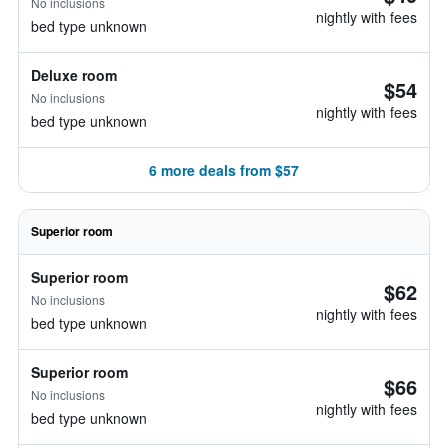
No inclusions
nightly with fees
bed type unknown
Deluxe room
$54
No inclusions
nightly with fees
bed type unknown
6 more deals from $57
Superior room
Superior room
$62
No inclusions
nightly with fees
bed type unknown
Superior room
$66
No inclusions
nightly with fees
bed type unknown