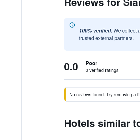
Reviews for Sia
100% verified.
We collect 
trusted external partners.
0.0
Poor
0 verified ratings
No reviews found. Try removing a fil
Hotels similar t