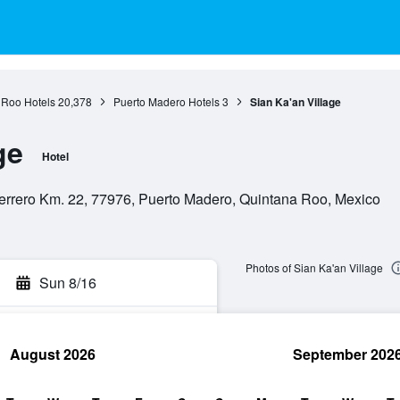
 Roo Hotels
20,378
Puerto Madero Hotels
3
Sian Ka'an Village
ge
Hotel
errero Km. 22, 77976, Puerto Madero, Quintana Roo, Mexico
Photos of Sian Ka'an Village
Sun 8/16
August 2026
September 202
rch