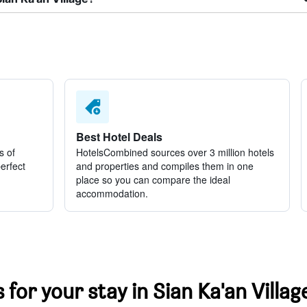
Best Hotel Deals
s of
HotelsCombined sources over 3 million hotels
perfect
and properties and compiles them in one
place so you can compare the ideal
accommodation.
 for your stay in Sian Ka'an Villag