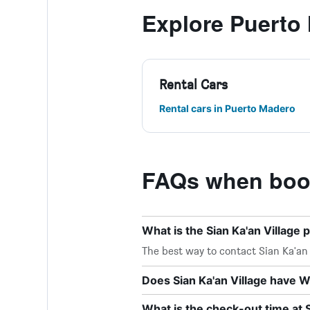
Explore Puerto
Rental Cars
Rental cars in Puerto Madero
FAQs when book
What is the Sian Ka'an Villag
The best way to contact Sian Ka'an V
Does Sian Ka'an Village have Wi
What is the check-out time at S