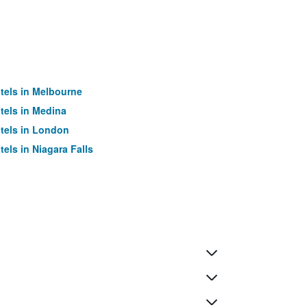
tels in Melbourne
tels in Medina
tels in London
tels in Niagara Falls