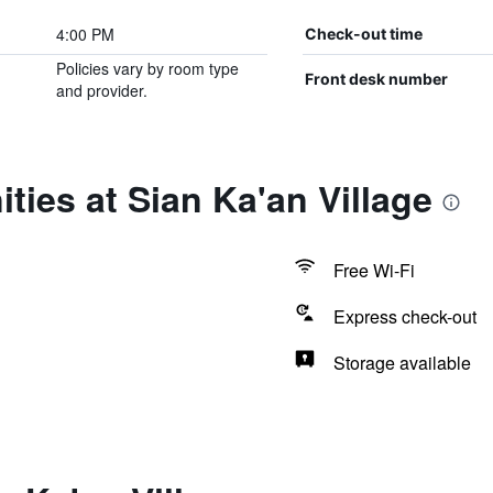
4:00 PM
Check-out time
Policies vary by room type
Front desk number
and provider.
ties at Sian Ka'an Village
Free Wi-Fi
Express check-out
Storage available