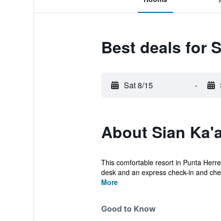
Best deals for S
Sat 8/15
-
About Sian Ka'a
This comfortable resort in Punta Herrer
desk and an express check-in and chec
More
Good to Know