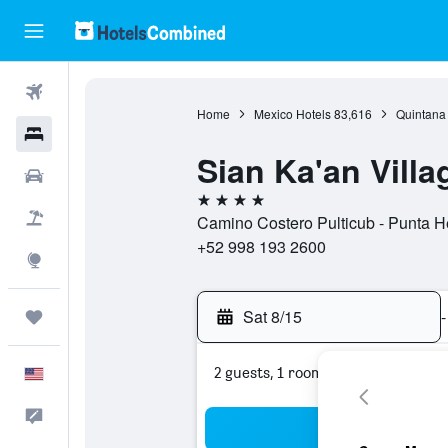
Flights
Home
Mexico Hotels
83,616
Quintana
Hotels
Sian Ka'an Villa
Cars
4 stars
Packages
Camino Costero Pulticub - Punta H
+52 998 193 2600
Explore
Sat 8/15
-
Trips
2 guests, 1 room
English
Feedback
Sea