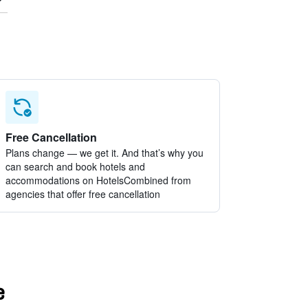
Free Cancellation
Plans change — we get it. And that’s why you
can search and book hotels and
accommodations on HotelsCombined from
agencies that offer free cancellation
e