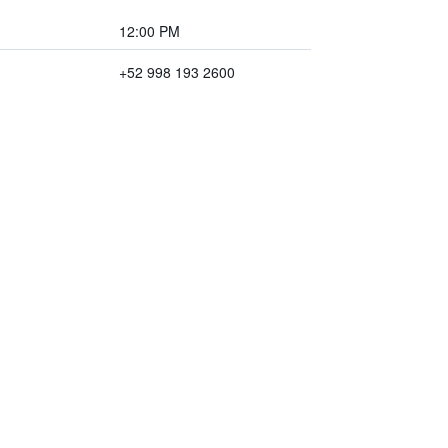
12:00 PM
+52 998 193 2600