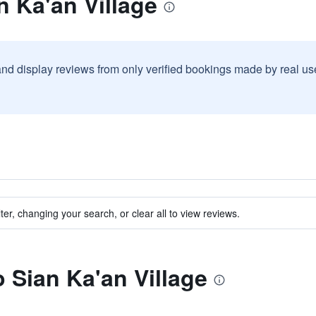
n Ka'an Village
and display reviews from only verified bookings made by real u
ter, changing your search, or clear all to view reviews.
o Sian Ka'an Village