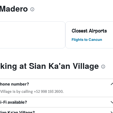
 Madero
Closest Airports
Flights to Cancun
ing at Sian Ka'an Village
e phone number?
illage is by calling +52 998 193 2600.
-Fi available?
ian Ka'an Village?