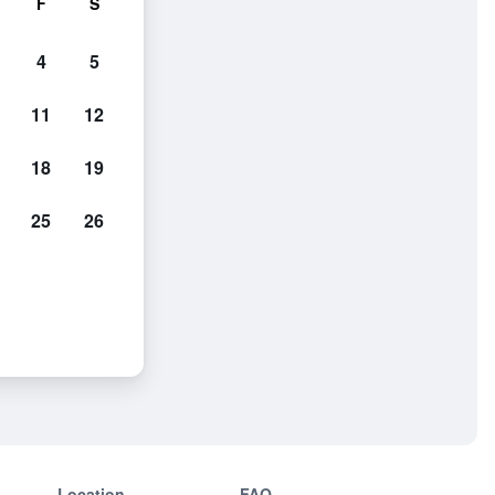
F
S
4
5
11
12
18
19
25
26
Location
FAQ