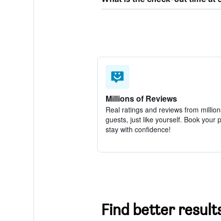
Millions of Reviews
Real ratings and reviews from million
guests, just like yourself. Book your 
stay with confidence!
Find better results