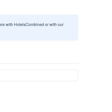
sers with HotelsCombined or with our