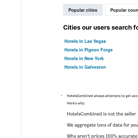
Popular cities
Popular coun
Cities our users search f
Hotels in Las Vegas
Hotels in Pigeon Forge
Hotels in New York
Hotels in Galveston
*
HotelsCombined always attempts to get accu
Here's why:
HotelsCombined is not the seller
We aggregate tons of data for yo
Why aren’t prices 100% accurate