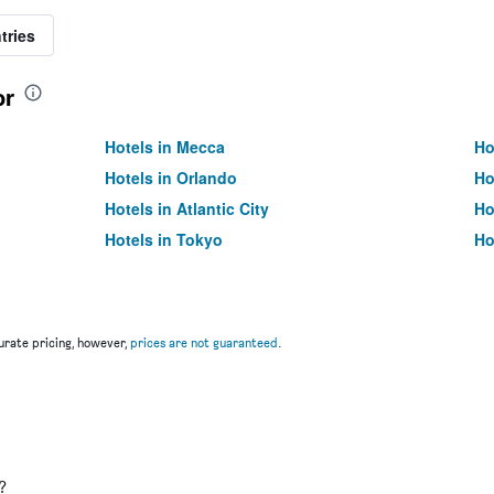
tries
or
Hotels in Mecca
Ho
Hotels in Orlando
Ho
Hotels in Atlantic City
Ho
Hotels in Tokyo
Ho
rate pricing, however,
prices are not guaranteed
.
u
?