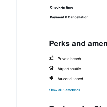
Check-in time
Payment & Cancellation
Perks and ameni
Private beach
Airport shuttle
Air-conditioned
Show all 5 amenities