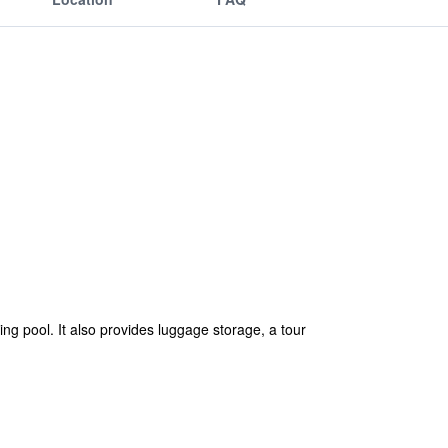
ing pool. It also provides luggage storage, a tour