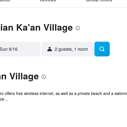
ian Ka'an Village
Sun 8/16
2 guests, 1 room
n Village
o offers free wireless internet, as well as a private beach and a swimm
k-...