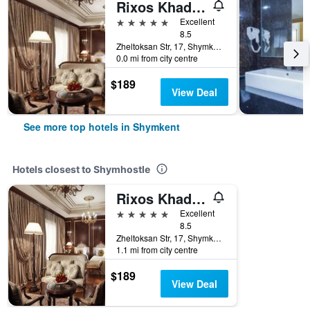
Rixos Khadisha Shymkent
5 stars
Excellent
8.5
Zheltoksan Str, 17, Shymkent, Kazakhstan
0.0 mi from city centre
$189
View Deal
See more top hotels in Shymkent
Hotels closest to Shymhostle
Rixos Khadisha Shymkent
5 stars
Excellent
8.5
Zheltoksan Str, 17, Shymkent, Kazakhstan
1.1 mi from city centre
$189
View Deal