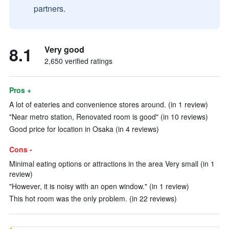
partners.
8.1
Very good
2,650 verified ratings
Pros +
A lot of eateries and convenience stores around. (in 1 review)
"Near metro station, Renovated room is good" (in 10 reviews)
Good price for location in Osaka (in 4 reviews)
Cons -
Minimal eating options or attractions in the area Very small (in 1
review)
"However, it is noisy with an open window." (in 1 review)
This hot room was the only problem. (in 22 reviews)