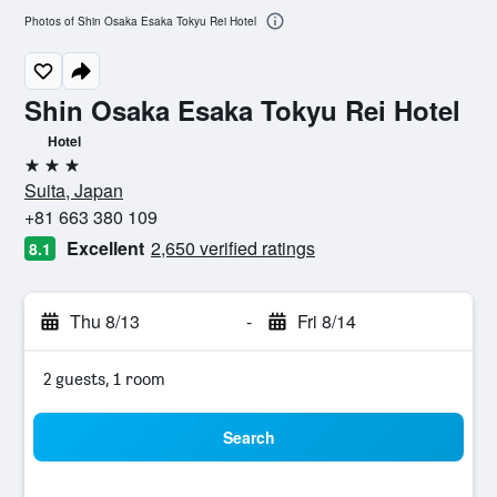
Photos of Shin Osaka Esaka Tokyu Rei Hotel
Shin Osaka Esaka Tokyu Rei Hotel
Hotel
3 stars
Suita, Japan
+81 663 380 109
Excellent
2,650 verified ratings
8.1
Thu 8/13
-
Fri 8/14
2 guests, 1 room
Search