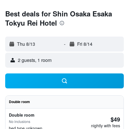
Best deals for Shin Osaka Esaka
Tokyu Rei Hotel
Thu 8/13
-
Fri 8/14
2 guests, 1 room
Double room
Double room
$49
No inclusions
nightly with fees
bed type unknown