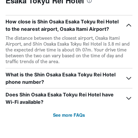
Esaka Tokyu Rei Hotel
How close is Shin Osaka Esaka Tokyu Rei Hotel
to the nearest airport, Osaka Itami Airport?
The distance between the closest airport, Osaka Itami
Airport, and Shin Osaka Esaka Tokyu Rei Hotel is 3.8 mi and
the expected drive time is about 0h 07m. Your drive time
between the two can vary based on the time of day and
traffic trends of the area.
What is the Shin Osaka Esaka Tokyu Rei Hotel
phone number?
Does Shin Osaka Esaka Tokyu Rei Hotel have
Wi-Fi available?
See more FAQs