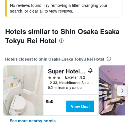
No reviews found. Try removing a filter, changing your
search, or clear all to view reviews.
Hotels similar to Shin Osaka Esaka
Tokyu Rei Hotel
Hotels closest to Shin Osaka Esaka Tokyu Rei Hotel
Super Hotel Midosujisen Esaka
3 stars
Excellent 8.2
12-33, Hiroshibacho, Suita, Japan
0.2 mi from city centre
$50
View Deal
See more nearby hotels