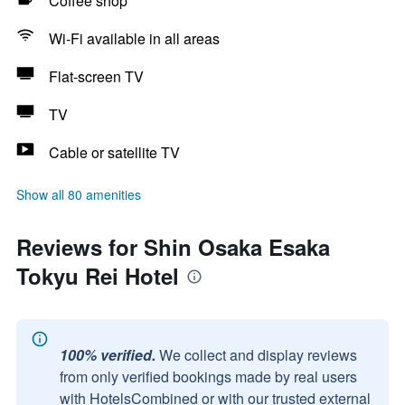
Coffee shop
Wi-Fi available in all areas
Flat-screen TV
TV
Cable or satellite TV
Show all 80 amenities
Reviews for Shin Osaka Esaka
Tokyu Rei Hotel
100% verified.
We collect and display reviews
from only verified bookings made by real users
with HotelsCombined or with our trusted external