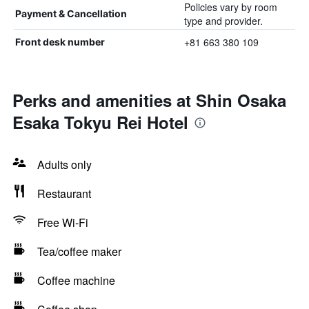
Policies vary by room
Payment & Cancellation
type and provider.
+81 663 380 109
Front desk number
Perks and amenities at Shin Osaka
Esaka Tokyu Rei Hotel
Adults only
Restaurant
Free Wi-Fi
Tea/coffee maker
Coffee machine