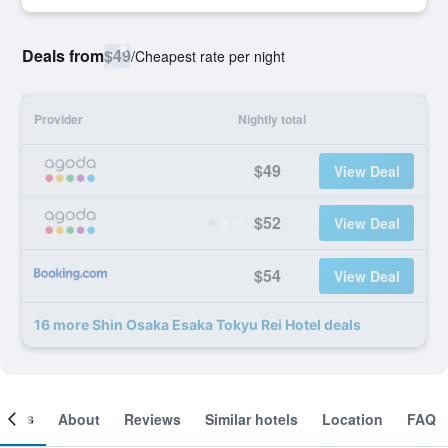
Deals from
$49
/
Cheapest rate per night
Provider
Nightly total
$49
View Deal
$52
View Deal
$54
View Deal
16 more Shin Osaka Esaka Tokyu Rei Hotel deals
ooms
About
Reviews
Similar hotels
Location
FAQ