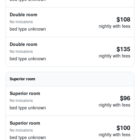
Double room
$108
No inclusions
nightly with fees
bed type unknown
Double room
$135
No inclusions
nightly with fees
bed type unknown
Superior room
Superior room
$96
No inclusions
nightly with fees
bed type unknown
Superior room
$100
No inclusions
nightly with fees
bed type unknown