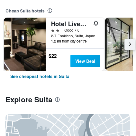
Cheap Suita hotels
Hotel Livemax Esaka
2 stars
Good 7.0
2-7 Enokicho, Suita, Japan
1.2 mi from city centre
$22
View Deal
See cheapest hotels in Suita
Explore Suita