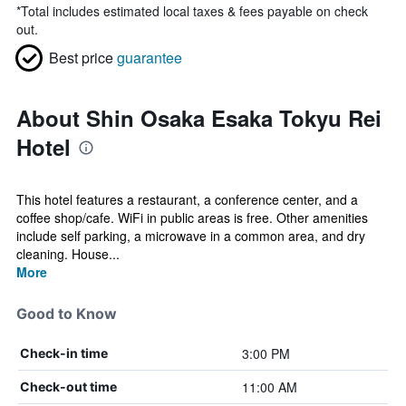
*
Total includes estimated local taxes & fees payable on check
out.
Best price
guarantee
About Shin Osaka Esaka Tokyu Rei
Hotel
This hotel features a restaurant, a conference center, and a
coffee shop/cafe. WiFi in public areas is free. Other amenities
include self parking, a microwave in a common area, and dry
cleaning. House...
More
Good to Know
3:00 PM
Check-in time
11:00 AM
Check-out time