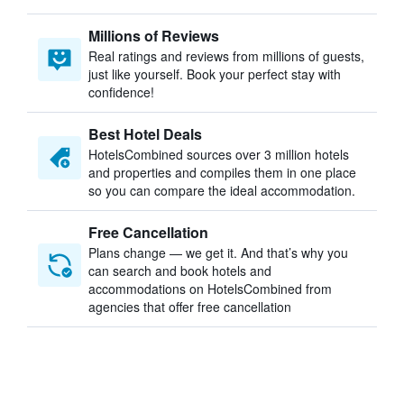
Millions of Reviews
Real ratings and reviews from millions of guests,
just like yourself. Book your perfect stay with
confidence!
Best Hotel Deals
HotelsCombined sources over 3 million hotels
and properties and compiles them in one place
so you can compare the ideal accommodation.
Free Cancellation
Plans change — we get it. And that’s why you
can search and book hotels and
accommodations on HotelsCombined from
agencies that offer free cancellation