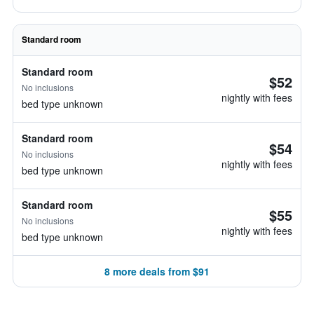
Standard room
Standard room
$52
No inclusions
nightly with fees
bed type unknown
Standard room
$54
No inclusions
nightly with fees
bed type unknown
Standard room
$55
No inclusions
nightly with fees
bed type unknown
8 more deals from $91