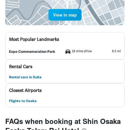
View in map
Most Popular Landmarks
16 mins drive
6.5 mi
Expo Commemoration Park
Rental Cars
Rental cars in Suita
Closest Airports
Flights to Osaka
FAQs when booking at Shin Osaka