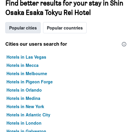
Find better results for your stay in Shin
Osaka Esaka Tokyu Rei Hotel
Popular cities
Popular countries
Cities our users search for
Hotels in Las Vegas
Hotels in Mecca
Hotels in Melbourne
Hotels in Pigeon Forge
Hotels in Orlando
Hotels in Medina
Hotels in New York
Hotels in Atlantic City
Hotels in London
Hotels in Galveston