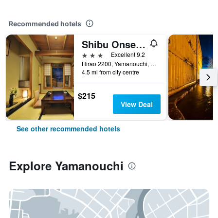
Recommended hotels
Shibu Onsen Kokuya
3 stars
Excellent 9.2
Hirao 2200, Yamanouchi, Japan
4.5 mi from city centre
$215
View Deal
See other recommended hotels
Explore Yamanouchi