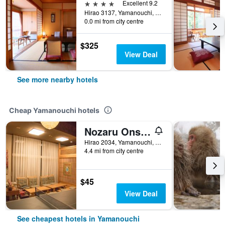
4 stars
Excellent 9.2
Hirao 3137, Yamanouchi, Japan
0.0 mi from city centre
$325
View Deal
See more nearby hotels
Cheap Yamanouchi hotels
Nozaru Onsen Hostel
Hirao 2034, Yamanouchi, Japan
4.4 mi from city centre
$45
View Deal
See cheapest hotels in Yamanouchi