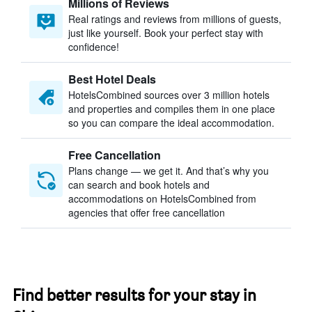
Millions of Reviews
Real ratings and reviews from millions of guests,
just like yourself. Book your perfect stay with
confidence!
Best Hotel Deals
HotelsCombined sources over 3 million hotels
and properties and compiles them in one place
so you can compare the ideal accommodation.
Free Cancellation
Plans change — we get it. And that’s why you
can search and book hotels and
accommodations on HotelsCombined from
agencies that offer free cancellation
Find better results for your stay in