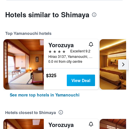
Hotels similar to Shimaya
Top Yamanouchi hotels
Yorozuya
4 stars
Excellent 9.2
Hirao 3137, Yamanouchi, Japan
0.0 mi from city centre
$325
View Deal
See more top hotels in Yamanouchi
Hotels closest to Shimaya
Yorozuya