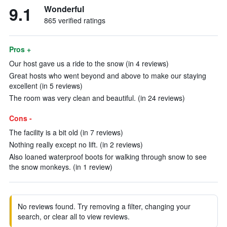
9.1
Wonderful
865 verified ratings
Pros +
Our host gave us a ride to the snow (in 4 reviews)
Great hosts who went beyond and above to make our staying
excellent (in 5 reviews)
The room was very clean and beautiful. (in 24 reviews)
Cons -
The facility is a bit old (in 7 reviews)
Nothing really except no lift. (in 2 reviews)
Also loaned waterproof boots for walking through snow to see
the snow monkeys. (in 1 review)
No reviews found. Try removing a filter, changing your
search, or clear all to view reviews.