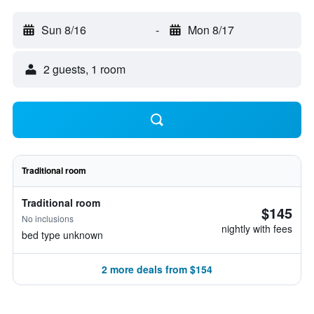
Sun 8/16
-
Mon 8/17
2 guests, 1 room
Traditional room
Traditional room
$145
No inclusions
nightly with fees
bed type unknown
2 more deals from $154