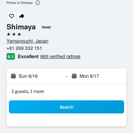
Photos of Shimaya
Shimaya
Hotel
3 stars
Yamanouchi, Japan
+81 269 332 151
Excellent
865 verified ratings
9.1
Sun 8/16
-
Mon 8/17
2 guests, 1 room
Search