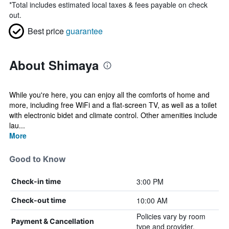
*
Total includes estimated local taxes & fees payable on check
out.
Best price
guarantee
About Shimaya
While you're here, you can enjoy all the comforts of home and
more, including free WiFi and a flat-screen TV, as well as a toilet
with electronic bidet and climate control. Other amenities include
lau...
More
Good to Know
3:00 PM
Check-in time
10:00 AM
Check-out time
Policies vary by room
Payment & Cancellation
type and provider.