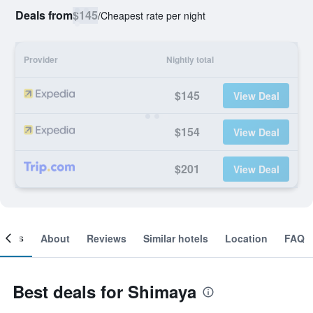
Deals from
$145
/
Cheapest rate per night
Provider
Nightly total
$145
View Deal
$154
View Deal
$201
View Deal
ooms
About
Reviews
Similar hotels
Location
FAQ
Best deals for Shimaya