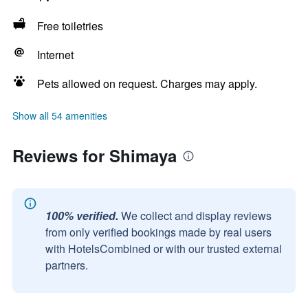
Free toiletries
Internet
Pets allowed on request. Charges may apply.
Show all 54 amenities
Reviews for Shimaya
100% verified.
We collect and display reviews
from only verified bookings made by real users
with HotelsCombined or with our trusted external
partners.