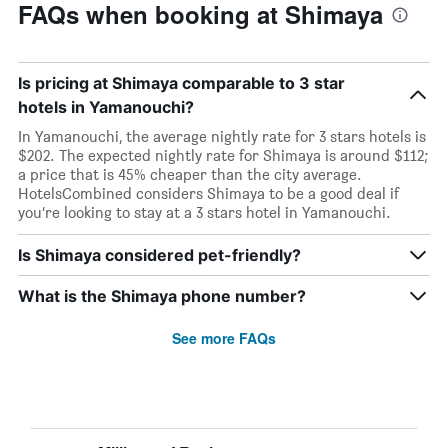
FAQs when booking at Shimaya
Is pricing at Shimaya comparable to 3 star
hotels in Yamanouchi?
In Yamanouchi, the average nightly rate for 3 stars hotels is
$202. The expected nightly rate for Shimaya is around $112;
a price that is 45% cheaper than the city average.
HotelsCombined considers Shimaya to be a good deal if
you’re looking to stay at a 3 stars hotel in Yamanouchi.
Is Shimaya considered pet-friendly?
What is the Shimaya phone number?
See more FAQs