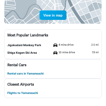
View in map
Most Popular Landmarks
8 mins drive
2.5 mi
Jigokudani Monkey Park
10 mins drive
7.9 mi
Shiga Kogen Ski Area
Rental Cars
Rental cars in Yamanouchi
Closest Airports
Flights to Yamanouchi