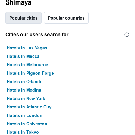
Shimaya
Popular cities
Popular countries
Cities our users search for
Hotels in Las Vegas
Hotels in Mecca
Hotels in Melbourne
Hotels in Pigeon Forge
Hotels in Orlando
Hotels in Medina
Hotels in New York
Hotels in Atlantic City
Hotels in London
Hotels in Galveston
Hotels in Tokyo