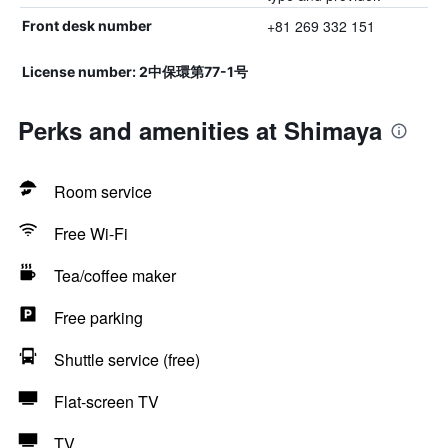
+81 269 332 151
Front desk number
License number: 2中保環第77-1号
Perks and amenities at Shimaya
Room service
Free Wi-Fi
Tea/coffee maker
Free parking
Shuttle service (free)
Flat-screen TV
TV