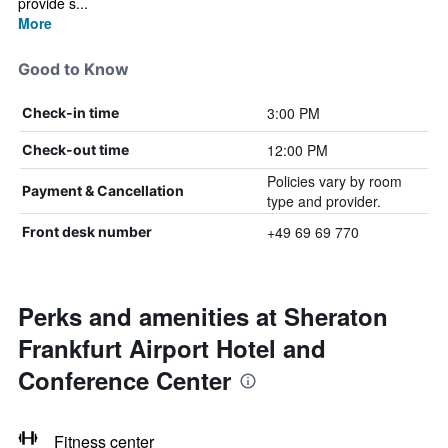
provide s...
More
Good to Know
3:00 PM
Check-in time
12:00 PM
Check-out time
Policies vary by room
Payment & Cancellation
type and provider.
+49 69 69 770
Front desk number
Perks and amenities at Sheraton
Frankfurt Airport Hotel and
Conference Center
Fitness center