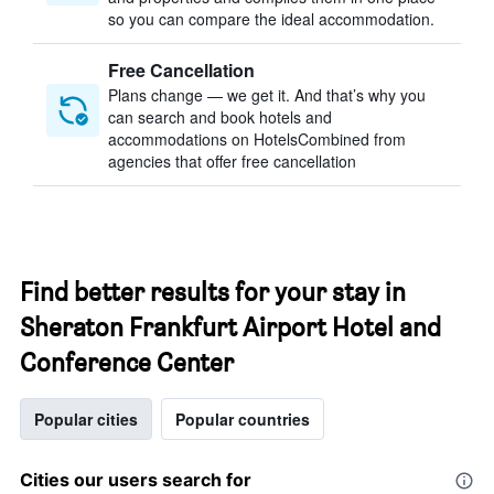
so you can compare the ideal accommodation.
Free Cancellation
Plans change — we get it. And that’s why you
can search and book hotels and
accommodations on HotelsCombined from
agencies that offer free cancellation
Find better results for your stay in
Sheraton Frankfurt Airport Hotel and
Conference Center
Popular cities
Popular countries
Cities our users search for