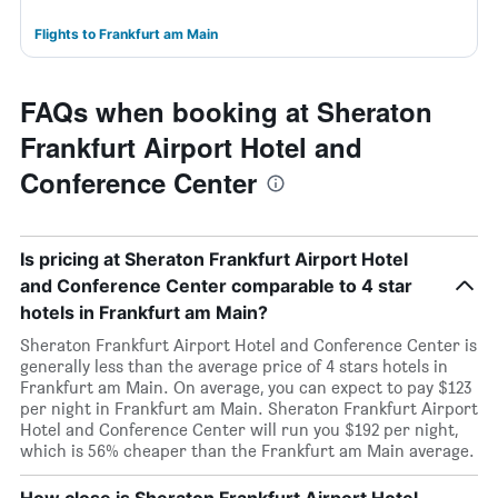
Flights to Frankfurt am Main
FAQs when booking at Sheraton
Frankfurt Airport Hotel and
Conference Center
Is pricing at Sheraton Frankfurt Airport Hotel
and Conference Center comparable to 4 star
hotels in Frankfurt am Main?
Sheraton Frankfurt Airport Hotel and Conference Center is
generally less than the average price of 4 stars hotels in
Frankfurt am Main. On average, you can expect to pay $123
per night in Frankfurt am Main. Sheraton Frankfurt Airport
Hotel and Conference Center will run you $192 per night,
which is 56% cheaper than the Frankfurt am Main average.