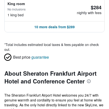
King room
$284
No inclusions
nightly with fees
1 king bed
10 more deals from $289
*
Total includes estimated local taxes & fees payable on check
out.
Best price
guarantee
About Sheraton Frankfurt Airport
Hotel and Conference Center
The Sheraton Frankfurt Airport Hotel welcomes you 24/7 with
genuine warmth and cordiality to ensure you feel at home while
traveling. As the only hotel directly linked to the new SkyLine, we