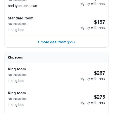
nightly with fees
bed type unknown
Standard room
$157
No inclusions
nightly with fees
1 king bed
1 more deal from $297
King room
King room
$267
No inclusions
nightly with fees
1 king bed
King room
$275
No inclusions
nightly with fees
1 king bed