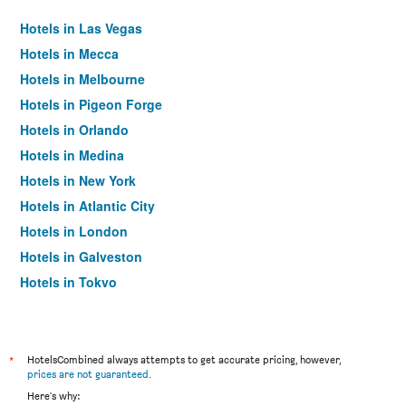
Hotels in Las Vegas
Hotels in Mecca
Hotels in Melbourne
Hotels in Pigeon Forge
Hotels in Orlando
Hotels in Medina
Hotels in New York
Hotels in Atlantic City
Hotels in London
Hotels in Galveston
Hotels in Tokyo
Hotels in Niagara Falls
*
HotelsCombined always attempts to get accurate pricing, however,
prices are not guaranteed
.
Here's why: