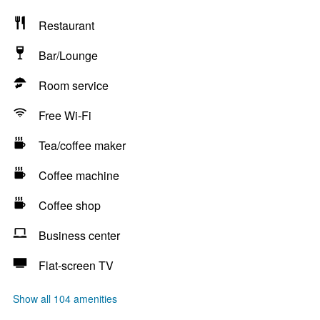
Restaurant
Bar/Lounge
Room service
Free Wi-Fi
Tea/coffee maker
Coffee machine
Coffee shop
Business center
Flat-screen TV
Show all 104 amenities