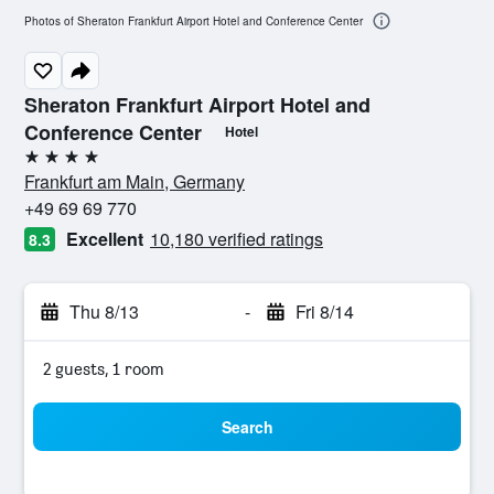
Photos of Sheraton Frankfurt Airport Hotel and Conference Center
Sheraton Frankfurt Airport Hotel and
Conference Center
Hotel
4 stars
Frankfurt am Main, Germany
+49 69 69 770
Excellent
10,180 verified ratings
8.3
Thu 8/13
-
Fri 8/14
2 guests, 1 room
Search