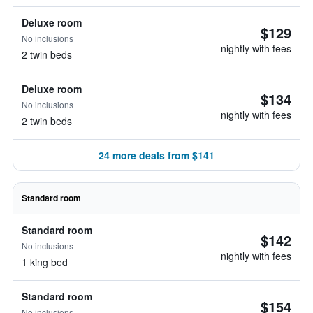
Deluxe room
$129
No inclusions
nightly with fees
2 twin beds
Deluxe room
$134
No inclusions
nightly with fees
2 twin beds
24 more deals from $141
Standard room
Standard room
$142
No inclusions
nightly with fees
1 king bed
Standard room
$154
No inclusions