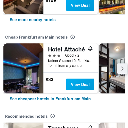
$159
View Deal
See more nearby hotels
Cheap Frankfurt am Main hotels
Hotel Attaché
3 stars
Good 7.2
Kolner Strasse 10, Frankfurt Am Main, Frankfurt am Main, Hesse, Germany
1.4 mi from city centre
$33
View Deal
See cheapest hotels in Frankfurt am Main
Recommended hotels