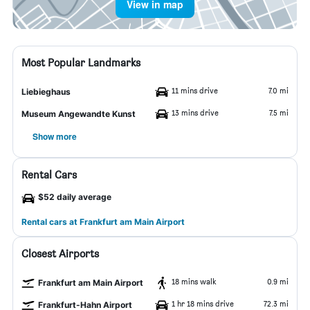
View in map
Most Popular Landmarks
11 mins drive
7.0 mi
Liebieghaus
13 mins drive
7.5 mi
Museum Angewandte Kunst
Show more
Rental Cars
$52 daily average
Rental cars at Frankfurt am Main Airport
Closest Airports
18 mins walk
0.9 mi
Frankfurt am Main Airport
1 hr 18 mins drive
72.3 mi
Frankfurt-Hahn Airport