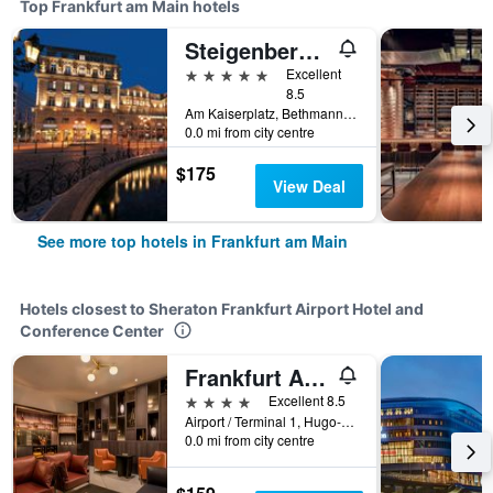
Top Frankfurt am Main hotels
Steigenberger Icon Frankfurter Hof
5 stars
Excellent
8.5
Am Kaiserplatz, Bethmannstraße 33, Frankfurt am Main, Hesse, Germany
0.0 mi from city centre
$175
View Deal
See more top hotels in Frankfurt am Main
Hotels closest to Sheraton Frankfurt Airport Hotel and
Conference Center
Frankfurt Airport Marriott Hotel
4 stars
Excellent 8.5
Airport / Terminal 1, Hugo-Eckener-Ring 15, Frankfurt am Main, Hesse, Germany
0.0 mi from city centre