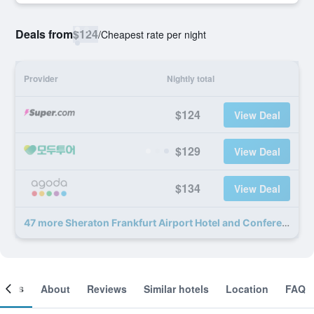
Deals from
$124
/
Cheapest rate per night
Provider
Nightly total
$124
View Deal
$129
View Deal
$134
View Deal
47 more Sheraton Frankfurt Airport Hotel and Conference Center deals
ooms
About
Reviews
Similar hotels
Location
FAQ