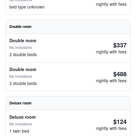
nightly with fees
bed type unknown
Double room
Double room
$337
No inclusions
nightly with fees
2 double beds
Double room
$488
No inclusions
nightly with fees
2 double beds
Deluxe room
Deluxe room
$124
No inclusions
nightly with fees
1 twin bed