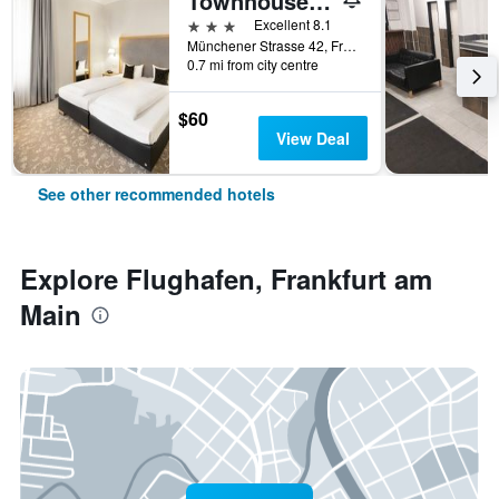
Townhouse Hotel
3 stars
Excellent 8.1
Münchener Strasse 42, Frankfurt am Main, Hesse, Germany
0.7 mi from city centre
$60
View Deal
See other recommended hotels
Explore Flughafen, Frankfurt am
Main