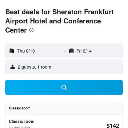
Best deals for Sheraton Frankfurt
Airport Hotel and Conference
Center
Thu 8/13
-
Fri 8/14
2 guests, 1 room
Classic room
Classic room
$142
No inclusions