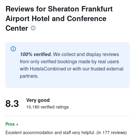
Reviews for Sheraton Frankfurt
Airport Hotel and Conference
Center
100% verified.
We collect and display reviews
from only verified bookings made by real users
with HotelsCombined or with our trusted external
partners.
8.3
Very good
10,180 verified ratings
Pros +
Excelent accommodation and staff very helpful. (in 177 reviews)