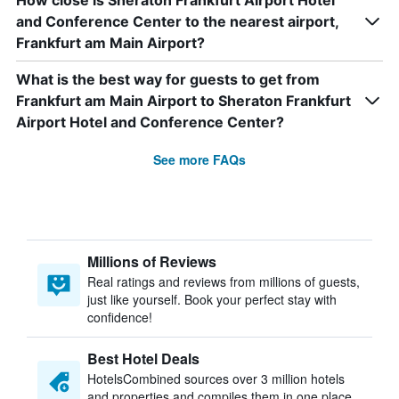
How close is Sheraton Frankfurt Airport Hotel
and Conference Center to the nearest airport,
Frankfurt am Main Airport?
What is the best way for guests to get from
Frankfurt am Main Airport to Sheraton Frankfurt
Airport Hotel and Conference Center?
See more FAQs
Millions of Reviews
Real ratings and reviews from millions of guests,
just like yourself. Book your perfect stay with
confidence!
Best Hotel Deals
HotelsCombined sources over 3 million hotels
and properties and compiles them in one place