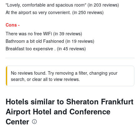
"Lovely, comfortable and spacious room" (in 203 reviews)
At the airport so very convenient. (in 250 reviews)
Cons -
There was no free WiFi (in 39 reviews)
Bathroom a bit old Fashioned (in 19 reviews)
Breakfast too expensive . (in 45 reviews)
No reviews found. Try removing a filter, changing your
search, or clear all to view reviews.
Hotels similar to Sheraton Frankfurt
Airport Hotel and Conference
Center